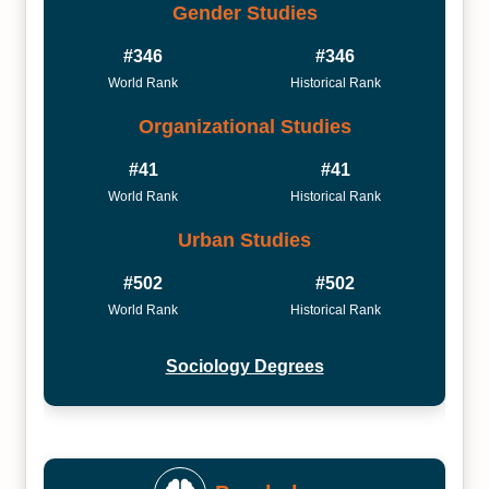
Gender Studies
#346
#346
World Rank
Historical Rank
Organizational Studies
#41
#41
World Rank
Historical Rank
Urban Studies
#502
#502
World Rank
Historical Rank
Sociology Degrees