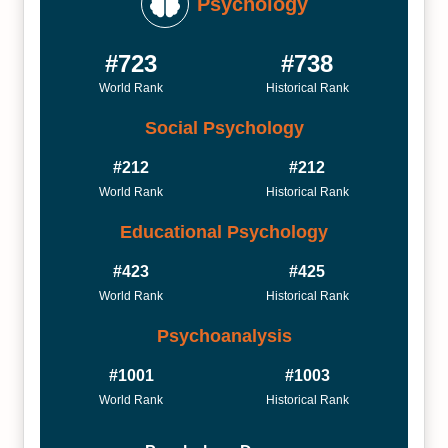
Psychology
#723
#738
World Rank
Historical Rank
Social Psychology
#212
#212
World Rank
Historical Rank
Educational Psychology
#423
#425
World Rank
Historical Rank
Psychoanalysis
#1001
#1003
World Rank
Historical Rank