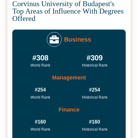
Corvinus University of Budapest's
Top Areas of Influence With Degrees
Offered
Business
#308
#309
World Rank
Historical Rank
Management
#254
#254
World Rank
Historical Rank
Finance
#160
#160
World Rank
Historical Rank