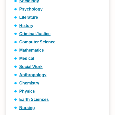
Sociology
Psychology
Literature
History
Criminal Justice
Computer Science
Mathematics
Medical
Social Work
Anthropology
Chemistry
Physics
Earth Sciences
Nursing