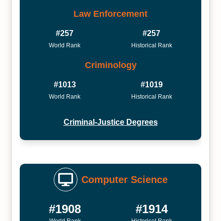
Law Enforcement
#257
#257
World Rank
Historical Rank
Criminology
#1013
#1019
World Rank
Historical Rank
Criminal-Justice Degrees
Computer Science
#1908
#1914