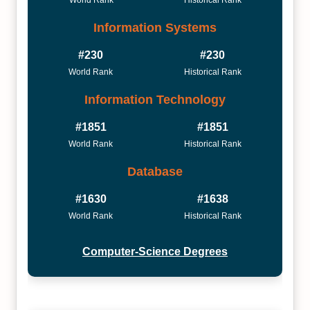
World Rank
Historical Rank
Information Systems
#230
#230
World Rank
Historical Rank
Information Technology
#1851
#1851
World Rank
Historical Rank
Database
#1630
#1638
World Rank
Historical Rank
Computer-Science Degrees