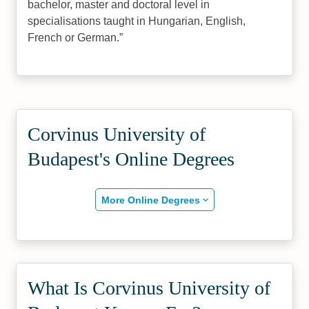
bachelor, master and doctoral level in
specialisations taught in Hungarian, English,
French or German.
Corvinus University of
Budapest's Online Degrees
More Online Degrees
What Is Corvinus University of