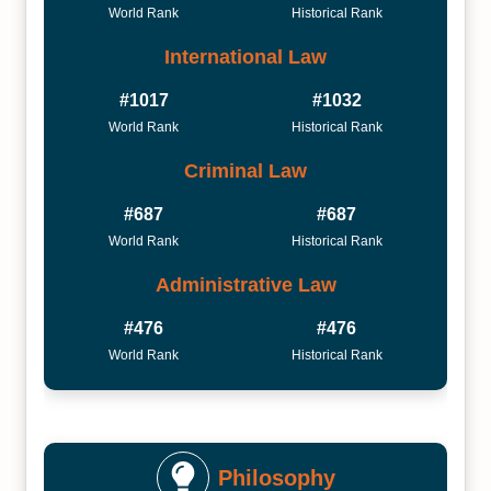
World Rank
Historical Rank
International Law
#1017
#1032
World Rank
Historical Rank
Criminal Law
#687
#687
World Rank
Historical Rank
Administrative Law
#476
#476
World Rank
Historical Rank
Philosophy