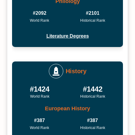
Philology
#2092
#2101
World Rank
Historical Rank
Literature Degrees
History
#1424
#1442
World Rank
Historical Rank
European History
#387
#387
World Rank
Historical Rank