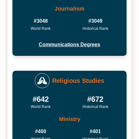
Journalism
#3048
#3049
World Rank
Historical Rank
Communications Degrees
Religious Studies
#642
#672
World Rank
Historical Rank
Ministry
#400
#401