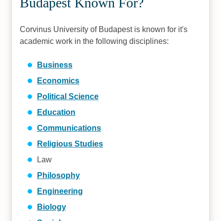
Budapest Known For?
Corvinus University of Budapest is known for it's
academic work in the following disciplines:
Business
Economics
Political Science
Education
Communications
Religious Studies
Law
Philosophy
Engineering
Biology