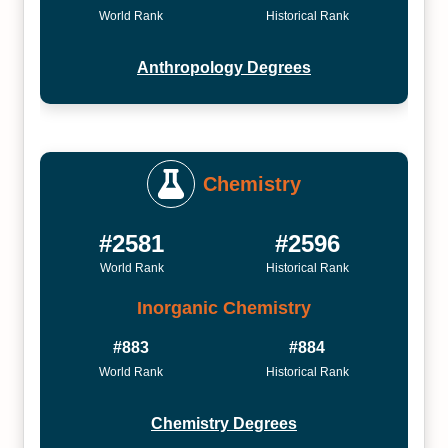
World Rank
Historical Rank
Anthropology Degrees
Chemistry
#2581
#2596
World Rank
Historical Rank
Inorganic Chemistry
#883
#884
World Rank
Historical Rank
Chemistry Degrees