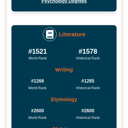
Psychology Degrees
Literature
#1521
#1578
World Rank
Historical Rank
Writing
#1266
#1285
World Rank
Historical Rank
Etymology
#2600
#2600
World Rank
Historical Rank