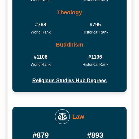
World Rank
Historical Rank
Theology
#768
#795
World Rank
Historical Rank
Buddhism
#1106
#1106
World Rank
Historical Rank
Religious-Studies-Hub Degrees
Law
#879
#893