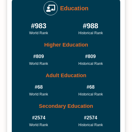
Education
#983
#988
World Rank
Historical Rank
Higher Education
#809
#809
World Rank
Historical Rank
Adult Education
#68
#68
World Rank
Historical Rank
Secondary Education
#2574
#2574
World Rank
Historical Rank