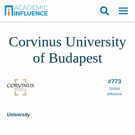
Corvinus University
of Budapest
#773
Global
Influence
University