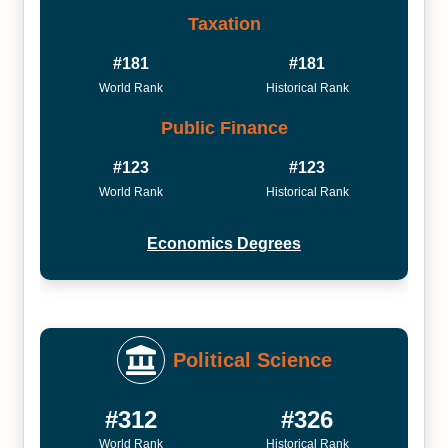
Taxation
#181
#181
World Rank
Historical Rank
Public Finance
#123
#123
World Rank
Historical Rank
Economics Degrees
Political Science
#312
#326
World Rank
Historical Rank