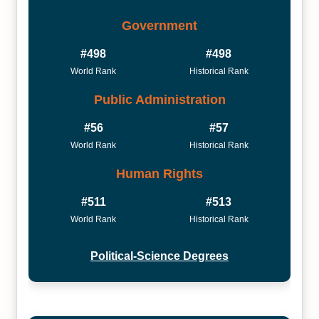
Government
#498
#498
World Rank
Historical Rank
Public Administration
#56
#57
World Rank
Historical Rank
Human Rights
#511
#513
World Rank
Historical Rank
Political-Science Degrees