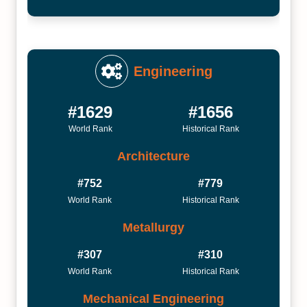
Engineering
#1629
#1656
World Rank
Historical Rank
Architecture
#752
#779
World Rank
Historical Rank
Metallurgy
#307
#310
World Rank
Historical Rank
Mechanical Engineering