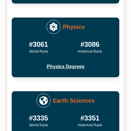
Physics
#3061
#3086
World Rank
Historical Rank
Physics Degrees
Earth Sciences
#3335
#3351
World Rank
Historical Rank