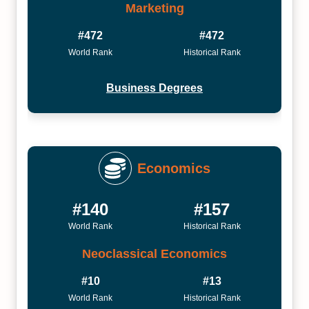
Marketing
#472
#472
World Rank
Historical Rank
Business Degrees
Economics
#140
#157
World Rank
Historical Rank
Neoclassical Economics
#10
#13
World Rank
Historical Rank