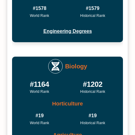
#1578
#1579
World Rank
Historical Rank
Engineering Degrees
Biology
#1164
#1202
World Rank
Historical Rank
Horticulture
#19
#19
World Rank
Historical Rank
Agriculture