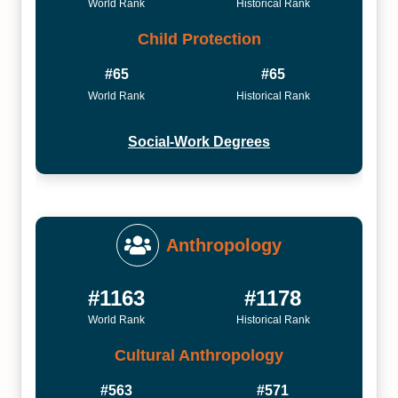
World Rank
Historical Rank
Child Protection
#65
#65
World Rank
Historical Rank
Social-Work Degrees
Anthropology
#1163
#1178
World Rank
Historical Rank
Cultural Anthropology
#563
#571