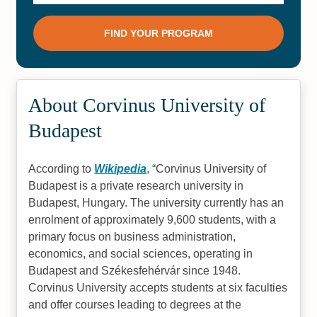
About Corvinus University of
Budapest
According to
Wikipedia
,
Corvinus University of
Budapest is a private research university in
Budapest, Hungary. The university currently has an
enrolment of approximately 9,600 students, with a
primary focus on business administration,
economics, and social sciences, operating in
Budapest and Székesfehérvár since 1948.
Corvinus University accepts students at six faculties
and offer courses leading to degrees at the