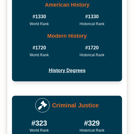
American History
#1330
#1330
World Rank
Historical Rank
Modern History
#1720
#1720
World Rank
Historical Rank
History Degrees
Criminal Justice
#323
#329
World Rank
Historical Rank