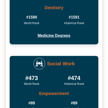
Dentistry
#1590
#1591
World Rank
Historical Rank
Medicine Degrees
Social Work
#473
#474
World Rank
Historical Rank
Empowerment
#89
#89