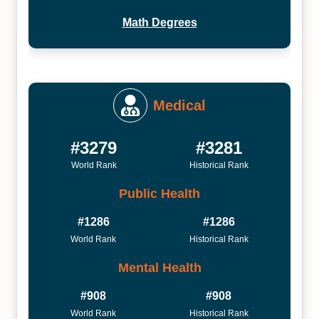
Math Degrees
Medical
#3279
#3281
World Rank
Historical Rank
Public Health
#1286
#1286
World Rank
Historical Rank
Mental Health
#908
#908
World Rank
Historical Rank