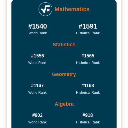
Mathematics
#1540
#1591
World Rank
Historical Rank
Statistics
#1556
#1565
World Rank
Historical Rank
Geometry
#1167
#1168
World Rank
Historical Rank
Algebra
#902
#918
World Rank
Historical Rank