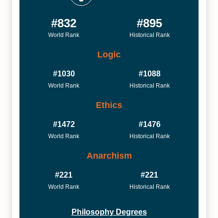
#832
#895
World Rank
Historical Rank
Logic
#1030
#1088
World Rank
Historical Rank
Ethics
#1472
#1476
World Rank
Historical Rank
Anarchism
#221
#221
World Rank
Historical Rank
Philosophy Degrees