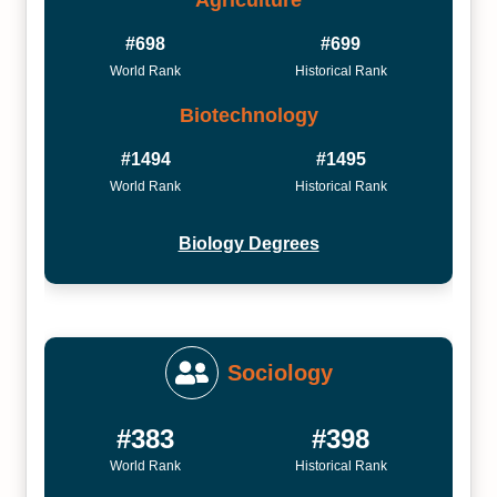
#698
#699
World Rank
Historical Rank
Biotechnology
#1494
#1495
World Rank
Historical Rank
Biology Degrees
Sociology
#383
#398
World Rank
Historical Rank