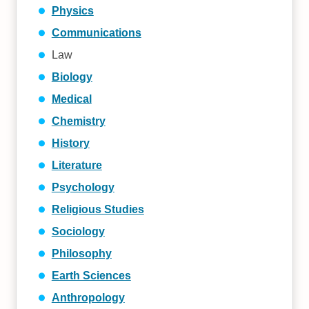
Physics
Communications
Law
Biology
Medical
Chemistry
History
Literature
Psychology
Religious Studies
Sociology
Philosophy
Earth Sciences
Anthropology