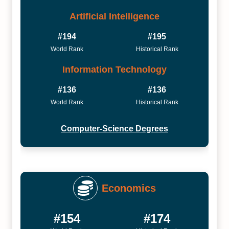
Artificial Intelligence
#194
#195
World Rank
Historical Rank
Information Technology
#136
#136
World Rank
Historical Rank
Computer-Science Degrees
Economics
#154
#174