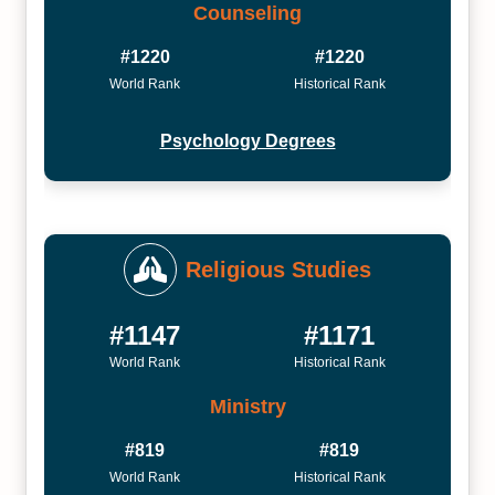
Counseling
#1220
#1220
World Rank
Historical Rank
Psychology Degrees
Religious Studies
#1147
#1171
World Rank
Historical Rank
Ministry
#819
#819
World Rank
Historical Rank