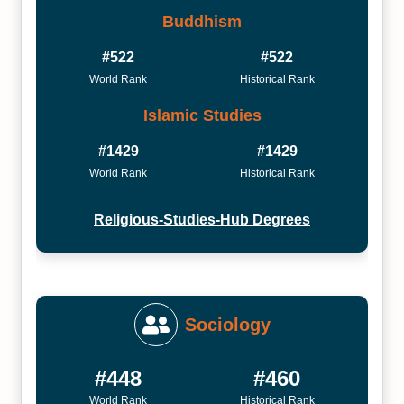
Buddhism
#522
#522
World Rank
Historical Rank
Islamic Studies
#1429
#1429
World Rank
Historical Rank
Religious-Studies-Hub Degrees
Sociology
#448
#460
World Rank
Historical Rank