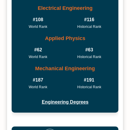
Electrical Engineering
#108
#116
World Rank
Historical Rank
Applied Physics
#62
#63
World Rank
Historical Rank
Mechanical Engineering
#187
#191
World Rank
Historical Rank
Engineering Degrees