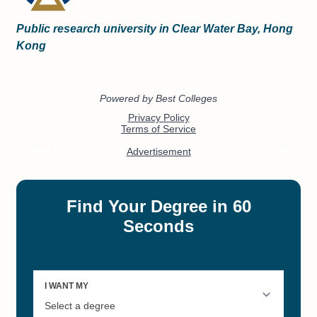
Public research university in Clear Water Bay, Hong
Kong