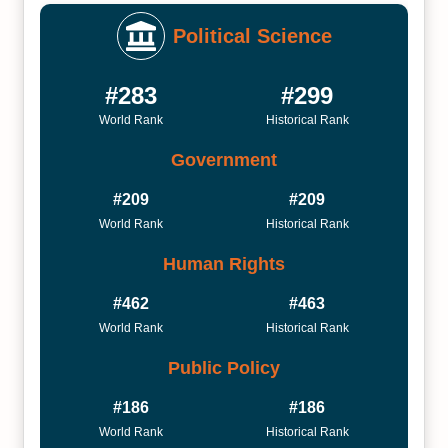
Political Science
#283
#299
World Rank
Historical Rank
Government
#209
#209
World Rank
Historical Rank
Human Rights
#462
#463
World Rank
Historical Rank
Public Policy
#186
#186
World Rank
Historical Rank