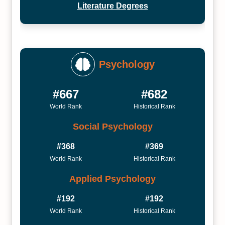
Literature Degrees
Psychology
#667
#682
World Rank
Historical Rank
Social Psychology
#368
#369
World Rank
Historical Rank
Applied Psychology
#192
#192
World Rank
Historical Rank