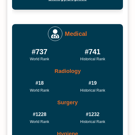
Medical
#737
#741
World Rank
Historical Rank
Radiology
#18
#19
World Rank
Historical Rank
Surgery
#1228
#1232
World Rank
Historical Rank
Hygiene