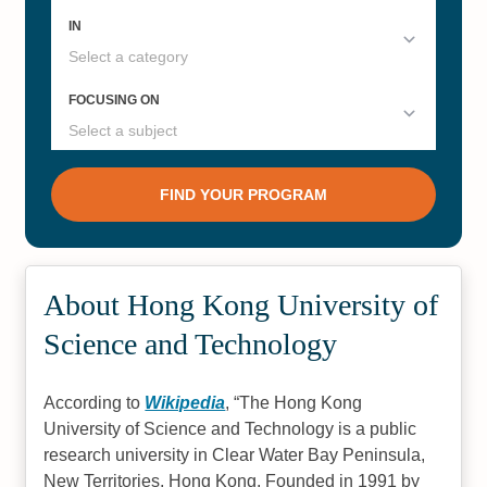
About Hong Kong University of
Science and Technology
According to
Wikipedia
,
The Hong Kong
University of Science and Technology is a public
research university in Clear Water Bay Peninsula,
New Territories, Hong Kong. Founded in 1991 by