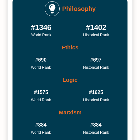
Philosophy
#1346
#1402
World Rank
Historical Rank
Ethics
#690
#697
World Rank
Historical Rank
Logic
#1575
#1625
World Rank
Historical Rank
Marxism
#884
#884
World Rank
Historical Rank