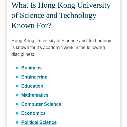
What Is Hong Kong University
of Science and Technology
Known For?
Hong Kong University of Science and Technology
is known for it's academic work in the following
disciplines:
Business
Engineering
Education
Mathematics
Computer Science
Economics
Political Science