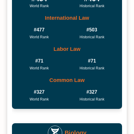
World Rank
Historical Rank
International Law
#477
#503
World Rank
Historical Rank
Labor Law
#71
#71
World Rank
Historical Rank
Common Law
#327
#327
World Rank
Historical Rank
Biology