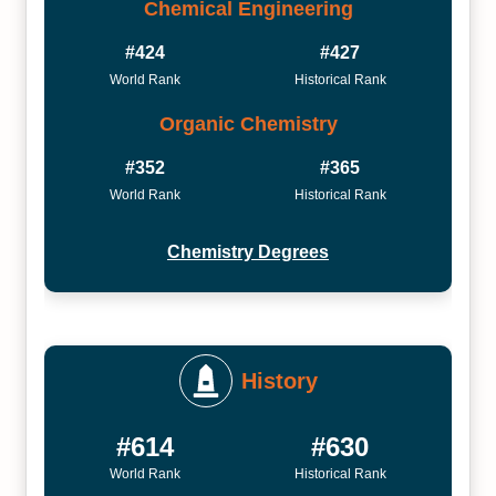
Chemical Engineering
#424
#427
World Rank
Historical Rank
Organic Chemistry
#352
#365
World Rank
Historical Rank
Chemistry Degrees
History
#614
#630
World Rank
Historical Rank