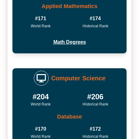
Applied Mathematics
#171
#174
World Rank
Historical Rank
Math Degrees
Computer Science
#204
#206
World Rank
Historical Rank
Database
#170
#172
World Rank
Historical Rank