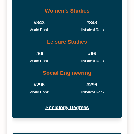
Women's Studies
#343
#343
World Rank
Historical Rank
Leisure Studies
#66
#66
World Rank
Historical Rank
Social Engineering
#296
#296
World Rank
Historical Rank
Sociology Degrees