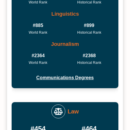
World Rank
Historical Rank
Linguistics
#885
#899
World Rank
Historical Rank
Journalism
#2364
#2368
World Rank
Historical Rank
Communications Degrees
Law
#454
#464