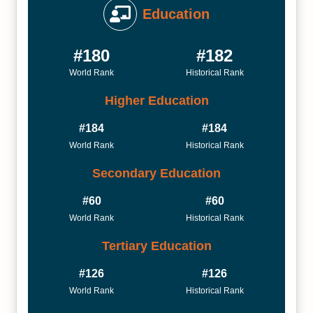
Education
#180
#182
World Rank
Historical Rank
Higher Education
#184
#184
World Rank
Historical Rank
Secondary Education
#60
#60
World Rank
Historical Rank
Tertiary Education
#126
#126
World Rank
Historical Rank