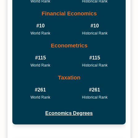
World Rank
Historical Rank
Financial Economics
#10
#10
World Rank
Historical Rank
Econometrics
#115
#115
World Rank
Historical Rank
Taxation
#261
#261
World Rank
Historical Rank
Economics Degrees