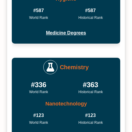
#587
#587
World Rank
Historical Rank
Medicine Degrees
Chemistry
#336
#363
World Rank
Historical Rank
Nanotechnology
#123
#123
World Rank
Historical Rank