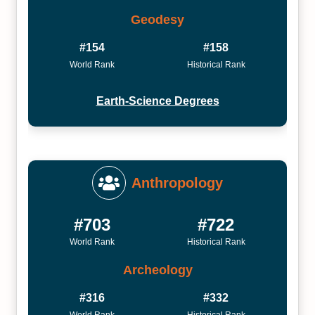
Geodesy
#154
#158
World Rank
Historical Rank
Earth-Science Degrees
Anthropology
#703
#722
World Rank
Historical Rank
Archeology
#316
#332