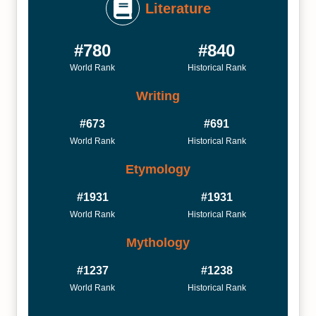
Literature
#780
#840
World Rank
Historical Rank
Writing
#673
#691
World Rank
Historical Rank
Etymology
#1931
#1931
World Rank
Historical Rank
Mythology
#1237
#1238
World Rank
Historical Rank