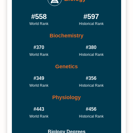
#558
#597
World Rank
Historical Rank
Biochemistry
#370
#380
World Rank
Historical Rank
Genetics
#349
#356
World Rank
Historical Rank
Physiology
#443
#456
World Rank
Historical Rank
Biology Degrees