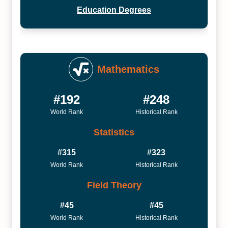
Education Degrees
Mathematics
#192
#248
World Rank
Historical Rank
Statistics
#315
#323
World Rank
Historical Rank
Field Theory
#45
#45
World Rank
Historical Rank