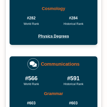
Cosmology
#282
#284
World Rank
Historical Rank
Physics Degrees
Communications
#566
#591
World Rank
Historical Rank
Grammar
#603
#603