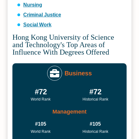
Nursing
Criminal Justice
Social Work
Hong Kong University of Science
and Technology's Top Areas of
Influence With Degrees Offered
Business
#72
#72
World Rank
Historical Rank
Management
#105
#105
World Rank
Historical Rank