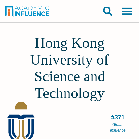
Hong Kong
University of
Science and
Technology
#371
Global
Influence