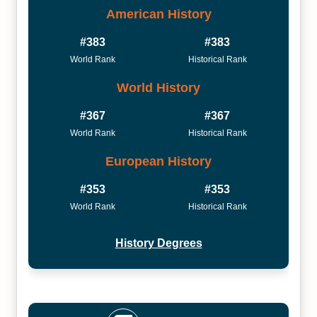
American History
#383
#383
World Rank
Historical Rank
World History
#367
#367
World Rank
Historical Rank
European History
#353
#353
World Rank
Historical Rank
History Degrees