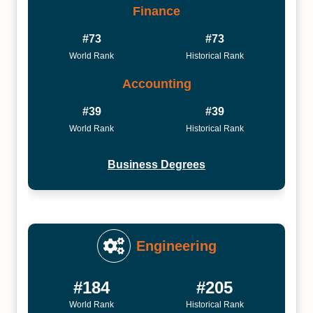
Finance
#73
#73
World Rank
Historical Rank
Accounting
#39
#39
World Rank
Historical Rank
Business Degrees
Engineering
#184
#205
World Rank
Historical Rank