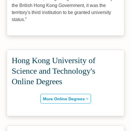
the British Hong Kong Government, it was the
territory's third institution to be granted university
status.
Hong Kong University of
Science and Technology's
Online Degrees
More Online Degrees