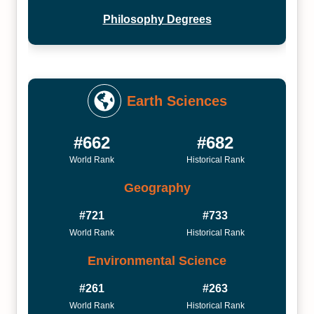
Philosophy Degrees
Earth Sciences
#662
#682
World Rank
Historical Rank
Geography
#721
#733
World Rank
Historical Rank
Environmental Science
#261
#263
World Rank
Historical Rank