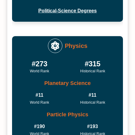
Political-Science Degrees
Physics
#273
#315
World Rank
Historical Rank
Planetary Science
#11
#11
World Rank
Historical Rank
Particle Physics
#190
#193
World Rank
Historical Rank