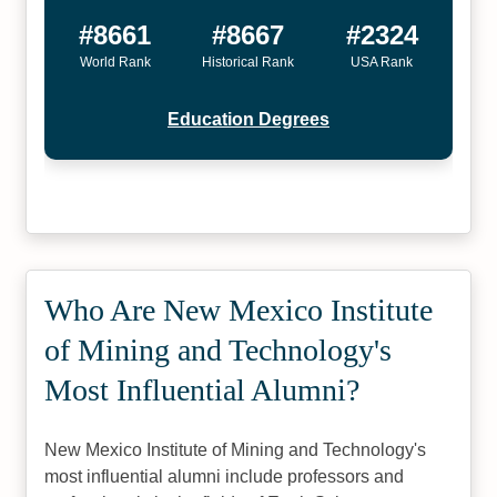
#8661
#8667
#2324
World Rank
Historical Rank
USA Rank
Education Degrees
Who Are New Mexico Institute
of Mining and Technology's
Most Influential Alumni?
New Mexico Institute of Mining and Technology's
most influential alumni include professors and