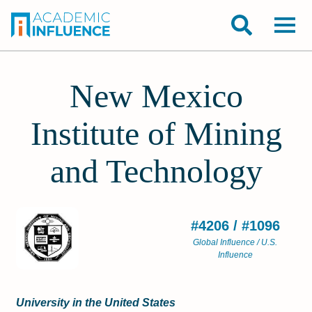
New Mexico
Institute of Mining
and Technology
#4206 / #1096
Global Influence / U.S.
Influence
University in the United States