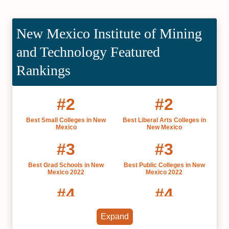
New Mexico Institute of Mining
and Technology Featured
Rankings
#2
#2
Best Small Colleges in New
Best Liberal Arts Colleges in
Mexico
New Mexico
#3
#3
Best Grad Schools in New
Best Public Colleges in New
Mexico 2022
Mexico 2022
#4
#4
Best Colleges in New Mexico
Most Affordable Colleges in New
Expand
2022
Mexico