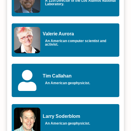
A 11th Director of the Los Alamos National
Laboratory.
Valerie Aurora
An American computer scientist and
activist.
Tim Callahan
An American geophysicist.
Larry Soderblom
An American geophysicist.