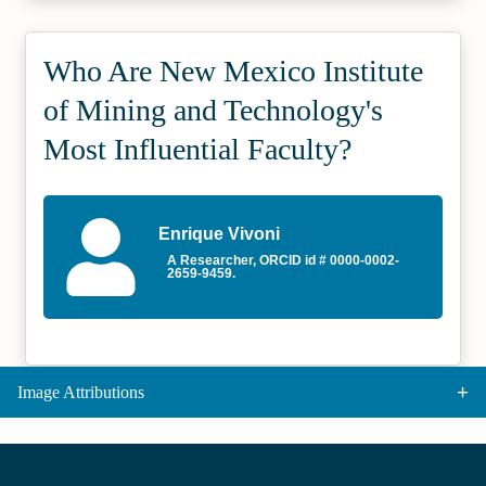
Who Are New Mexico Institute
of Mining and Technology's
Most Influential Faculty?
Enrique Vivoni
A Researcher, ORCID id # 0000-0002-
2659-9459.
Image Attributions