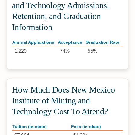
and Technology Admissions,
Retention, and Graduation
Information
Annual Applications
Acceptance
Graduation Rate
1,220
74%
55%
How Much Does New Mexico
Institute of Mining and
Technology Cost To Attend?
Tuition (in-state)
Fees (in-state)