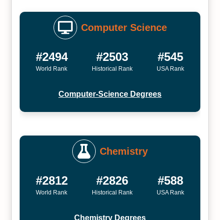
Computer Science
#2494
#2503
#545
World Rank
Historical Rank
USA Rank
Computer-Science Degrees
Chemistry
#2812
#2826
#588
World Rank
Historical Rank
USA Rank
Chemistry Degrees