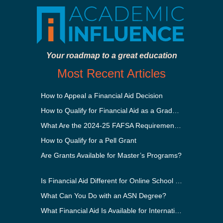
Your roadmap to a great education
Most Recent Articles
How to Appeal a Financial Aid Decision
How to Qualify for Financial Aid as a Graduate Student
What Are the 2024-25 FAFSA Requirements?
How to Qualify for a Pell Grant
Are Grants Available for Master’s Programs?
Is Financial Aid Different for Online School Than In-Person?
What Can You Do with an ASN Degree?
What Financial Aid Is Available for International Students?