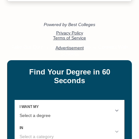
#4
#16
New Mexico's Best Online
Best Colleges and Universities
Master's Degrees
by Academic Stewardship