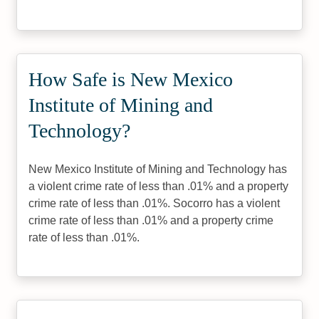
How Safe is New Mexico
Institute of Mining and
Technology?
New Mexico Institute of Mining and Technology has
a violent crime rate of less than .01% and a property
crime rate of less than .01%. Socorro has a violent
crime rate of less than .01% and a property crime
rate of less than .01%.