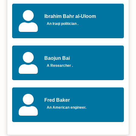
Ibrahim Bahr al-Uloom
An Iraqi politician .
Baojun Bai
A Researcher .
Fred Baker
An American engineer.