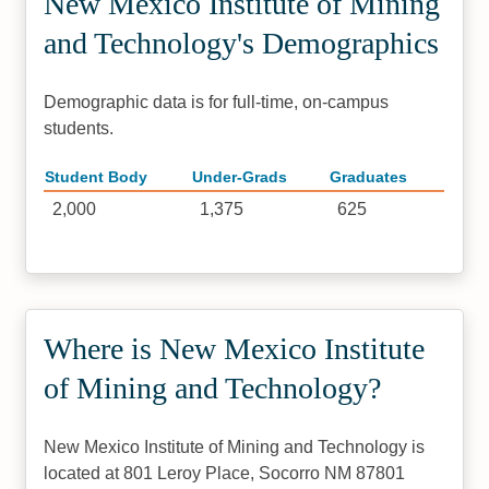
New Mexico Institute of Mining
and Technology's Demographics
Demographic data is for full-time, on-campus
students.
Student Body
Under-Grads
Graduates
2,000
1,375
625
Where is New Mexico Institute
of Mining and Technology?
New Mexico Institute of Mining and Technology is
located at 801 Leroy Place, Socorro NM 87801