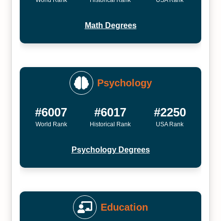
World Rank
Historical Rank
USA Rank
Math Degrees
Psychology
#6007
#6017
#2250
World Rank
Historical Rank
USA Rank
Psychology Degrees
Education