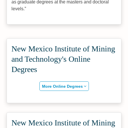
as graduate degrees at the masters and doctoral
levels.
New Mexico Institute of Mining
and Technology's Online
Degrees
More Online Degrees
New Mexico Institute of Mining