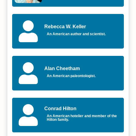
Rebecca W. Keller
An American author and scientist.
Alan Cheetham
An American paleontologist.
Conrad Hilton
An American hotelier and member of the
Hilton family.