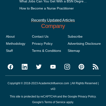
What Jobs Can You Get With a BSN Degree?
How to Become a Nurse Practitioner
Recently Updated Articles
Company
About
Contact Us
Subscribe
Methodology
Privacy Policy
Advertising Disclosure
Staff
Terms & Conditions
Sitemap
Copyright © 2018-2023 AcademicInfluence.com | All Rights Reserved |
v43
This site is protected by reCAPTCHA and the Google
Privacy Policy
.
Google's
Terms of Service
apply.