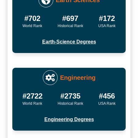
Earth Sciences
#702
#697
#172
World Rank
Historical Rank
USA Rank
Earth-Science Degrees
Engineering
#2722
#2735
#456
World Rank
Historical Rank
USA Rank
Engineering Degrees