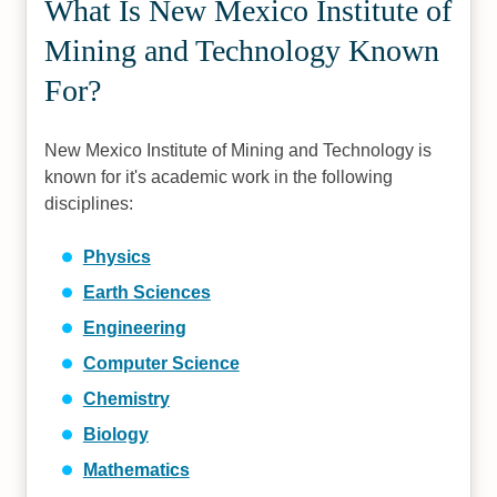
What Is New Mexico Institute of
Mining and Technology Known
For?
New Mexico Institute of Mining and Technology is
known for it's academic work in the following
disciplines:
Physics
Earth Sciences
Engineering
Computer Science
Chemistry
Biology
Mathematics