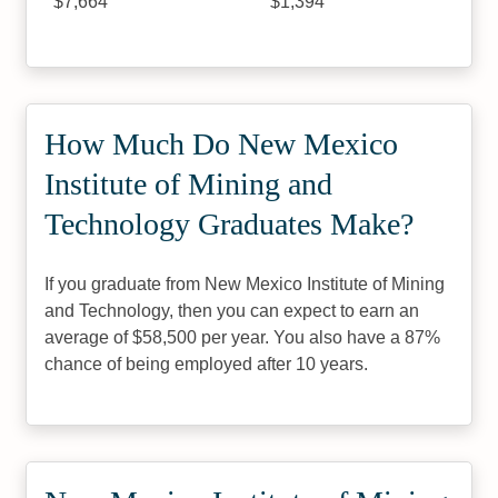
$7,664
$1,394
How Much Do New Mexico
Institute of Mining and
Technology Graduates Make?
If you graduate from New Mexico Institute of Mining
and Technology, then you can expect to earn an
average of $58,500 per year. You also have a 87%
chance of being employed after 10 years.