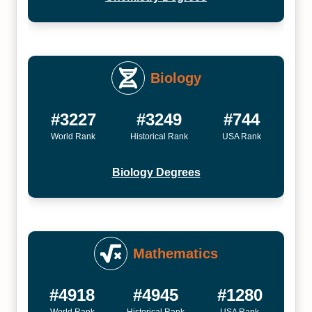
Biology
#3227
#3249
#744
World Rank
Historical Rank
USA Rank
Biology Degrees
Mathematics
#4918
#4945
#1280