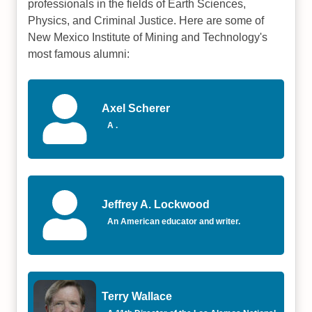
professionals in the fields of Earth Sciences,
Physics, and Criminal Justice. Here are some of
New Mexico Institute of Mining and Technology's
most famous alumni:
Axel Scherer
A .
Jeffrey A. Lockwood
An American educator and writer.
Terry Wallace