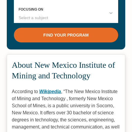
About New Mexico Institute of
Mining and Technology
According to
Wikipedia
,
The New Mexico Institute
of Mining and Technology , formerly New Mexico
School of Mines, is a public university in Socorro,
New Mexico. It offers over 30 bachelor of science
degrees in technology, the sciences, engineering,
management, and technical communication, as well