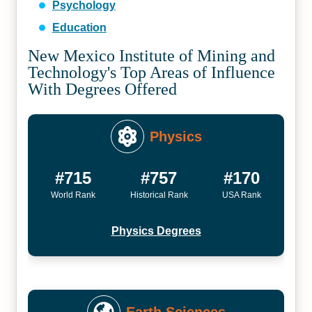
Psychology
Education
New Mexico Institute of Mining and
Technology's Top Areas of Influence
With Degrees Offered
Physics
#715
#757
#170
World Rank
Historical Rank
USA Rank
Physics Degrees