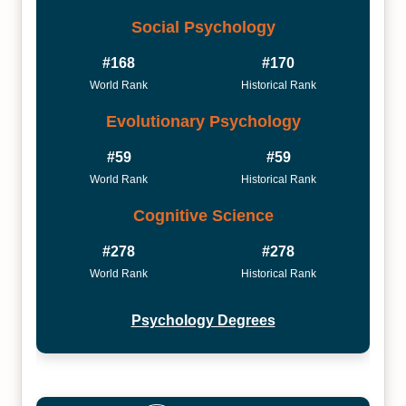
Social Psychology
#168
#170
World Rank
Historical Rank
Evolutionary Psychology
#59
#59
World Rank
Historical Rank
Cognitive Science
#278
#278
World Rank
Historical Rank
Psychology Degrees