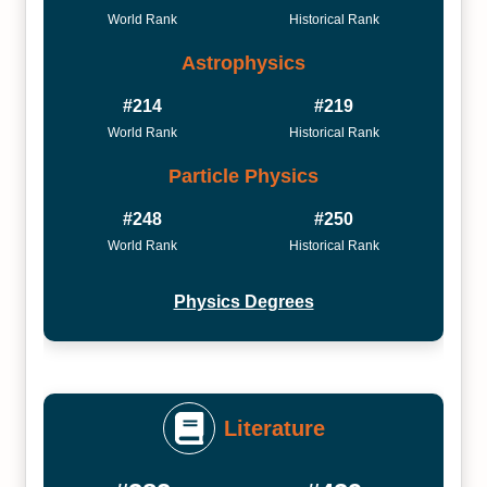
World Rank
Historical Rank
Astrophysics
#214
#219
World Rank
Historical Rank
Particle Physics
#248
#250
World Rank
Historical Rank
Physics Degrees
Literature