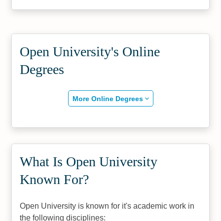
Open University's Online
Degrees
More Online Degrees
What Is Open University
Known For?
Open University is known for it's academic work in
the following disciplines: