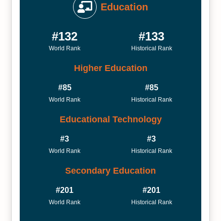
Education
#132
#133
World Rank
Historical Rank
Higher Education
#85
#85
World Rank
Historical Rank
Educational Technology
#3
#3
World Rank
Historical Rank
Secondary Education
#201
#201
World Rank
Historical Rank