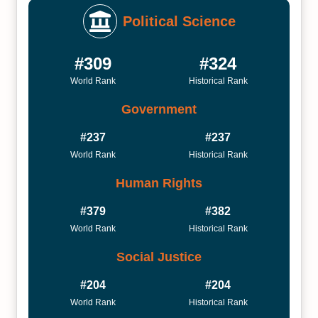
Political Science
#309
#324
World Rank
Historical Rank
Government
#237
#237
World Rank
Historical Rank
Human Rights
#379
#382
World Rank
Historical Rank
Social Justice
#204
#204
World Rank
Historical Rank