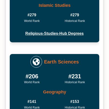
Islamic Studies
#279
#279
World Rank
Historical Rank
Religious-Studies-Hub Degrees
Earth Sciences
#206
#231
World Rank
Historical Rank
Geography
#141
#153
World Rank
Historical Rank