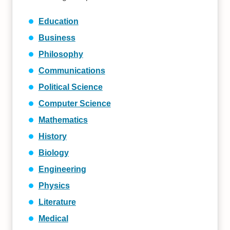
Education
Business
Philosophy
Communications
Political Science
Computer Science
Mathematics
History
Biology
Engineering
Physics
Literature
Medical