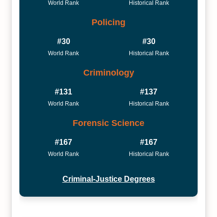
World Rank
Historical Rank
Policing
#30
#30
World Rank
Historical Rank
Criminology
#131
#137
World Rank
Historical Rank
Forensic Science
#167
#167
World Rank
Historical Rank
Criminal-Justice Degrees