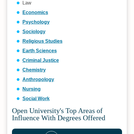
Law
Economics
Psychology
Sociology
Religious Studies
Earth Sciences
Criminal Justice
Chemistry
Anthropology
Nursing
Social Work
Open University's Top Areas of
Influence With Degrees Offered