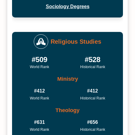
Sociology Degrees
Religious Studies
#509
#528
World Rank
Historical Rank
Ministry
#412
#412
World Rank
Historical Rank
Theology
#631
#656
World Rank
Historical Rank