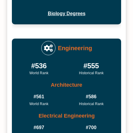
Biology Degrees
Engineering
#536
#555
World Rank
Historical Rank
Architecture
#561
#586
World Rank
Historical Rank
Electrical Engineering
#697
#700