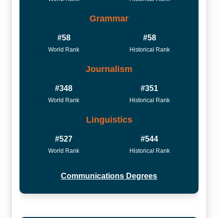
Grammar
#58
#58
World Rank
Historical Rank
Journalism
#348
#351
World Rank
Historical Rank
Linguistics
#527
#544
World Rank
Historical Rank
Communications Degrees