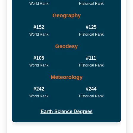
World Rank
Historical Rank
Geography
#152
#125
World Rank
Historical Rank
Geodesy
#105
#111
World Rank
Historical Rank
Meteorology
#242
#244
World Rank
Historical Rank
Earth-Science Degrees