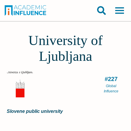
University of
Ljubljana
#227
Global
Influence
Slovene public university