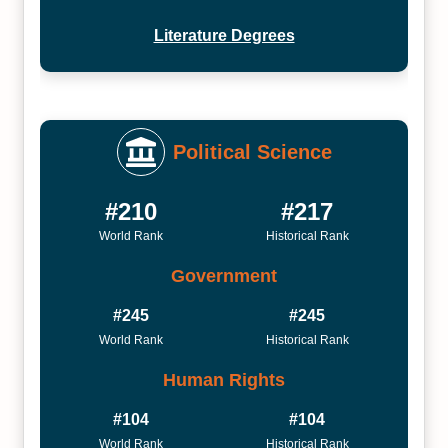
Literature Degrees
Political Science
#210
#217
World Rank
Historical Rank
Government
#245
#245
World Rank
Historical Rank
Human Rights
#104
#104
World Rank
Historical Rank