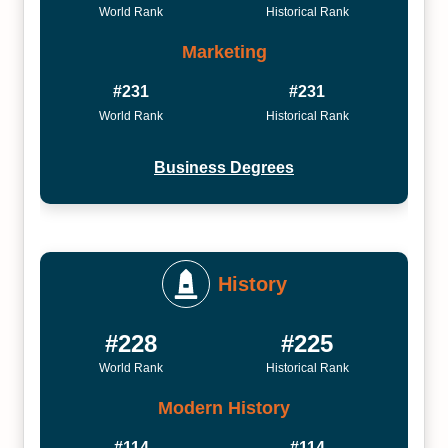
World Rank
Historical Rank
Marketing
#231
#231
World Rank
Historical Rank
Business Degrees
History
#228
#225
World Rank
Historical Rank
Modern History
#114
#114