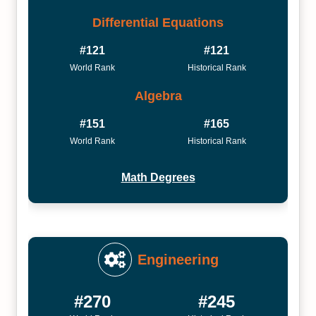
Differential Equations
#121
#121
World Rank
Historical Rank
Algebra
#151
#165
World Rank
Historical Rank
Math Degrees
Engineering
#270
#245