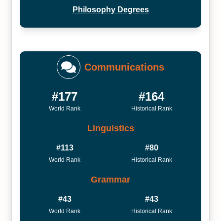
Philosophy Degrees
Communications
#177
#164
World Rank
Historical Rank
Linguistics
#113
#80
World Rank
Historical Rank
Grammar
#43
#43
World Rank
Historical Rank