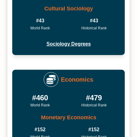
Cultural Sociology
#43
#43
World Rank
Historical Rank
Sociology Degrees
Economics
#460
#479
World Rank
Historical Rank
Monetary Economics
#152
#152
World Rank
Historical Rank