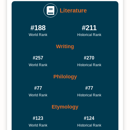
Literature
#188
#211
World Rank
Historical Rank
Writing
#257
#270
World Rank
Historical Rank
Philology
#77
#77
World Rank
Historical Rank
Etymology
#123
#124
World Rank
Historical Rank