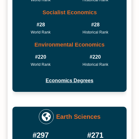
Socialist Economics
#28
#28
World Rank
Historical Rank
Environmental Economics
#220
#220
World Rank
Historical Rank
Economics Degrees
Earth Sciences
#297
#271