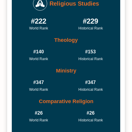
Religious Studies
#222
#229
World Rank
Historical Rank
Theology
#140
#153
World Rank
Historical Rank
Ministry
#347
#347
World Rank
Historical Rank
Comparative Religion
#26
#26
World Rank
Historical Rank