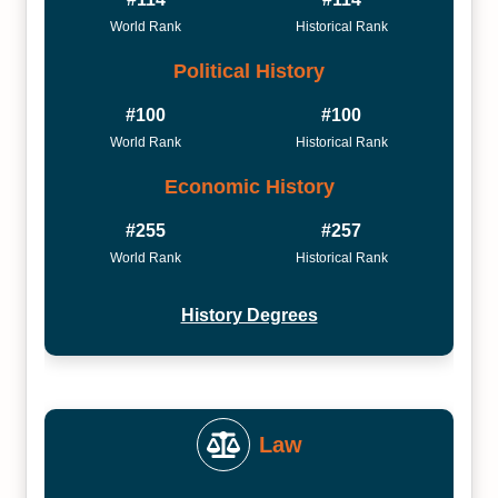
World Rank
Historical Rank
Political History
#100
#100
World Rank
Historical Rank
Economic History
#255
#257
World Rank
Historical Rank
History Degrees
Law