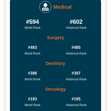
Medical
#594
#602
World Rank
Historical Rank
Surgery
#483
#485
World Rank
Historical Rank
Dentistry
#396
#397
World Rank
Historical Rank
Oncology
#193
#195
World Rank
Historical Rank