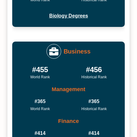
Biology Degrees
Business
#455
#456
World Rank
Historical Rank
Management
#365
#365
World Rank
Historical Rank
Finance
#414
#414