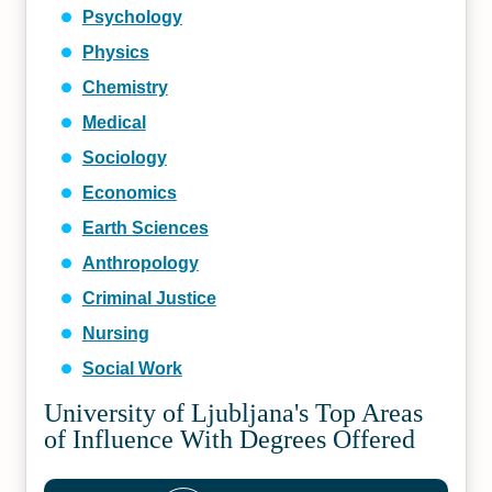
Psychology
Physics
Chemistry
Medical
Sociology
Economics
Earth Sciences
Anthropology
Criminal Justice
Nursing
Social Work
University of Ljubljana's Top Areas
of Influence With Degrees Offered