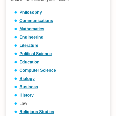
Philosophy
Communications
Mathematics
Engineering
Literature
Political Science
Education
Computer Science
Biology
Business
History
Law
Religious Studies