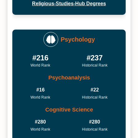
Religious-Studies-Hub Degrees
Psychology
#216
#237
World Rank
Historical Rank
Psychoanalysis
#16
#22
World Rank
Historical Rank
Cognitive Science
#280
#280
World Rank
Historical Rank