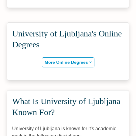
University of Ljubljana's Online
Degrees
More Online Degrees
What Is University of Ljubljana
Known For?
University of Ljubljana is known for it's academic
work in the following disciplines: