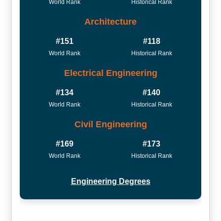
World Rank
Historical Rank
Architecture
#151
#118
World Rank
Historical Rank
Electrical Engineering
#134
#140
World Rank
Historical Rank
Civil Engineering
#169
#173
World Rank
Historical Rank
Engineering Degrees