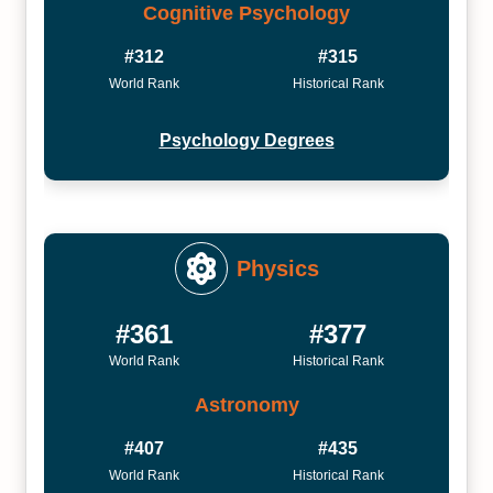
Cognitive Psychology
#312
#315
World Rank
Historical Rank
Psychology Degrees
Physics
#361
#377
World Rank
Historical Rank
Astronomy
#407
#435
World Rank
Historical Rank