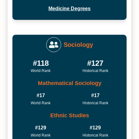
Medicine Degrees
Sociology
#118
#127
World Rank
Historical Rank
Mathematical Sociology
#17
#17
World Rank
Historical Rank
Ethnic Studies
#129
#129
World Rank
Historical Rank