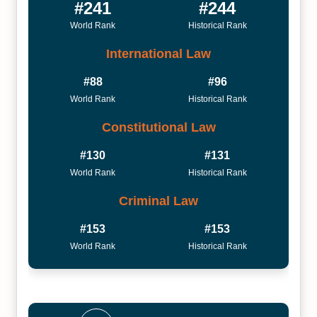
#241
#244
World Rank
Historical Rank
International Law
#88
#96
World Rank
Historical Rank
Constitutional Law
#130
#131
World Rank
Historical Rank
Criminal Law
#153
#153
World Rank
Historical Rank