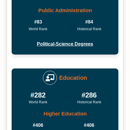
Public Administration
#83
#84
World Rank
Historical Rank
Political-Science Degrees
Education
#282
#286
World Rank
Historical Rank
Higher Education
#406
#406