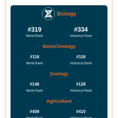
Biology
#319
#334
World Rank
Historical Rank
Biotechnology
#116
#116
World Rank
Historical Rank
Zoology
#148
#126
World Rank
Historical Rank
Agriculture
#409
#410
World Rank
Historical Rank