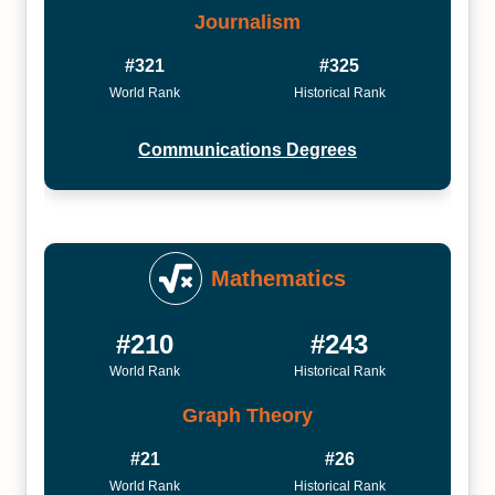
Journalism
#321
#325
World Rank
Historical Rank
Communications Degrees
Mathematics
#210
#243
World Rank
Historical Rank
Graph Theory
#21
#26
World Rank
Historical Rank