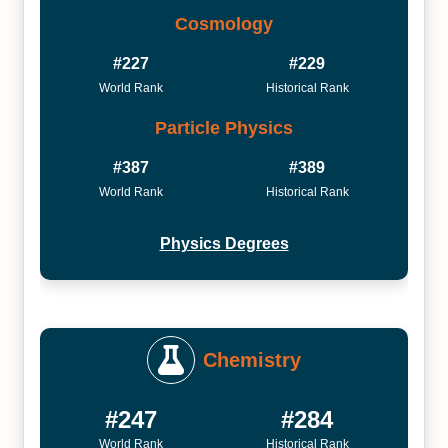
Cosmology
#227
#229
World Rank
Historical Rank
Particle Physics
#387
#389
World Rank
Historical Rank
Physics Degrees
Chemistry
#247
#284
World Rank
Historical Rank