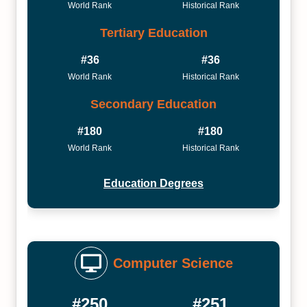
World Rank
Historical Rank
Tertiary Education
#36
#36
World Rank
Historical Rank
Secondary Education
#180
#180
World Rank
Historical Rank
Education Degrees
Computer Science
#250
#251