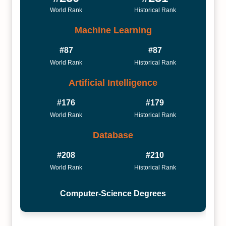
World Rank
Historical Rank
Machine Learning
#87
#87
World Rank
Historical Rank
Artificial Intelligence
#176
#179
World Rank
Historical Rank
Database
#208
#210
World Rank
Historical Rank
Computer-Science Degrees