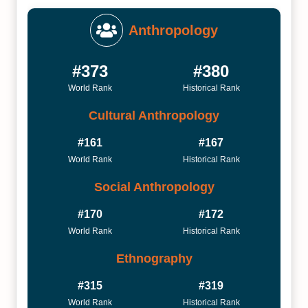
Anthropology
#373
#380
World Rank
Historical Rank
Cultural Anthropology
#161
#167
World Rank
Historical Rank
Social Anthropology
#170
#172
World Rank
Historical Rank
Ethnography
#315
#319
World Rank
Historical Rank