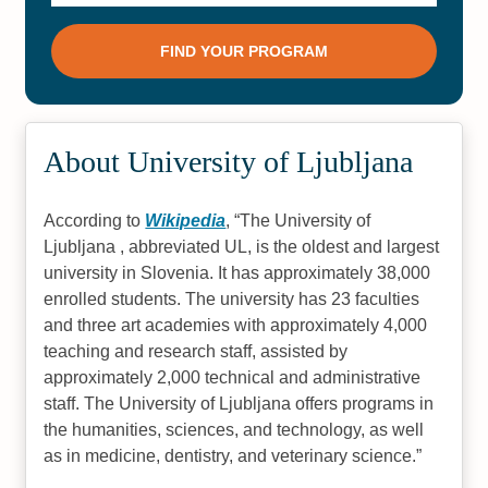
About University of Ljubljana
According to
Wikipedia
,
The University of
Ljubljana , abbreviated UL, is the oldest and largest
university in Slovenia. It has approximately 38,000
enrolled students. The university has 23 faculties
and three art academies with approximately 4,000
teaching and research staff, assisted by
approximately 2,000 technical and administrative
staff. The University of Ljubljana offers programs in
the humanities, sciences, and technology, as well
as in medicine, dentistry, and veterinary science.