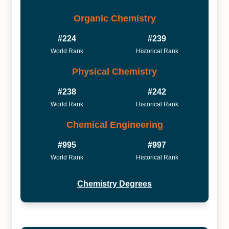
Organic Chemistry
#224
#239
World Rank
Historical Rank
Physical Chemistry
#238
#242
World Rank
Historical Rank
Chemical Engineering
#995
#997
World Rank
Historical Rank
Chemistry Degrees