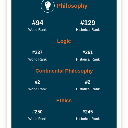
Philosophy
#94
#129
World Rank
Historical Rank
Logic
#237
#261
World Rank
Historical Rank
Continental Philosophy
#2
#2
World Rank
Historical Rank
Ethics
#250
#245
World Rank
Historical Rank