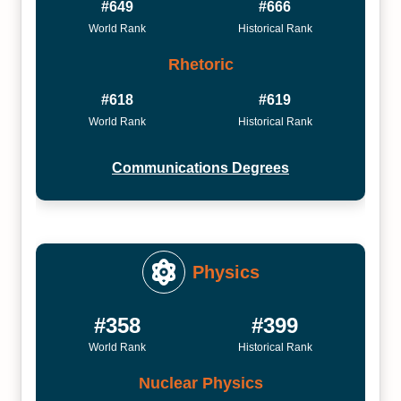
#649
#666
World Rank
Historical Rank
Rhetoric
#618
#619
World Rank
Historical Rank
Communications Degrees
Physics
#358
#399
World Rank
Historical Rank
Nuclear Physics