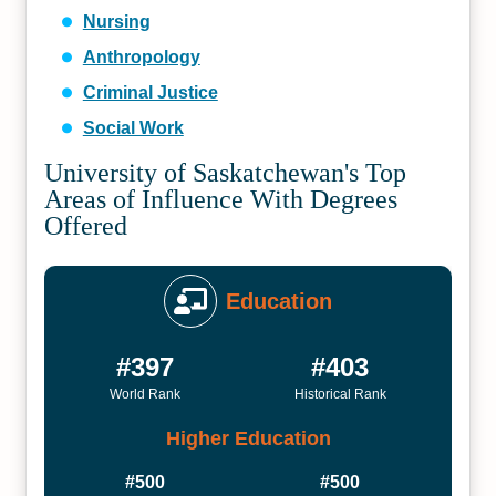
Nursing
Anthropology
Criminal Justice
Social Work
University of Saskatchewan's Top
Areas of Influence With Degrees
Offered
Education
#397
#403
World Rank
Historical Rank
Higher Education
#500
#500