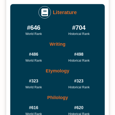
Literature
#646
#704
World Rank
Historical Rank
Writing
#486
#498
World Rank
Historical Rank
Etymology
#323
#323
World Rank
Historical Rank
Philology
#616
#620
World Rank
Historical Rank