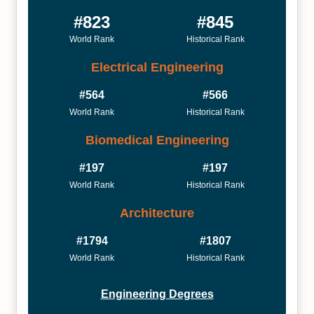
#823
#845
World Rank
Historical Rank
Electrical Engineering
#564
#566
World Rank
Historical Rank
Biomedical Engineering
#197
#197
World Rank
Historical Rank
Architecture
#1794
#1807
World Rank
Historical Rank
Engineering Degrees