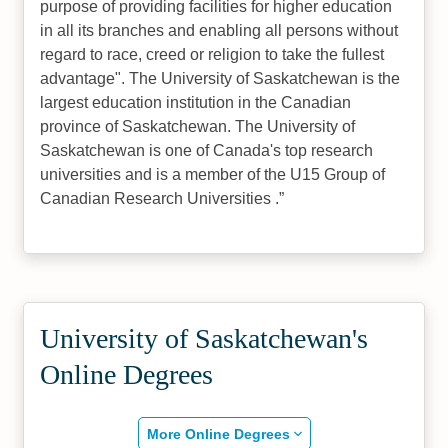
purpose of providing facilities for higher education
in all its branches and enabling all persons without
regard to race, creed or religion to take the fullest
advantage". The University of Saskatchewan is the
largest education institution in the Canadian
province of Saskatchewan. The University of
Saskatchewan is one of Canada's top research
universities and is a member of the U15 Group of
Canadian Research Universities .
University of Saskatchewan's
Online Degrees
More Online Degrees