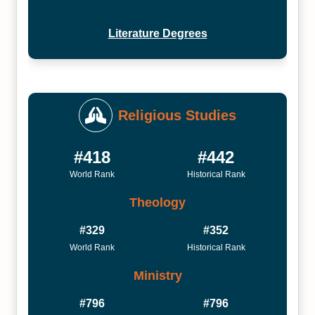
Literature Degrees
Religious Studies
#418
#442
World Rank
Historical Rank
Theology
#329
#352
World Rank
Historical Rank
Ministry
#796
#796