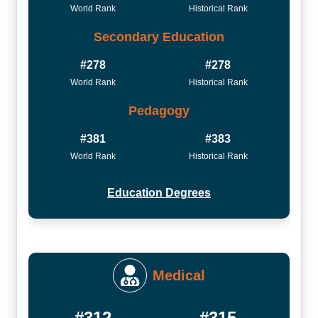
World Rank
Historical Rank
Secondary Education
#278
#278
World Rank
Historical Rank
Pedagogy
#381
#383
World Rank
Historical Rank
Education Degrees
Medical
#312
#315