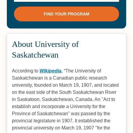
About University of
Saskatchewan
According to
Wikipedia
,
The University of
Saskatchewan is a Canadian public research
university, founded on March 19, 1907, and located
on the east side of the South Saskatchewan River
in Saskatoon, Saskatchewan, Canada. An "Act to
establish and incorporate a University for the
Province of Saskatchewan" was passed by the
provincial legislature in 1907. It established the
provincial university on March 19, 1907 "for the