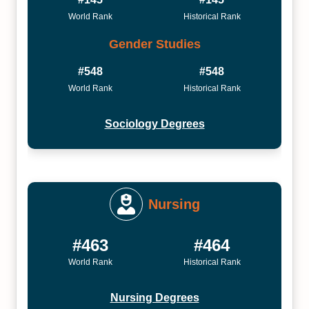
World Rank
Historical Rank
Gender Studies
#548
#548
World Rank
Historical Rank
Sociology Degrees
Nursing
#463
#464
World Rank
Historical Rank
Nursing Degrees