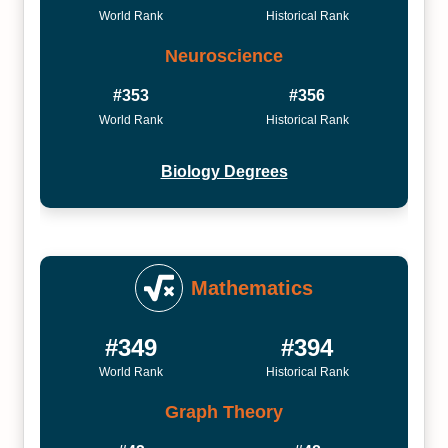
World Rank
Historical Rank
Neuroscience
#353
#356
World Rank
Historical Rank
Biology Degrees
Mathematics
#349
#394
World Rank
Historical Rank
Graph Theory