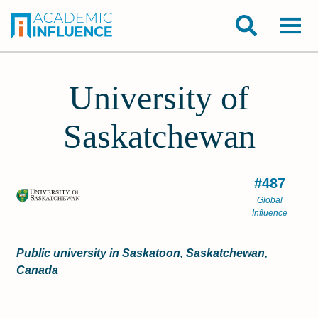
University of
Saskatchewan
#487
Global
Influence
Public university in Saskatoon, Saskatchewan,
Canada