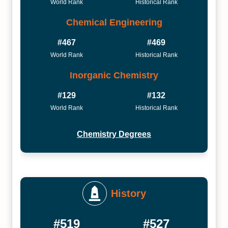
World Rank
Historical Rank
Chemical Engineering
#467
#469
World Rank
Historical Rank
Inorganic Chemistry
#129
#132
World Rank
Historical Rank
Chemistry Degrees
History
#519
#527