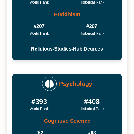
World Rank
Historical Rank
Buddhism
#207
#207
World Rank
Historical Rank
Religious-Studies-Hub Degrees
Psychology
#393
#408
World Rank
Historical Rank
Cognitive Science
#62
#63