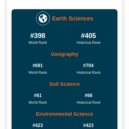
Earth Sciences
#398
#405
World Rank
Historical Rank
Geography
#691
#704
World Rank
Historical Rank
Soil Science
#61
#66
World Rank
Historical Rank
Environmental Science
#423
#423