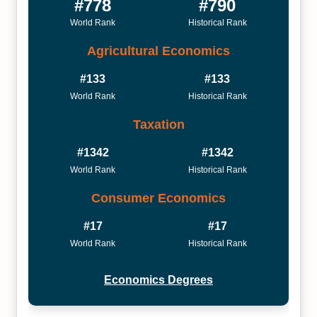
#778
#790
World Rank
Historical Rank
Agricultural Economics
#133
#133
World Rank
Historical Rank
Taxation
#1342
#1342
World Rank
Historical Rank
Consumer Economics
#17
#17
World Rank
Historical Rank
Economics Degrees