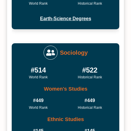
World Rank
Historical Rank
Earth-Science Degrees
Sociology
#514
#522
World Rank
Historical Rank
Women's Studies
#449
#449
World Rank
Historical Rank
Ethnic Studies
#145
#145