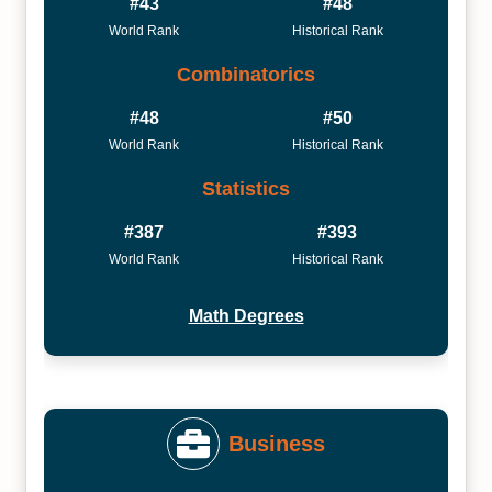
#43
#48
World Rank
Historical Rank
Combinatorics
#48
#50
World Rank
Historical Rank
Statistics
#387
#393
World Rank
Historical Rank
Math Degrees
Business