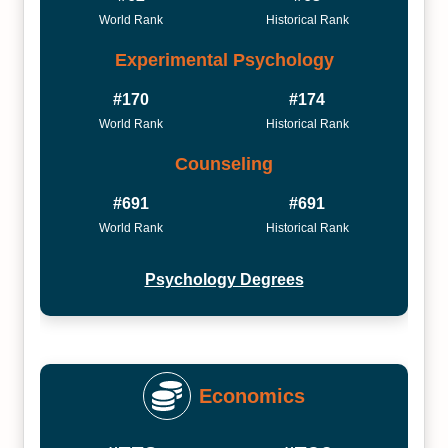
World Rank
Historical Rank
Experimental Psychology
#170
#174
World Rank
Historical Rank
Counseling
#691
#691
World Rank
Historical Rank
Psychology Degrees
Economics