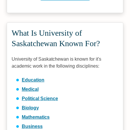
What Is University of
Saskatchewan Known For?
University of Saskatchewan is known for it's
academic work in the following disciplines:
Education
Medical
Political Science
Biology
Mathematics
Business