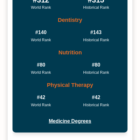
World Rank
Historical Rank
Dentistry
#140
#143
World Rank
Historical Rank
Nutrition
#80
#80
World Rank
Historical Rank
Physical Therapy
#42
#42
World Rank
Historical Rank
Medicine Degrees