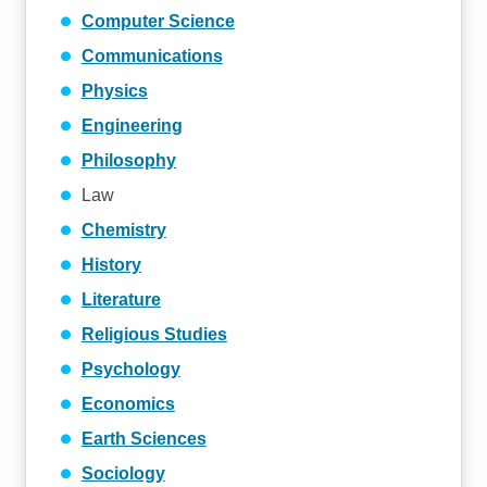
Computer Science
Communications
Physics
Engineering
Philosophy
Law
Chemistry
History
Literature
Religious Studies
Psychology
Economics
Earth Sciences
Sociology