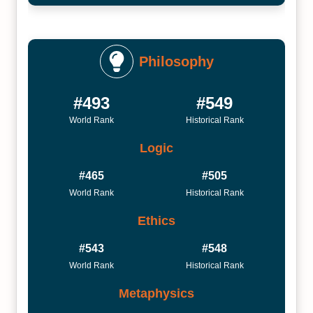
Philosophy
#493
#549
World Rank
Historical Rank
Logic
#465
#505
World Rank
Historical Rank
Ethics
#543
#548
World Rank
Historical Rank
Metaphysics