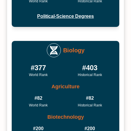
World Rank
Historical Rank
Political-Science Degrees
Biology
#377
#403
World Rank
Historical Rank
Agriculture
#82
#82
World Rank
Historical Rank
Biotechnology
#200
#200