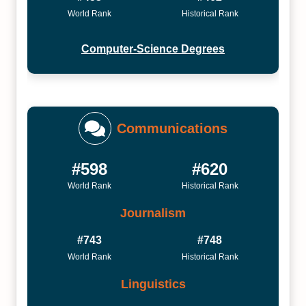
World Rank
Historical Rank
Computer-Science Degrees
Communications
#598
#620
World Rank
Historical Rank
Journalism
#743
#748
World Rank
Historical Rank
Linguistics