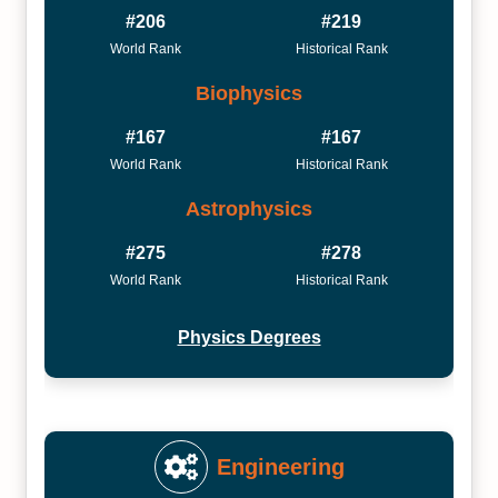
#206
#219
World Rank
Historical Rank
Biophysics
#167
#167
World Rank
Historical Rank
Astrophysics
#275
#278
World Rank
Historical Rank
Physics Degrees
Engineering