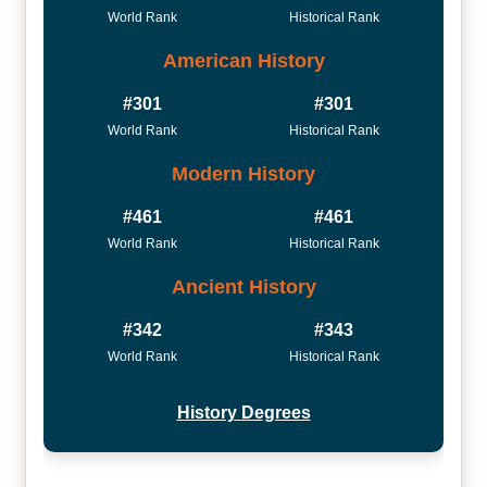
World Rank
Historical Rank
American History
#301
#301
World Rank
Historical Rank
Modern History
#461
#461
World Rank
Historical Rank
Ancient History
#342
#343
World Rank
Historical Rank
History Degrees