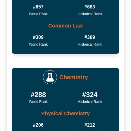
#657
#683
World Rank
Historical Rank
Common Law
#309
#309
World Rank
Historical Rank
Chemistry
#288
#324
World Rank
Historical Rank
Physical Chemistry
#206
#212