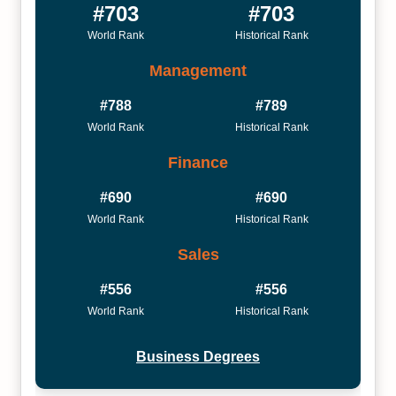
#703
#703
World Rank
Historical Rank
Management
#788
#789
World Rank
Historical Rank
Finance
#690
#690
World Rank
Historical Rank
Sales
#556
#556
World Rank
Historical Rank
Business Degrees