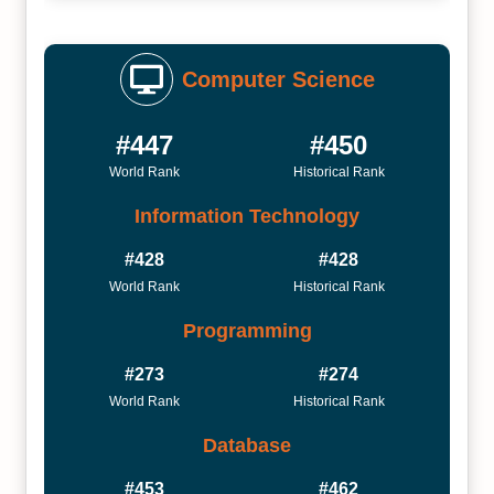
Computer Science
#447
#450
World Rank
Historical Rank
Information Technology
#428
#428
World Rank
Historical Rank
Programming
#273
#274
World Rank
Historical Rank
Database
#453
#462