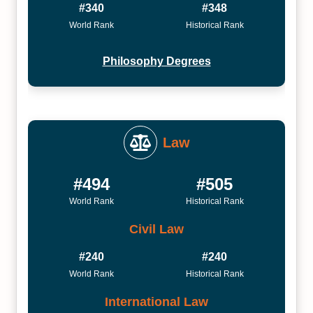
#340
#348
World Rank
Historical Rank
Philosophy Degrees
Law
#494
#505
World Rank
Historical Rank
Civil Law
#240
#240
World Rank
Historical Rank
International Law