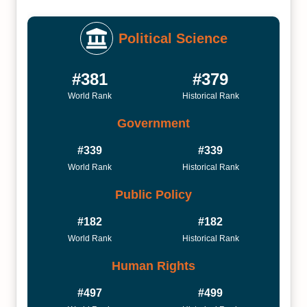
Political Science
#381
#379
World Rank
Historical Rank
Government
#339
#339
World Rank
Historical Rank
Public Policy
#182
#182
World Rank
Historical Rank
Human Rights
#497
#499