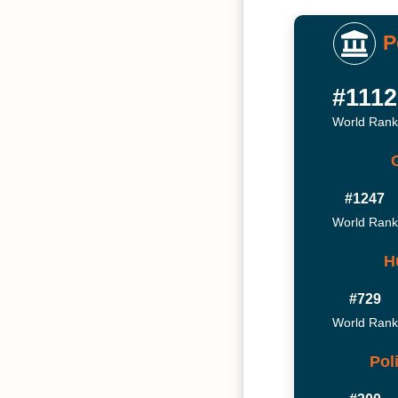
P
#1112
World Rank
#1247
World Rank
H
#729
World Rank
Pol