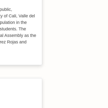
public,
 of Cali, Valle del
pulation in the
 students. The
tal Assembly as the
írez Rojas and