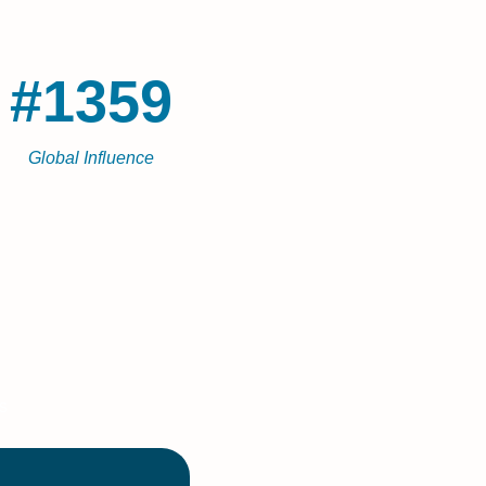
#1359
Global Influence