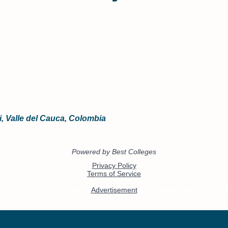
li, Valle del Cauca, Colombia