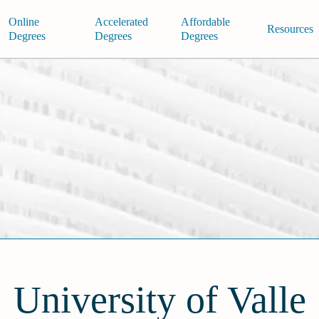
Online
Accelerated
Affordable
Resources
Degrees
Degrees
Degrees
University of Valle