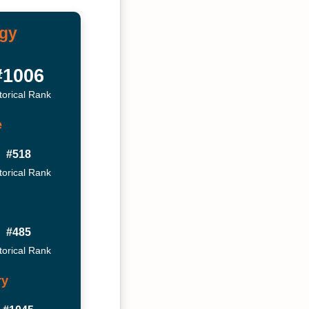
ogy
#1006
torical Rank
e
#518
torical Rank
#485
torical Rank
ry