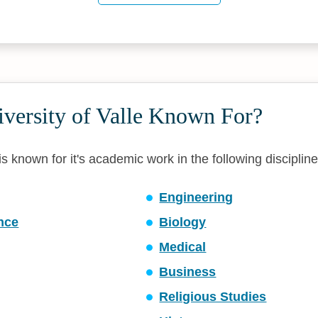
iversity of Valle Known For?
 is known for it's academic work in the following discipline
Engineering
ence
Biology
Medical
Business
Religious Studies