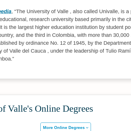
pedia
,
The University of Valle , also called Univalle, is a 
ducational, research university based primarily in the city
 is the largest higher education institution by student po
ountry, and the third in Colombia, with more than 30,000
ablished by ordinance No. 12 of 1945, by the Departmen
ty of Valle del Cauca , under the leadership of Tulio Ram
mboa.
of Valle's Online Degrees
More Online Degrees