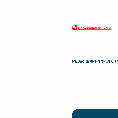
Public university in Ca