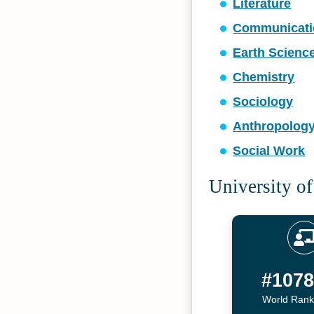
Literature
Communicati
Earth Scienc
Chemistry
Sociology
Anthropolog
Social Work
University of
#107
World Rank