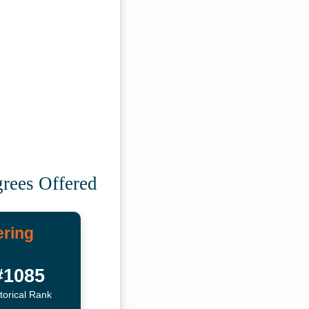
grees Offered
ering
#1085
torical Rank