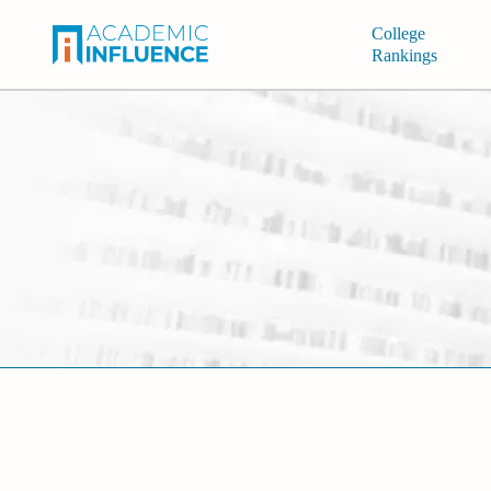
College
Rankings