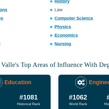
History
ons
Law
es
Computer Science
Physics
Economics
y
Nursing
 Valle's Top Areas of Influence With De
Education
Engine
8
#1081
#1062
Historical Rank
World Rank
His