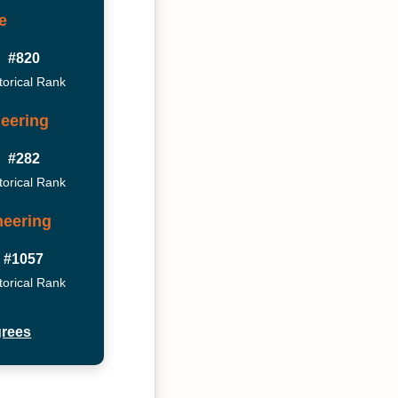
e
#820
torical Rank
eering
#282
torical Rank
neering
#1057
torical Rank
grees