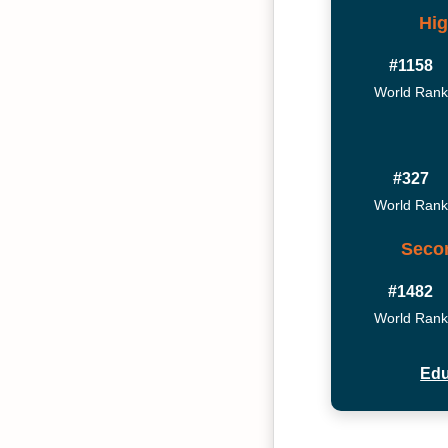
Hig
#1158
World Rank
#327
World Rank
Seco
#1482
World Rank
Edu