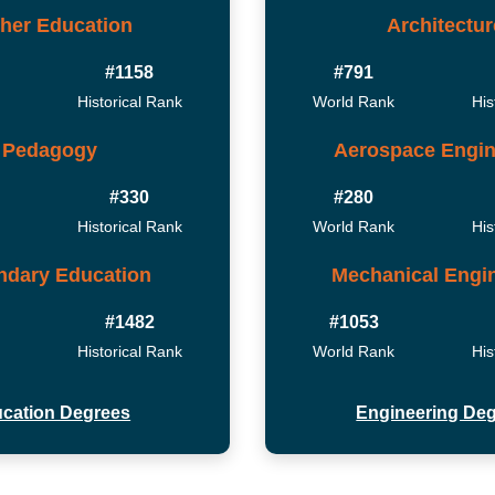
her Education
Architectur
#1158
#791
Historical Rank
World Rank
His
Pedagogy
Aerospace Engin
#330
#280
Historical Rank
World Rank
His
ndary Education
Mechanical Engi
#1482
#1053
Historical Rank
World Rank
His
cation Degrees
Engineering De