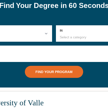
rsity of Valle