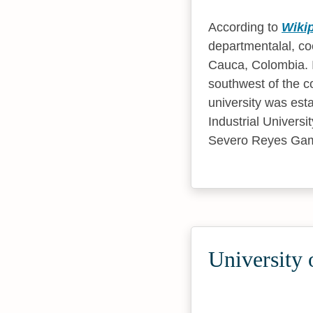
According to
Wiki
departmentalal, coe
Cauca, Colombia. It
southwest of the c
university was est
Industrial Universi
Severo Reyes Ga
University 