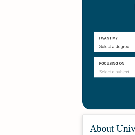
About Unive