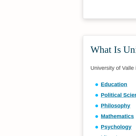
What Is Un
University of Valle
Education
Political Sci
Philosophy
Mathematics
Psychology