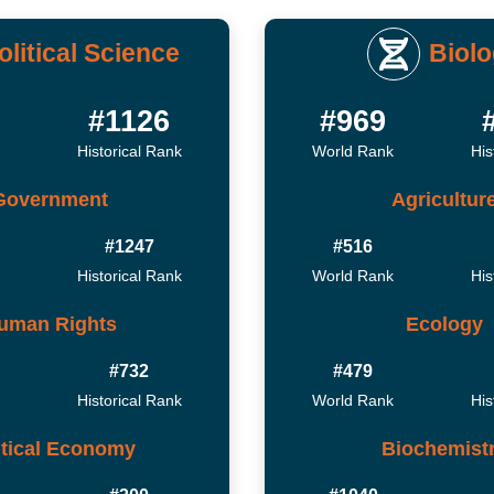
olitical Science
Biol
#1126
#969
Historical Rank
World Rank
His
Government
Agricultur
#1247
#516
Historical Rank
World Rank
His
uman Rights
Ecology
#732
#479
Historical Rank
World Rank
His
itical Economy
Biochemist