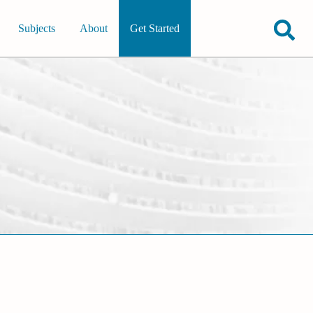
Subjects
About
Get Started