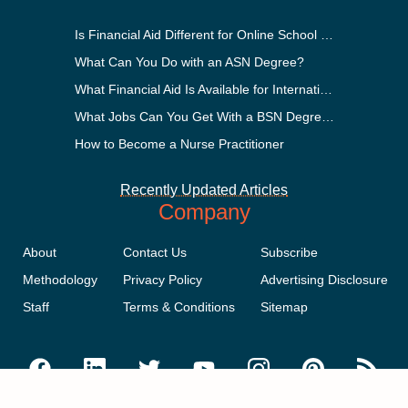
Is Financial Aid Different for Online School Than In-Person?
What Can You Do with an ASN Degree?
What Financial Aid Is Available for International Students?
What Jobs Can You Get With a BSN Degree?
How to Become a Nurse Practitioner
Recently Updated Articles
Company
About
Contact Us
Subscribe
Methodology
Privacy Policy
Advertising Disclosure
Staff
Terms & Conditions
Sitemap