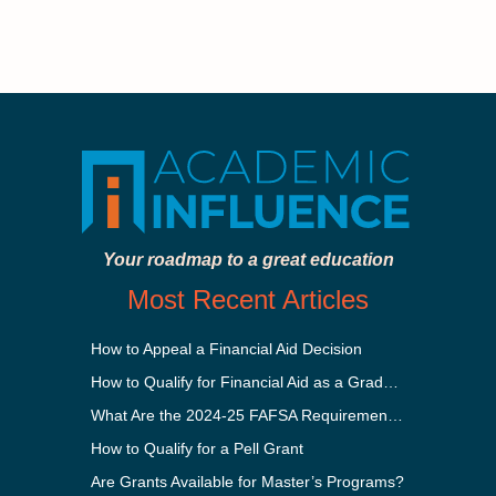
Your roadmap to a great education
Most Recent Articles
How to Appeal a Financial Aid Decision
How to Qualify for Financial Aid as a Graduate Student
What Are the 2024-25 FAFSA Requirements?
How to Qualify for a Pell Grant
Are Grants Available for Master’s Programs?