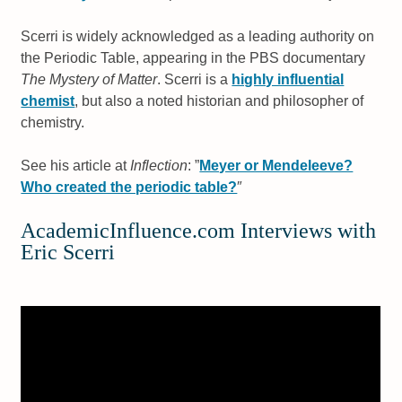
Scerri is widely acknowledged as a leading authority on
the Periodic Table, appearing in the PBS documentary
The Mystery of Matter
. Scerri is a
highly influential
chemist
, but also a noted historian and philosopher of
chemistry.
See his article at
Inflection
: ”
Meyer or Mendeleeve?
Who created the periodic table?
″
AcademicInfluence.com Interviews with
Eric Scerri