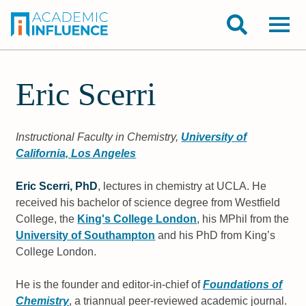
Eric Scerri
Instructional Faculty in Chemistry,
University of
California, Los Angeles
Eric Scerri, PhD
, lectures in chemistry at UCLA. He
received his bachelor of science degree from Westfield
College, the
King's College London
, his MPhil from the
University of Southampton
and his PhD from King’s
College London.
He is the founder and editor-in-chief of
Foundations of
Chemistry
, a triannual peer-reviewed academic journal.