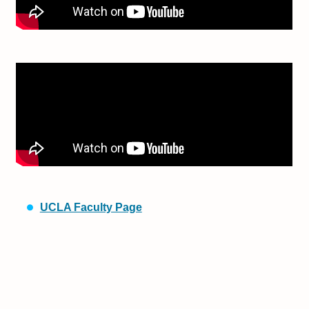
UCLA Faculty Page