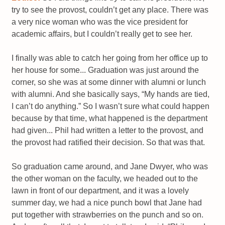
try to see the provost, couldn’t get any place. There was
a very nice woman who was the vice president for
academic affairs, but I couldn’t really get to see her.
I finally was able to catch her going from her office up to
her house for some... Graduation was just around the
corner, so she was at some dinner with alumni or lunch
with alumni. And she basically says, “My hands are tied,
I can’t do anything.” So I wasn’t sure what could happen
because by that time, what happened is the department
had given... Phil had written a letter to the provost, and
the provost had ratified their decision. So that was that.
So graduation came around, and Jane Dwyer, who was
the other woman on the faculty, we headed out to the
lawn in front of our department, and it was a lovely
summer day, we had a nice punch bowl that Jane had
put together with strawberries on the punch and so on.