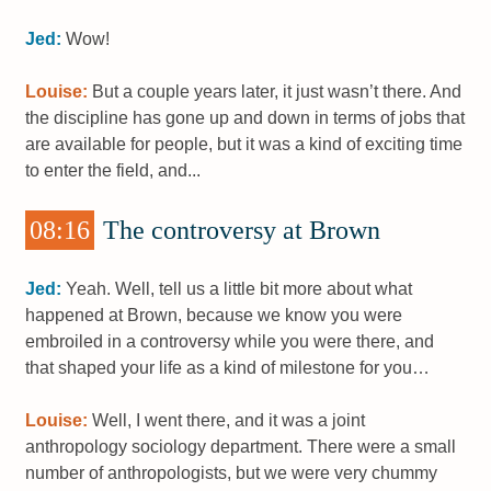
Jed:
Wow!
Louise:
But a couple years later, it just wasn’t there. And
the discipline has gone up and down in terms of jobs that
are available for people, but it was a kind of exciting time
to enter the field, and...
08:16
The controversy at Brown
Jed:
Yeah. Well, tell us a little bit more about what
happened at Brown, because we know you were
embroiled in a controversy while you were there, and
that shaped your life as a kind of milestone for you…
Louise:
Well, I went there, and it was a joint
anthropology sociology department. There were a small
number of anthropologists, but we were very chummy