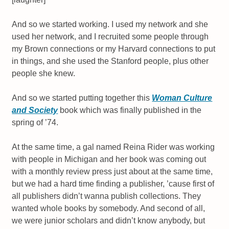
And so we started working. I used my network and she
used her network, and I recruited some people through
my Brown connections or my Harvard connections to put
in things, and she used the Stanford people, plus other
people she knew.
And so we started putting together this
Woman Culture
and Society
book which was finally published in the
spring of ’74.
At the same time, a gal named Reina Rider was working
with people in Michigan and her book was coming out
with a monthly review press just about at the same time,
but we had a hard time finding a publisher, ’cause first of
all publishers didn’t wanna publish collections. They
wanted whole books by somebody. And second of all,
we were junior scholars and didn’t know anybody, but