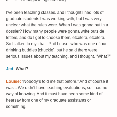
I’ve been teaching classes, and I thought I had lots of
graduate students I was working with, but I was very
unclear what the rules were. When I was gonna put in a
dossier? How many people were gonna write outside
letters, and do I get to choose them, etcetera, etcetera.
So I talked to my chair, Phil Lease, who was one of our
drinking buddies [chuckle], but he said there were
serious issues about my teaching, and I thought, “What?”
Jed:
What?
Louise:
“Nobody’s told me that before.” And of course it
was... We didn’t have teaching evaluations, so I had no
way of knowing. And it must have been some kind of
hearsay from one of my graduate assistants or
something.