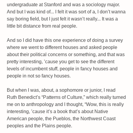
undergraduate at Stanford and was a sociology major.
And but I was kind of... I felt it was sort of a, I don’t wanna
say boring field, but I just felt it wasn’t really... It was a
little bit distance from real people.
And so I did have this one experience of doing a survey
where we went to different houses and asked people
about their political concerns or something, and that was
pretty interesting, ’cause you get to see the different
levels of incumbent stuff, people in fancy houses and
people in not so fancy houses.
But when I was, about, a sophomore or junior, I read
Ruth Benedict’s “Patterns of Culture,” which really turned
me on to anthropology and I thought, “Wow, this is really
interesting, ’cause it’s a book that’s about Native
American people, the Pueblos, the Northwest Coast
peoples and the Plains people.