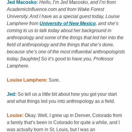
Jed Macosko:
Hello, I’m Jed Macosko, and I’m from
AcademicInfluence.com and from Wake Forest
University. And I have as a special guest today, Louise
Lamphere from
University of New Mexico
, and she’s
coming to us to talk today about her background in
anthropology and some of the things that led her into the
field of anthropology and the things that she’s done,
because she’s one of the most influential anthropologists
today. [laughter] So it’s good to have you, Professor
Lamphere.
Louise Lamphere:
Sure.
Jed:
So tell us a little bit about how you got your start
and what things led you into anthropology as a field.
Louise:
Okay. Well, I grew up in Denver, Colorado from
a family that’s been in Colorado for quite a while, and I
was actually born in St. Louis, but I was an