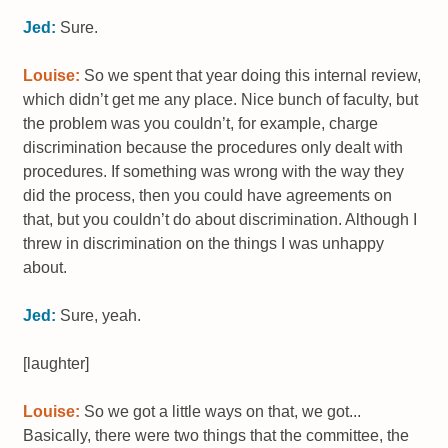
Jed:
Sure.
Louise:
So we spent that year doing this internal review,
which didn’t get me any place. Nice bunch of faculty, but
the problem was you couldn’t, for example, charge
discrimination because the procedures only dealt with
procedures. If something was wrong with the way they
did the process, then you could have agreements on
that, but you couldn’t do about discrimination. Although I
threw in discrimination on the things I was unhappy
about.
Jed:
Sure, yeah.
[laughter]
Louise:
So we got a little ways on that, we got...
Basically, there were two things that the committee, the