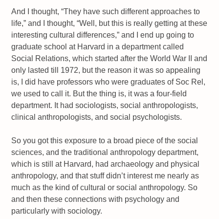
And I thought, “They have such different approaches to
life,” and I thought, “Well, but this is really getting at these
interesting cultural differences,” and I end up going to
graduate school at Harvard in a department called
Social Relations, which started after the World War II and
only lasted till 1972, but the reason it was so appealing
is, I did have professors who were graduates of Soc Rel,
we used to call it. But the thing is, it was a four-field
department. It had sociologists, social anthropologists,
clinical anthropologists, and social psychologists.
So you got this exposure to a broad piece of the social
sciences, and the traditional anthropology department,
which is still at Harvard, had archaeology and physical
anthropology, and that stuff didn’t interest me nearly as
much as the kind of cultural or social anthropology. So
and then these connections with psychology and
particularly with sociology.