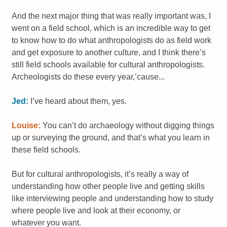
And the next major thing that was really important was, I
went on a field school, which is an incredible way to get
to know how to do what anthropologists do as field work
and get exposure to another culture, and I think there’s
still field schools available for cultural anthropologists.
Archeologists do these every year,’cause...
Jed:
I’ve heard about them, yes.
Louise:
You can’t do archaeology without digging things
up or surveying the ground, and that’s what you learn in
these field schools.
But for cultural anthropologists, it’s really a way of
understanding how other people live and getting skills
like interviewing people and understanding how to study
where people live and look at their economy, or
whatever you want.