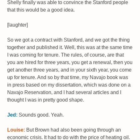
Shelly finally was able to convince the Stanford people
that this would be a good idea.
[laughter]
So we got a contract with Stanford, and we got the thing
together and published it. Well, this was at the same time
I was coming for tenure. The rules, of course, are that
you are hired for three years, you get a renewal, then you
get another three years, and in your sixth year, you come
up for tenure. And so by that time, my Navajo book was
in press based on my dissertation, which was done on a
Navajo Reservation, and I had several articles and I
thought I was in pretty good shape.
Jed:
Sounds good. Yeah.
Louise:
But Brown had also been going through an
economic crisis. It had to do with the price of heating oil.