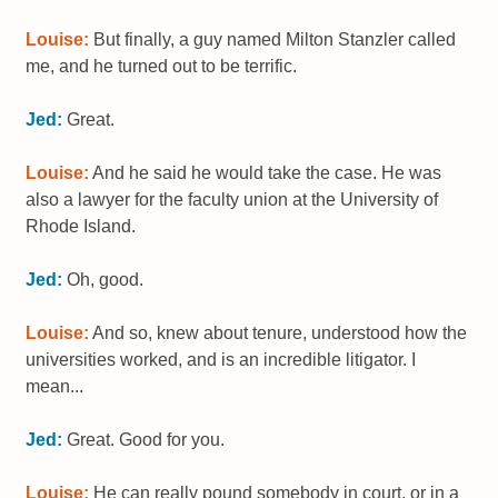
Louise:
But finally, a guy named Milton Stanzler called
me, and he turned out to be terrific.
Jed:
Great.
Louise:
And he said he would take the case. He was
also a lawyer for the faculty union at the University of
Rhode Island.
Jed:
Oh, good.
Louise:
And so, knew about tenure, understood how the
universities worked, and is an incredible litigator. I
mean...
Jed:
Great. Good for you.
Louise:
He can really pound somebody in court, or in a