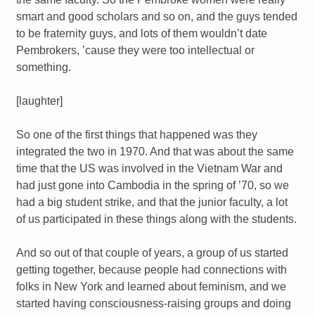
smart and good scholars and so on, and the guys tended
to be fraternity guys, and lots of them wouldn’t date
Pembrokers, ’cause they were too intellectual or
something.
[laughter]
So one of the first things that happened was they
integrated the two in 1970. And that was about the same
time that the US was involved in the Vietnam War and
had just gone into Cambodia in the spring of ’70, so we
had a big student strike, and that the junior faculty, a lot
of us participated in these things along with the students.
And so out of that couple of years, a group of us started
getting together, because people had connections with
folks in New York and learned about feminism, and we
started having consciousness-raising groups and doing