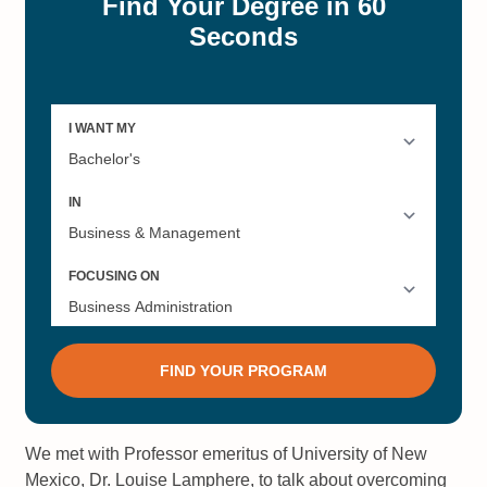
We met with Professor emeritus of University of New
Mexico, Dr. Louise Lamphere, to talk about overcoming