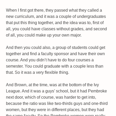
When I first got there, they passed what they called a
new curriculum, and it was a couple of undergraduates
that put this thing together, and the idea was to, first of
all, you could have classes without grades, and second
of all, you could make up your own major.
And then you could also, a group of students could get
together and find a faculty sponsor and have their own
course. And you didn’t have to do four courses a
semester. You could graduate with a couple less than
that. So it was a very flexible thing.
And Brown, at the time, was at the bottom of the Ivy
League. And it was a guys’ school, but it had Pembroke
next door, which of course, was harder to get into,
because the ratio was like two-thirds guys and one-third
women, but they were in different places, but they had
the same faculty. So the Pembroke women were really