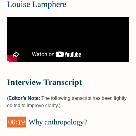
Louise Lamphere
Interview Transcript
(
Editor’s Note:
The following transcript has been lightly
edited to improve clarity.)
00:19
Why anthropology?