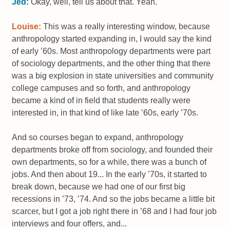
Jed:
Okay, well, tell us about that. Yeah.
Louise:
This was a really interesting window, because
anthropology started expanding in, I would say the kind
of early ’60s. Most anthropology departments were part
of sociology departments, and the other thing that there
was a big explosion in state universities and community
college campuses and so forth, and anthropology
became a kind of in field that students really were
interested in, in that kind of like late ’60s, early ’70s.
And so courses began to expand, anthropology
departments broke off from sociology, and founded their
own departments, so for a while, there was a bunch of
jobs. And then about 19... In the early ’70s, it started to
break down, because we had one of our first big
recessions in ’73, ’74. And so the jobs became a little bit
scarcer, but I got a job right there in ’68 and I had four job
interviews and four offers, and...