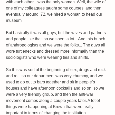
with each other. I was the only woman. Well, the wife of
one of my colleagues taught some courses, and then
eventually around ’72, we hired a woman to head our
museum.
But basically it was all guys, but the wives and partners
and people like that, so we spent a lot... And this bunch
of anthropologists and we were the folks... The guys all
wore turtlenecks and dressed more informally than the
sociologists who were wearing ties and shirts.
So this was sort of the beginning of sex, drugs and rock
and roll, so our department was very chummy, and we
used to go out to bars together and sit in people’s
houses and have afternoon cocktails and so on, so we
were a very friendly group, and then the anti-war
movement comes along a couple years later. A lot of
things were happening at Brown that were really
important in terms of changing the institution.