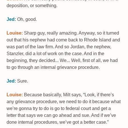
deposition, or something.
Jed:
Oh, good.
Louise:
Sharp guy, really amazing. Anyway, so it turned
out that his nephew had come back to Rhode Island and
was part of the law firm. And so Jordan, the nephew,
Stanzler, did a lot of work on the case. And in the
beginning, they decided... We... Well, first of all, we had
to go through an internal grievance procedure.
Jed:
Sure.
Louise:
Because basically, Milt says, “Look, if there’s
any grievance procedure, we need to do it because what
we’re gonna try to do is go to federal court and get a
letter that says we can go ahead and sue. And if we’ve
done internal procedures, we’ve got a better case.”