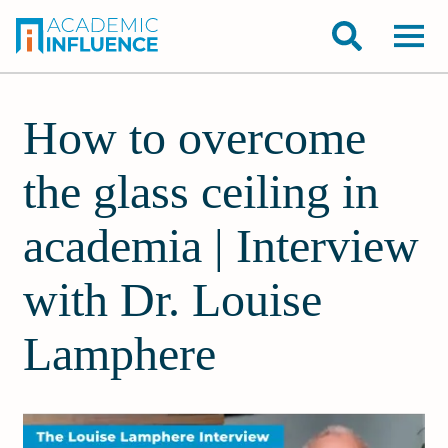
How to overcome
the glass ceiling in
academia | Interview
with Dr. Louise
Lamphere