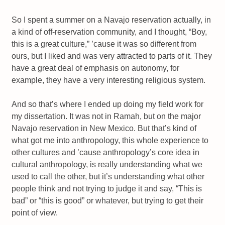
So I spent a summer on a Navajo reservation actually, in
a kind of off-reservation community, and I thought, “Boy,
this is a great culture,” ’cause it was so different from
ours, but I liked and was very attracted to parts of it. They
have a great deal of emphasis on autonomy, for
example, they have a very interesting religious system.
And so that’s where I ended up doing my field work for
my dissertation. It was not in Ramah, but on the major
Navajo reservation in New Mexico. But that’s kind of
what got me into anthropology, this whole experience to
other cultures and ’cause anthropology’s core idea in
cultural anthropology, is really understanding what we
used to call the other, but it’s understanding what other
people think and not trying to judge it and say, “This is
bad” or “this is good” or whatever, but trying to get their
point of view.