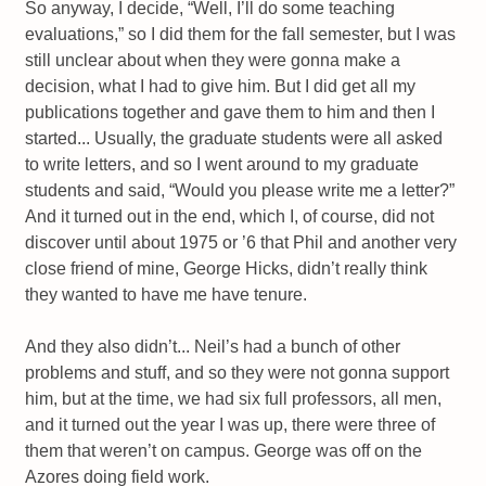
So anyway, I decide, “Well, I’ll do some teaching
evaluations,” so I did them for the fall semester, but I was
still unclear about when they were gonna make a
decision, what I had to give him. But I did get all my
publications together and gave them to him and then I
started... Usually, the graduate students were all asked
to write letters, and so I went around to my graduate
students and said, “Would you please write me a letter?”
And it turned out in the end, which I, of course, did not
discover until about 1975 or ’6 that Phil and another very
close friend of mine, George Hicks, didn’t really think
they wanted to have me have tenure.
And they also didn’t... Neil’s had a bunch of other
problems and stuff, and so they were not gonna support
him, but at the time, we had six full professors, all men,
and it turned out the year I was up, there were three of
them that weren’t on campus. George was off on the
Azores doing field work.