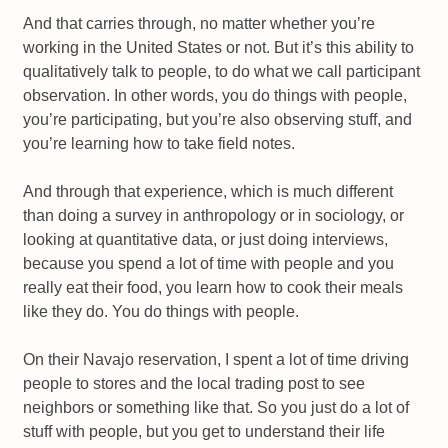
And that carries through, no matter whether you’re
working in the United States or not. But it’s this ability to
qualitatively talk to people, to do what we call participant
observation. In other words, you do things with people,
you’re participating, but you’re also observing stuff, and
you’re learning how to take field notes.
And through that experience, which is much different
than doing a survey in anthropology or in sociology, or
looking at quantitative data, or just doing interviews,
because you spend a lot of time with people and you
really eat their food, you learn how to cook their meals
like they do. You do things with people.
On their Navajo reservation, I spent a lot of time driving
people to stores and the local trading post to see
neighbors or something like that. So you just do a lot of
stuff with people, but you get to understand their life