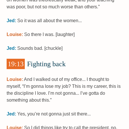
was poor, but not so much worse than others.”
Jed:
So it was all about the women...
Louise:
So there I was. [laughter]
Jed:
Sounds bad. [chuckle]
19:13
Fighting back
Louise:
And I walked out of my office... I thought to
myself, “I’m gonna lose my job? This is my career, this is
the discipline I love. I’m not gonna... I’ve gotta do
something about this.”
Jed:
Yes, you’re not gonna just sit there...
Louise:
So I did things like try to call the president, no,