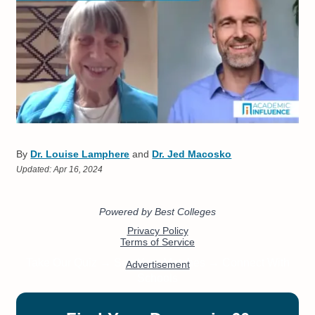
By
Dr. Louise Lamphere
and
Dr. Jed Macosko
Updated:
Apr 16, 2024