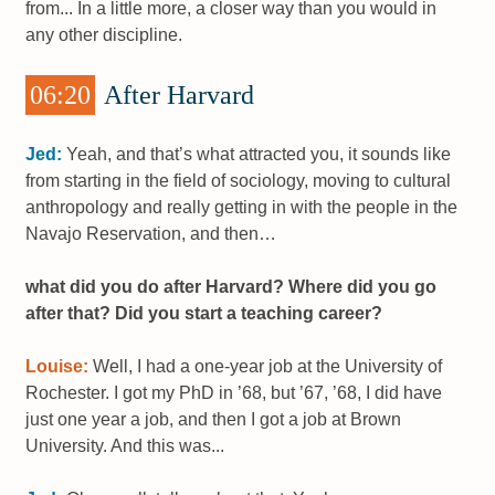
from... In a little more, a closer way than you would in
any other discipline.
06:20
After Harvard
Jed:
Yeah, and that’s what attracted you, it sounds like
from starting in the field of sociology, moving to cultural
anthropology and really getting in with the people in the
Navajo Reservation, and then…
what did you do after Harvard? Where did you go
after that? Did you start a teaching career?
Louise:
Well, I had a one-year job at the University of
Rochester. I got my PhD in ’68, but ’67, ’68, I did have
just one year a job, and then I got a job at Brown
University. And this was...