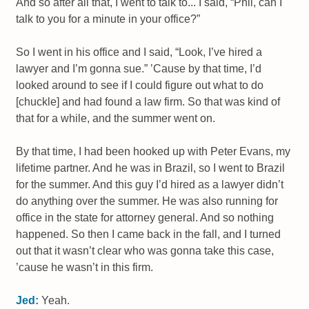
And so after all that, I went to talk to... I said, “Phil, can I
talk to you for a minute in your office?”
So I went in his office and I said, “Look, I’ve hired a
lawyer and I’m gonna sue.” ’Cause by that time, I’d
looked around to see if I could figure out what to do
[chuckle] and had found a law firm. So that was kind of
that for a while, and the summer went on.
By that time, I had been hooked up with Peter Evans, my
lifetime partner. And he was in Brazil, so I went to Brazil
for the summer. And this guy I’d hired as a lawyer didn’t
do anything over the summer. He was also running for
office in the state for attorney general. And so nothing
happened. So then I came back in the fall, and I turned
out that it wasn’t clear who was gonna take this case,
’cause he wasn’t in this firm.
Jed:
Yeah.