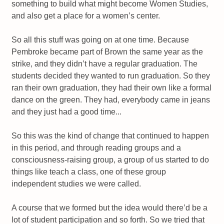
something to build what might become Women Studies,
and also get a place for a women’s center.
So all this stuff was going on at one time. Because
Pembroke became part of Brown the same year as the
strike, and they didn’t have a regular graduation. The
students decided they wanted to run graduation. So they
ran their own graduation, they had their own like a formal
dance on the green. They had, everybody came in jeans
and they just had a good time...
So this was the kind of change that continued to happen
in this period, and through reading groups and a
consciousness-raising group, a group of us started to do
things like teach a class, one of these group
independent studies we were called.
A course that we formed but the idea would there’d be a
lot of student participation and so forth. So we tried that