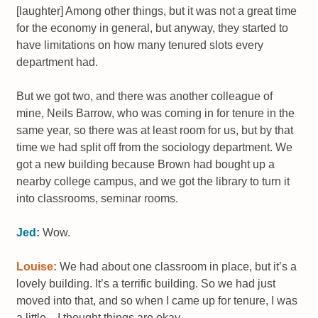
[laughter] Among other things, but it was not a great time
for the economy in general, but anyway, they started to
have limitations on how many tenured slots every
department had.
But we got two, and there was another colleague of
mine, Neils Barrow, who was coming in for tenure in the
same year, so there was at least room for us, but by that
time we had split off from the sociology department. We
got a new building because Brown had bought up a
nearby college campus, and we got the library to turn it
into classrooms, seminar rooms.
Jed:
Wow.
Louise:
We had about one classroom in place, but it’s a
lovely building. It’s a terrific building. So we had just
moved into that, and so when I came up for tenure, I was
a little... I thought things are okay.