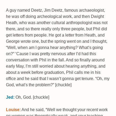
A guy named Deetz, Jim Deetz, famous archaeologist,
he was off doing archeological work, and then Dwight
Heath, who was another cultural anthropologist was not
there, and so there really only three people, but Phil did
get letters from people. He got a letter from Heath, and
George wrote one, but the spring went on and I thought,
“Well, when am I gonna hear anything? What’s going
on?” ’Cause I was pretty nervous after I’d had this
conversation with Phil in the fall. And so finally around
early May, I’m still worried about hearing anything, and
about a week before graduation, Phil calls me in his
office and he said that I wasn’t gonna get tenure. “Oh, my
God, what’s the problem?” [chuckle]
Jed:
Oh, God. [chuckle]
Louise:
And he said, “Well we thought your recent work
on women was theoretically weak, and your teaching