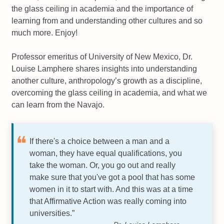
the glass ceiling in academia and the importance of
learning from and understanding other cultures and so
much more. Enjoy!
Professor emeritus of University of New Mexico, Dr.
Louise Lamphere shares insights into understanding
another culture, anthropology’s growth as a discipline,
overcoming the glass ceiling in academia, and what we
can learn from the Navajo.
If there's a choice between a man and a
woman, they have equal qualifications, you
take the woman. Or, you go out and really
make sure that you've got a pool that has some
women in it to start with. And this was at a time
that Affirmative Action was really coming into
universities.”