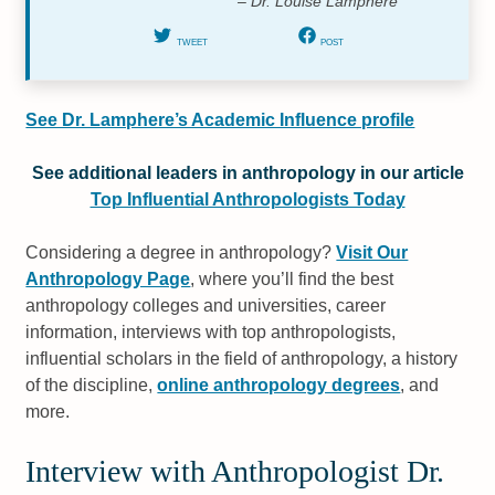
– Dr. Louise Lamphere
TWEET
POST
See Dr. Lamphere’s Academic Influence profile
See additional leaders in anthropology in our article
Top Influential Anthropologists Today
Considering a degree in anthropology?
Visit Our
Anthropology Page
, where you’ll find the best
anthropology colleges and universities, career
information, interviews with top anthropologists,
influential scholars in the field of anthropology, a history
of the discipline,
online anthropology degrees
, and
more.
Interview with Anthropologist Dr.