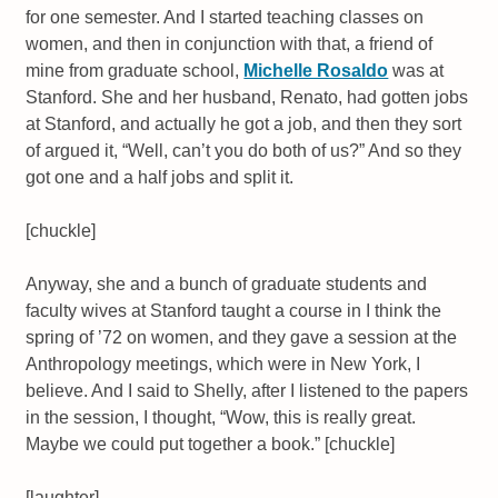
for one semester. And I started teaching classes on
women, and then in conjunction with that, a friend of
mine from graduate school,
Michelle Rosaldo
was at
Stanford. She and her husband, Renato, had gotten jobs
at Stanford, and actually he got a job, and then they sort
of argued it, “Well, can’t you do both of us?” And so they
got one and a half jobs and split it.
[chuckle]
Anyway, she and a bunch of graduate students and
faculty wives at Stanford taught a course in I think the
spring of ’72 on women, and they gave a session at the
Anthropology meetings, which were in New York, I
believe. And I said to Shelly, after I listened to the papers
in the session, I thought, “Wow, this is really great.
Maybe we could put together a book.” [chuckle]
[laughter]