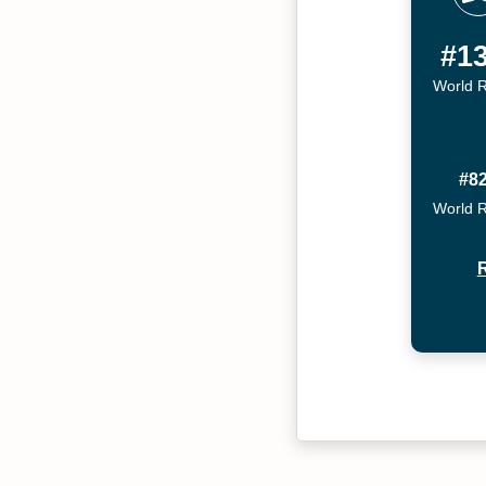
#1
World 
#8
World 
R