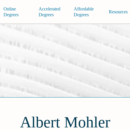
Online
Accelerated
Affordable
Resources
Degrees
Degrees
Degrees
Albert Mohler