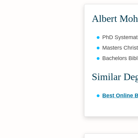
Albert Moh
PhD Systemat
Masters Christ
Bachelors Bibl
Similar De
Best Online B