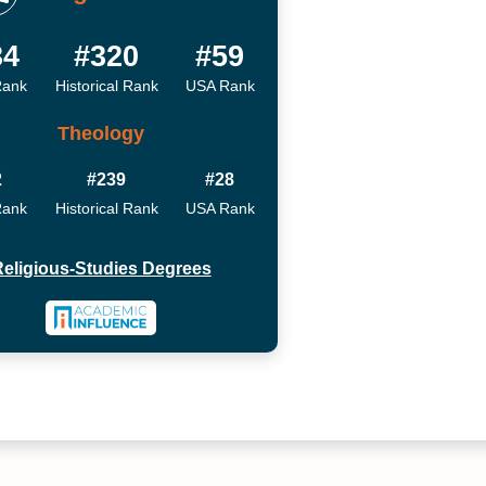
34
#320
#59
Rank
Historical Rank
USA Rank
Theology
2
#239
#28
Rank
Historical Rank
USA Rank
eligious-Studies Degrees