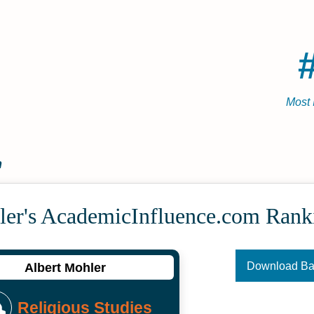
Most 
n
ler's Academic­Influence.com Rank
Download B
Albert Mohler
Religious Studies