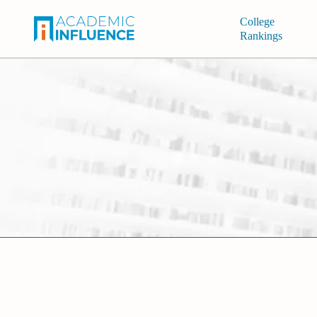
College
Rankings