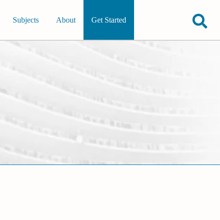
Subjects
About
Get Started