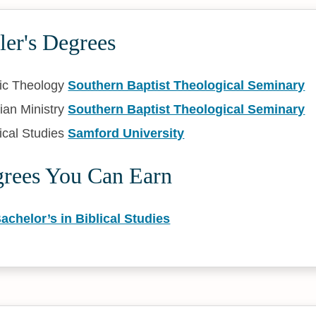
ler's Degrees
ic Theology
Southern Baptist Theological Seminary
ian Ministry
Southern Baptist Theological Seminary
ical Studies
Samford University
grees You Can Earn
achelor’s in Biblical Studies