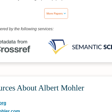
More Papers
wered by the following services:
urces About Albert Mohler
org
ohler.com