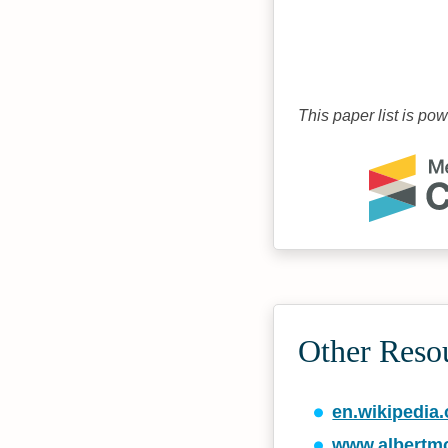
This paper list is po
Other Reso
en.wikipedia.
www.albertm