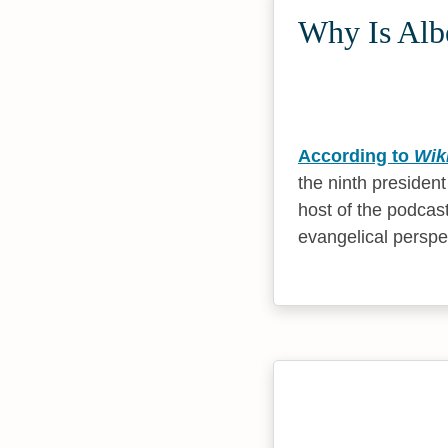
Why Is Albe
According to
Wik
the ninth presiden
host of the podcas
evangelical perspe