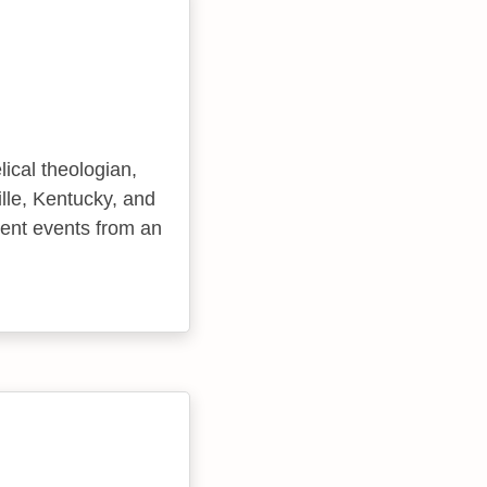
ical theologian,
lle, Kentucky, and
cent events from an