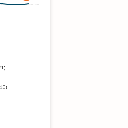
21)
18)