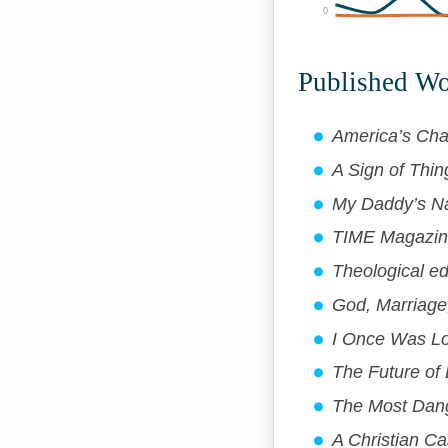
0
Published W
America’s Cha
A Sign of Thi
My Daddy’s N
TIME Magazine
Theological ed
God, Marriage,
I Once Was Lo
The Future of
The Most Dang
A Christian C