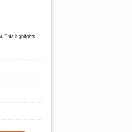
r. This highlights