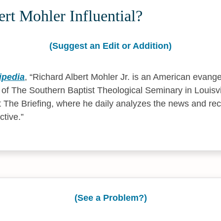
rt Mohler Influential?
(Suggest an Edit or Addition)
ipedia
,
Richard Albert Mohler Jr. is an American evangel
t of The Southern Baptist Theological Seminary in Louisvi
t The Briefing, where he daily analyzes the news and re
ctive.
(See a Problem?)