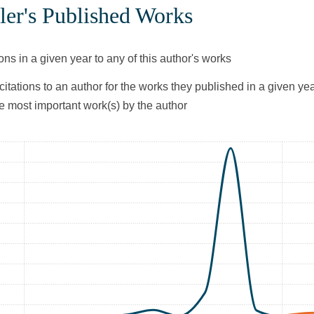
ler's Published Works
ons in a given year to any of this author's works
citations to an author for the works they published in a given yea
he most important work(s) by the author