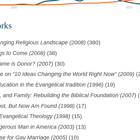
2000
2010
orks
nging Religious Landscape (2008)
(380)
ngs to Come (2008)
(38)
ame is Donor? (2007)
(30)
 on “10 Ideas Changing the World Right Now” (2009)
(
ucation in the Evangelical tradition (1996)
(19)
 and Family: Rebuilding the Biblical Foundation (2007)
(
st, But Now Am Found (1998)
(17)
 Evangelical Theology (1998)
(15)
erous Man in America (2003)
(13)
ase for Gay Marriage (2005)
(10)