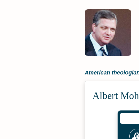
American theologia
Albert Moh