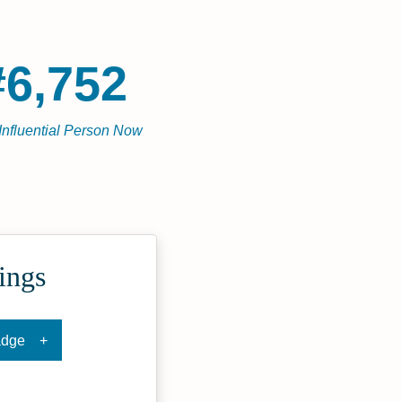
#6,752
Influential Person Now
ings
adge