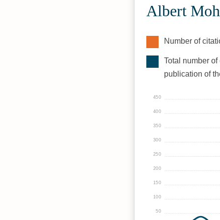
Albert Moh
Number of citati
Total number of 
publication of t
450
400
350
300
250
200
150
100
50