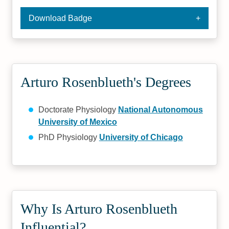
Download Badge
Arturo Rosenblueth's Degrees
Doctorate Physiology
National Autonomous
University of Mexico
PhD Physiology
University of Chicago
Why Is Arturo Rosenblueth
Influential?