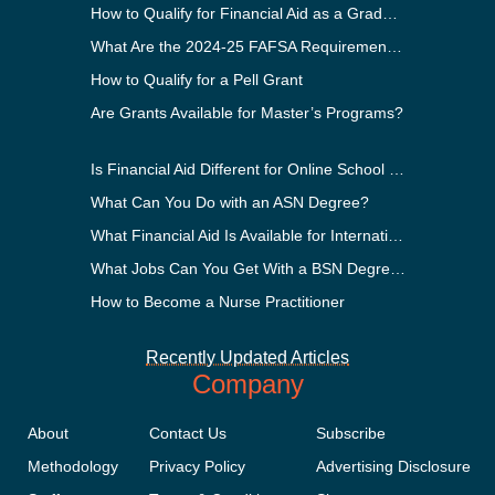
How to Qualify for Financial Aid as a Graduate Student
What Are the 2024-25 FAFSA Requirements?
How to Qualify for a Pell Grant
Are Grants Available for Master’s Programs?
Is Financial Aid Different for Online School Than In-Person?
What Can You Do with an ASN Degree?
What Financial Aid Is Available for International Students?
What Jobs Can You Get With a BSN Degree?
How to Become a Nurse Practitioner
Recently Updated Articles
Company
About
Contact Us
Subscribe
Methodology
Privacy Policy
Advertising Disclosure