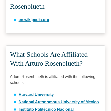
Rosenblueth
en.wikipedia.org
What Schools Are Affiliated
With Arturo Rosenblueth?
Arturo Rosenblueth is affiliated with the following
schools:
Harvard University
National Autonomous University of Mexico
Instituto Politécnico Nacional