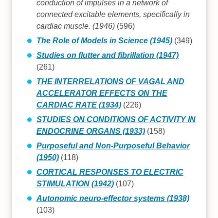
conduction of impulses in a network of
connected excitable elements, specifically in
cardiac muscle. (1946)
(596)
The Role of Models in Science (1945)
(349)
Studies on flutter and fibrillation (1947)
(261)
THE INTERRELATIONS OF VAGAL AND
ACCELERATOR EFFECTS ON THE
CARDIAC RATE (1934)
(226)
STUDIES ON CONDITIONS OF ACTIVITY IN
ENDOCRINE ORGANS (1933)
(158)
Purposeful and Non-Purposeful Behavior
(1950)
(118)
CORTICAL RESPONSES TO ELECTRIC
STIMULATION (1942)
(107)
Autonomic neuro-effector systems (1938)
(103)