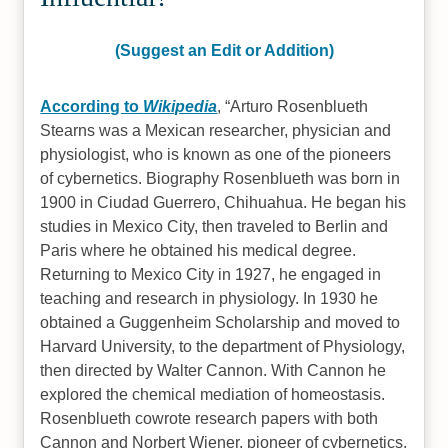
(Suggest an Edit or Addition)
According to
Wikipedia
,
Arturo Rosenblueth
Stearns was a Mexican researcher, physician and
physiologist, who is known as one of the pioneers
of cybernetics. Biography Rosenblueth was born in
1900 in Ciudad Guerrero, Chihuahua. He began his
studies in Mexico City, then traveled to Berlin and
Paris where he obtained his medical degree.
Returning to Mexico City in 1927, he engaged in
teaching and research in physiology. In 1930 he
obtained a Guggenheim Scholarship and moved to
Harvard University, to the department of Physiology,
then directed by Walter Cannon. With Cannon he
explored the chemical mediation of homeostasis.
Rosenblueth cowrote research papers with both
Cannon and Norbert Wiener, pioneer of cybernetics.