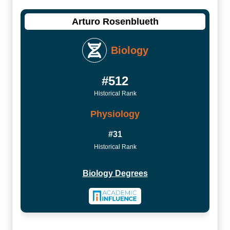
Arturo Rosenblueth
Biology
#512
Historical Rank
Physiology
#31
Historical Rank
Biology Degrees