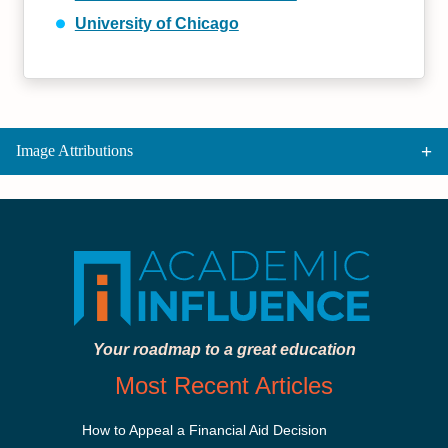
University of Chicago
Image Attributions
Your roadmap to a great education
Most Recent Articles
How to Appeal a Financial Aid Decision