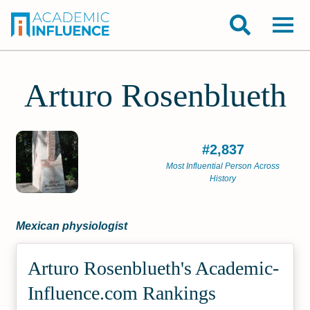
Arturo Rosenblueth
#2,837
Most Influential Person Across
History
Mexican physiologist
Arturo Rosenblueth's Academic­
Influence.com Rankings