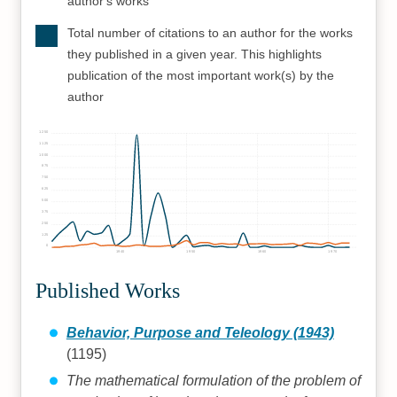
author's works
Total number of citations to an author for the works
they published in a given year. This highlights
publication of the most important work(s) by the
author
1250
1125
1000
875
750
625
500
375
250
125
0
1940
1950
1960
1970
Published Works
Behavior, Purpose and Teleology (1943)
(1195)
The mathematical formulation of the problem of