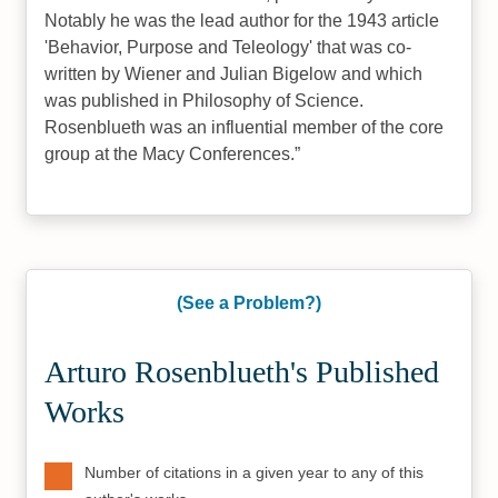
Notably he was the lead author for the 1943 article
'Behavior, Purpose and Teleology' that was co-
written by Wiener and Julian Bigelow and which
was published in Philosophy of Science.
Rosenblueth was an influential member of the core
group at the Macy Conferences.
(See a Problem?)
Arturo Rosenblueth's Published
Works
Number of citations in a given year to any of this