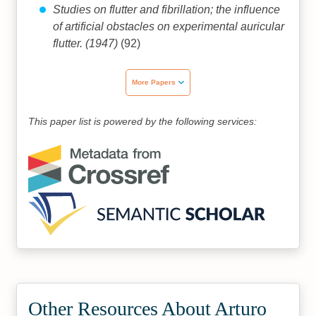
Studies on flutter and fibrillation; the influence
of artificial obstacles on experimental auricular
flutter. (1947)
(92)
More Papers
This paper list is powered by the following services:
Other Resources About Arturo