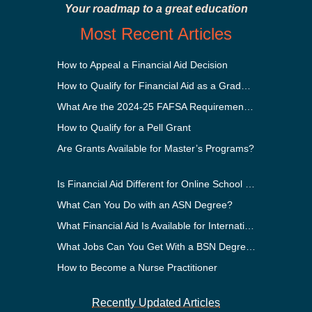
Your roadmap to a great education
Most Recent Articles
How to Appeal a Financial Aid Decision
How to Qualify for Financial Aid as a Graduate Student
What Are the 2024-25 FAFSA Requirements?
How to Qualify for a Pell Grant
Are Grants Available for Master’s Programs?
Is Financial Aid Different for Online School Than In-Person?
What Can You Do with an ASN Degree?
What Financial Aid Is Available for International Students?
What Jobs Can You Get With a BSN Degree?
How to Become a Nurse Practitioner
Recently Updated Articles