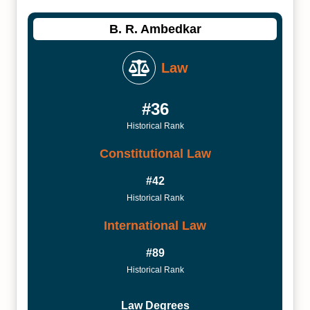
B. R. Ambedkar
Law
#36
Historical Rank
Constitutional Law
#42
Historical Rank
International Law
#89
Historical Rank
Law Degrees