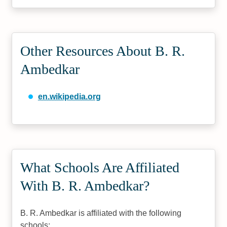
Other Resources About B. R.
Ambedkar
en.wikipedia.org
What Schools Are Affiliated
With B. R. Ambedkar?
B. R. Ambedkar is affiliated with the following
schools: