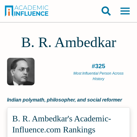
B. R. Ambedkar
#325
Most Influential Person Across
History
Indian polymath, philosopher, and social reformer
B. R. Ambedkar's Academic­
Influence.com Rankings