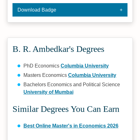
Download Badge
B. R. Ambedkar's Degrees
PhD Economics
Columbia University
Masters Economics
Columbia University
Bachelors Economics and Political Science
University of Mumbai
Similar Degrees You Can Earn
Best Online Master's in Economics 2026