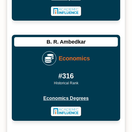
B. R. Ambedkar
Economics
#316
Historical Rank
Economics Degrees