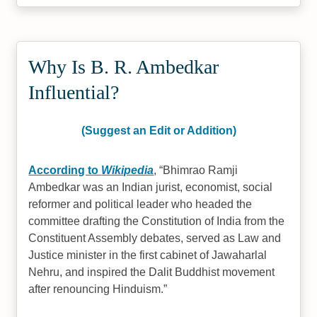
Why Is B. R. Ambedkar
Influential?
(Suggest an Edit or Addition)
According to
Wikipedia
,
Bhimrao Ramji
Ambedkar was an Indian jurist, economist, social
reformer and political leader who headed the
committee drafting the Constitution of India from the
Constituent Assembly debates, served as Law and
Justice minister in the first cabinet of Jawaharlal
Nehru, and inspired the Dalit Buddhist movement
after renouncing Hinduism.