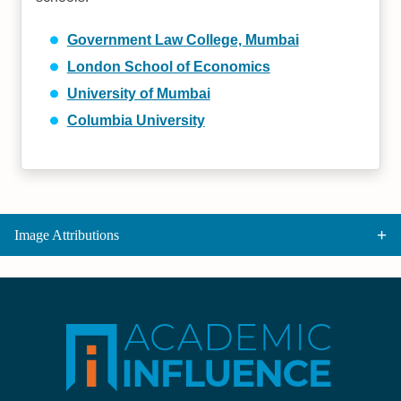
Government Law College, Mumbai
London School of Economics
University of Mumbai
Columbia University
Image Attributions