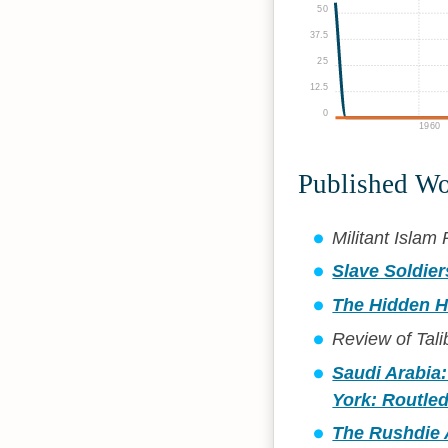
50
37.5
25
12.5
0
1960
Published W
Militant Isla
Slave Soldier
The Hidden H
Review of Tali
Saudi Arabia:
York: Routled
The Rushdie A