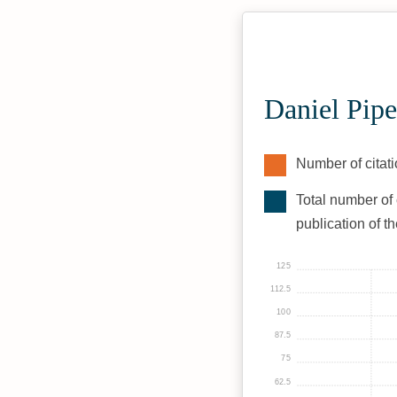
Daniel Pipe
Number of citati
Total number of 
publication of t
125
112.5
100
87.5
75
62.5