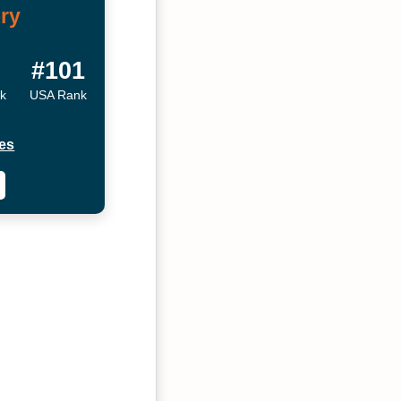
ry
#101
nk
USA Rank
es