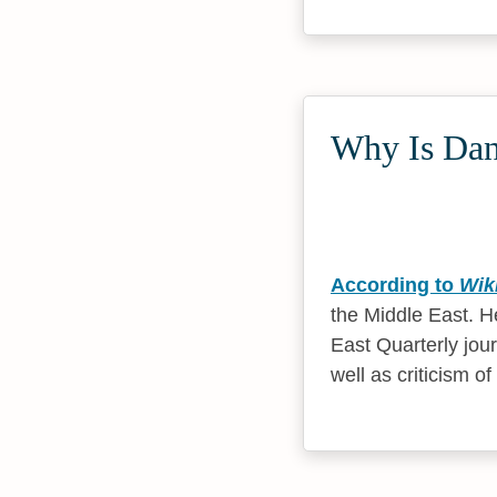
Why Is Dani
According to
Wik
the Middle East. He
East Quarterly jou
well as criticism of