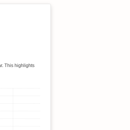
r. This highlights