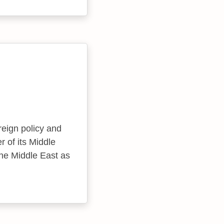
eign policy and
r of its Middle
the Middle East as