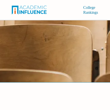
College
Rankings