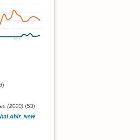
2010
6)
sia (2000)
(53)
hai Abir. New