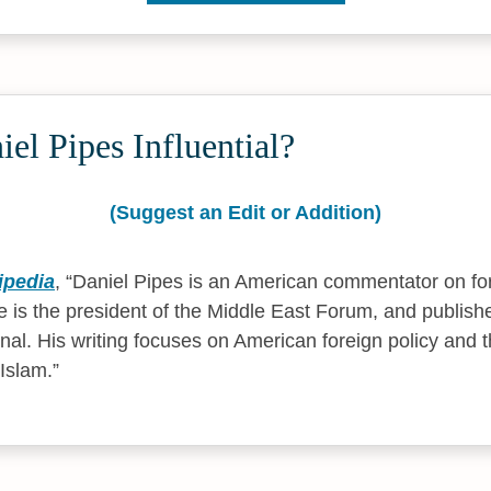
el Pipes Influential?
(Suggest an Edit or Addition)
ipedia
,
Daniel Pipes is an American commentator on for
 is the president of the Middle East Forum, and publishe
rnal. His writing focuses on American foreign policy and 
 Islam.