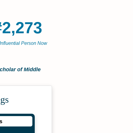
#2,273
Influential Person Now
cholar of Middle
ngs
s