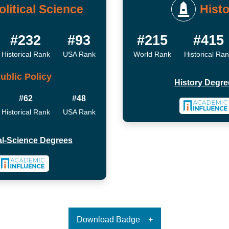
olitical Science
Histo
#232
#93
#215
#415
Historical Rank
USA Rank
World Rank
Historical Ra
ublic Policy
History Degre
#62
#48
Historical Rank
USA Rank
cal-Science Degrees
Download Badge