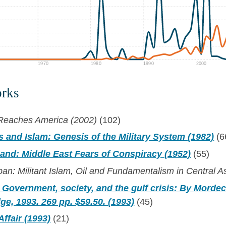
1970
1980
1990
2000
orks
m Reaches America (2002)
(102)
s and Islam: Genesis of the Military System (1982)
(6
and: Middle East Fears of Conspiracy (1952)
(55)
ban: Militant Islam, Oil and Fundamentalism in Central A
 Government, society, and the gulf crisis: By Mordec
ge, 1993. 269 pp. $59.50. (1993)
(45)
ffair (1993)
(21)