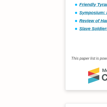
Friendly Tyr
Symposium: R
Review of Har
Slave Soldier
This paper list is po