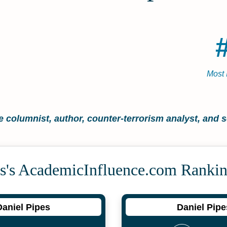
Most 
 columnist, author, counter-terrorism analyst, and s
s's Academic­Influence.com Ranki
Daniel Pipes
Daniel Pipe