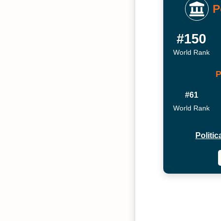
P
#150
World Rank
P
#61
World Rank
Politi