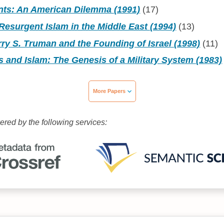
ants: An American Dilemma (1991)
(17)
esurgent Islam in the Middle East (1994)
(13)
ry S. Truman and the Founding of Israel (1998)
(11)
s and Islam: The Genesis of a Military System (1983)
More Papers
wered by the following services: