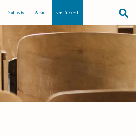
Subjects
About
Get Started