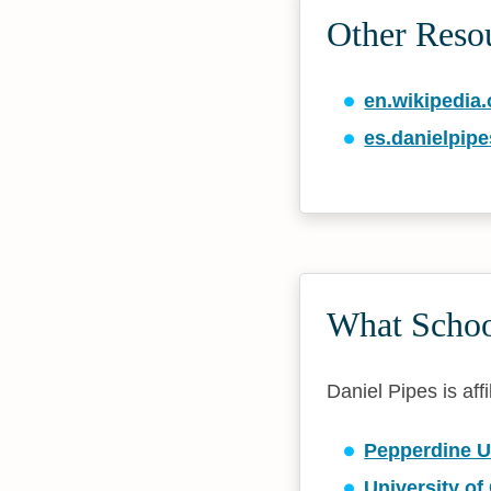
Other Reso
en.wikipedia.
es.danielpipe
What School
Daniel Pipes is affi
Pepperdine U
University of