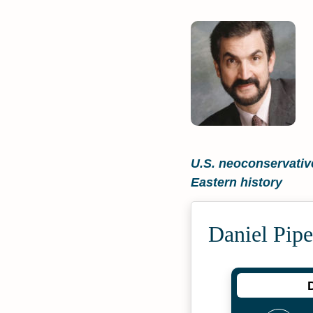
U.S. neoconservative
Eastern history
Daniel Pipe