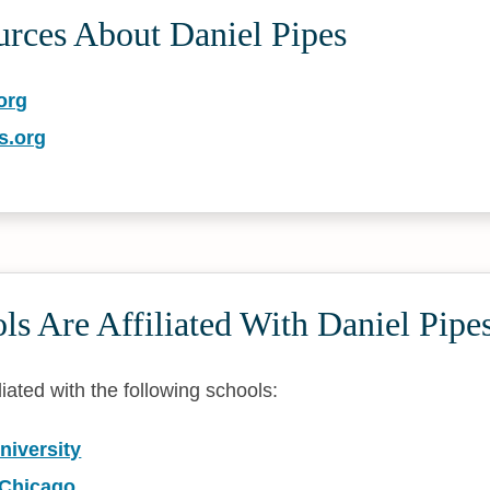
urces About Daniel Pipes
org
s.org
s Are Affiliated With Daniel Pipe
liated with the following schools:
niversity
 Chicago