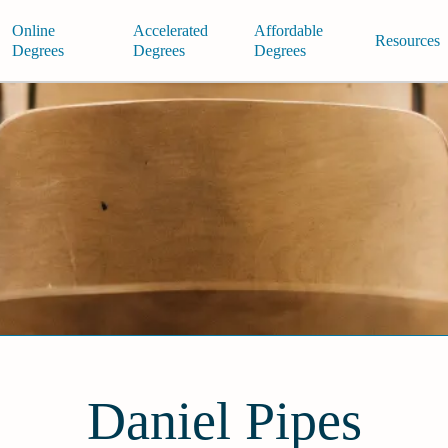
Online
Accelerated
Affordable
Resources
Degrees
Degrees
Degrees
Daniel Pipes