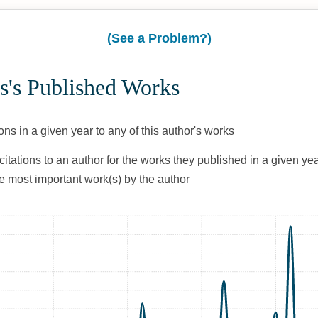
(See a Problem?)
s's Published Works
ons in a given year to any of this author's works
citations to an author for the works they published in a given yea
he most important work(s) by the author