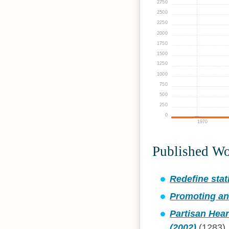
2750
2500
2250
2000
1750
1500
1250
1000
750
500
250
0
1970
Published W
Redefine stati
Promoting an
Partisan Hear
(2002)
(1283)