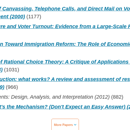
f Canvassing, Telephone Calls, and Direct Mail on Vo
ent (2000)
(1177)
re and Voter Turnout: Evidence from a Large-Scale 
on Toward Immigration Reform: The Role of Economi
f Rational Choice Theory: A Critique of Applications i
4)
(1031)
duction: what works? A review and assessment of re
9)
(966)
nts: Design, Analysis, and Interpretation (2012)
(882)
t's the Mechanism? (Don't Expect an Easy Answer) (
More Papers