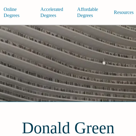
Online
Accelerated
Affordable
Resources
Degrees
Degrees
Degrees
Donald Green