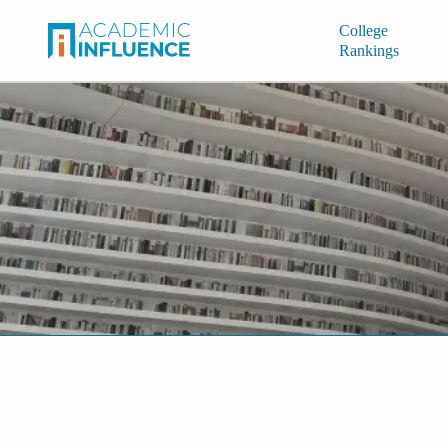
College
Rankings