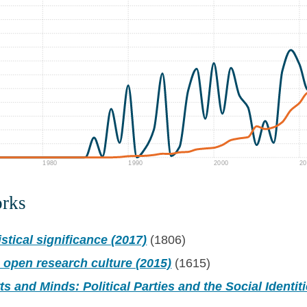
1980
1990
2000
20
orks
stical significance (2017)
(1806)
 open research culture (2015)
(1615)
ts and Minds: Political Parties and the Social Identit