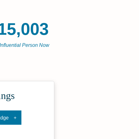
15,003
Influential Person Now
ings
adge