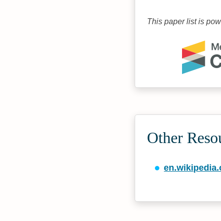
This paper list is po
Other Reso
en.wikipedia.