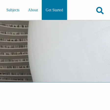
Subjects
About
Get Started