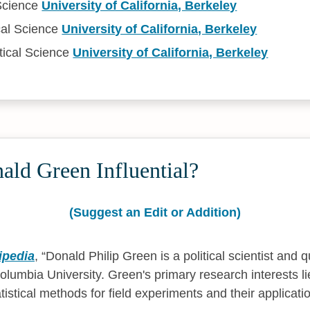
 Science
University of California, Berkeley
cal Science
University of California, Berkeley
tical Science
University of California, Berkeley
ald Green Influential?
(Suggest an Edit or Addition)
ipedia
,
Donald Philip Green is a political scientist and q
lumbia University. Green's primary research interests lie
istical methods for field experiments and their applicat