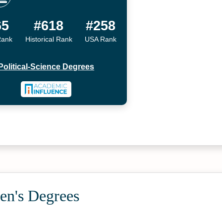
65
#618
#258
Rank
Historical Rank
USA Rank
Political-Science Degrees
en's Degrees