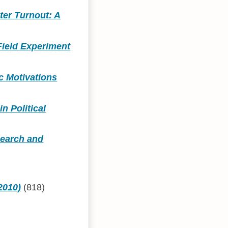
ter Turnout: A
Field Experiment
c Motivations
n Political
search and
2010)
(818)