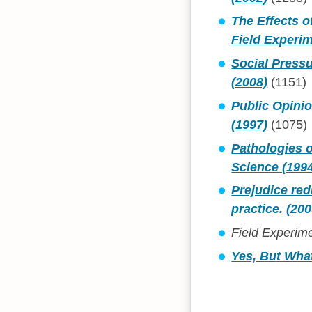
The Effects o
Field Experim
Social Pressu
(2008)
(1151)
Public Opini
(1997)
(1075)
Pathologies o
Science (199
Prejudice re
practice. (200
Field Experime
Yes, But Wha