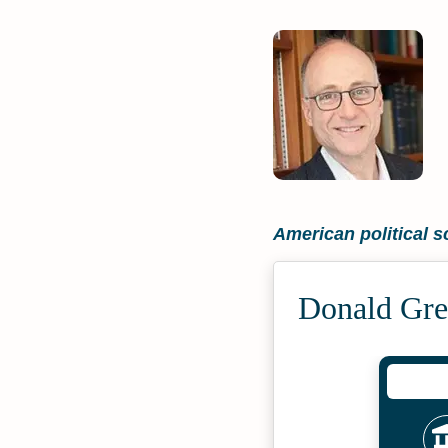
American political sc
Donald Gre