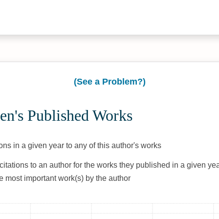
(See a Problem?)
en's Published Works
ons in a given year to any of this author's works
citations to an author for the works they published in a given yea
he most important work(s) by the author