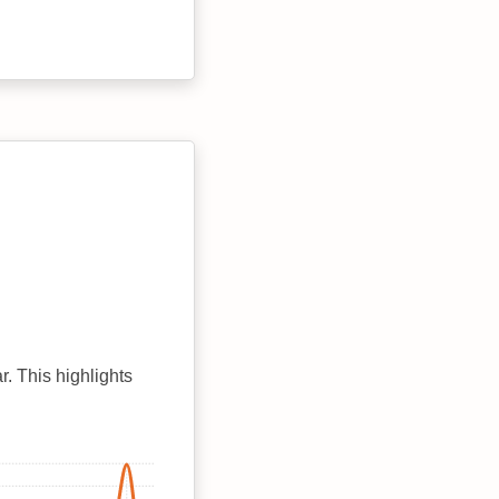
r. This highlights