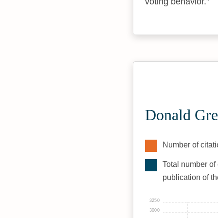
voting behavior.
Donald Gre
Number of citati
Total number of 
publication of t
3250
3000