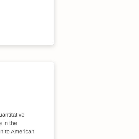
uantitative
 in the
ion to American