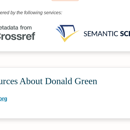
wered by the following services:
urces About Donald Green
org