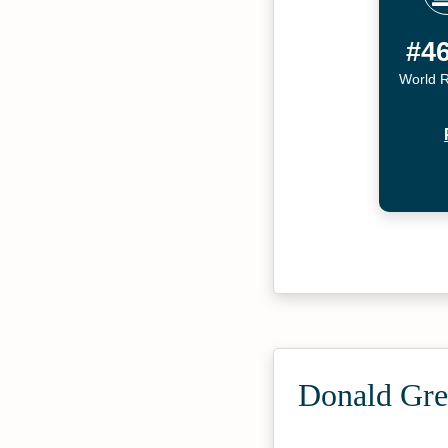
#4
World 
Donald Gre