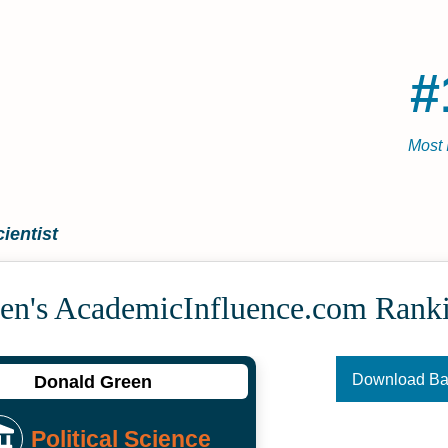
#
Most 
ientist
en's Academic­Influence.com Rank
Download B
Donald Green
Political Science