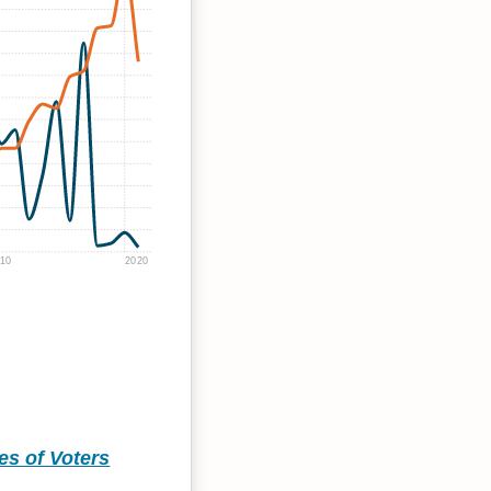
10
2020
ies of Voters