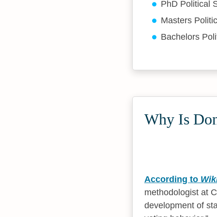
PhD Political
Masters Politi
Bachelors Poli
Why Is Don
According to
Wik
methodologist at Co
development of stat