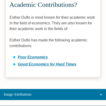
Academic Contributions?
Esther Duflo is most known for their academic work
in the field of economics. They are also known for
their academic work in the fields of
Esther Duflo has made the following academic
contributions:
Poor Economics
Good Economics for Hard Times
Image Attributions