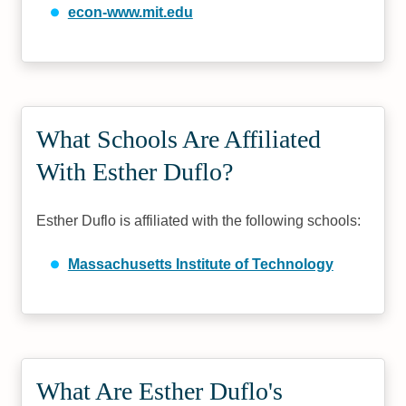
econ-www.mit.edu
What Schools Are Affiliated
With Esther Duflo?
Esther Duflo is affiliated with the following schools:
Massachusetts Institute of Technology
What Are Esther Duflo's