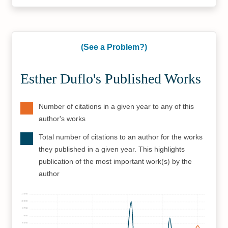
(See a Problem?)
Esther Duflo's Published Works
Number of citations in a given year to any of this
author's works
Total number of citations to an author for the works
they published in a given year. This highlights
publication of the most important work(s) by the
author
11250
10000
8750
7500
6250