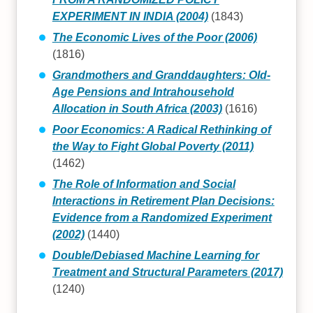
EXPERIMENT IN INDIA (2004)
(1843)
The Economic Lives of the Poor (2006)
(1816)
Grandmothers and Granddaughters: Old-
Age Pensions and Intrahousehold
Allocation in South Africa (2003)
(1616)
Poor Economics: A Radical Rethinking of
the Way to Fight Global Poverty (2011)
(1462)
The Role of Information and Social
Interactions in Retirement Plan Decisions:
Evidence from a Randomized Experiment
(2002)
(1440)
Double/Debiased Machine Learning for
Treatment and Structural Parameters (2017)
(1240)