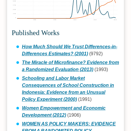
5000
3750
2500
1250
0
1980
1990
2000
2010
2020
Published Works
How Much Should We Trust Differences-in-
Differences Estimates? (2001)
(9792)
The Miracle of Microfinance? Evidence from
a Randomized Evaluation (2013)
(1993)
Schooling and Labor Market
Consequences of School Construction in
Indonesia: Evidence from an Unusual
Policy Experiment (2000)
(1991)
Women Empowerment and Economic
Development (2012)
(1906)
WOMEN AS POLICY MAKERS: EVIDENCE
FROM A RANDOMIZED POLICY