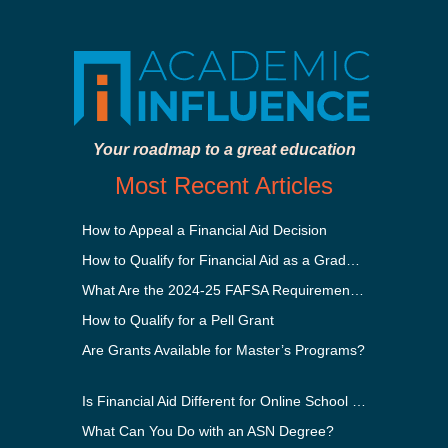
Your roadmap to a great education
Most Recent Articles
How to Appeal a Financial Aid Decision
How to Qualify for Financial Aid as a Graduate Student
What Are the 2024-25 FAFSA Requirements?
How to Qualify for a Pell Grant
Are Grants Available for Master’s Programs?
Is Financial Aid Different for Online School Than In-Person?
What Can You Do with an ASN Degree?