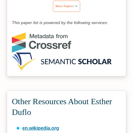
More Papers
This paper list is powered by the following services:
Other Resources About Esther
Duflo
en.wikipedia.org