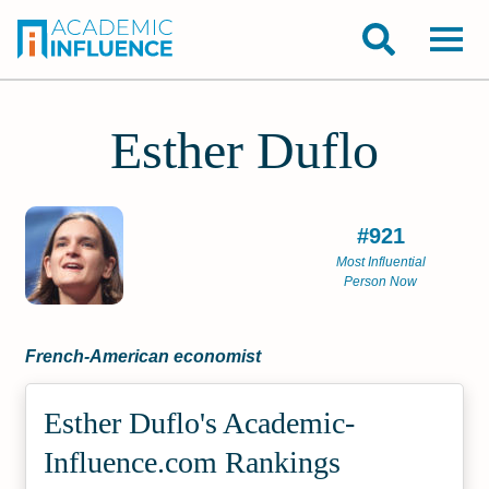
Esther Duflo
#921
Most Influential
Person Now
French-American economist
Esther Duflo's Academic­
Influence.com Rankings