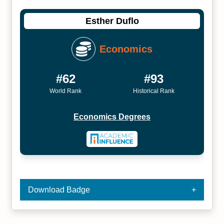
Esther Duflo
Economics
#62
#93
World Rank
Historical Rank
Economics Degrees
Download Badge