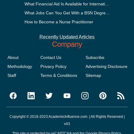
What Financial Aid Is Available for International Students?
What Jobs Can You Get With a BSN Degree?
How to Become a Nurse Practitioner
Recently Updated Articles
Company
About
Contact Us
Subscribe
Methodology
Privacy Policy
Advertising Disclosure
Staff
Terms & Conditions
Sitemap
Copyright © 2018-2023 AcademicInfluence.com | All Rights Reserved |
v43
This site is protected by reCAPTCHA and the Google
Privacy Policy
.