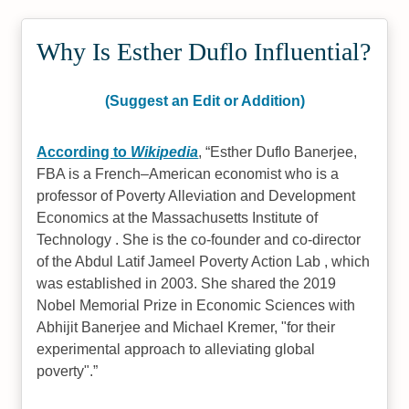
Why Is Esther Duflo Influential?
(Suggest an Edit or Addition)
According to
Wikipedia
,
Esther Duflo Banerjee,
FBA is a French–American economist who is a
professor of Poverty Alleviation and Development
Economics at the Massachusetts Institute of
Technology . She is the co-founder and co-director
of the Abdul Latif Jameel Poverty Action Lab , which
was established in 2003. She shared the 2019
Nobel Memorial Prize in Economic Sciences with
Abhijit Banerjee and Michael Kremer, "for their
experimental approach to alleviating global
poverty".