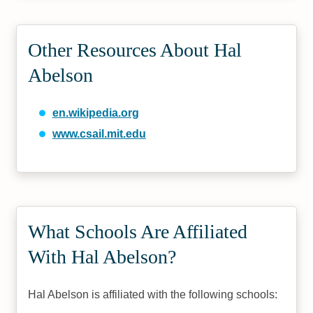
Other Resources About Hal
Abelson
en.wikipedia.org
www.csail.mit.edu
What Schools Are Affiliated
With Hal Abelson?
Hal Abelson is affiliated with the following schools: