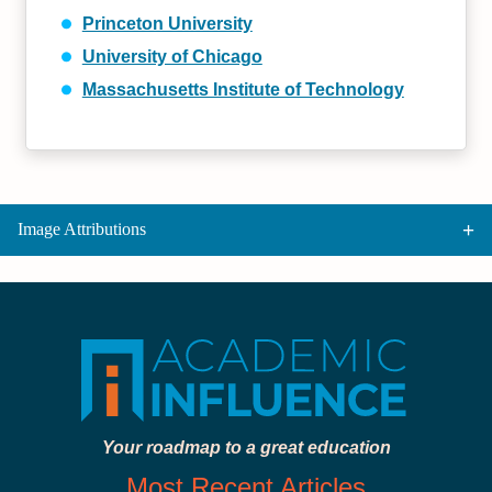
Princeton University
University of Chicago
Massachusetts Institute of Technology
Image Attributions
Your roadmap to a great education
Most Recent Articles