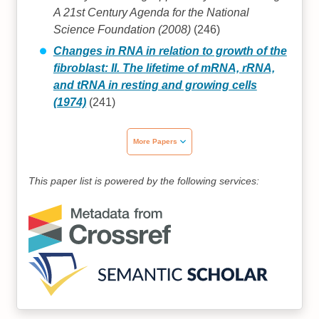
A 21st Century Agenda for the National
Science Foundation (2008)
(246)
Changes in RNA in relation to growth of the
fibroblast: II. The lifetime of mRNA, rRNA,
and tRNA in resting and growing cells
(1974)
(241)
More Papers
This paper list is powered by the following services: