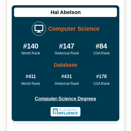
Hal Abelson
Computer Science
#140
#147
#84
World Rank
Historical Rank
USA Rank
Database
#411
#431
#178
World Rank
Historical Rank
USA Rank
Computer-Science Degrees