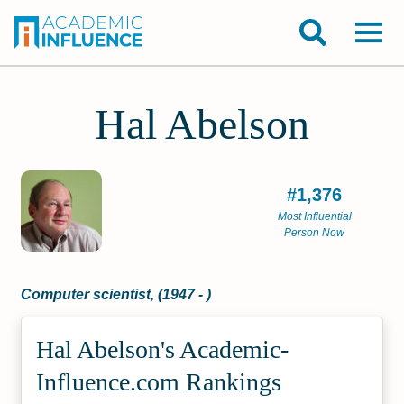
Hal Abelson
#1,376
Most Influential
Person Now
Computer scientist, (1947 - )
Hal Abelson's Academic­
Influence.com Rankings