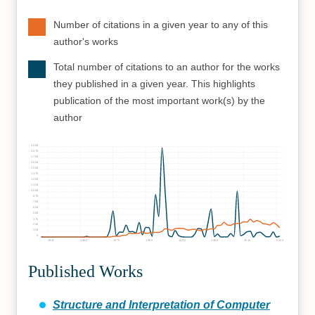
Number of citations in a given year to any of this
author's works
Total number of citations to an author for the works
they published in a given year. This highlights
publication of the most important work(s) by the
author
2000
1875
1750
1625
1500
1375
1250
1125
1000
875
750
625
500
375
250
125
0
1950
1960
1970
1980
1990
2000
2010
2020
Published Works
Structure and Interpretation of Computer