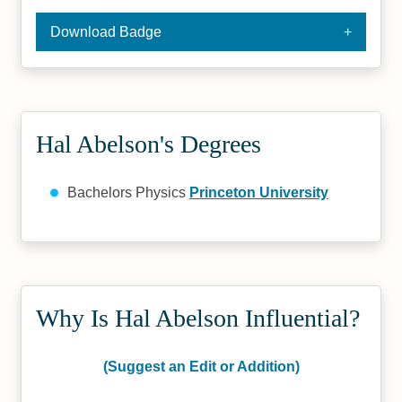
Download Badge
Hal Abelson's Degrees
Bachelors Physics
Princeton University
Why Is Hal Abelson Influential?
(Suggest an Edit or Addition)