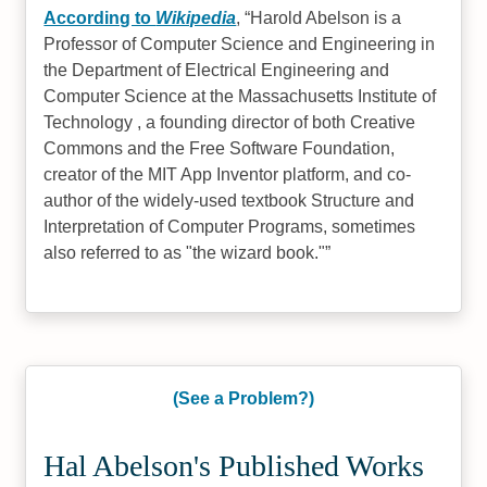
According to
Wikipedia
,
Harold Abelson is a
Professor of Computer Science and Engineering in
the Department of Electrical Engineering and
Computer Science at the Massachusetts Institute of
Technology , a founding director of both Creative
Commons and the Free Software Foundation,
creator of the MIT App Inventor platform, and co-
author of the widely-used textbook Structure and
Interpretation of Computer Programs, sometimes
also referred to as "the wizard book."
(See a Problem?)
Hal Abelson's Published Works