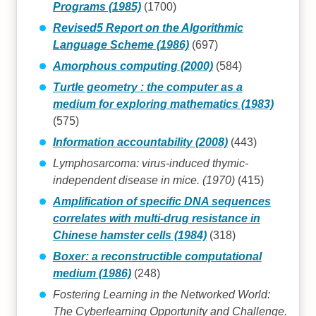
Programs (1985)
(1700)
Revised5 Report on the Algorithmic
Language Scheme (1986)
(697)
Amorphous computing (2000)
(584)
Turtle geometry : the computer as a
medium for exploring mathematics (1983)
(575)
Information accountability (2008)
(443)
Lymphosarcoma: virus-induced thymic-
independent disease in mice. (1970)
(415)
Amplification of specific DNA sequences
correlates with multi-drug resistance in
Chinese hamster cells (1984)
(318)
Boxer: a reconstructible computational
medium (1986)
(248)
Fostering Learning in the Networked World:
The Cyberlearning Opportunity and Challenge.