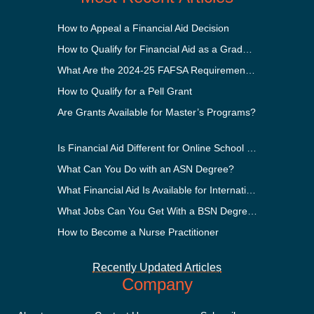
How to Appeal a Financial Aid Decision
How to Qualify for Financial Aid as a Graduate Student
What Are the 2024-25 FAFSA Requirements?
How to Qualify for a Pell Grant
Are Grants Available for Master’s Programs?
Is Financial Aid Different for Online School Than In-Person?
What Can You Do with an ASN Degree?
What Financial Aid Is Available for International Students?
What Jobs Can You Get With a BSN Degree?
How to Become a Nurse Practitioner
Recently Updated Articles
Company