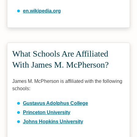
en.wikipedia.org
What Schools Are Affiliated
With James M. McPherson?
James M. McPherson is affiliated with the following
schools:
Gustavus Adolphus College
Princeton University
Johns Hopkins University