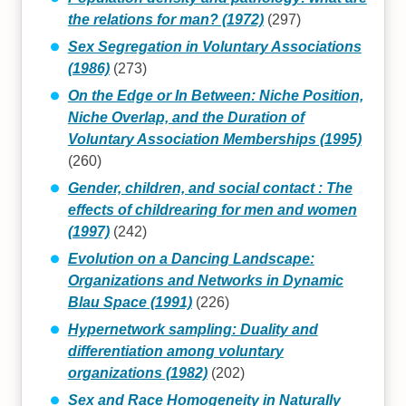
the relations for man? (1972)
(297)
Sex Segregation in Voluntary Associations
(1986)
(273)
On the Edge or In Between: Niche Position,
Niche Overlap, and the Duration of
Voluntary Association Memberships (1995)
(260)
Gender, children, and social contact : The
effects of childrearing for men and women
(1997)
(242)
Evolution on a Dancing Landscape:
Organizations and Networks in Dynamic
Blau Space (1991)
(226)
Hypernetwork sampling: Duality and
differentiation among voluntary
organizations (1982)
(202)
Sex and Race Homogeneity in Naturally