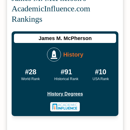
Academic­Influence.com
Rankings
James M. McPherson
History
#28
#91
#10
World Rank
Historical Rank
USA Rank
History Degrees