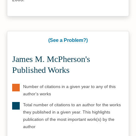
(See a Problem?)
James M. McPherson's
Published Works
Number of citations in a given year to any of this
author's works
Total number of citations to an author for the works
they published in a given year. This highlights
publication of the most important work(s) by the
author