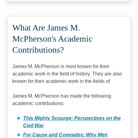
What Are James M.
McPherson's Academic
Contributions?
James M. McPherson is most known for their
academic work in the field of history. They are also
known for their academic work in the fields of
James M. McPherson has made the following
academic contributions:
This Mighty Scourge: Perspectives on the
Civil War
For Cause and Comrades: Why Men