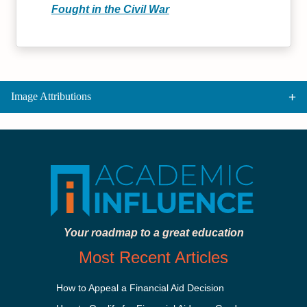
Fought in the Civil War
Image Attributions
Your roadmap to a great education
Most Recent Articles
How to Appeal a Financial Aid Decision