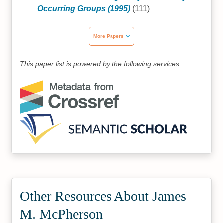
Occurring Groups (1995)
(111)
More Papers
This paper list is powered by the following services:
Other Resources About James
M. McPherson