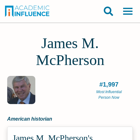
James M.
McPherson
#1,997
Most Influential
Person Now
American historian
James M. McPherson's