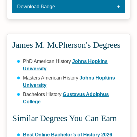
Download Badge
James M. McPherson's Degrees
PhD American History
Johns Hopkins
University
Masters American History
Johns Hopkins
University
Bachelors History
Gustavus Adolphus
College
Similar Degrees You Can Earn
Best Online Bachelor’s of History 2026