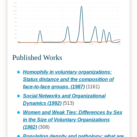
1250
1125
1000
875
750
625
500
375
250
125
0
1970
1980
1990
2000
Published Works
Homophily in voluntary organizations:
Status distance and the composition of
face-to-face groups. (1987)
(1161)
Social Networks and Organizational
Dynamics (1992)
(513)
Women and Weak Ties: Differences by Sex
in the Size of Voluntary Organizations
(1982)
(308)
Population density and pathology: what are