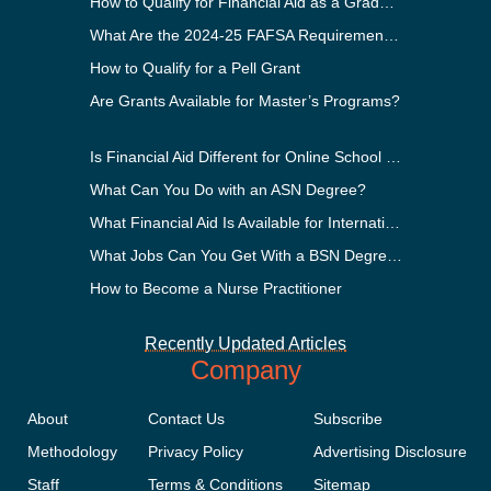
How to Qualify for Financial Aid as a Graduate Student
What Are the 2024-25 FAFSA Requirements?
How to Qualify for a Pell Grant
Are Grants Available for Master’s Programs?
Is Financial Aid Different for Online School Than In-Person?
What Can You Do with an ASN Degree?
What Financial Aid Is Available for International Students?
What Jobs Can You Get With a BSN Degree?
How to Become a Nurse Practitioner
Recently Updated Articles
Company
About
Contact Us
Subscribe
Methodology
Privacy Policy
Advertising Disclosure
Staff
Terms & Conditions
Sitemap