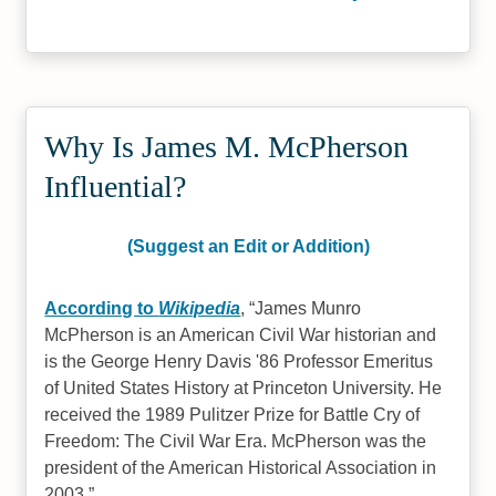
Why Is James M. McPherson
Influential?
(Suggest an Edit or Addition)
According to
Wikipedia
,
James Munro
McPherson is an American Civil War historian and
is the George Henry Davis '86 Professor Emeritus
of United States History at Princeton University. He
received the 1989 Pulitzer Prize for Battle Cry of
Freedom: The Civil War Era. McPherson was the
president of the American Historical Association in
2003.