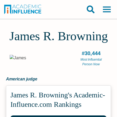
James R. Browning
#30,444
Most Influential
Person Now
American judge
James R. Browning's Academic­
Influence.com Rankings