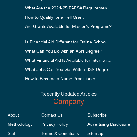
What Are the 2024-25 FAFSA Requirements?
How to Qualify for a Pell Grant
Are Grants Available for Master’s Programs?
Is Financial Aid Different for Online School Than In-Person?
What Can You Do with an ASN Degree?
What Financial Aid Is Available for International Students?
What Jobs Can You Get With a BSN Degree?
How to Become a Nurse Practitioner
Recently Updated Articles
Company
About
Contact Us
Subscribe
Methodology
Privacy Policy
Advertising Disclosure
Staff
Terms & Conditions
Sitemap