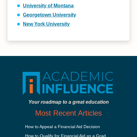
University of Montana
Georgetown University
New York University
Your roadmap to a great education
Most Recent Articles
How to Appeal a Financial Aid Decision
How to Qualify for Financial Aid as a Graduate Student