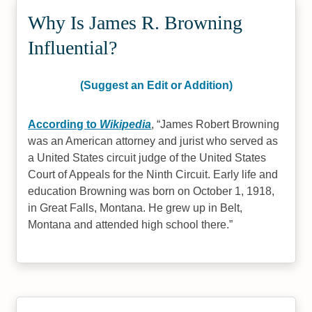
Why Is James R. Browning
Influential?
(Suggest an Edit or Addition)
According to
Wikipedia
,
James Robert Browning
was an American attorney and jurist who served as
a United States circuit judge of the United States
Court of Appeals for the Ninth Circuit. Early life and
education Browning was born on October 1, 1918,
in Great Falls, Montana. He grew up in Belt,
Montana and attended high school there.