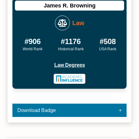
James R. Browning
Law
#906
#1176
#508
World Rank
Historical Rank
USA Rank
Law Degrees
Download Badge