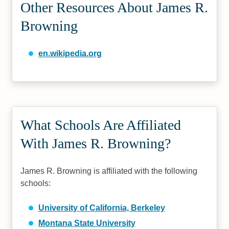
Other Resources About James R.
Browning
en.wikipedia.org
What Schools Are Affiliated
With James R. Browning?
James R. Browning is affiliated with the following
schools:
University of California, Berkeley
Montana State University