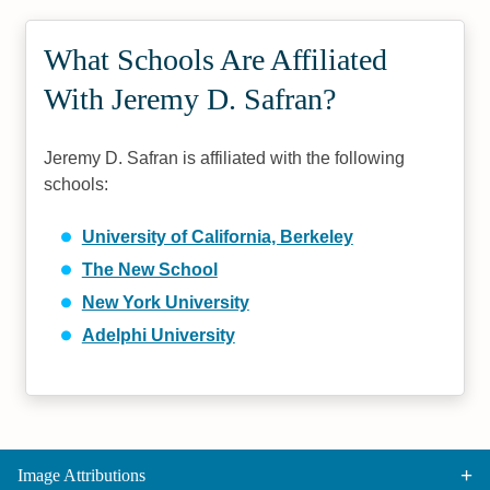
What Schools Are Affiliated
With Jeremy D. Safran?
Jeremy D. Safran is affiliated with the following
schools:
University of California, Berkeley
The New School
New York University
Adelphi University
Image Attributions