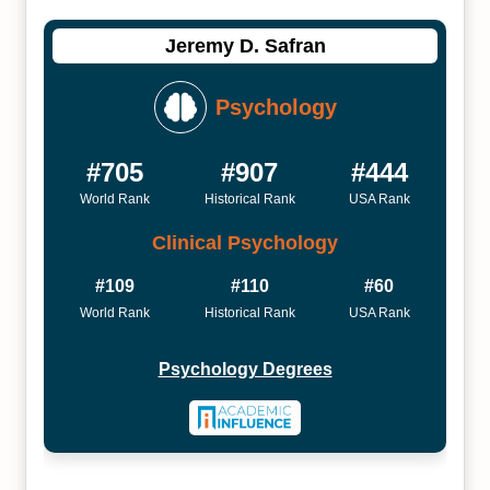
Jeremy D. Safran
Psychology
#705
#907
#444
World Rank
Historical Rank
USA Rank
Clinical Psychology
#109
#110
#60
World Rank
Historical Rank
USA Rank
Psychology Degrees