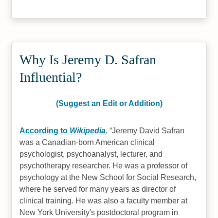
Why Is Jeremy D. Safran
Influential?
(Suggest an Edit or Addition)
According to
Wikipedia
,
Jeremy David Safran
was a Canadian-born American clinical
psychologist, psychoanalyst, lecturer, and
psychotherapy researcher. He was a professor of
psychology at the New School for Social Research,
where he served for many years as director of
clinical training. He was also a faculty member at
New York University's postdoctoral program in