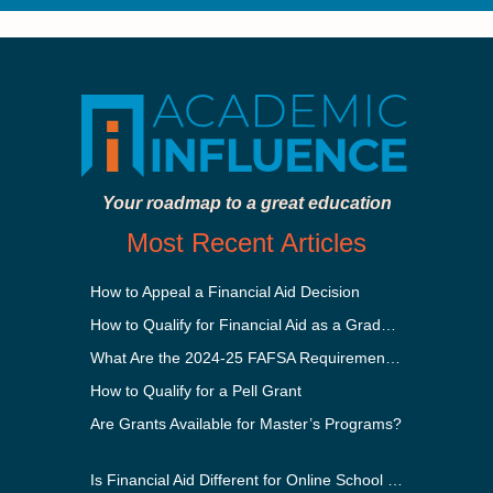
Your roadmap to a great education
Most Recent Articles
How to Appeal a Financial Aid Decision
How to Qualify for Financial Aid as a Graduate Student
What Are the 2024-25 FAFSA Requirements?
How to Qualify for a Pell Grant
Are Grants Available for Master’s Programs?
Is Financial Aid Different for Online School Than In-Person?