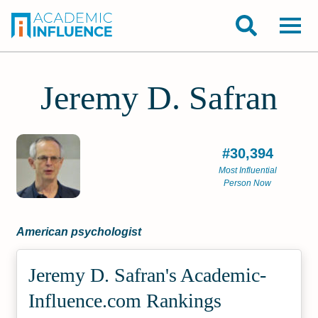
Jeremy D. Safran
#30,394
Most Influential
Person Now
American psychologist
Jeremy D. Safran's Academic­
Influence.com Rankings