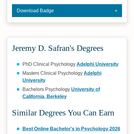
Download Badge
Jeremy D. Safran's Degrees
PhD Clinical Psychology
Adelphi University
Masters Clinical Psychology
Adelphi
University
Bachelors Psychology
University of
California, Berkeley
Similar Degrees You Can Earn
Best Online Bachelor's in Psychology 2026