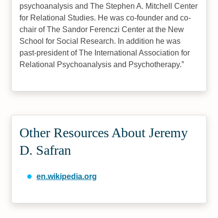
psychoanalysis and The Stephen A. Mitchell Center
for Relational Studies. He was co-founder and co-
chair of The Sandor Ferenczi Center at the New
School for Social Research. In addition he was
past-president of The International Association for
Relational Psychoanalysis and Psychotherapy.
Other Resources About Jeremy
D. Safran
en.wikipedia.org