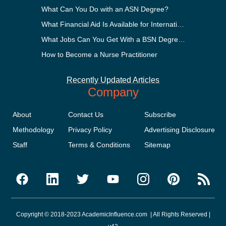
What Can You Do with an ASN Degree?
What Financial Aid Is Available for International Students?
What Jobs Can You Get With a BSN Degree?
How to Become a Nurse Practitioner
Recently Updated Articles
Company
About
Contact Us
Subscribe
Methodology
Privacy Policy
Advertising Disclosure
Staff
Terms & Conditions
Sitemap
Copyright © 2018-2023 AcademicInfluence.com | All Rights Reserved |