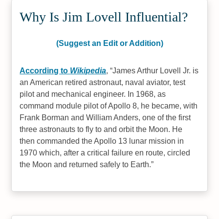
Why Is Jim Lovell Influential?
(Suggest an Edit or Addition)
According to
Wikipedia
,
James Arthur Lovell Jr. is
an American retired astronaut, naval aviator, test
pilot and mechanical engineer. In 1968, as
command module pilot of Apollo 8, he became, with
Frank Borman and William Anders, one of the first
three astronauts to fly to and orbit the Moon. He
then commanded the Apollo 13 lunar mission in
1970 which, after a critical failure en route, circled
the Moon and returned safely to Earth.