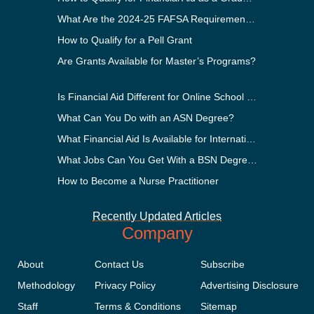
What Are the 2024-25 FAFSA Requirements?
How to Qualify for a Pell Grant
Are Grants Available for Master’s Programs?
Is Financial Aid Different for Online School Than In-Person?
What Can You Do with an ASN Degree?
What Financial Aid Is Available for International Students?
What Jobs Can You Get With a BSN Degree?
How to Become a Nurse Practitioner
Recently Updated Articles
Company
About
Contact Us
Subscribe
Methodology
Privacy Policy
Advertising Disclosure
Staff
Terms & Conditions
Sitemap