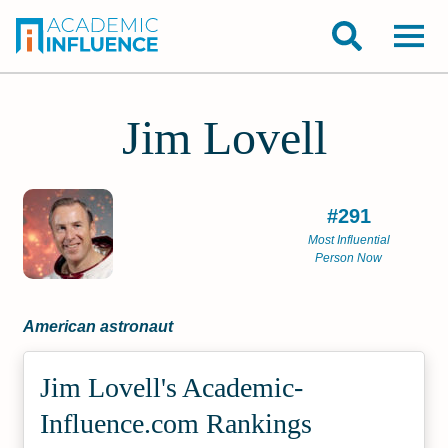
Jim Lovell
#291
Most Influential
Person Now
American astronaut
Jim Lovell's Academic­
Influence.com Rankings