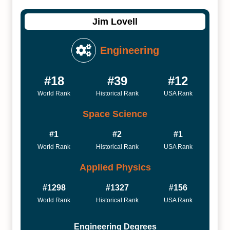
Jim Lovell
Engineering
#18
#39
#12
World Rank
Historical Rank
USA Rank
Space Science
#1
#2
#1
World Rank
Historical Rank
USA Rank
Applied Physics
#1298
#1327
#156
World Rank
Historical Rank
USA Rank
Engineering Degrees