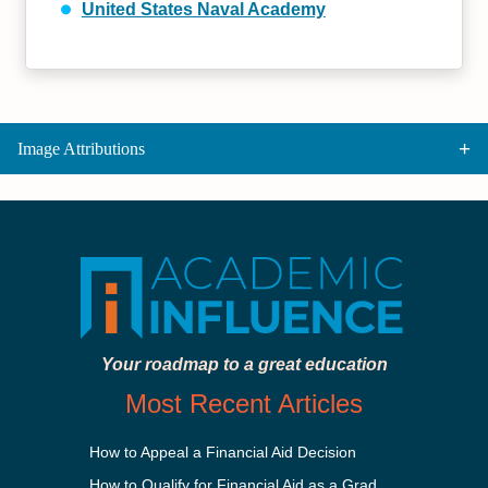
United States Naval Academy
Image Attributions
Your roadmap to a great education
Most Recent Articles
How to Appeal a Financial Aid Decision
How to Qualify for Financial Aid as a Graduate Student