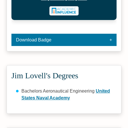
Download Badge
Jim Lovell's Degrees
Bachelors Aeronautical Engineering
United
States Naval Academy