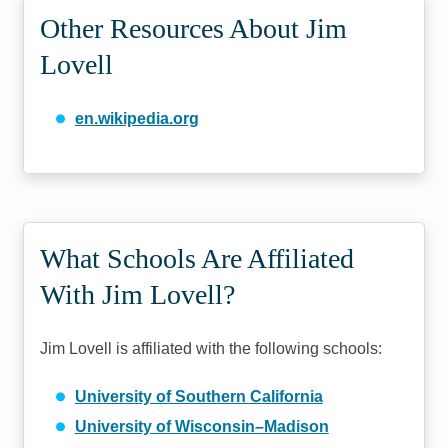
Other Resources About Jim
Lovell
en.wikipedia.org
What Schools Are Affiliated
With Jim Lovell?
Jim Lovell is affiliated with the following schools:
University of Southern California
University of Wisconsin–Madison