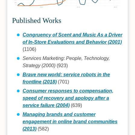
125
0
2000
2010
2020
Published Works
Congruency of Scent and Music As a Driver
of In-Store Evaluations and Behavior (2001)
(1106)
Services Marketing: People, Technology,
Strategy (2000)
(923)
Brave new world: service robots in the
frontline (2018)
(701)
Consumer responses to compensation,
speed of recovery and apology after a
service failure (2004)
(639)
Managing brands and customer
engagement in online brand communities
(2013)
(582)