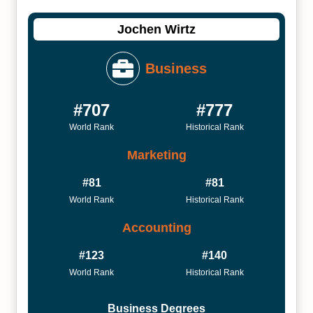
Jochen Wirtz
Business
#707
#777
World Rank
Historical Rank
Marketing
#81
#81
World Rank
Historical Rank
Accounting
#123
#140
World Rank
Historical Rank
Business Degrees