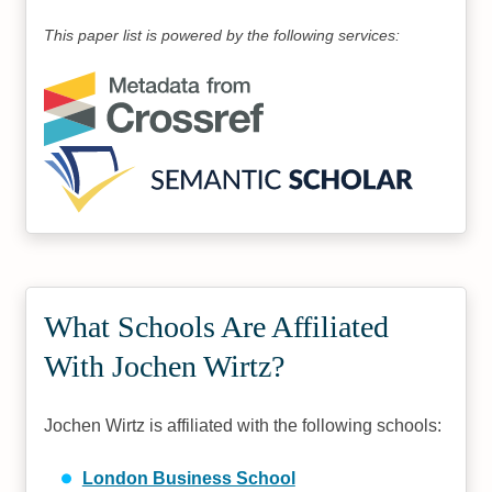
This paper list is powered by the following services:
What Schools Are Affiliated
With Jochen Wirtz?
Jochen Wirtz is affiliated with the following schools:
London Business School