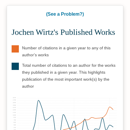
(See a Problem?)
Jochen Wirtz's Published Works
Number of citations in a given year to any of this
author's works
Total number of citations to an author for the works
they published in a given year. This highlights
publication of the most important work(s) by the
author
1875
1750
1625
1500
1375
1250
1125
1000
875
750
625
500
375
250