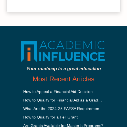
Your roadmap to a great education
Most Recent Articles
How to Appeal a Financial Aid Decision
How to Qualify for Financial Aid as a Graduate Student
What Are the 2024-25 FAFSA Requirements?
How to Qualify for a Pell Grant
Are Grants Available for Master’s Programs?