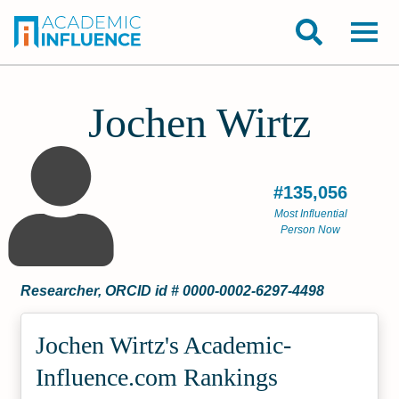
Jochen Wirtz
#135,056
Most Influential
Person Now
Researcher, ORCID id # 0000-0002-6297-4498
Jochen Wirtz's Academic­
Influence.com Rankings