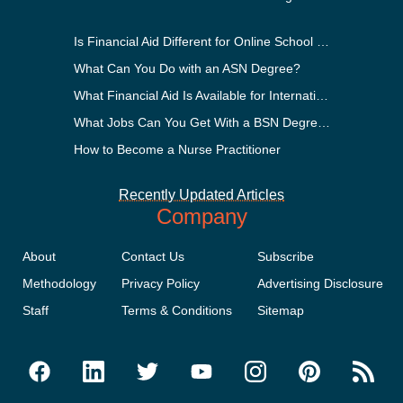
Is Financial Aid Different for Online School Than In-Person?
What Can You Do with an ASN Degree?
What Financial Aid Is Available for International Students?
What Jobs Can You Get With a BSN Degree?
How to Become a Nurse Practitioner
Recently Updated Articles
Company
About
Contact Us
Subscribe
Methodology
Privacy Policy
Advertising Disclosure
Staff
Terms & Conditions
Sitemap