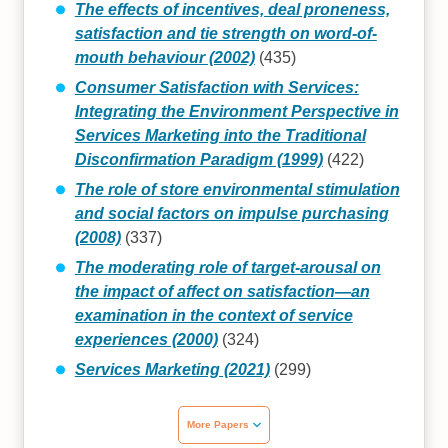
The effects of incentives, deal proneness,
satisfaction and tie strength on word‐of‐
mouth behaviour (2002)
(435)
Consumer Satisfaction with Services:
Integrating the Environment Perspective in
Services Marketing into the Traditional
Disconfirmation Paradigm (1999)
(422)
The role of store environmental stimulation
and social factors on impulse purchasing
(2008)
(337)
The moderating role of target-arousal on
the impact of affect on satisfaction—an
examination in the context of service
experiences (2000)
(324)
Services Marketing (2021)
(299)
More Papers