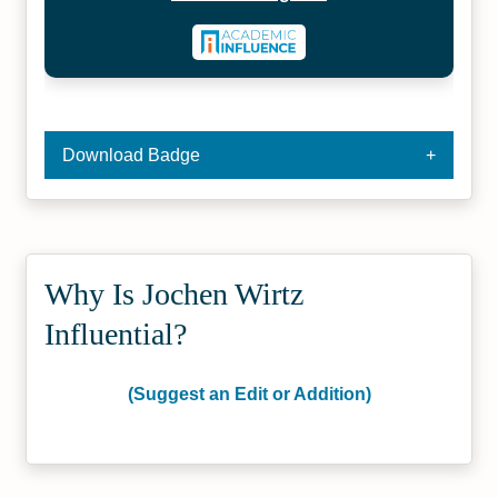
Download Badge
Why Is Jochen Wirtz
Influential?
(Suggest an Edit or Addition)