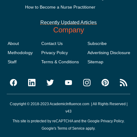
How to Become a Nurse Practitioner
Recently Updated Articles
Company
About
Contact Us
Subscribe
Methodology
Privacy Policy
Advertising Disclosure
Staff
Terms & Conditions
Sitemap
Copyright © 2018-2023 AcademicInfluence.com | All Rights Reserved |
v43
This site is protected by reCAPTCHA and the Google
Privacy Policy
.
Google's
Terms of Service
apply.