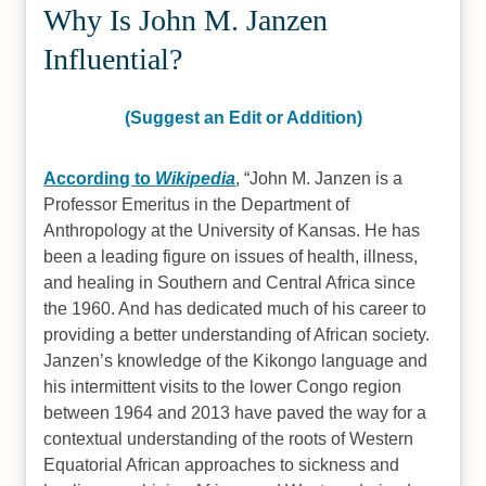
Why Is John M. Janzen
Influential?
(Suggest an Edit or Addition)
According to
Wikipedia
,
John M. Janzen is a
Professor Emeritus in the Department of
Anthropology at the University of Kansas. He has
been a leading figure on issues of health, illness,
and healing in Southern and Central Africa since
the 1960. And has dedicated much of his career to
providing a better understanding of African society.
Janzen’s knowledge of the Kikongo language and
his intermittent visits to the lower Congo region
between 1964 and 2013 have paved the way for a
contextual understanding of the roots of Western
Equatorial African approaches to sickness and