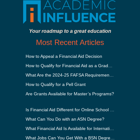
Your roadmap to a great education
Most Recent Articles
How to Appeal a Financial Aid Decision
How to Qualify for Financial Aid as a Graduate Student
What Are the 2024-25 FAFSA Requirements?
How to Qualify for a Pell Grant
Are Grants Available for Master’s Programs?
Is Financial Aid Different for Online School Than In-Person?
What Can You Do with an ASN Degree?
What Financial Aid Is Available for International Students?
What Jobs Can You Get With a BSN Degree?