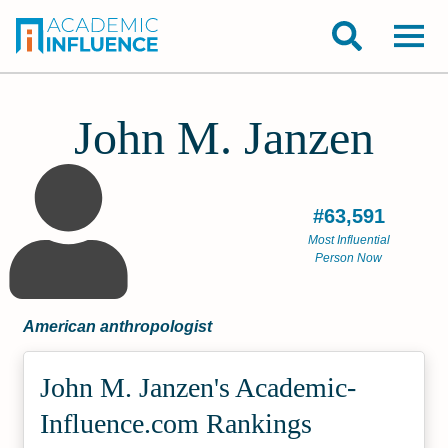
John M. Janzen
#63,591
Most Influential
Person Now
American anthropologist
John M. Janzen's Academic­
Influence.com Rankings