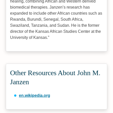
healing, combining African and Western derived
biomedical therapies. Janzen’s research has
expanded to include other African countries such as
Rwanda, Burundi, Senegal, South Africa,
Swaziland, Tanzania, and Sudan. He is the former
director of the Kansas African Studies Center at the
University of Kansas.
Other Resources About John M.
Janzen
en.wikipedia.org