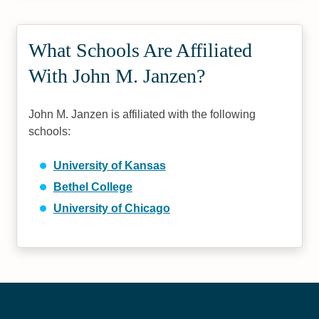
What Schools Are Affiliated
With John M. Janzen?
John M. Janzen is affiliated with the following
schools:
University of Kansas
Bethel College
University of Chicago