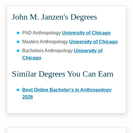
John M. Janzen's Degrees
PhD Anthropology
University of Chicago
Masters Anthropology
University of Chicago
Bachelors Anthropology
University of
Chicago
Similar Degrees You Can Earn
Best Online Bachelor's in Anthropology
2026