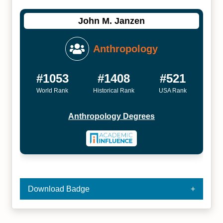
John M. Janzen
Anthropology
#1053
#1408
#521
World Rank
Historical Rank
USA Rank
Anthropology Degrees
Download Badge