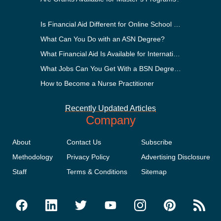
Is Financial Aid Different for Online School Than In-Person?
What Can You Do with an ASN Degree?
What Financial Aid Is Available for International Students?
What Jobs Can You Get With a BSN Degree?
How to Become a Nurse Practitioner
Recently Updated Articles
Company
About
Contact Us
Subscribe
Methodology
Privacy Policy
Advertising Disclosure
Staff
Terms & Conditions
Sitemap