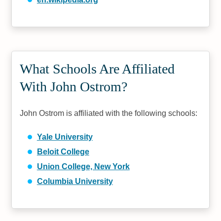
What Schools Are Affiliated
With John Ostrom?
John Ostrom is affiliated with the following schools:
Yale University
Beloit College
Union College, New York
Columbia University