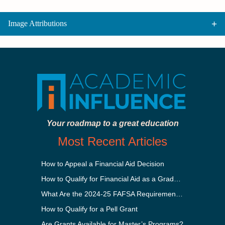
Image Attributions
Your roadmap to a great education
Most Recent Articles
How to Appeal a Financial Aid Decision
How to Qualify for Financial Aid as a Graduate Student
What Are the 2024-25 FAFSA Requirements?
How to Qualify for a Pell Grant
Are Grants Available for Master’s Programs?