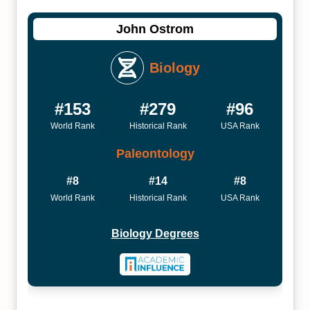
John Ostrom
Biology
#153
#279
#96
World Rank
Historical Rank
USA Rank
Paleontology
#8
#14
#8
World Rank
Historical Rank
USA Rank
Biology Degrees