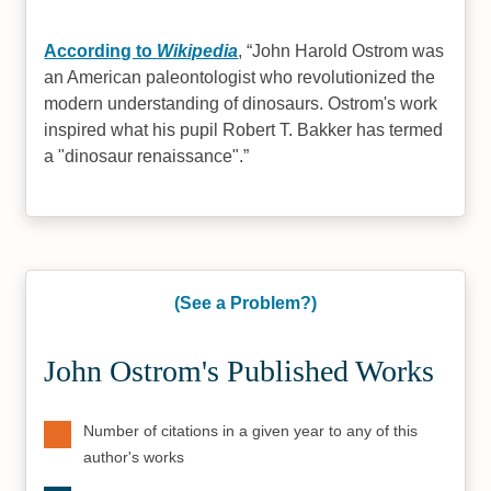
According to
Wikipedia
,
John Harold Ostrom was
an American paleontologist who revolutionized the
modern understanding of dinosaurs. Ostrom's work
inspired what his pupil Robert T. Bakker has termed
a "dinosaur renaissance".
(See a Problem?)
John Ostrom's Published Works
Number of citations in a given year to any of this
author's works