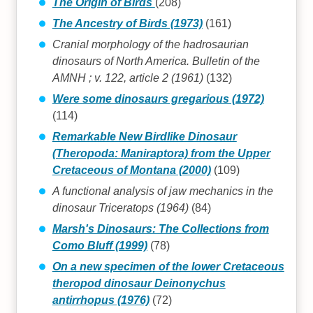
The Origin of Birds
(208)
The Ancestry of Birds (1973)
(161)
Cranial morphology of the hadrosaurian
dinosaurs of North America. Bulletin of the
AMNH ; v. 122, article 2 (1961)
(132)
Were some dinosaurs gregarious (1972)
(114)
Remarkable New Birdlike Dinosaur
(Theropoda: Maniraptora) from the Upper
Cretaceous of Montana (2000)
(109)
A functional analysis of jaw mechanics in the
dinosaur Triceratops (1964)
(84)
Marsh's Dinosaurs: The Collections from
Como Bluff (1999)
(78)
On a new specimen of the lower Cretaceous
theropod dinosaur Deinonychus
antirrhopus (1976)
(72)