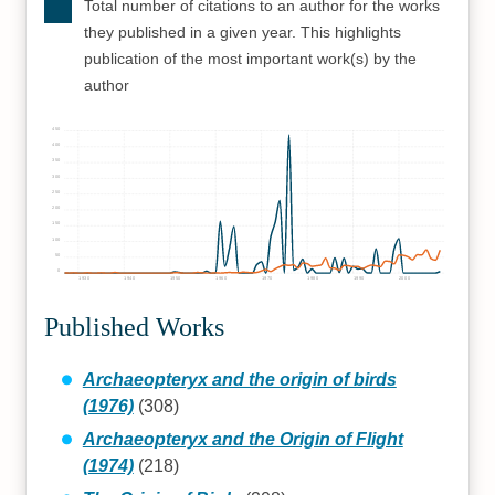
Total number of citations to an author for the works
they published in a given year. This highlights
publication of the most important work(s) by the
author
450
400
350
300
250
200
150
100
50
0
1930
1940
1950
1960
1970
1980
1990
2000
Published Works
Archaeopteryx and the origin of birds
(1976)
(308)
Archaeopteryx and the Origin of Flight
(1974)
(218)