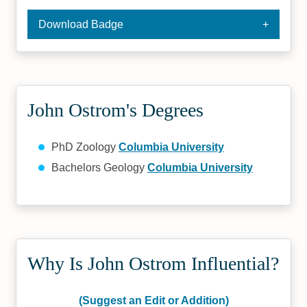
Download Badge
John Ostrom's Degrees
PhD Zoology
Columbia University
Bachelors Geology
Columbia University
Why Is John Ostrom Influential?
(Suggest an Edit or Addition)