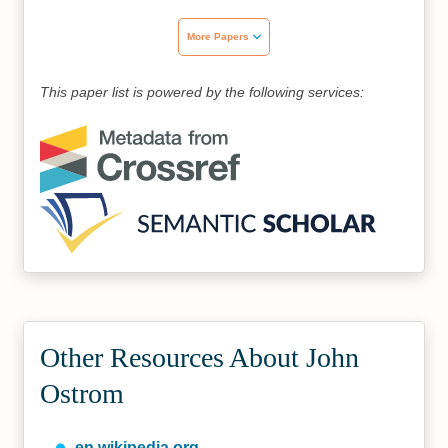
More Papers
This paper list is powered by the following services:
Other Resources About John
Ostrom
en.wikipedia.org