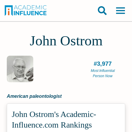
John Ostrom
#3,977
Most Influential
Person Now
American paleontologist
John Ostrom's Academic­
Influence.com Rankings