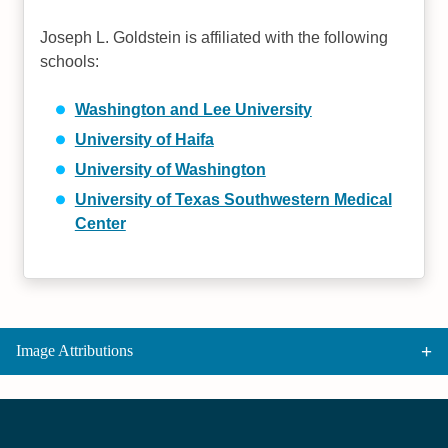
Joseph L. Goldstein is affiliated with the following
schools:
Washington and Lee University
University of Haifa
University of Washington
University of Texas Southwestern Medical
Center
Image Attributions