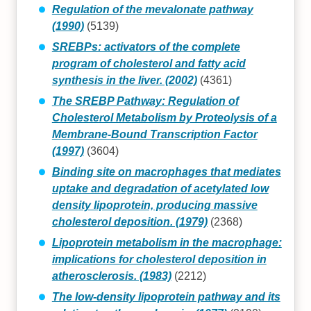
Regulation of the mevalonate pathway
(1990)
(5139)
SREBPs: activators of the complete
program of cholesterol and fatty acid
synthesis in the liver. (2002)
(4361)
The SREBP Pathway: Regulation of
Cholesterol Metabolism by Proteolysis of a
Membrane-Bound Transcription Factor
(1997)
(3604)
Binding site on macrophages that mediates
uptake and degradation of acetylated low
density lipoprotein, producing massive
cholesterol deposition. (1979)
(2368)
Lipoprotein metabolism in the macrophage:
implications for cholesterol deposition in
atherosclerosis. (1983)
(2212)
The low-density lipoprotein pathway and its