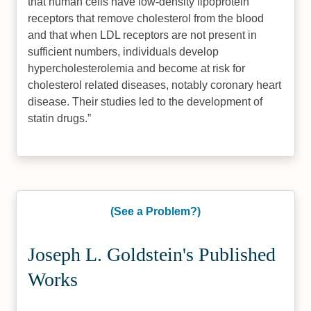
that human cells have low-density lipoprotein
receptors that remove cholesterol from the blood
and that when LDL receptors are not present in
sufficient numbers, individuals develop
hypercholesterolemia and become at risk for
cholesterol related diseases, notably coronary heart
disease. Their studies led to the development of
statin drugs.
(See a Problem?)
Joseph L. Goldstein's Published
Works