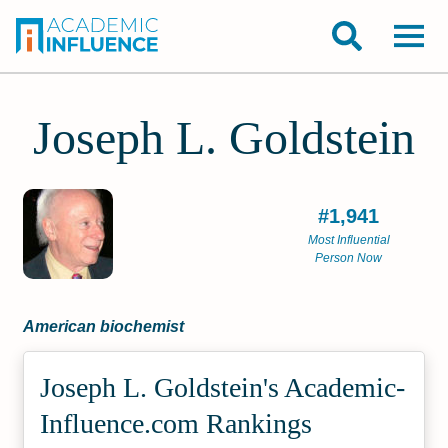
Joseph L. Goldstein
#1,941
Most Influential
Person Now
American biochemist
Joseph L. Goldstein's Academic­
Influence.com Rankings