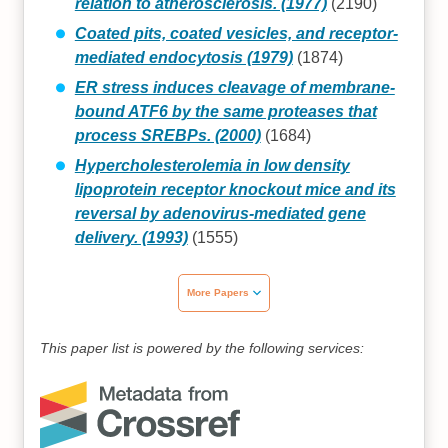
relation to atherosclerosis. (1977)
(2190)
Coated pits, coated vesicles, and receptor-
mediated endocytosis (1979)
(1874)
ER stress induces cleavage of membrane-
bound ATF6 by the same proteases that
process SREBPs. (2000)
(1684)
Hypercholesterolemia in low density
lipoprotein receptor knockout mice and its
reversal by adenovirus-mediated gene
delivery. (1993)
(1555)
More Papers
This paper list is powered by the following services: