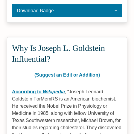
Download Badge
Why Is Joseph L. Goldstein
Influential?
(Suggest an Edit or Addition)
According to
Wikipedia
,
Joseph Leonard
Goldstein ForMemRS is an American biochemist.
He received the Nobel Prize in Physiology or
Medicine in 1985, along with fellow University of
Texas Southwestern researcher, Michael Brown, for
their studies regarding cholesterol. They discovered