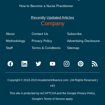
How to Become a Nurse Practitioner
Recently Updated Articles
Company
About
Contact Us
Subscribe
Methodology
Privacy Policy
Advertising Disclosure
Staff
Terms & Conditions
Sitemap
Copyright © 2018-2023 AcademicInfluence.com | All Rights Reserved |
v43
This site is protected by reCAPTCHA and the Google
Privacy Policy
.
Google's
Terms of Service
apply.