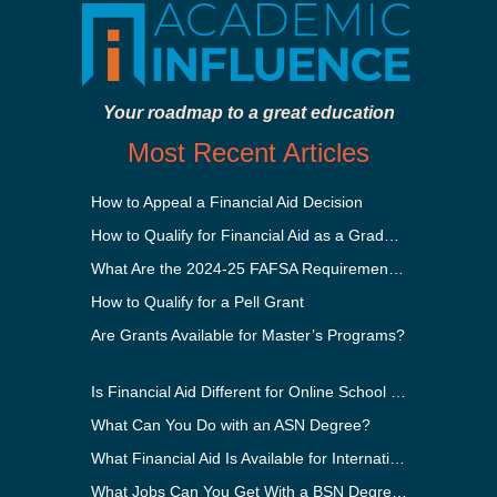
Your roadmap to a great education
Most Recent Articles
How to Appeal a Financial Aid Decision
How to Qualify for Financial Aid as a Graduate Student
What Are the 2024-25 FAFSA Requirements?
How to Qualify for a Pell Grant
Are Grants Available for Master’s Programs?
Is Financial Aid Different for Online School Than In-Person?
What Can You Do with an ASN Degree?
What Financial Aid Is Available for International Students?
What Jobs Can You Get With a BSN Degree?