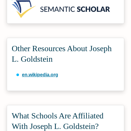
Other Resources About Joseph
L. Goldstein
en.wikipedia.org
What Schools Are Affiliated
With Joseph L. Goldstein?