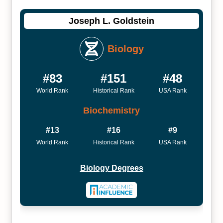
Joseph L. Goldstein
Biology
#83
#151
#48
World Rank
Historical Rank
USA Rank
Biochemistry
#13
#16
#9
World Rank
Historical Rank
USA Rank
Biology Degrees