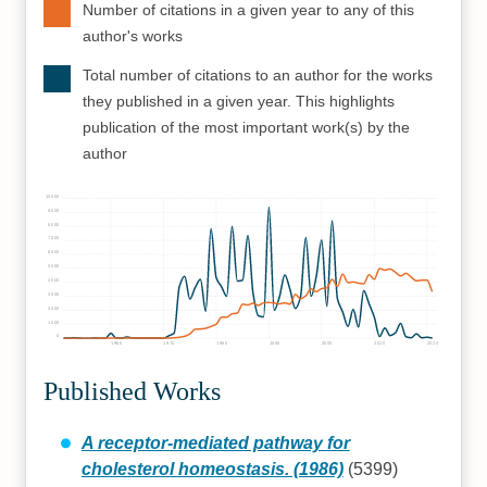
Number of citations in a given year to any of this
author's works
Total number of citations to an author for the works
they published in a given year. This highlights
publication of the most important work(s) by the
author
10000
9000
8000
7000
6000
5000
4000
3000
2000
1000
0
1960
1970
1980
1990
2000
2010
2020
Published Works
A receptor-mediated pathway for
cholesterol homeostasis. (1986)
(5399)