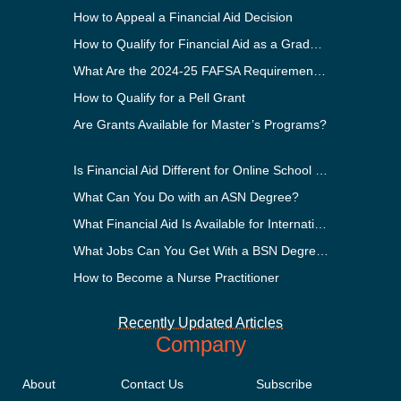
How to Appeal a Financial Aid Decision
How to Qualify for Financial Aid as a Graduate Student
What Are the 2024-25 FAFSA Requirements?
How to Qualify for a Pell Grant
Are Grants Available for Master’s Programs?
Is Financial Aid Different for Online School Than In-Person?
What Can You Do with an ASN Degree?
What Financial Aid Is Available for International Students?
What Jobs Can You Get With a BSN Degree?
How to Become a Nurse Practitioner
Recently Updated Articles
Company
About
Contact Us
Subscribe