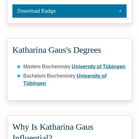
Download Badge
Katharina Gaus's Degrees
Masters Biochemistry
University of Tübingen
Bachelors Biochemistry
University of
Tübingen
Why Is Katharina Gaus
Influential?