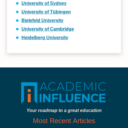
University of Sydney
University of Tübingen
Bielefeld University
University of Cambridge
Heidelberg University
Your roadmap to a great education
Most Recent Articles