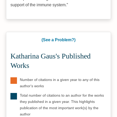
support of the immune system.
(See a Problem?)
Katharina Gaus's Published
Works
Number of citations in a given year to any of this
author's works
Total number of citations to an author for the works
they published in a given year. This highlights
publication of the most important work(s) by the
author