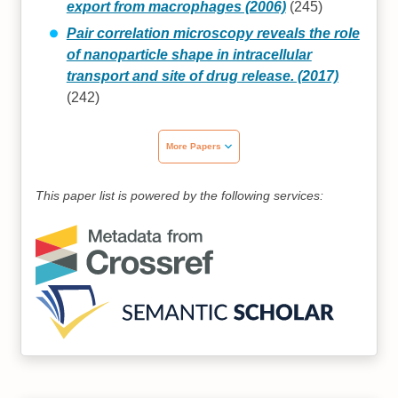
export from macrophages (2006)
(245)
Pair correlation microscopy reveals the role
of nanoparticle shape in intracellular
transport and site of drug release. (2017)
(242)
More Papers
This paper list is powered by the following services: