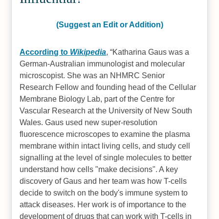
(Suggest an Edit or Addition)
According to
Wikipedia
,
Katharina Gaus was a
German-Australian immunologist and molecular
microscopist. She was an NHMRC Senior
Research Fellow and founding head of the Cellular
Membrane Biology Lab, part of the Centre for
Vascular Research at the University of New South
Wales. Gaus used new super-resolution
fluorescence microscopes to examine the plasma
membrane within intact living cells, and study cell
signalling at the level of single molecules to better
understand how cells "make decisions". A key
discovery of Gaus and her team was how T-cells
decide to switch on the body's immune system to
attack diseases. Her work is of importance to the
development of drugs that can work with T-cells in