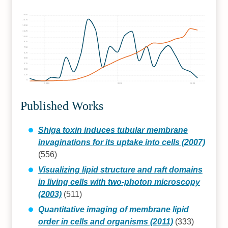
1500
1375
1250
1125
1000
875
750
625
500
375
250
125
0
2000
2010
2020
Published Works
Shiga toxin induces tubular membrane
invaginations for its uptake into cells (2007)
(556)
Visualizing lipid structure and raft domains
in living cells with two-photon microscopy
(2003)
(511)
Quantitative imaging of membrane lipid
order in cells and organisms (2011)
(333)