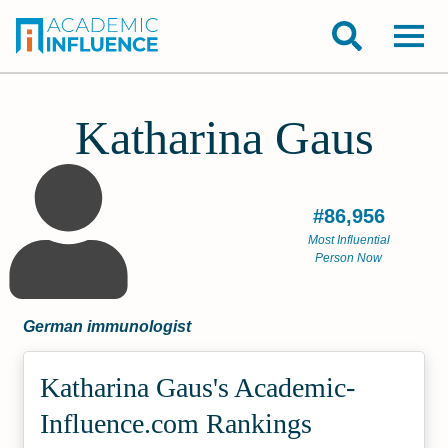
Katharina Gaus
#86,956
Most Influential
Person Now
German immunologist
Katharina Gaus's Academic­
Influence.com Rankings