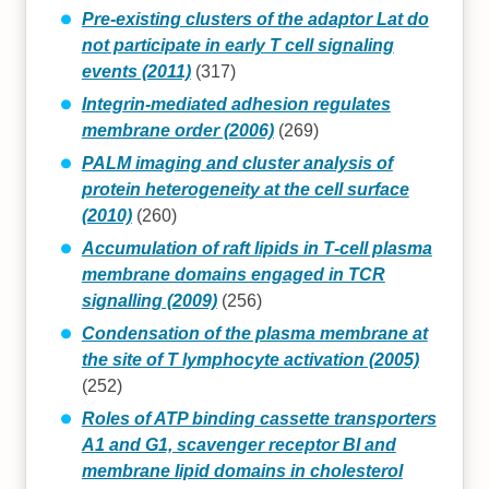
Pre-existing clusters of the adaptor Lat do
not participate in early T cell signaling
events (2011)
(317)
Integrin-mediated adhesion regulates
membrane order (2006)
(269)
PALM imaging and cluster analysis of
protein heterogeneity at the cell surface
(2010)
(260)
Accumulation of raft lipids in T‐cell plasma
membrane domains engaged in TCR
signalling (2009)
(256)
Condensation of the plasma membrane at
the site of T lymphocyte activation (2005)
(252)
Roles of ATP binding cassette transporters
A1 and G1, scavenger receptor BI and
membrane lipid domains in cholesterol