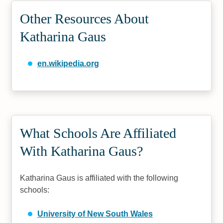
Other Resources About
Katharina Gaus
en.wikipedia.org
What Schools Are Affiliated
With Katharina Gaus?
Katharina Gaus is affiliated with the following
schools:
University of New South Wales