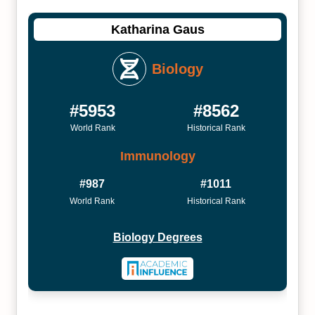
Katharina Gaus
Biology
#5953
#8562
World Rank
Historical Rank
Immunology
#987
#1011
World Rank
Historical Rank
Biology Degrees