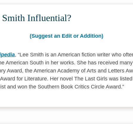
Smith Influential?
(Suggest an Edit or Addition)
ipedia
,
Lee Smith is an American fiction writer who ofte
he American South in her works. She has received many 
ry Award, the American Academy of Arts and Letters Awa
 Award for Literature. Her novel The Last Girls was liste
 list and won the Southern Book Critics Circle Award.