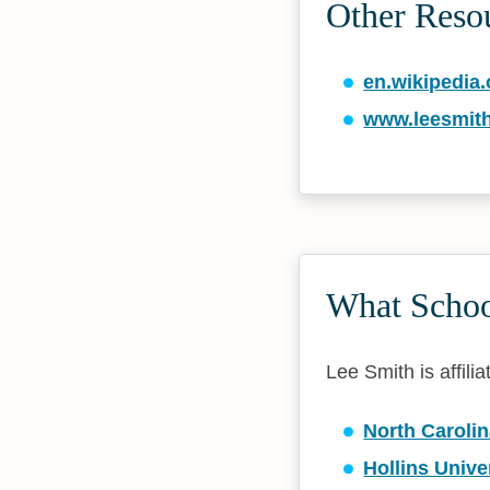
Other Reso
en.wikipedia.
www.leesmit
What School
Lee Smith is affili
North Carolin
Hollins Unive