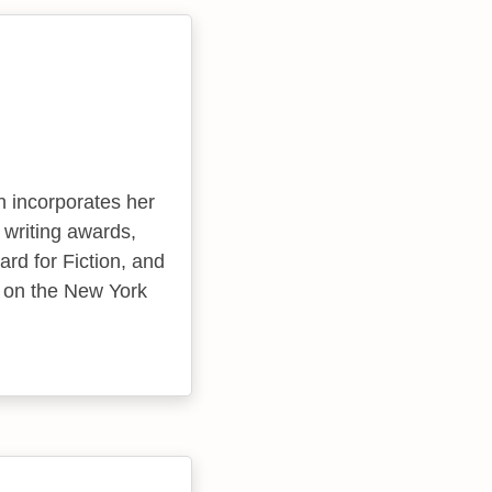
n incorporates her
writing awards,
rd for Fiction, and
d on the New York