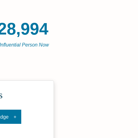
28,994
Influential Person Now
s
adge