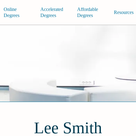
Online
Accelerated
Affordable
Resources
Degrees
Degrees
Degrees
Lee Smith