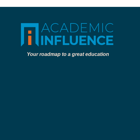
Your roadmap to a great education