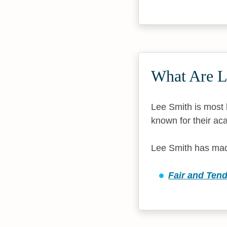
What Are L
Lee Smith is most k
known for their aca
Lee Smith has made
Fair and Ten