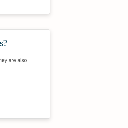
s?
They are also