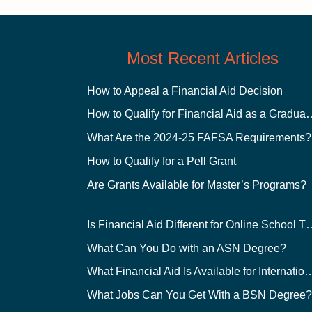
Most Recent Articles
How to Appeal a Financial Aid Decision
How to Qualify for Financial
What Are the 2024-25 FAFSA Requirements?
How to Qualify for a Pell Grant
Are Grants Available for Master’s Programs?
Is Financial Aid Different for O
What Can You Do with an ASN Degree?
What Financial Aid Is Available for Int
What Jobs Can You Get With a BSN Degree