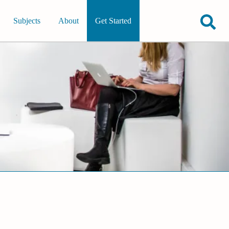
Subjects
About
Get Started