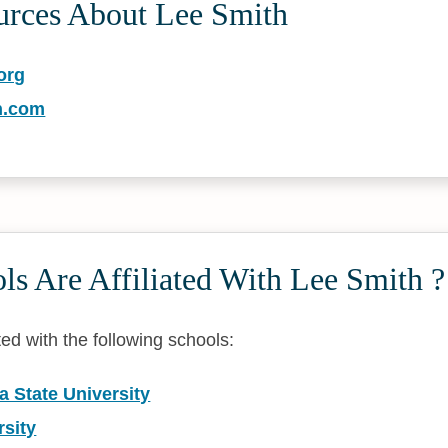
urces About Lee Smith
org
h.com
s Are Affiliated With Lee Smith ?
ated with the following schools:
a State University
rsity