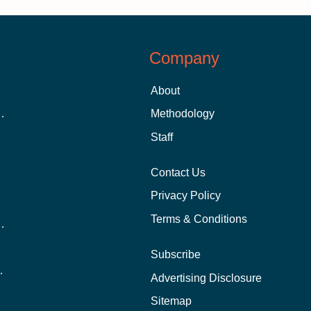
Company
About
 Aid as a Graduate Student
Methodology
Staff
Contact Us
Privacy Policy
Terms & Conditions
nline School Than In-Person?
Subscribe
ernational Students?
Advertising Disclosure
?
Sitemap