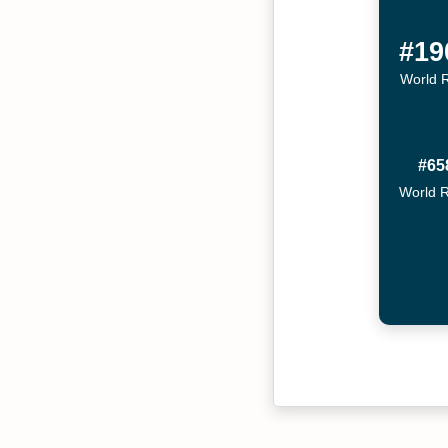
#19
World 
#65
World 