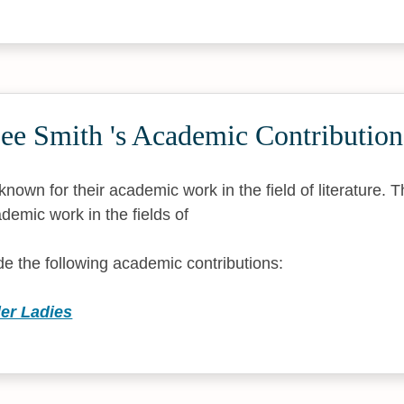
ee Smith 's Academic Contribution
nown for their academic work in the field of literature. 
demic work in the fields of
 the following academic contributions:
der Ladies