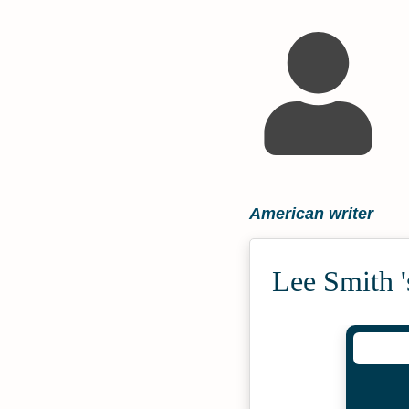
American writer
Lee Smith 