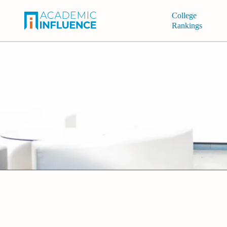
College
Rankings