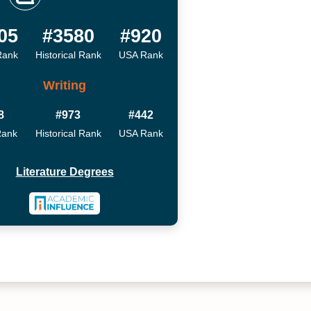
05
#3580
#920
Rank
Historical Rank
USA Rank
Writing
8
#973
#442
Rank
Historical Rank
USA Rank
Literature Degrees