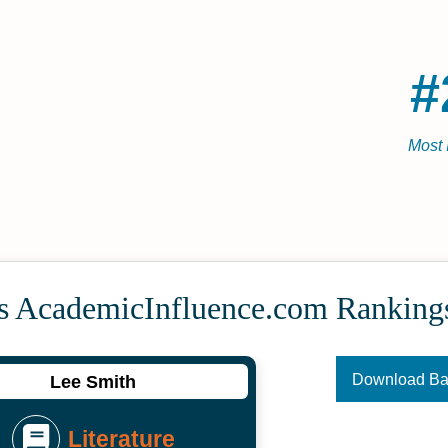
#
Most 
's Academic­Influence.com Ranking
Download B
Lee Smith
Literature