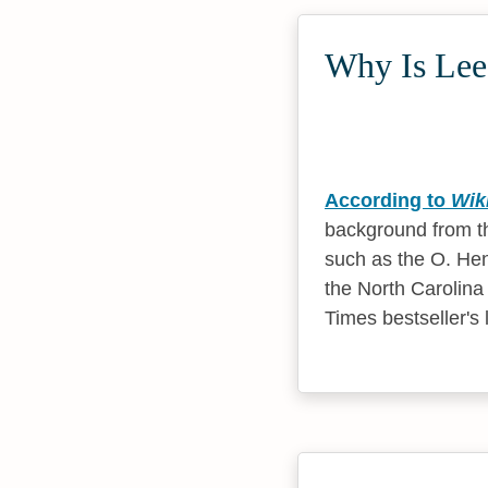
Why Is Lee 
According to
Wik
background from t
such as the O. Hen
the North Carolina
Times bestseller's