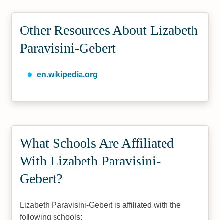
Other Resources About Lizabeth
Paravisini-Gebert
en.wikipedia.org
What Schools Are Affiliated
With Lizabeth Paravisini-
Gebert?
Lizabeth Paravisini-Gebert is affiliated with the
following schools: