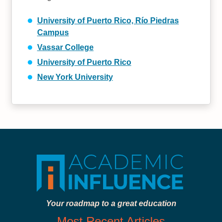
University of Puerto Rico, Río Piedras
Campus
Vassar College
University of Puerto Rico
New York University
Your roadmap to a great education
Most Recent Articles