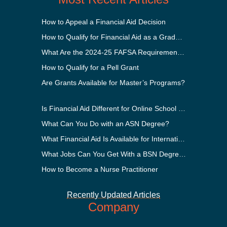
How to Appeal a Financial Aid Decision
How to Qualify for Financial Aid as a Graduate Student
What Are the 2024-25 FAFSA Requirements?
How to Qualify for a Pell Grant
Are Grants Available for Master’s Programs?
Is Financial Aid Different for Online School Than In-Person?
What Can You Do with an ASN Degree?
What Financial Aid Is Available for International Students?
What Jobs Can You Get With a BSN Degree?
How to Become a Nurse Practitioner
Recently Updated Articles
Company