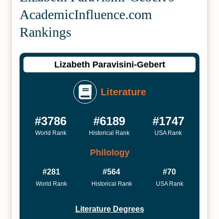
Academic­Influence.com
Rankings
Lizabeth Paravisini-Gebert
Literature
#3786
#6189
#1747
World Rank
Historical Rank
USA Rank
Philology
#281
#564
#70
World Rank
Historical Rank
USA Rank
Literature Degrees