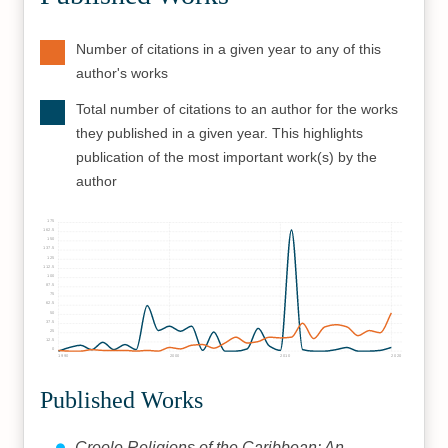
Number of citations in a given year to any of this
author's works
Total number of citations to an author for the works
they published in a given year. This highlights
publication of the most important work(s) by the
author
175
162.5
150
137.5
125
112.5
100
87.5
75
62.5
50
37.5
25
12.5
0
1990
2000
2010
2020
Published Works
Creole Religions of the Caribbean: An