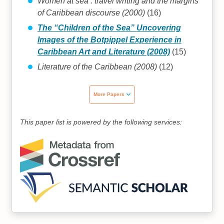
Women at sea : travel writing and the margins
of Caribbean discourse (2000)
(16)
The “Children of the Sea” Uncovering
Images of the Botpippel Experience in
Caribbean Art and Literature (2008)
(15)
Literature of the Caribbean (2008)
(12)
More Papers
This paper list is powered by the following services: