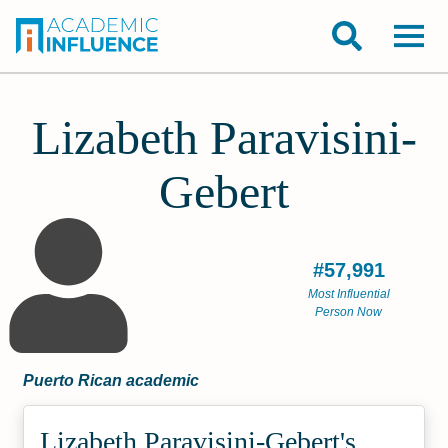
Lizabeth Paravisini-
Gebert
#57,991
Most Influential
Person Now
Puerto Rican academic
Lizabeth Paravisini-Gebert's