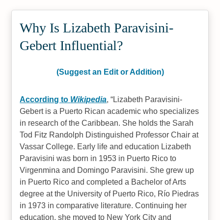
Why Is Lizabeth Paravisini-
Gebert Influential?
(Suggest an Edit or Addition)
According to
Wikipedia
,
Lizabeth Paravisini-
Gebert is a Puerto Rican academic who specializes
in research of the Caribbean. She holds the Sarah
Tod Fitz Randolph Distinguished Professor Chair at
Vassar College. Early life and education Lizabeth
Paravisini was born in 1953 in Puerto Rico to
Virgenmina and Domingo Paravisini. She grew up
in Puerto Rico and completed a Bachelor of Arts
degree at the University of Puerto Rico, Río Piedras
in 1973 in comparative literature. Continuing her
education, she moved to New York City and