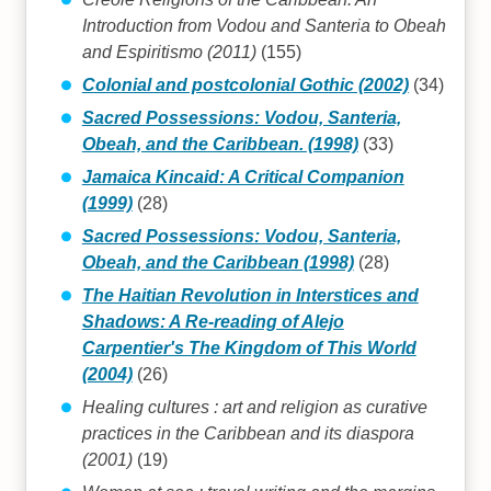
Introduction from Vodou and Santeria to Obeah
and Espiritismo (2011)
(155)
Colonial and postcolonial Gothic (2002)
(34)
Sacred Possessions: Vodou, Santeria,
Obeah, and the Caribbean. (1998)
(33)
Jamaica Kincaid: A Critical Companion
(1999)
(28)
Sacred Possessions: Vodou, Santeria,
Obeah, and the Caribbean (1998)
(28)
The Haitian Revolution in Interstices and
Shadows: A Re-reading of Alejo
Carpentier's The Kingdom of This World
(2004)
(26)
Healing cultures : art and religion as curative
practices in the Caribbean and its diaspora
(2001)
(19)