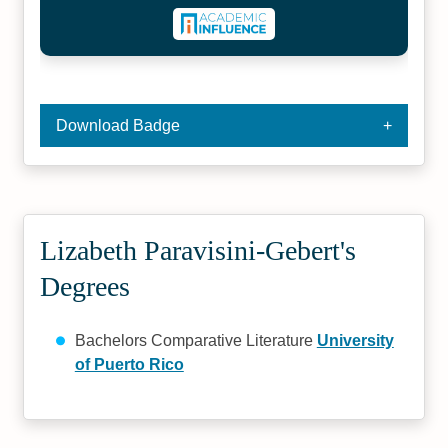
Download Badge
Lizabeth Paravisini-Gebert's
Degrees
Bachelors Comparative Literature
University
of Puerto Rico