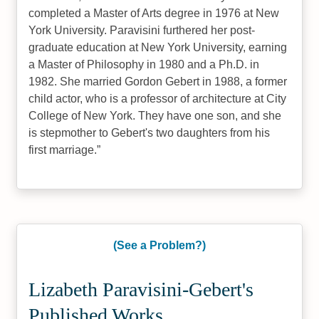
completed a Master of Arts degree in 1976 at New
York University. Paravisini furthered her post-
graduate education at New York University, earning
a Master of Philosophy in 1980 and a Ph.D. in
1982. She married Gordon Gebert in 1988, a former
child actor, who is a professor of architecture at City
College of New York. They have one son, and she
is stepmother to Gebert's two daughters from his
first marriage.
(See a Problem?)
Lizabeth Paravisini-Gebert's
Published Works