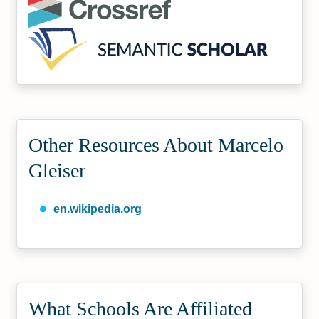
Other Resources About Marcelo
Gleiser
en.wikipedia.org
What Schools Are Affiliated