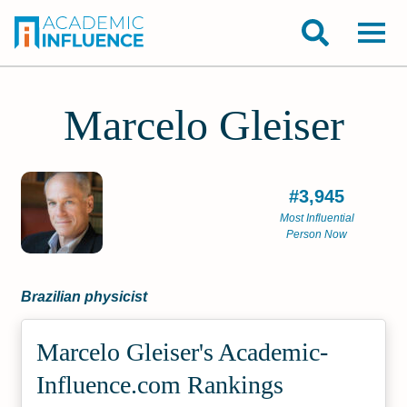
Marcelo Gleiser
#3,945
Most Influential
Person Now
Brazilian physicist
Marcelo Gleiser's Academic­
Influence.com Rankings