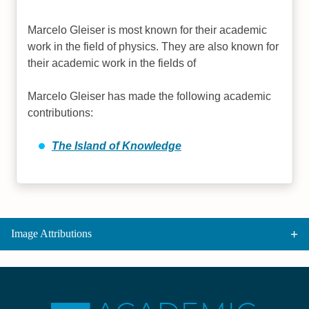
Marcelo Gleiser is most known for their academic
work in the field of physics. They are also known for
their academic work in the fields of
Marcelo Gleiser has made the following academic
contributions:
The Island of Knowledge
Image Attributions