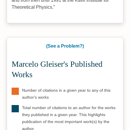
and from then until 1991 at the Kavli Institute for
Theoretical Physics.
(See a Problem?)
Marcelo Gleiser's Published
Works
Number of citations in a given year to any of this
author's works
Total number of citations to an author for the works
they published in a given year. This highlights
publication of the most important work(s) by the
author