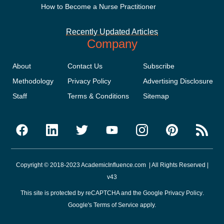
How to Become a Nurse Practitioner
Recently Updated Articles
Company
About
Contact Us
Subscribe
Methodology
Privacy Policy
Advertising Disclosure
Staff
Terms & Conditions
Sitemap
Copyright © 2018-2023 AcademicInfluence.com | All Rights Reserved |
v43
This site is protected by reCAPTCHA and the Google
Privacy Policy
.
Google's
Terms of Service
apply.