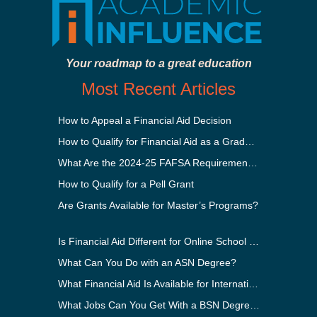
Your roadmap to a great education
Most Recent Articles
How to Appeal a Financial Aid Decision
How to Qualify for Financial Aid as a Graduate Student
What Are the 2024-25 FAFSA Requirements?
How to Qualify for a Pell Grant
Are Grants Available for Master’s Programs?
Is Financial Aid Different for Online School Than In-Person?
What Can You Do with an ASN Degree?
What Financial Aid Is Available for International Students?
What Jobs Can You Get With a BSN Degree?