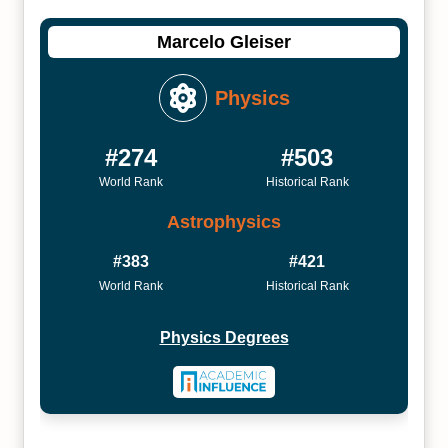
Marcelo Gleiser
Physics
#274
#503
World Rank
Historical Rank
Astrophysics
#383
#421
World Rank
Historical Rank
Physics Degrees