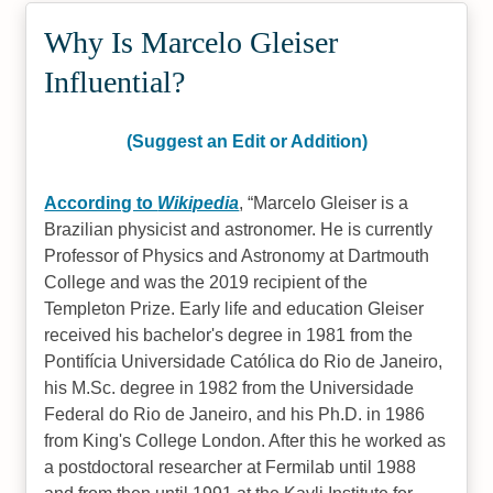
Why Is Marcelo Gleiser
Influential?
(Suggest an Edit or Addition)
According to
Wikipedia
,
Marcelo Gleiser is a
Brazilian physicist and astronomer. He is currently
Professor of Physics and Astronomy at Dartmouth
College and was the 2019 recipient of the
Templeton Prize. Early life and education Gleiser
received his bachelor's degree in 1981 from the
Pontifícia Universidade Católica do Rio de Janeiro,
his M.Sc. degree in 1982 from the Universidade
Federal do Rio de Janeiro, and his Ph.D. in 1986
from King's College London. After this he worked as
a postdoctoral researcher at Fermilab until 1988