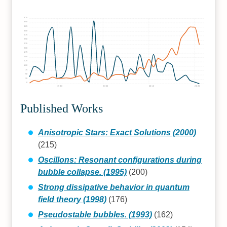
375
350
325
300
275
250
225
200
175
150
125
100
75
50
25
0
1990
2000
2010
2020
Published Works
Anisotropic Stars: Exact Solutions (2000)
(215)
Oscillons: Resonant configurations during
bubble collapse. (1995)
(200)
Strong dissipative behavior in quantum
field theory (1998)
(176)
Pseudostable bubbles. (1993)
(162)