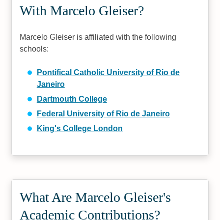
With Marcelo Gleiser?
Marcelo Gleiser is affiliated with the following
schools:
Pontifical Catholic University of Rio de
Janeiro
Dartmouth College
Federal University of Rio de Janeiro
King's College London
What Are Marcelo Gleiser's
Academic Contributions?