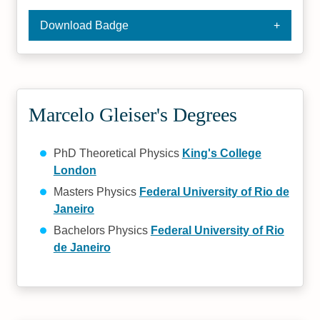
Download Badge
Marcelo Gleiser's Degrees
PhD Theoretical Physics
King's College
London
Masters Physics
Federal University of Rio de
Janeiro
Bachelors Physics
Federal University of Rio
de Janeiro