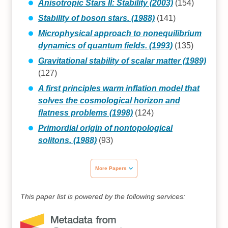
Anisotropic Stars II: Stability (2003)
(154)
Stability of boson stars. (1988)
(141)
Microphysical approach to nonequilibrium
dynamics of quantum fields. (1993)
(135)
Gravitational stability of scalar matter (1989)
(127)
A first principles warm inflation model that
solves the cosmological horizon and
flatness problems (1998)
(124)
Primordial origin of nontopological
solitons. (1988)
(93)
More Papers
This paper list is powered by the following services: