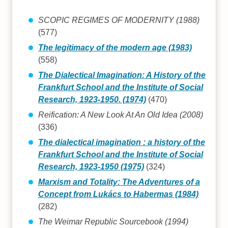
SCOPIC REGIMES OF MODERNITY (1988)
(577)
The legitimacy of the modern age (1983)
(558)
The Dialectical Imagination: A History of the
Frankfurt School and the Institute of Social
Research, 1923-1950. (1974)
(470)
Reification: A New Look At An Old Idea (2008)
(336)
The dialectical imagination : a history of the
Frankfurt School and the Institute of Social
Research, 1923-1950 (1975)
(324)
Marxism and Totality: The Adventures of a
Concept from Lukács to Habermas (1984)
(282)
The Weimar Republic Sourcebook (1994)