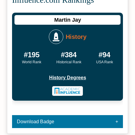
Martin Jay
History
#195
#384
#94
World Rank
Historical Rank
USA Rank
History Degrees
Download Badge