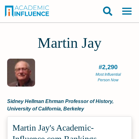
Martin Jay
#2,290
Most Influential
Person Now
Sidney Hellman Ehrman Professor of History,
University of California, Berkeley
Martin Jay's Academic­
Influence.com Rankings