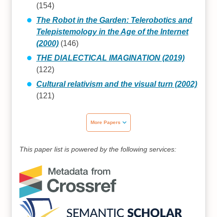
(154)
The Robot in the Garden: Telerobotics and
Telepistemology in the Age of the Internet
(2000)
(146)
THE DIALECTICAL IMAGINATION (2019)
(122)
Cultural relativism and the visual turn (2002)
(121)
More Papers
This paper list is powered by the following services: