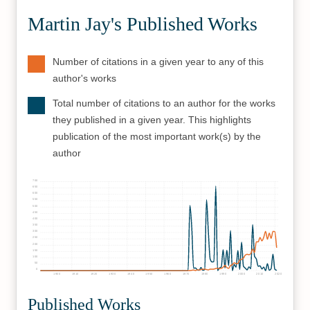
Martin Jay's Published Works
Number of citations in a given year to any of this
author's works
Total number of citations to an author for the works
they published in a given year. This highlights
publication of the most important work(s) by the
author
700
650
600
550
500
450
400
350
300
250
200
150
100
50
0
1900
1910
1920
1930
1940
1950
1960
1970
1980
1990
2000
2010
2020
Published Works