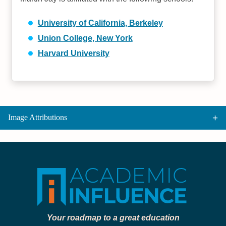
University of California, Berkeley
Union College, New York
Harvard University
Image Attributions
Your roadmap to a great education