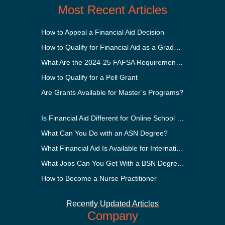
Most Recent Articles
How to Appeal a Financial Aid Decision
How to Qualify for Financial Aid as a Graduate Student
What Are the 2024-25 FAFSA Requirements?
How to Qualify for a Pell Grant
Are Grants Available for Master’s Programs?
Is Financial Aid Different for Online School Than In-Person?
What Can You Do with an ASN Degree?
What Financial Aid Is Available for International Students?
What Jobs Can You Get With a BSN Degree?
How to Become a Nurse Practitioner
Recently Updated Articles
Company