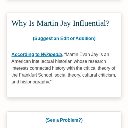
Why Is Martin Jay Influential?
(Suggest an Edit or Addition)
According to
Wikipedia
,
Martin Evan Jay is an
American intellectual historian whose research
interests connected history with the critical theory of
the Frankfurt School, social theory, cultural criticism,
and historiography.
(See a Problem?)