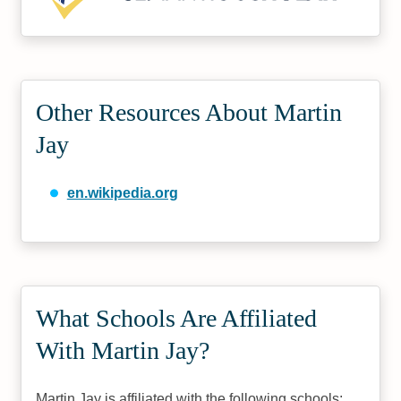
Other Resources About Martin
Jay
en.wikipedia.org
What Schools Are Affiliated
With Martin Jay?
Martin Jay is affiliated with the following schools: