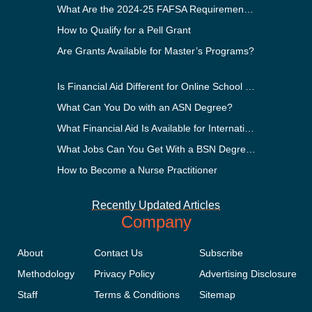
What Are the 2024-25 FAFSA Requirements?
How to Qualify for a Pell Grant
Are Grants Available for Master’s Programs?
Is Financial Aid Different for Online School Than In-Person?
What Can You Do with an ASN Degree?
What Financial Aid Is Available for International Students?
What Jobs Can You Get With a BSN Degree?
How to Become a Nurse Practitioner
Recently Updated Articles
Company
About
Contact Us
Subscribe
Methodology
Privacy Policy
Advertising Disclosure
Staff
Terms & Conditions
Sitemap