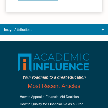
Image Attributions
Your roadmap to a great education
Most Recent Articles
How to Appeal a Financial Aid Decision
How to Qualify for Financial Aid as a Graduate Student