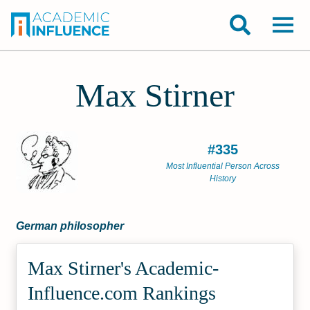
Max Stirner
#335
Most Influential Person Across
History
German philosopher
Max Stirner's Academic­
Influence.com Rankings