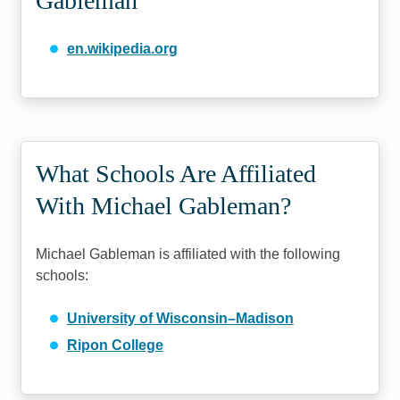
Gableman
en.wikipedia.org
What Schools Are Affiliated
With Michael Gableman?
Michael Gableman is affiliated with the following
schools:
University of Wisconsin–Madison
Ripon College