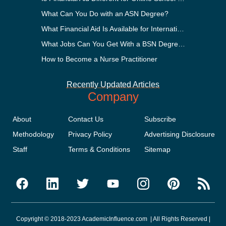
What Can You Do with an ASN Degree?
What Financial Aid Is Available for International Students?
What Jobs Can You Get With a BSN Degree?
How to Become a Nurse Practitioner
Recently Updated Articles
Company
About
Contact Us
Subscribe
Methodology
Privacy Policy
Advertising Disclosure
Staff
Terms & Conditions
Sitemap
Copyright © 2018-2023 AcademicInfluence.com | All Rights Reserved |