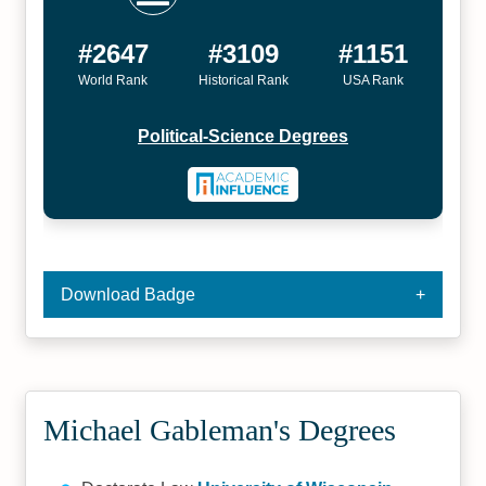
#2647
#3109
#1151
World Rank
Historical Rank
USA Rank
Political-Science Degrees
Download Badge
Michael Gableman's Degrees