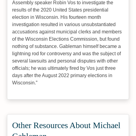
Assembly speaker Robin Vos to investigate the
results of the 2020 United States presidential
election in Wisconsin. His fourteen month
investigation resulted in various unsubstantiated
accusations against municipal clerks and members
of the Wisconsin Elections Commission, but found
nothing of substance. Gableman himself became a
lightning rod for controversy and was the subject of
several lawsuits and personal disputes with other
officials; he was ultimately fired by Vos just three
days after the August 2022 primary elections in
Wisconsin.
Other Resources About Michael