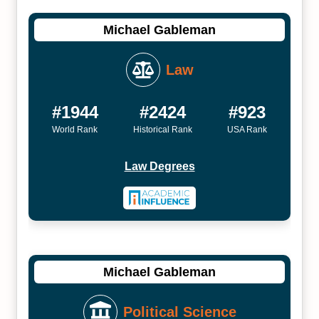
Michael Gableman
Law
#1944
#2424
#923
World Rank
Historical Rank
USA Rank
Law Degrees
Michael Gableman
Political Science