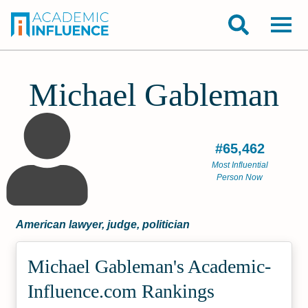
Michael Gableman
#65,462
Most Influential
Person Now
American lawyer, judge, politician
Michael Gableman's Academic­
Influence.com Rankings