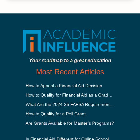
Your roadmap to a great education
Most Recent Articles
How to Appeal a Financial Aid Decision
How to Qualify for Financial Aid as a Graduate Student
What Are the 2024-25 FAFSA Requirements?
How to Qualify for a Pell Grant
Are Grants Available for Master’s Programs?
Is Financial Aid Different for Online School Than In-Person?