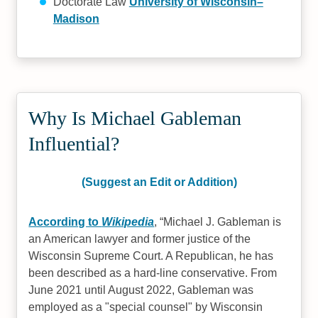
Doctorate Law
University of Wisconsin–
Madison
Why Is Michael Gableman
Influential?
(Suggest an Edit or Addition)
According to
Wikipedia
,
Michael J. Gableman is
an American lawyer and former justice of the
Wisconsin Supreme Court. A Republican, he has
been described as a hard-line conservative. From
June 2021 until August 2022, Gableman was
employed as a "special counsel" by Wisconsin