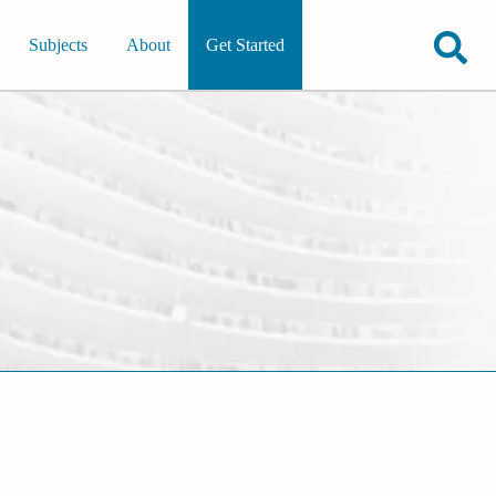
Subjects
About
Get Started