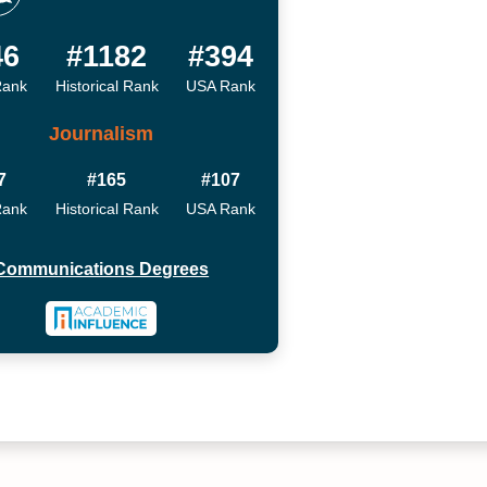
46
#1182
#394
Rank
Historical Rank
USA Rank
Journalism
7
#165
#107
Rank
Historical Rank
USA Rank
Communications Degrees