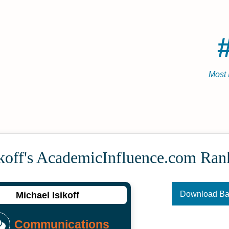
Most 
koff's Academic­Influence.com Ran
Download B
Michael Isikoff
Communications