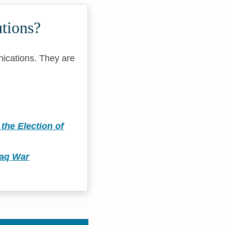
tions?
nications. They are
the Election of
raq War