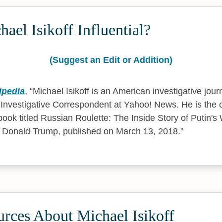
ael Isikoff Influential?
(Suggest an Edit or Addition)
ipedia
,
Michael Isikoff is an American investigative jour
f Investigative Correspondent at Yahoo! News. He is the 
book titled Russian Roulette: The Inside Story of Putin'
f Donald Trump, published on March 13, 2018.
rces About Michael Isikoff