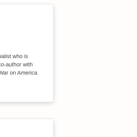
nalist who is
co-author with
s War on America