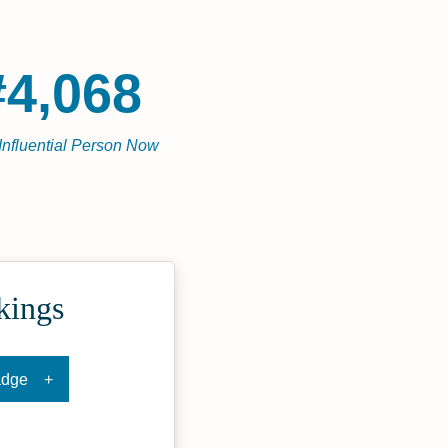
#4,068
Influential Person Now
kings
adge