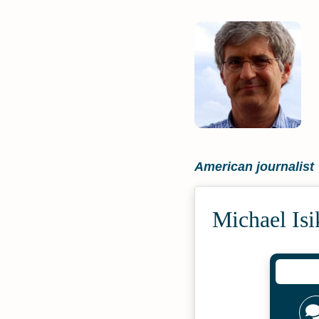
American journalist
Michael Isi