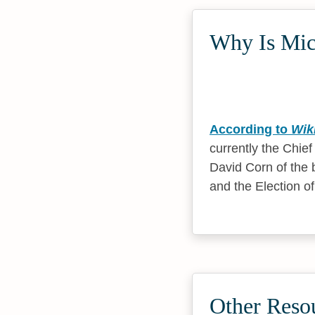
Why Is Mich
According to
Wik
currently the Chie
David Corn of the 
and the Election o
Other Resou