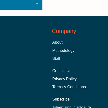
Company
About
 Aid as a Graduate Student
Methodology
Staff
Contact Us
Privacy Policy
Terms & Conditions
nline School Than In-Person?
Subscribe
ernational Students?
Advertising Disclosure