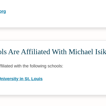
org
s Are Affiliated With Michael Isik
ffiliated with the following schools:
iversity in St. Louis