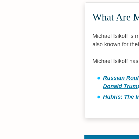
What Are Mi
Michael Isikoff is
also known for thei
Michael Isikoff ha
Russian Roule
Donald Trum
Hubris: The I