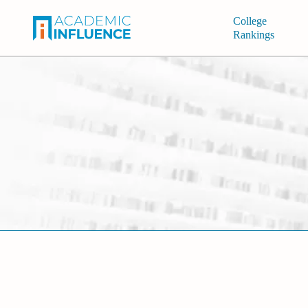
College
Rankings