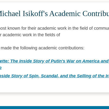
chael Isikoff's Academic Contribu
 most known for their academic work in the field of commu
r academic work in the fields of
s made the following academic contributions:
tte: The Inside Story of Putin's War on America and 
p
nside Story of Spin, Scandal, and the Selling of the I