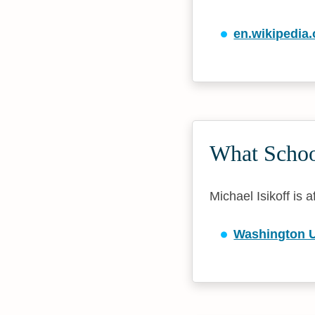
en.wikipedia.
What School
Michael Isikoff is a
Washington Un