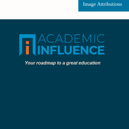
Image Attributions
Your roadmap to a great education