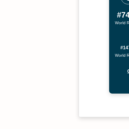
#7
World 
#14
World 