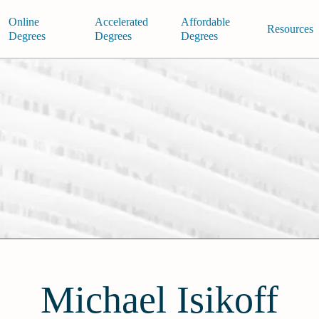
Online
Accelerated
Affordable
Resources
Degrees
Degrees
Degrees
Michael Isikoff