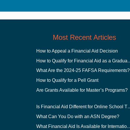
Most Recent Articles
How to Appeal a Financial Aid Decision
How to Qualify for Financial
What Are the 2024-25 FAFSA Requirements?
How to Qualify for a Pell Grant
Are Grants Available for Master’s Programs?
Is Financial Aid Different for O
What Can You Do with an ASN Degree?
What Financial Aid Is Available for Int