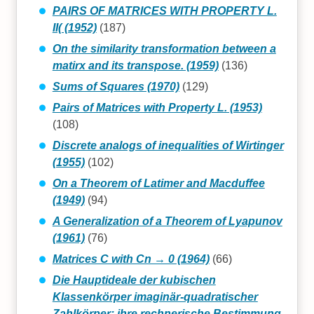
PAIRS OF MATRICES WITH PROPERTY L.
II( (1952)
(187)
On the similarity transformation between a
matirx and its transpose. (1959)
(136)
Sums of Squares (1970)
(129)
Pairs of Matrices with Property L. (1953)
(108)
Discrete analogs of inequalities of Wirtinger
(1955)
(102)
On a Theorem of Latimer and Macduffee
(1949)
(94)
A Generalization of a Theorem of Lyapunov
(1961)
(76)
Matrices C with Cn → 0 (1964)
(66)
Die Hauptideale der kubischen
Klassenkörper imaginär-quadratischer
Zahlkörper: ihre rechnerische Bestimmung