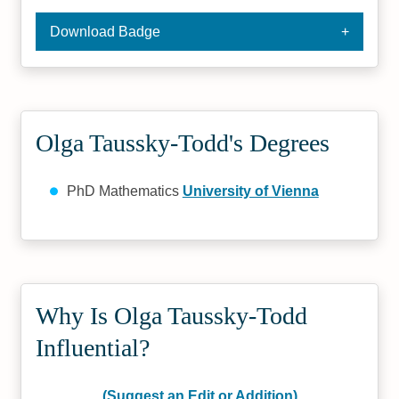
Download Badge
Olga Taussky-Todd's Degrees
PhD Mathematics
University of Vienna
Why Is Olga Taussky-Todd
Influential?
(Suggest an Edit or Addition)