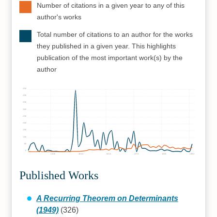
Number of citations in a given year to any of this
author's works
Total number of citations to an author for the works
they published in a given year. This highlights
publication of the most important work(s) by the
author
450
400
350
300
250
200
150
100
50
0
1940
1950
1960
1970
1980
1990
Published Works
A Recurring Theorem on Determinants
(1949)
(326)