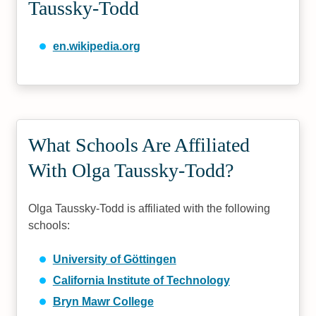
Taussky-Todd
en.wikipedia.org
What Schools Are Affiliated
With Olga Taussky-Todd?
Olga Taussky-Todd is affiliated with the following
schools:
University of Göttingen
California Institute of Technology
Bryn Mawr College