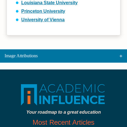
Louisiana State University
Princeton University
University of Vienna
Image Attributions
Your roadmap to a great education
Most Recent Articles