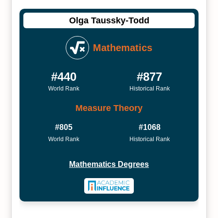
Olga Taussky-Todd
Mathematics
#440
#877
World Rank
Historical Rank
Measure Theory
#805
#1068
World Rank
Historical Rank
Mathematics Degrees