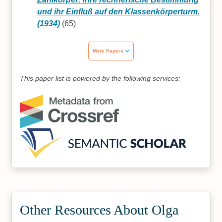
und ihr Einfluß auf den Klassenkörperturm.
(1934)
(65)
More Papers
This paper list is powered by the following services:
Other Resources About Olga