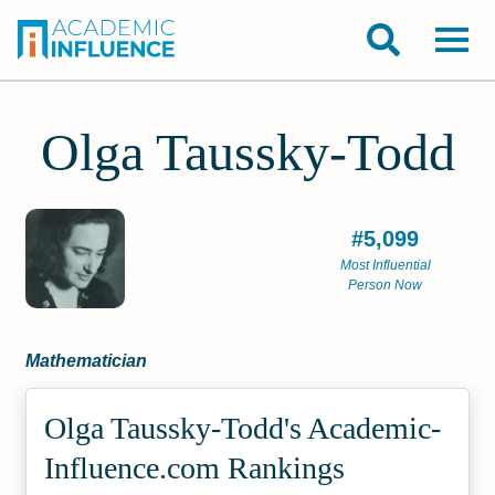
Olga Taussky-Todd
#5,099
Most Influential
Person Now
Mathematician
Olga Taussky-Todd's Academic­
Influence.com Rankings