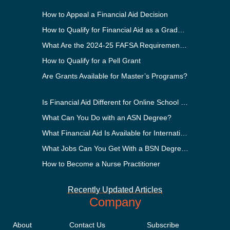
How to Appeal a Financial Aid Decision
How to Qualify for Financial Aid as a Graduate Student
What Are the 2024-25 FAFSA Requirements?
How to Qualify for a Pell Grant
Are Grants Available for Master’s Programs?
Is Financial Aid Different for Online School Than In-Person?
What Can You Do with an ASN Degree?
What Financial Aid Is Available for International Students?
What Jobs Can You Get With a BSN Degree?
How to Become a Nurse Practitioner
Recently Updated Articles
Company
About
Contact Us
Subscribe