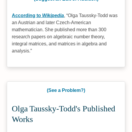
According to
Wikipedia
,
Olga Taussky-Todd was
an Austrian and later Czech-American
mathematician. She published more than 300
research papers on algebraic number theory,
integral matrices, and matrices in algebra and
analysis.
(See a Problem?)
Olga Taussky-Todd's Published
Works