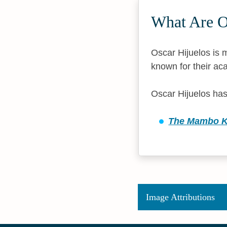
What Are O
Oscar Hijuelos is m
known for their aca
Oscar Hijuelos has
The Mambo Ki
Image Attributions