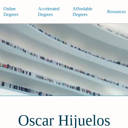
Online
Accelerated
Affordable
Resources
Degrees
Degrees
Degrees
Oscar Hijuelos