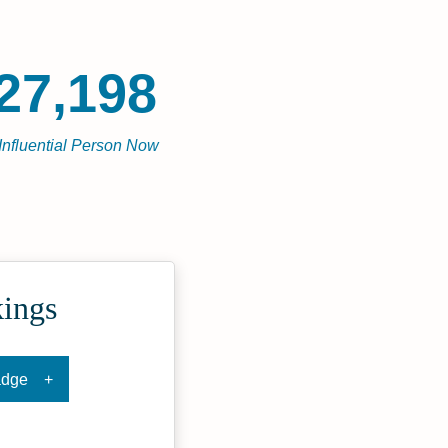
27,198
Influential Person Now
kings
adge