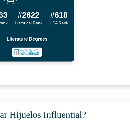
63
#2622
#618
Rank
Historical Rank
USA Rank
Literature Degrees
r Hijuelos Influential?