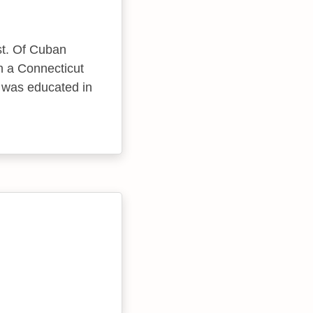
st. Of Cuban
n a Connecticut
e was educated in