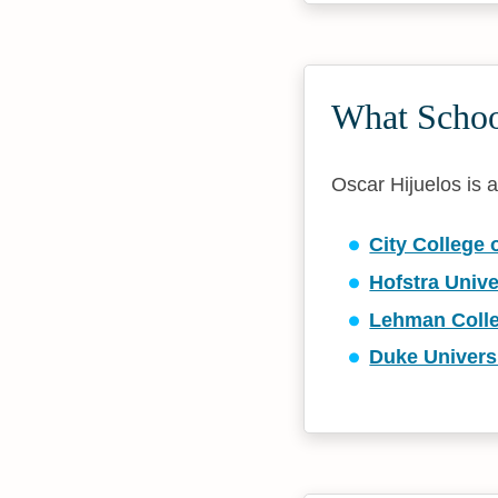
What School
Oscar Hijuelos is af
City College 
Hofstra Unive
Lehman Coll
Duke Univers