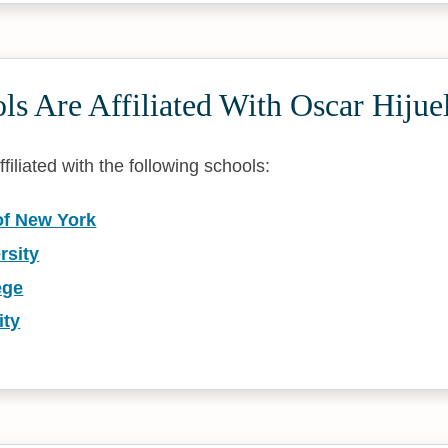
s Are Affiliated With Oscar Hijue
filiated with the following schools:
of New York
rsity
ege
ity