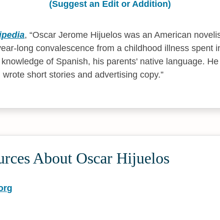
(Suggest an Edit or Addition)
ipedia
,
Oscar Jerome Hijuelos was an American noveli
year-long convalescence from a childhood illness spent i
is knowledge of Spanish, his parents' native language. H
 wrote short stories and advertising copy.
urces About Oscar Hijuelos
org