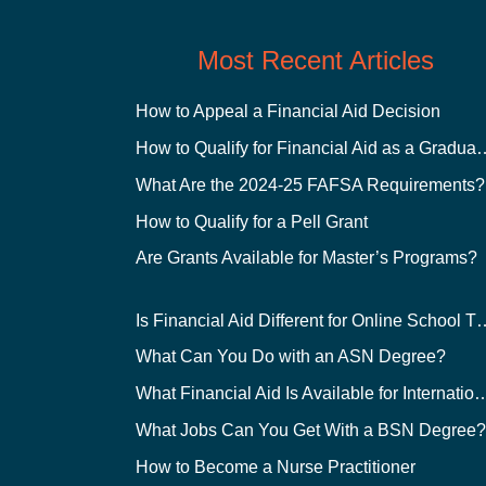
Most Recent Articles
How to Appeal a Financial Aid Decision
How to Qualify for Financial
What Are the 2024-25 FAFSA Requirements?
How to Qualify for a Pell Grant
Are Grants Available for Master’s Programs?
Is Financial Aid Different for O
What Can You Do with an ASN Degree?
What Financial Aid Is Available for Int
What Jobs Can You Get With a BSN Degree
How to Become a Nurse Practitioner