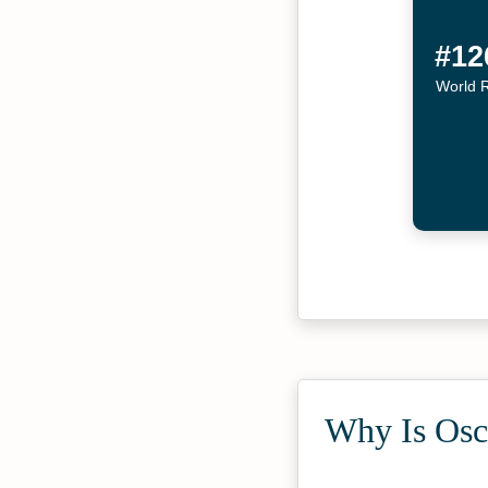
#12
World 
Why Is Osca