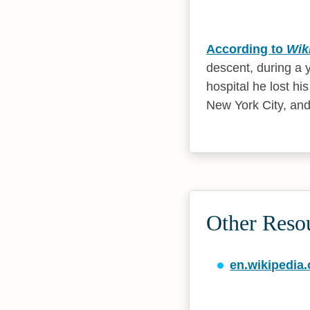
According to
Wik
descent, during a 
hospital he lost h
New York City, and
Other Reso
en.wikipedia.