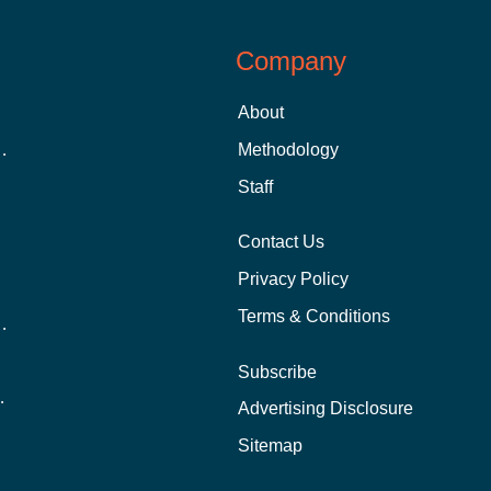
Company
About
 Aid as a Graduate Student
Methodology
Staff
Contact Us
Privacy Policy
Terms & Conditions
nline School Than In-Person?
Subscribe
ernational Students?
Advertising Disclosure
?
Sitemap