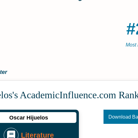
#
Most 
ter
elos's Academic­Influence.com Ran
Download B
Oscar Hijuelos
Literature