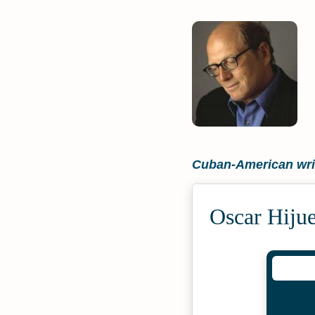
Cuban-American wri
Oscar Hiju