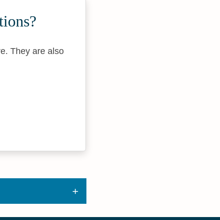
tions?
re. They are also