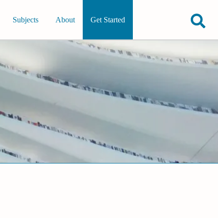
Subjects
About
Get Started