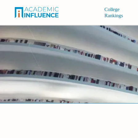
College
Rankings