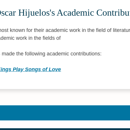
scar Hijuelos's Academic Contribu
ost known for their academic work in the field of literatu
demic work in the fields of
 made the following academic contributions:
ngs Play Songs of Love