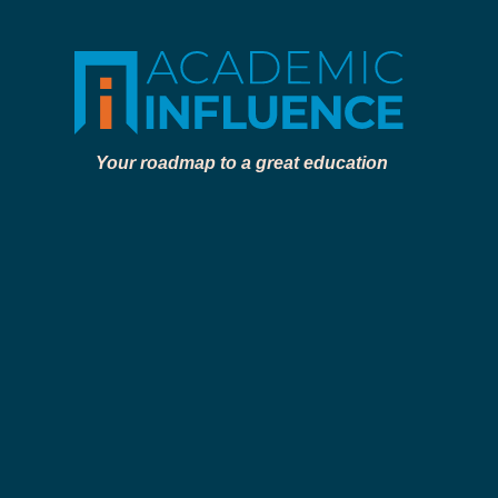
Your roadmap to a great education