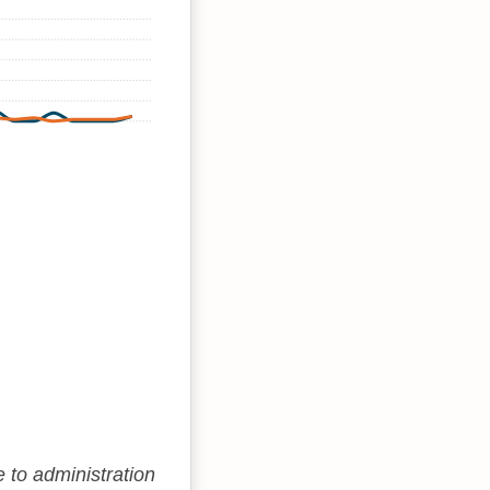
e to administration