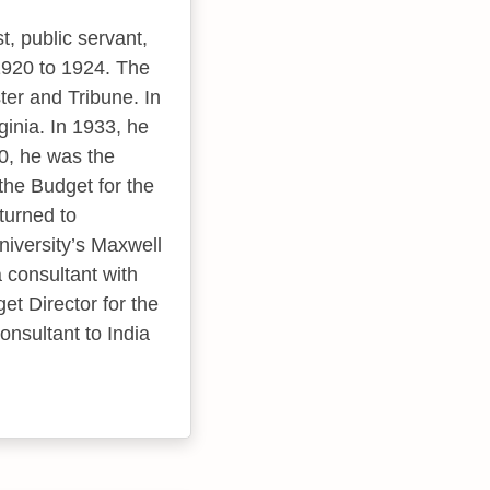
, public servant,
1920 to 1924. The
ter and Tribune. In
inia. In 1933, he
0, he was the
the Budget for the
turned to
niversity’s Maxwell
a consultant with
et Director for the
onsultant to India