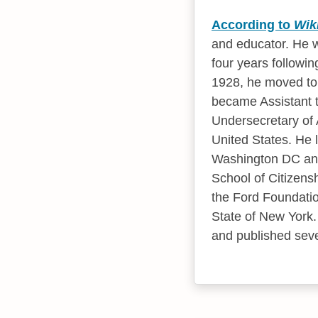
According to
Wik
and educator. He w
four years followin
1928, he moved to 
became Assistant t
Undersecretary of 
United States. He 
Washington DC and 
School of Citizensh
the Ford Foundation
State of New York. 
and published sever