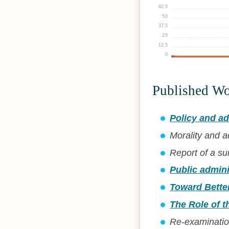
62.5
50
37.5
25
12.5
0
Published W
Policy and ad
Morality and a
Report of a su
Public adminis
Toward Better
The Role of t
Re-examination