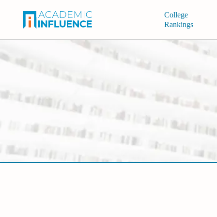
College
Rankings