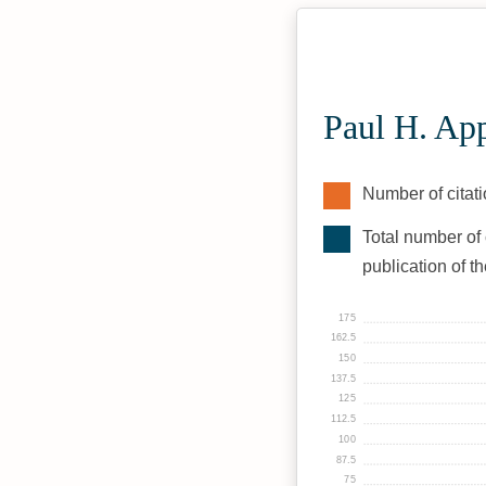
Paul H. Ap
Number of citati
Total number of 
publication of t
175
162.5
150
137.5
125
112.5
100
87.5
75