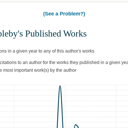
(See a Problem?)
pleby's Published Works
ons in a given year to any of this author's works
citations to an author for the works they published in a given yea
he most important work(s) by the author