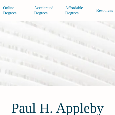
Online
Accelerated
Affordable
Resources
Degrees
Degrees
Degrees
Paul H. Appleby