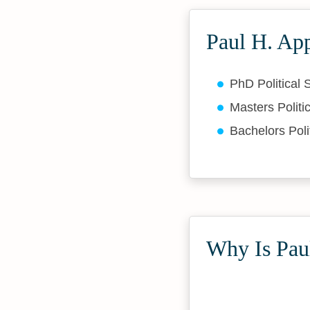
Paul H. Ap
PhD Political
Masters Politi
Bachelors Poli
Why Is Paul