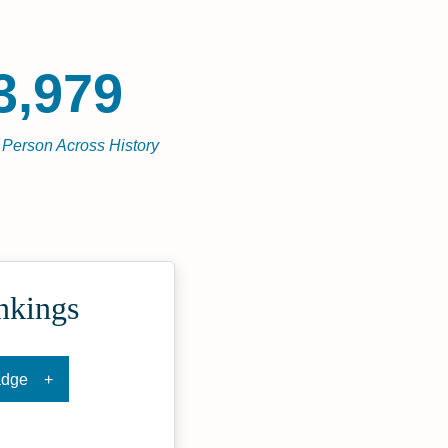
3,979
l Person Across History
nkings
adge