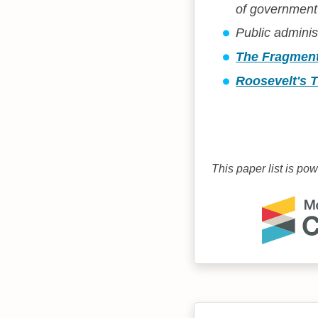
of government'
Public adminis
The Fragment
Roosevelt's T
This paper list is po