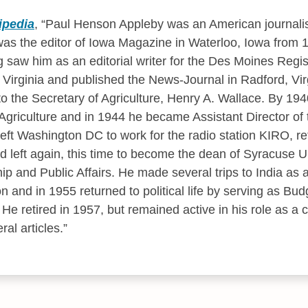
ipedia
,
Paul Henson Appleby was an American journalist
as the editor of Iowa Magazine in Waterloo, Iowa from 
g saw him as an editorial writer for the Des Moines Regis
Virginia and published the News-Journal in Radford, Virg
o the Secretary of Agriculture, Henry A. Wallace. By 194
Agriculture and in 1944 he became Assistant Director of 
left Washington DC to work for the radio station KIRO, re
left again, this time to become the dean of Syracuse U
ip and Public Affairs. He made several trips to India as 
 and in 1955 returned to political life by serving as Budg
He retired in 1957, but remained active in his role as a c
al articles.