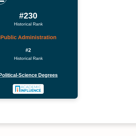
#230
Historical Rank
Public Administration
#2
Historical Rank
Political-Science Degrees