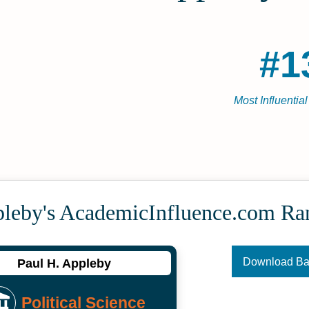
#1
Most Influentia
pleby's Academic­Influence.com Ra
Download B
Paul H. Appleby
Political Science