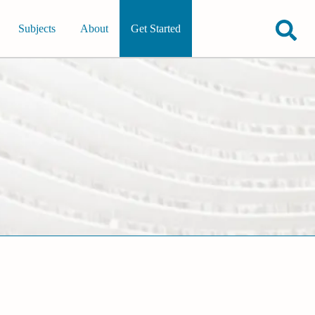
Subjects
About
Get Started