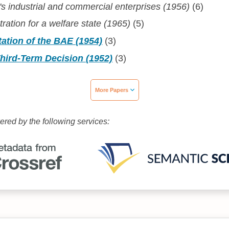
s industrial and commercial enterprises (1956)
(6)
tration for a welfare state (1965)
(5)
ation of the BAE (1954)
(3)
hird-Term Decision (1952)
(3)
More Papers
wered by the following services: