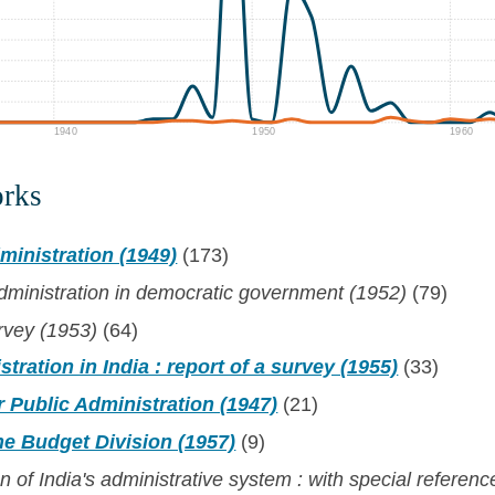
1940
1950
1960
orks
ministration (1949)
(173)
dministration in democratic government (1952)
(79)
rvey (1953)
(64)
tration in India : report of a survey (1955)
(33)
 Public Administration (1947)
(21)
he Budget Division (1957)
(9)
 of India's administrative system : with special referenc