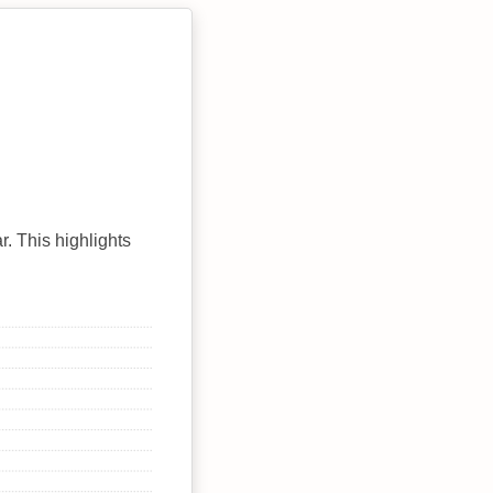
r. This highlights