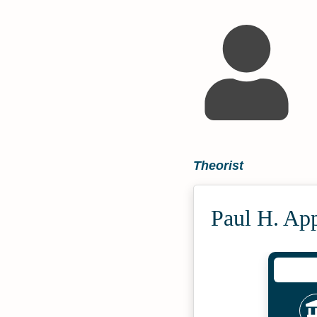
Theorist
Paul H. Ap