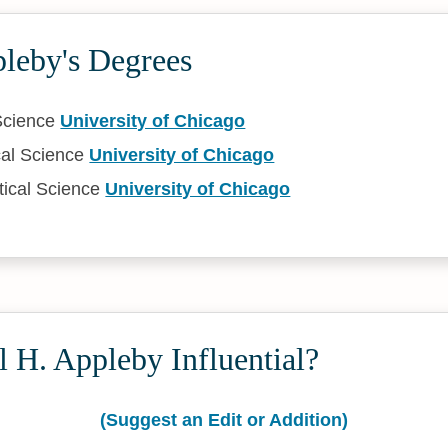
pleby's Degrees
 Science
University of Chicago
cal Science
University of Chicago
tical Science
University of Chicago
 H. Appleby Influential?
(Suggest an Edit or Addition)