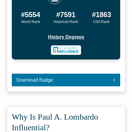
#5554
#7591
#1863
World Rank
Historical Rank
USA Rank
History Degrees
Download Badge
Why Is Paul A. Lombardo
Influential?