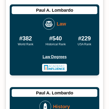
Paul A. Lombardo
Law
#382
#540
#229
World Rank
Historical Rank
USA Rank
Law Degrees
Paul A. Lombardo
History