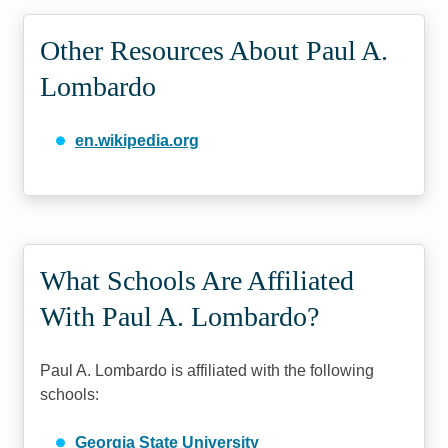
Other Resources About Paul A.
Lombardo
en.wikipedia.org
What Schools Are Affiliated
With Paul A. Lombardo?
Paul A. Lombardo is affiliated with the following
schools:
Georgia State University