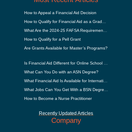
How to Appeal a Financial Aid Decision
How to Qualify for Financial Aid as a Graduate Student
What Are the 2024-25 FAFSA Requirements?
How to Qualify for a Pell Grant
Are Grants Available for Master’s Programs?
Is Financial Aid Different for Online School Than In-Person?
What Can You Do with an ASN Degree?
What Financial Aid Is Available for International Students?
What Jobs Can You Get With a BSN Degree?
How to Become a Nurse Practitioner
Recently Updated Articles
Company