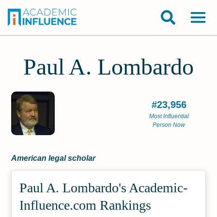
Paul A. Lombardo
#23,956
Most Influential
Person Now
American legal scholar
Paul A. Lombardo's Academic­
Influence.com Rankings