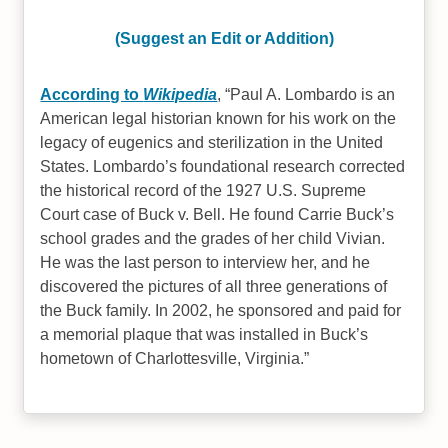
(Suggest an Edit or Addition)
According to
Wikipedia
,
Paul A. Lombardo is an
American legal historian known for his work on the
legacy of eugenics and sterilization in the United
States. Lombardo’s foundational research corrected
the historical record of the 1927 U.S. Supreme
Court case of Buck v. Bell. He found Carrie Buck’s
school grades and the grades of her child Vivian.
He was the last person to interview her, and he
discovered the pictures of all three generations of
the Buck family. In 2002, he sponsored and paid for
a memorial plaque that was installed in Buck’s
hometown of Charlottesville, Virginia.