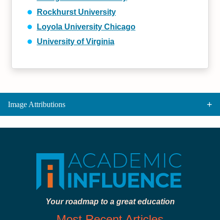
Rockhurst University
Loyola University Chicago
University of Virginia
Image Attributions
Your roadmap to a great education
Most Recent Articles