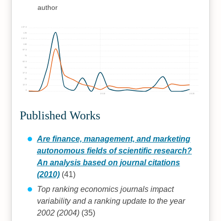
author
137.5
125
112.5
100
87.5
75
62.5
50
37.5
25
12.5
0
2010
2020
Published Works
Are finance, management, and marketing
autonomous fields of scientific research?
An analysis based on journal citations
(2010)
(41)
Top ranking economics journals impact
variability and a ranking update to the year
2002 (2004)
(35)