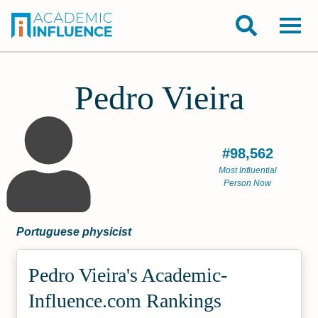
Pedro Vieira
#98,562
Most Influential
Person Now
Portuguese physicist
Pedro Vieira's Academic­
Influence.com Rankings