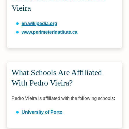
Vieira
en.wikipedia.org
www.perimeterinstitute.ca
What Schools Are Affiliated
With Pedro Vieira?
Pedro Vieira is affiliated with the following schools:
University of Porto