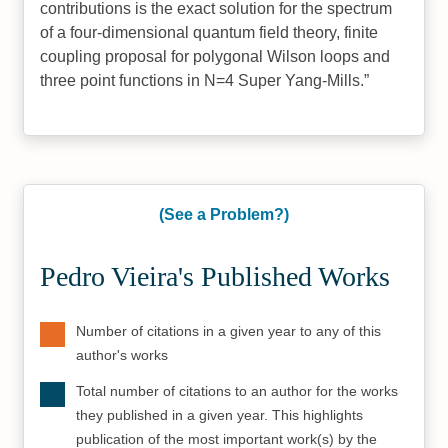
contributions is the exact solution for the spectrum
of a four-dimensional quantum field theory, finite
coupling proposal for polygonal Wilson loops and
three point functions in N=4 Super Yang-Mills.
(See a Problem?)
Pedro Vieira's Published Works
Number of citations in a given year to any of this
author's works
Total number of citations to an author for the works
they published in a given year. This highlights
publication of the most important work(s) by the