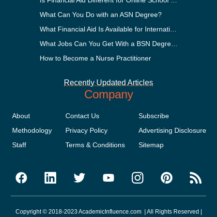
What Can You Do with an ASN Degree?
What Financial Aid Is Available for International Students?
What Jobs Can You Get With a BSN Degree?
How to Become a Nurse Practitioner
Recently Updated Articles
Company
About
Contact Us
Subscribe
Methodology
Privacy Policy
Advertising Disclosure
Staff
Terms & Conditions
Sitemap
Copyright © 2018-2023 AcademicInfluence.com | All Rights Reserved |