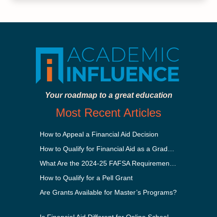
Your roadmap to a great education
Most Recent Articles
How to Appeal a Financial Aid Decision
How to Qualify for Financial Aid as a Graduate Student
What Are the 2024-25 FAFSA Requirements?
How to Qualify for a Pell Grant
Are Grants Available for Master’s Programs?
Is Financial Aid Different for Online School Than In-Person?