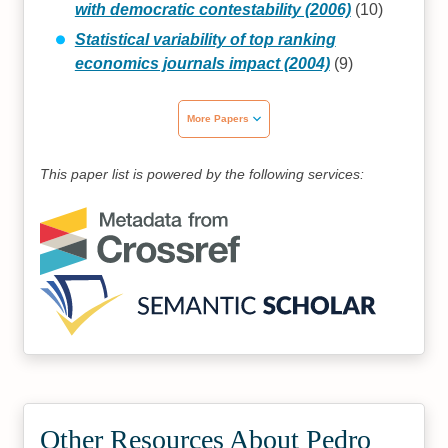
with democratic contestability (2006)
(10)
Statistical variability of top ranking
economics journals impact (2004)
(9)
More Papers
This paper list is powered by the following services:
Other Resources About Pedro