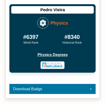
Pedro Vieira
Physics
#6397
#8340
World Rank
Historical Rank
Physics Degrees
Download Badge