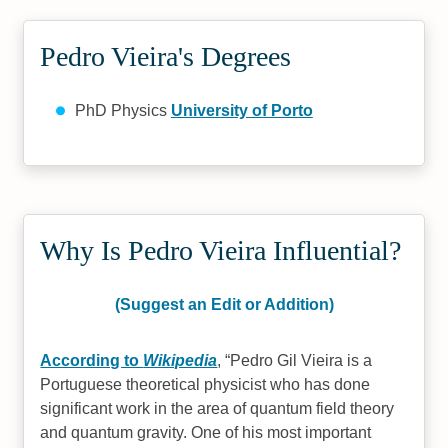
Pedro Vieira's Degrees
PhD Physics
University of Porto
Why Is Pedro Vieira Influential?
(Suggest an Edit or Addition)
According to
Wikipedia
,
Pedro Gil Vieira is a
Portuguese theoretical physicist who has done
significant work in the area of quantum field theory
and quantum gravity. One of his most important