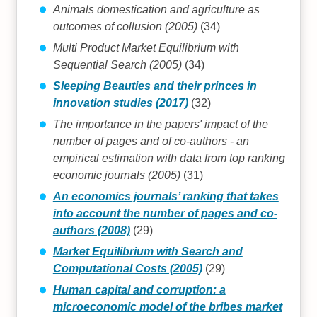
Animals domestication and agriculture as
outcomes of collusion (2005)
(34)
Multi Product Market Equilibrium with
Sequential Search (2005)
(34)
Sleeping Beauties and their princes in
innovation studies (2017)
(32)
The importance in the papers' impact of the
number of pages and of co-authors - an
empirical estimation with data from top ranking
economic journals (2005)
(31)
An economics journals’ ranking that takes
into account the number of pages and co-
authors (2008)
(29)
Market Equilibrium with Search and
Computational Costs (2005)
(29)
Human capital and corruption: a
microeconomic model of the bribes market