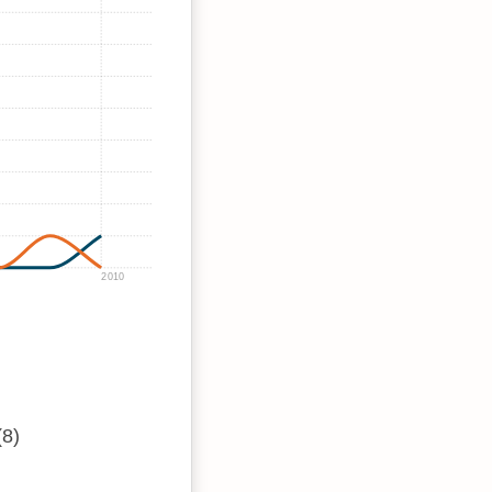
2010
(8)