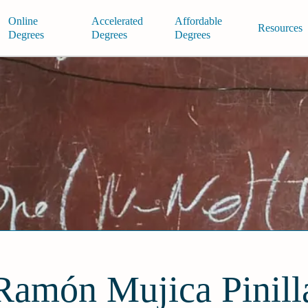
Online
Accelerated
Affordable
Resources
Degrees
Degrees
Degrees
Ramón Mujica Pinill