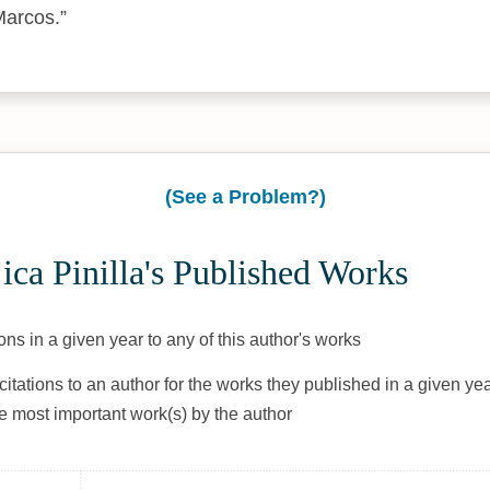
Marcos.
(See a Problem?)
ca Pinilla's Published Works
ons in a given year to any of this author's works
citations to an author for the works they published in a given yea
he most important work(s) by the author