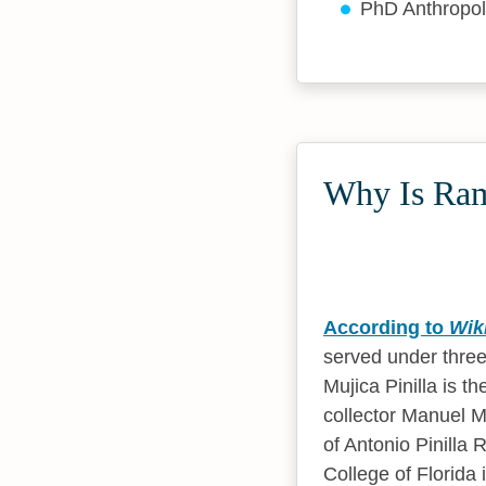
PhD Anthropo
Why Is Ramó
According to
Wik
served under three
Mujica Pinilla is 
collector Manuel 
of Antonio Pinill
College of Florida 