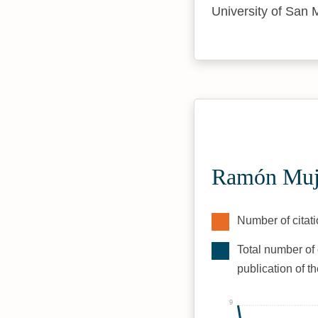
University of San 
Ramón Muji
Number of citati
Total number of 
publication of t
9