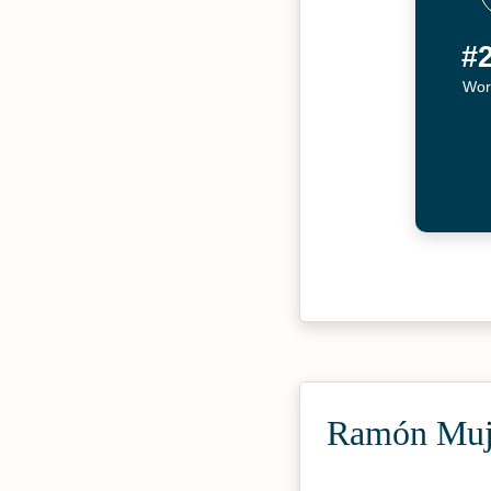
#
Wor
Ramón Muji