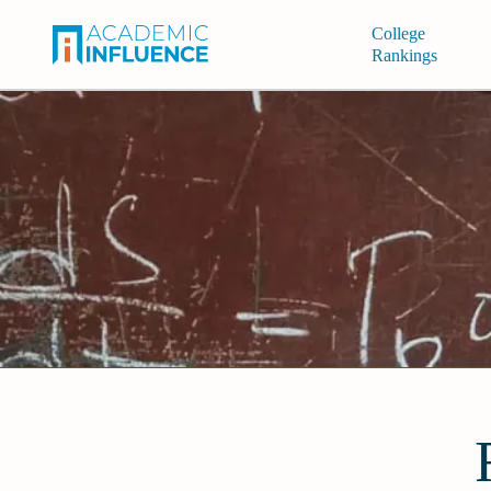
College
Rankings