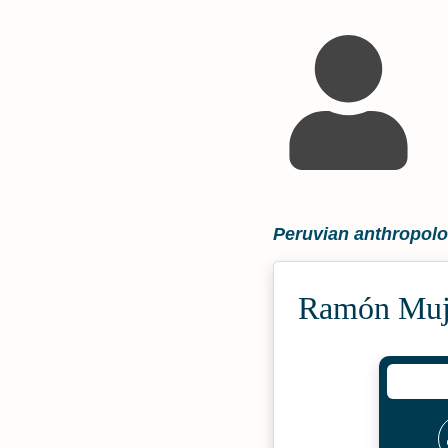
Peruvian anthropolog
Ramón Muji