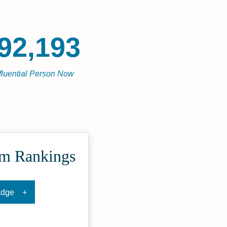
92,193
fluential Person Now
om Rankings
adge