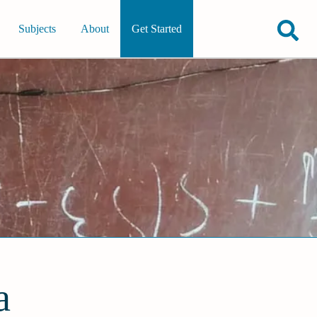
Subjects
About
Get Started
a