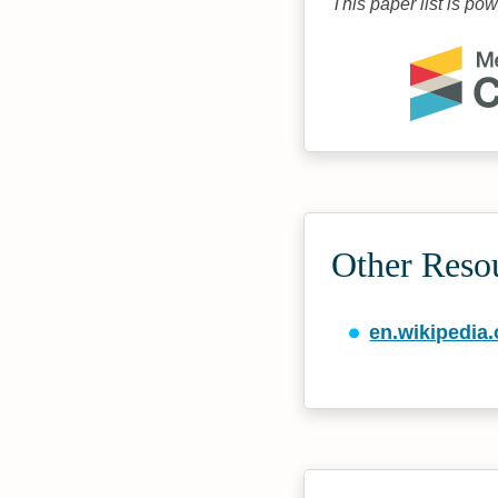
This paper list is po
Other Reso
en.wikipedia.