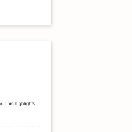
r. This highlights