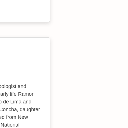
pologist and
Early life Ramon
so de Lima and
 Concha, daughter
ted from New
 National