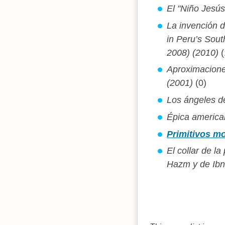
El "Niño Jesús 
La invención 
in Peru’s Sou
2008) (2010)
(
Aproximacione
(2001)
(0)
Los ángeles de
Épica american
Primitivos mo
El collar de l
Hazm y de Ibn