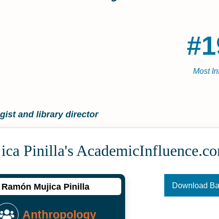
#1
Most In
ist and library director
ca Pinilla's Academic­Influence.c
Download B
Ramón Mujica Pinilla
Anthropology