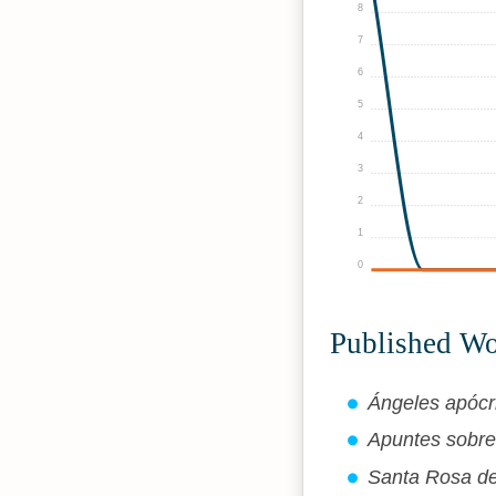
8
7
6
5
4
3
2
1
0
Published W
Ángeles apócri
Apuntes sobre 
Santa Rosa de 