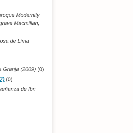
aroque Modernity
lgrave Macmillan,
Rosa de Lima
a Granja (2009)
(0)
7)
(0)
nseñanza de Ibn