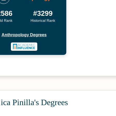
2586
#3299
ld Rank
Historical Rank
Anthropology Degrees
ca Pinilla's Degrees