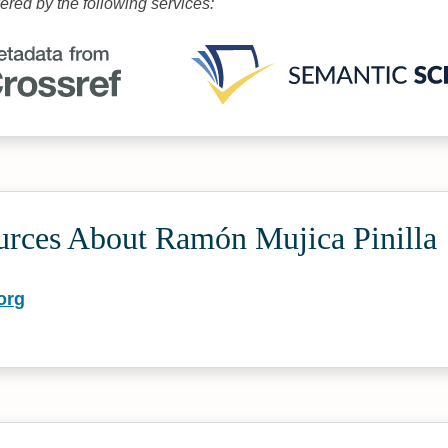
wered by the following services:
urces About Ramón Mujica Pinilla
org