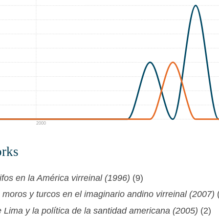
2000
orks
fos en la América virreinal (1996)
(9)
moros y turcos en el imaginario andino virreinal (2007)
Lima y la política de la santidad americana (2005)
(2)