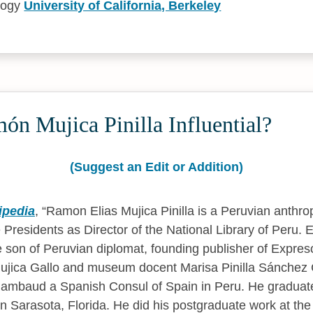
logy
University of California, Berkeley
n Mujica Pinilla Influential?
(Suggest an Edit or Addition)
ipedia
,
Ramon Elias Mujica Pinilla is a Peruvian anthro
 Presidents as Director of the National Library of Peru. 
the son of Peruvian diplomat, founding publisher of Expre
Mujica Gallo and museum docent Marisa Pinilla Sánchez
a Rambaud a Spanish Consul of Spain in Peru. He gradua
in Sarasota, Florida. He did his postgraduate work at the