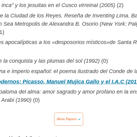
inca" y los jesuitas en el Cusco virreinal (2005)
(2)
de la Ciudad de los Reyes. Reseña de Inventing Lima. B
th Sea Metropolis de Alexandra B. Osorio (New York: Pa
1)
s apocalípticas a los «desposorios místicos»de Santa 
 la conquista y las plumas del sol (1992)
(0)
a e imperio español: el poema ilustrado del Conde de l
dernos: Picasso, Manuel Mujica Gallo y el I.A.C (201
a paloma del alma: amor sagrado y amor profano en la e
 Arabi (1990)
(0)
More Papers