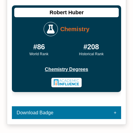
Robert Huber
Chemistry
#86
#208
World Rank
Historical Rank
Chemistry Degrees
Download Badge