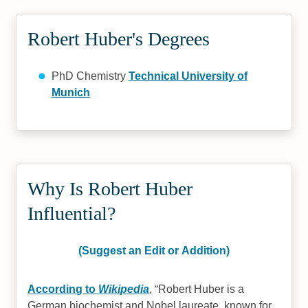
Robert Huber's Degrees
PhD Chemistry
Technical University of
Munich
Why Is Robert Huber
Influential?
(Suggest an Edit or Addition)
According to
Wikipedia
,
Robert Huber is a
German biochemist and Nobel laureate. known for