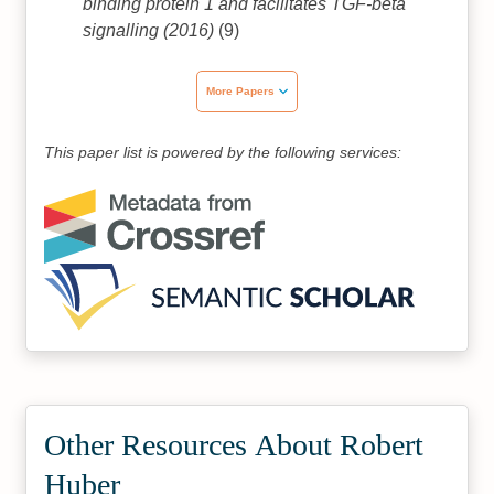
binding protein 1 and facilitates TGF-beta
signalling (2016)
(9)
More Papers
This paper list is powered by the following services:
Other Resources About Robert
Huber