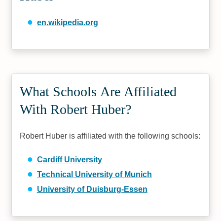
en.wikipedia.org
What Schools Are Affiliated
With Robert Huber?
Robert Huber is affiliated with the following schools:
Cardiff University
Technical University of Munich
University of Duisburg-Essen