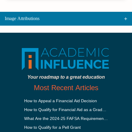
Image Attributions
Your roadmap to a great education
Most Recent Articles
How to Appeal a Financial Aid Decision
How to Qualify for Financial Aid as a Graduate Student
What Are the 2024-25 FAFSA Requirements?
How to Qualify for a Pell Grant