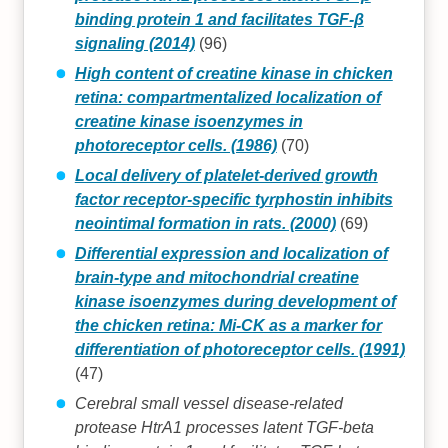
binding protein 1 and facilitates TGF-β
signaling (2014)
(96)
High content of creatine kinase in chicken
retina: compartmentalized localization of
creatine kinase isoenzymes in
photoreceptor cells. (1986)
(70)
Local delivery of platelet-derived growth
factor receptor-specific tyrphostin inhibits
neointimal formation in rats. (2000)
(69)
Differential expression and localization of
brain-type and mitochondrial creatine
kinase isoenzymes during development of
the chicken retina: Mi-CK as a marker for
differentiation of photoreceptor cells. (1991)
(47)
Cerebral small vessel disease-related
protease HtrA1 processes latent TGF-beta