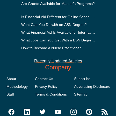
Are Grants Available for Master’s Programs?
Is Financial Aid Different for Online School Than In-Perso
What Can You Do with an ASN Degree?
What Financial Aid Is Available for International Students
What Jobs Can You Get With a BSN Degree?
How to Become a Nurse Practitioner
Recently Updated Articles
Company
About
Contact Us
Subscribe
Methodology
Privacy Policy
Advertising Disclosure
Staff
Terms & Conditions
Sitemap