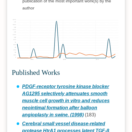
publication of the most important work(s) by the
author
187.5
175
162.5
150
137.5
125
112.5
100
87.5
75
62.5
50
37.5
25
12.5
0
1990
2000
2010
Published Works
PDGF-receptor tyrosine kinase blocker
AG1295 selectively attenuates smooth
muscle cell growth in vitro and reduces
neointimal formation after balloon
angioplasty in swine. (1998)
(183)
Cerebral small vessel disease-related
protease HtrA1 processes latent TGF-β