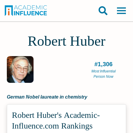
Robert Huber
#1,306
Most Influential
Person Now
German Nobel laureate in chemistry
Robert Huber's Academic­
Influence.com Rankings