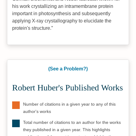
his work crystallizing an intramembrane protein
important in photosynthesis and subsequently
applying X-ray crystallography to elucidate the
protein's structure.
(See a Problem?)
Robert Huber's Published Works
Number of citations in a given year to any of this
author's works
Total number of citations to an author for the works
they published in a given year. This highlights