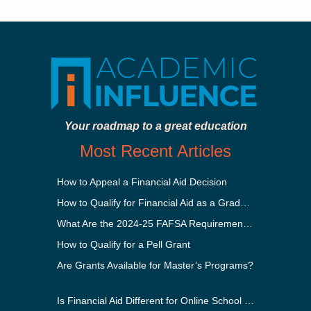
Your roadmap to a great education
Most Recent Articles
How to Appeal a Financial Aid Decision
How to Qualify for Financial Aid as a Graduate Student
What Are the 2024-25 FAFSA Requirements?
How to Qualify for a Pell Grant
Are Grants Available for Master’s Programs?
Is Financial Aid Different for Online School Than In-Person?