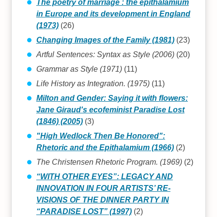
The poetry of marriage : the epithalamium
in Europe and its development in England
(1973)
(26)
Changing Images of the Family (1981)
(23)
Artful Sentences: Syntax as Style (2006)
(20)
Grammar as Style (1971)
(11)
Life History as Integration. (1975)
(11)
Milton and Gender: Saying it with flowers:
Jane Giraud's ecofeminist Paradise Lost
(1846) (2005)
(3)
"High Wedlock Then Be Honored":
Rhetoric and the Epithalamium (1966)
(2)
The Christensen Rhetoric Program. (1969)
(2)
“WITH OTHER EYES”: LEGACY AND
INNOVATION IN FOUR ARTISTS’ RE-
VISIONS OF THE DINNER PARTY IN
“PARADISE LOST” (1997)
(2)