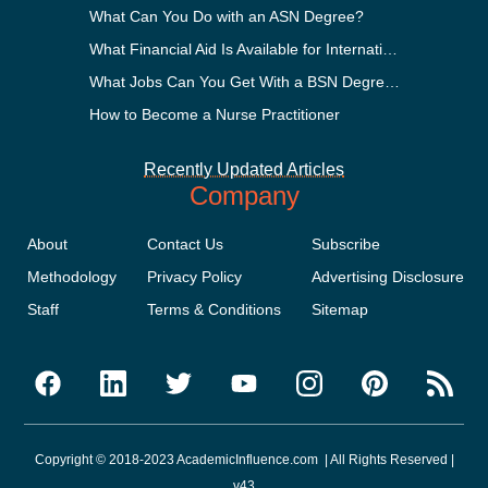
What Can You Do with an ASN Degree?
What Financial Aid Is Available for International Students?
What Jobs Can You Get With a BSN Degree?
How to Become a Nurse Practitioner
Recently Updated Articles
Company
About
Contact Us
Subscribe
Methodology
Privacy Policy
Advertising Disclosure
Staff
Terms & Conditions
Sitemap
Copyright © 2018-2023 AcademicInfluence.com | All Rights Reserved |
v43