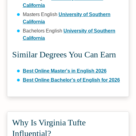
California
Masters English
University of Southern
California
Bachelors English
University of Southern
California
Similar Degrees You Can Earn
Best Online Master's in English 2026
Best Online Bachelor's of English for 2026
Why Is Virginia Tufte
Influential?