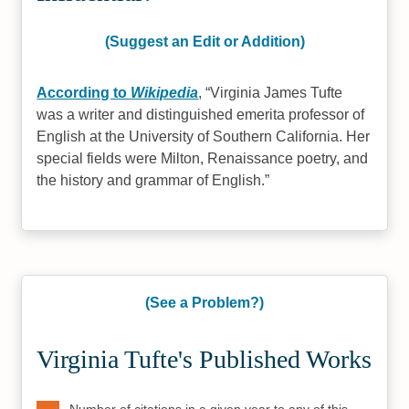
(Suggest an Edit or Addition)
According to
Wikipedia
,
Virginia James Tufte
was a writer and distinguished emerita professor of
English at the University of Southern California. Her
special fields were Milton, Renaissance poetry, and
the history and grammar of English.
(See a Problem?)
Virginia Tufte's Published Works