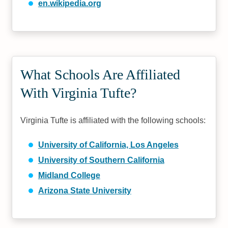
en.wikipedia.org
What Schools Are Affiliated
With Virginia Tufte?
Virginia Tufte is affiliated with the following schools:
University of California, Los Angeles
University of Southern California
Midland College
Arizona State University