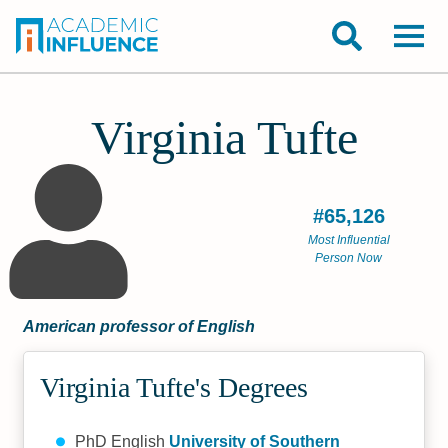
Virginia Tufte
#65,126
Most Influential
Person Now
American professor of English
Virginia Tufte's Degrees
PhD English
University of Southern