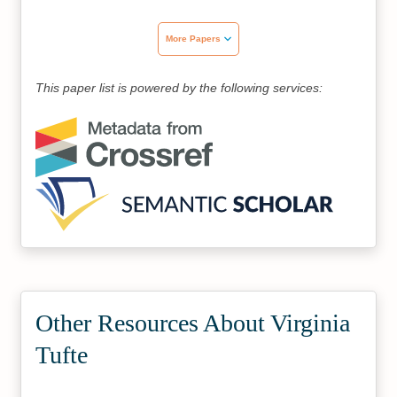
More Papers
This paper list is powered by the following services:
Other Resources About Virginia
Tufte