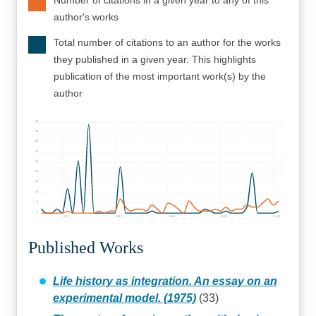
Number of citations in a given year to any of this
author's works
Total number of citations to an author for the works
they published in a given year. This highlights
publication of the most important work(s) by the
author
45
40
35
30
25
20
15
10
5
0
1970
1980
1990
2000
2010
Published Works
Life history as integration. An essay on an
experimental model. (1975)
(33)