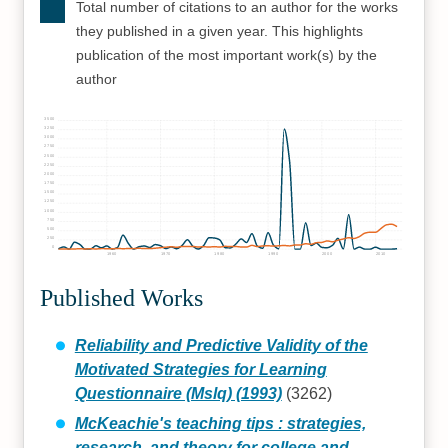
Total number of citations to an author for the works
they published in a given year. This highlights
publication of the most important work(s) by the
author
3500
3250
3000
2750
2500
2250
2000
1750
1500
1250
1000
750
500
250
0
1960
1970
1980
1990
2000
2010
Published Works
Reliability and Predictive Validity of the
Motivated Strategies for Learning
Questionnaire (Mslq) (1993)
(3262)
McKeachie's teaching tips : strategies,
research, and theory for college and