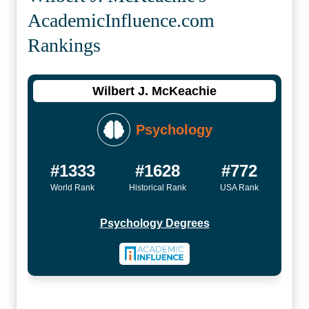
Academic­Influence.com
Rankings
Wilbert J. McKeachie
Psychology
#1333
#1628
#772
World Rank
Historical Rank
USA Rank
Psychology Degrees