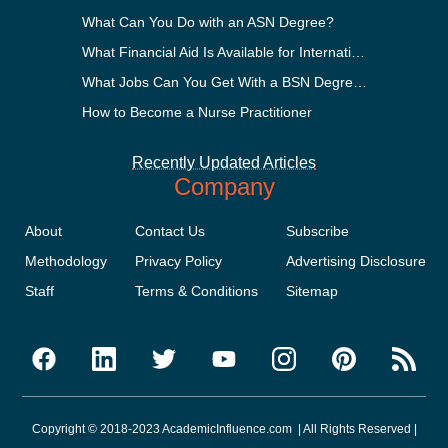
What Can You Do with an ASN Degree?
What Financial Aid Is Available for International Students?
What Jobs Can You Get With a BSN Degree?
How to Become a Nurse Practitioner
Recently Updated Articles
Company
About
Contact Us
Subscribe
Methodology
Privacy Policy
Advertising Disclosure
Staff
Terms & Conditions
Sitemap
Copyright © 2018-2023 AcademicInfluence.com | All Rights Reserved |