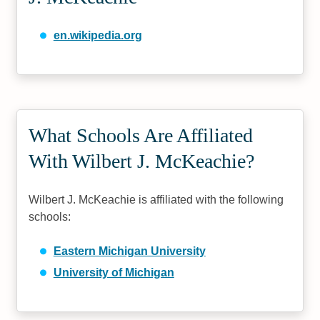
en.wikipedia.org
What Schools Are Affiliated
With Wilbert J. McKeachie?
Wilbert J. McKeachie is affiliated with the following
schools:
Eastern Michigan University
University of Michigan