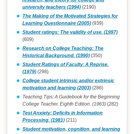
university teachers (1994)
(2190)
The Making of the Motivated Strategies for
Learning Questionnaire (2005)
(939)
Student ratings: The validity of use. (1997)
(609)
Research on College Teaching: The
Historical Background. (1990)
(350)
Student Ratings of Faculty: A Reprise.
(1979)
(298)
College student intrinsic and/or extrinsic
motivation and learning (2003)
(286)
Teaching Tips: A Guidebook for the Beginning
College Teacher. Eighth Edition. (1963)
(282)
Test Anxiety: Deficits in Information
Processing. (1981)
(211)
Student motivation, cognition, and learning