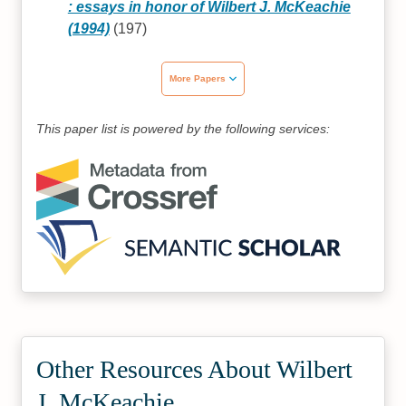
: essays in honor of Wilbert J. McKeachie
(1994)
(197)
More Papers
This paper list is powered by the following services:
Other Resources About Wilbert
J. McKeachie