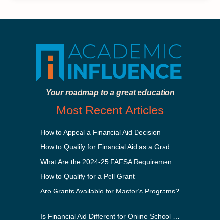
Your roadmap to a great education
Most Recent Articles
How to Appeal a Financial Aid Decision
How to Qualify for Financial Aid as a Graduate Student
What Are the 2024-25 FAFSA Requirements?
How to Qualify for a Pell Grant
Are Grants Available for Master’s Programs?
Is Financial Aid Different for Online School Than In-Person?