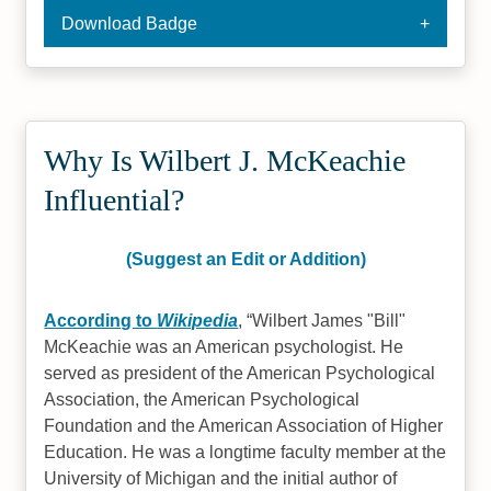
Download Badge
Why Is Wilbert J. McKeachie
Influential?
(Suggest an Edit or Addition)
According to
Wikipedia
,
Wilbert James "Bill"
McKeachie was an American psychologist. He
served as president of the American Psychological
Association, the American Psychological
Foundation and the American Association of Higher
Education. He was a longtime faculty member at the
University of Michigan and the initial author of