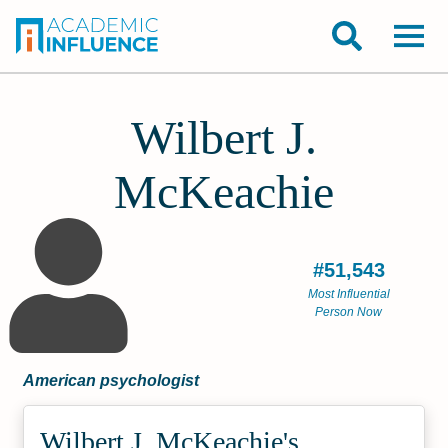
Wilbert J.
McKeachie
#51,543
Most Influential
Person Now
American psychologist
Wilbert J. McKeachie's