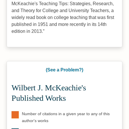
McKeachie's Teaching Tips: Strategies, Research,
and Theory for College and University Teachers, a
widely read book on college teaching that was first
published in 1951 and more recently in its 14th
edition in 2013.
(See a Problem?)
Wilbert J. McKeachie's
Published Works
Number of citations in a given year to any of this
author's works