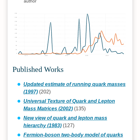
author
250
225
200
175
150
125
100
75
50
25
0
1970
1980
1990
2000
2010
Published Works
Updated estimate of running quark masses
(1997)
(202)
Universal Texture of Quark and Lepton
Mass Matrices (2002)
(135)
New view of quark and lepton mass
hierarchy (1983)
(127)
Fermion-boson two-body model of quarks