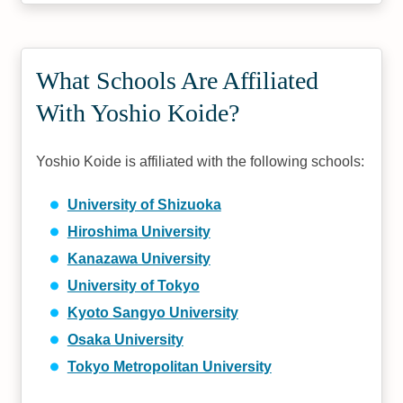
What Schools Are Affiliated
With Yoshio Koide?
Yoshio Koide is affiliated with the following schools:
University of Shizuoka
Hiroshima University
Kanazawa University
University of Tokyo
Kyoto Sangyo University
Osaka University
Tokyo Metropolitan University