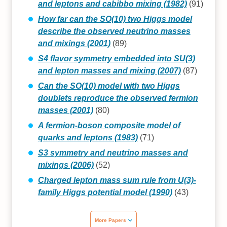
and leptons and cabibbo mixing (1982)
(91)
How far can the SO(10) two Higgs model
describe the observed neutrino masses
and mixings (2001)
(89)
S4 flavor symmetry embedded into SU(3)
and lepton masses and mixing (2007)
(87)
Can the SO(10) model with two Higgs
doublets reproduce the observed fermion
masses (2001)
(80)
A fermion-boson composite model of
quarks and leptons (1983)
(71)
S3 symmetry and neutrino masses and
mixings (2006)
(52)
Charged lepton mass sum rule from U(3)-
family Higgs potential model (1990)
(43)
More Papers