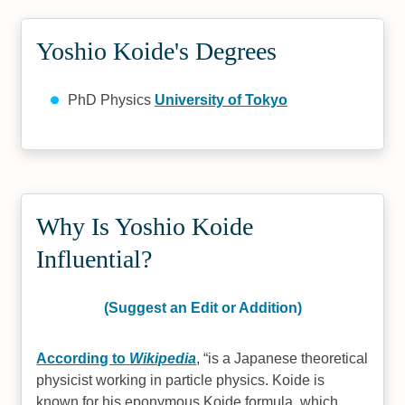
Yoshio Koide's Degrees
PhD Physics
University of Tokyo
Why Is Yoshio Koide
Influential?
(Suggest an Edit or Addition)
According to
Wikipedia
,
is a Japanese theoretical
physicist working in particle physics. Koide is
known for his eponymous Koide formula, which