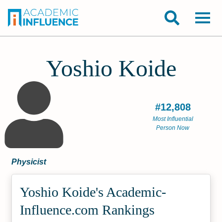
Yoshio Koide
#12,808
Most Influential
Person Now
Physicist
Yoshio Koide's Academic­
Influence.com Rankings