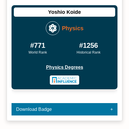
Yoshio Koide
Physics
#771
#1256
World Rank
Historical Rank
Physics Degrees
Download Badge