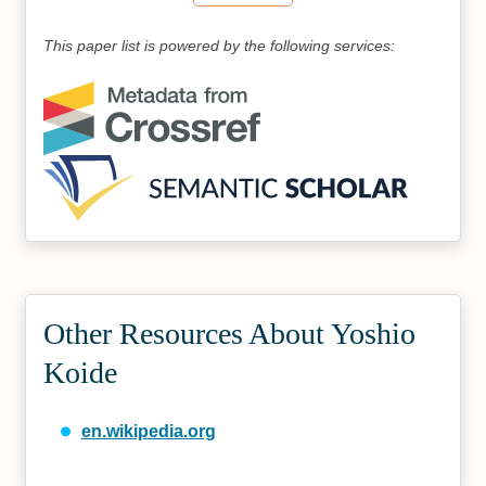
This paper list is powered by the following services:
Other Resources About Yoshio
Koide
en.wikipedia.org