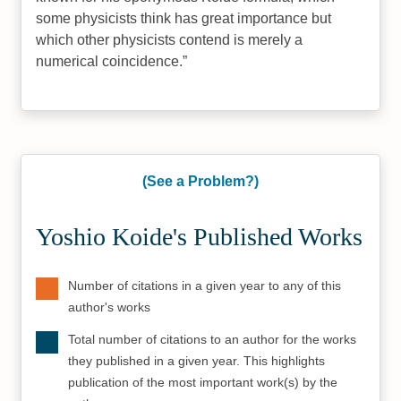
some physicists think has great importance but
which other physicists contend is merely a
numerical coincidence.
(See a Problem?)
Yoshio Koide's Published Works
Number of citations in a given year to any of this
author's works
Total number of citations to an author for the works
they published in a given year. This highlights
publication of the most important work(s) by the