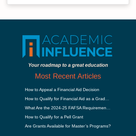
Your roadmap to a great education
Most Recent Articles
How to Appeal a Financial Aid Decision
How to Qualify for Financial Aid as a Graduate Student
What Are the 2024-25 FAFSA Requirements?
How to Qualify for a Pell Grant
Are Grants Available for Master’s Programs?