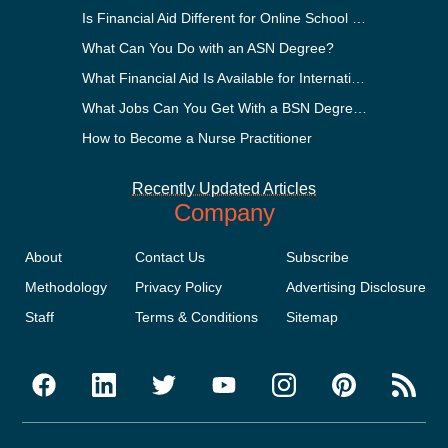
Is Financial Aid Different for Online School Than In-Person?
What Can You Do with an ASN Degree?
What Financial Aid Is Available for International Students?
What Jobs Can You Get With a BSN Degree?
How to Become a Nurse Practitioner
Recently Updated Articles
Company
About
Contact Us
Subscribe
Methodology
Privacy Policy
Advertising Disclosure
Staff
Terms & Conditions
Sitemap