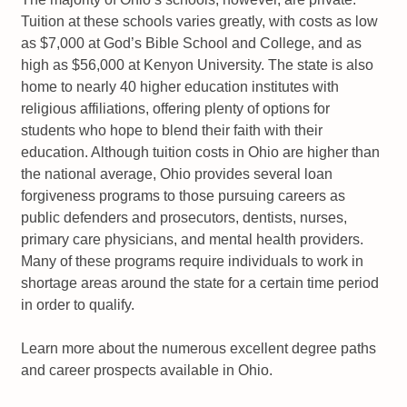
Tuition at these schools varies greatly, with costs as low
as $7,000 at God’s Bible School and College, and as
high as $56,000 at Kenyon University. The state is also
home to nearly 40 higher education institutes with
religious affiliations, offering plenty of options for
students who hope to blend their faith with their
education. Although tuition costs in Ohio are higher than
the national average, Ohio provides several loan
forgiveness programs to those pursuing careers as
public defenders and prosecutors, dentists, nurses,
primary care physicians, and mental health providers.
Many of these programs require individuals to work in
shortage areas around the state for a certain time period
in order to qualify.
Learn more about the numerous excellent degree paths
and career prospects available in Ohio.