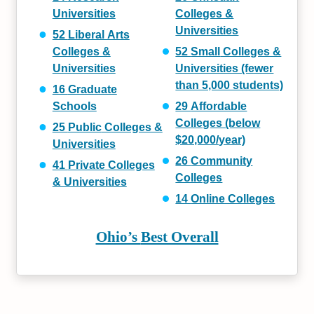
Universities
Colleges &
Universities
52
Liberal Arts
Colleges &
52
Small
Colleges &
Universities
Universities (fewer
than 5,000 students)
16
Graduate
Schools
29
Affordable
Colleges (below
25
Public
Colleges &
$20,000/year)
Universities
26
Community
41
Private
Colleges
Colleges
& Universities
14
Online Colleges
Ohio’s
Best Overall