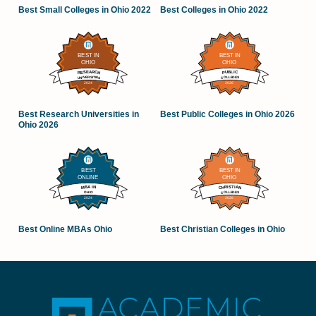
Best Small Colleges in Ohio 2022
Best Colleges in Ohio 2022
Best Research Universities in
Best Public Colleges in Ohio 2026
Ohio 2026
Best Online MBAs Ohio
Best Christian Colleges in Ohio