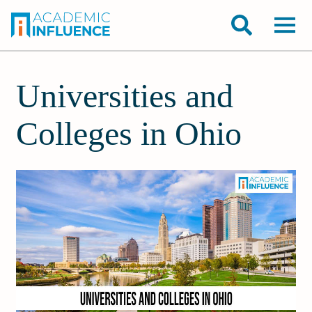
Universities and
Colleges in Ohio