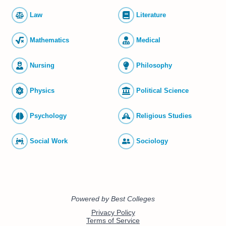
Law
Literature
Mathematics
Medical
Nursing
Philosophy
Physics
Political Science
Psychology
Religious Studies
Social Work
Sociology