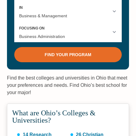
Find the best colleges and universities in Ohio that meet
your preferences and needs. Find Ohio’s best school for
your major!
What are Ohio’s Colleges &
Universities?
14
Research
26
Christian