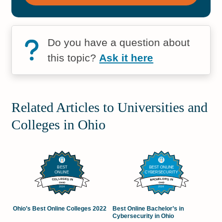
Do you have a question about
this topic?
Ask it here
Related Articles to Universities and
Colleges in Ohio
Ohio’s Best Online Colleges 2022
Best Online Bachelor’s in
Cybersecurity in Ohio