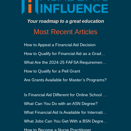
Your roadmap to a great education
Most Recent Articles
How to Appeal a Financial Aid Decision
How to Qualify for Financial Aid as a Graduate Student
What Are the 2024-25 FAFSA Requirements?
How to Qualify for a Pell Grant
Are Grants Available for Master’s Programs?
Is Financial Aid Different for Online School Than In-Person?
What Can You Do with an ASN Degree?
What Financial Aid Is Available for International Students?
What Jobs Can You Get With a BSN Degree?
How to Become a Nurse Practitioner