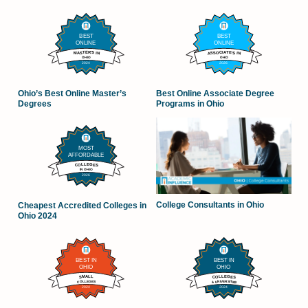
Ohio’s Best Online Master’s
Best Online Associate Degree
Degrees
Programs in Ohio
College Consultants in Ohio
Cheapest Accredited Colleges in
Ohio 2024