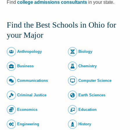
Find
college admissions consultants
in your state.
Find the Best Schools in Ohio for
your Major
Anthropology
Biology
Business
Chemistry
Commun­ications
Computer Science
Criminal Justice
Earth Sciences
Economics
Education
Engineering
History