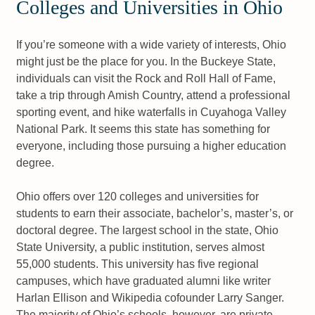
Colleges and Universities in Ohio
If you’re someone with a wide variety of interests, Ohio
might just be the place for you. In the Buckeye State,
individuals can visit the Rock and Roll Hall of Fame,
take a trip through Amish Country, attend a professional
sporting event, and hike waterfalls in Cuyahoga Valley
National Park. It seems this state has something for
everyone, including those pursuing a higher education
degree.
Ohio offers over 120 colleges and universities for
students to earn their associate, bachelor’s, master’s, or
doctoral degree. The largest school in the state, Ohio
State University, a public institution, serves almost
55,000 students. This university has five regional
campuses, which have graduated alumni like writer
Harlan Ellison and Wikipedia cofounder Larry Sanger.
The majority of Ohio’s schools, however, are private.