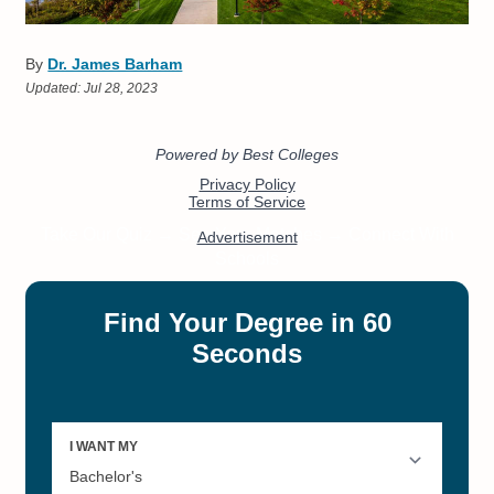
By
Dr. James Barham
Updated:
Jul 28, 2023