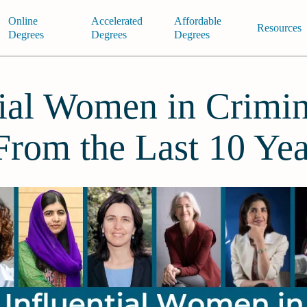
Online
Accelerated
Affordable
Resources
Degrees
Degrees
Degrees
tial Women in Crimin
 From the Last 10 Yea