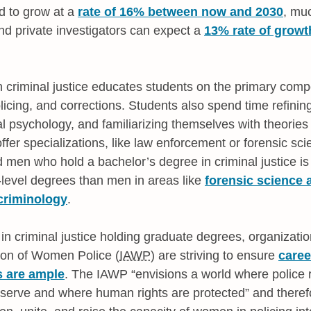
ed to grow at a
rate of 16% between now and 2030
, muc
and private investigators can expect a
13% rate of grow
n criminal justice educates students on the primary compo
licing, and corrections. Students also spend time refinin
al psychology, and familiarizing themselves with theories o
fer specializations, like law enforcement or forensic sci
en who hold a bachelor’s degree in criminal justice is
level degrees than men in areas like
forensic science 
 criminology
.
 criminal justice holding graduate degrees, organization
tion of Women Police (
IAWP
) are striving to ensure
caree
s are ample
. The IAWP
envisions a world where police re
 serve and where human rights are protected
and therefo