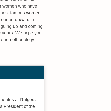
s on women who have
he most famous women
 trended upward in
triguing up-and-coming
10 years. We hope you
t our methodology.
emeritus at Rutgers
as President of the