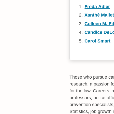
Freda Adler
Xanthé Mallet
Colleen M. Fi
Candice DeL
Carol Smart
Those who pursue care
research, a passion f
for the law. Careers i
professors, police offi
prevention specialists
Statistics, job growth 