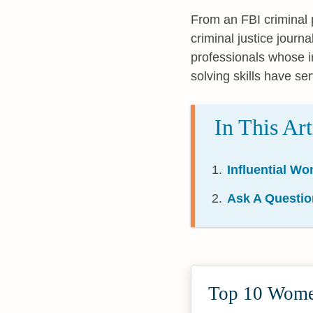
From an FBI criminal p
criminal justice journa
professionals whose i
solving skills have ser
In This Art
Influential Wo
Ask A Questio
Top 10 Women