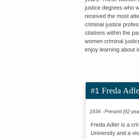
justice degrees who w
received the most att
criminal justice profe
citations within the p
women criminal justic
enjoy learning about 
Freda Adle
#1
1934 - Present (92 yea
Freda Adler is a cr
University and a vi