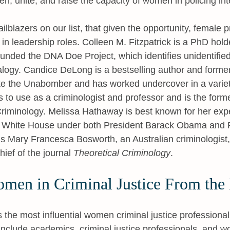
en, unite, and raise the capacity of women in policing int
trailblazers on our list, that given the opportunity, female p
 in leadership roles. Colleen M. Fitzpatrick is a PhD hold
unded the DNA Doe Project, which identifies unidentifie
logy. Candice DeLong is a bestselling author and former
ke the Unabomber and has worked undercover in a variet
ls to use as a criminologist and professor and is the form
riminology. Melissa Hathaway is best known for her expe
he White House under both President Barack Obama and 
 is Mary Francesca Bosworth, an Australian criminologist,
hief of the journal
Theoretical Criminology
.
omen in Criminal Justice From the 
s the most influential women criminal justice professional
clude academics, criminal justice professionals, and w