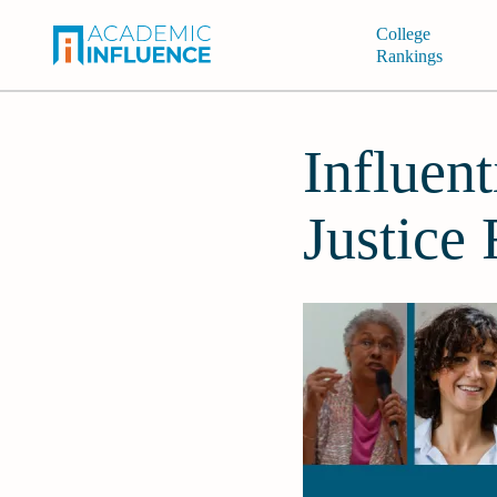
College
Rankings
Influen
Justice