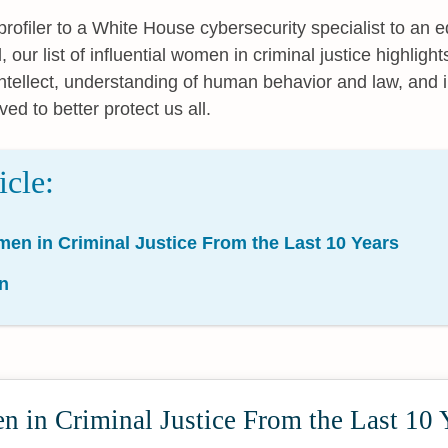
rofiler to a White House cybersecurity specialist to an edi
l, our list of influential women in criminal justice highligh
ntellect, understanding of human behavior and law, and 
ved to better protect us all.
icle:
men in Criminal Justice From the Last 10 Years
n
 in Criminal Justice From the Last 10 