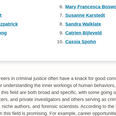
Mary Francesca Boswo
t
Susanne Karstedt
tzpatrick
Sandra Walklate
ong
Catrien Bijleveld
Cassia Spohn
ers in criminal justice often have a knack for good com
or understanding the inner workings of human behaviors,
n this field are both broad and specific, with some going
cers, and private investigators and others serving as crim
, niche authors, and forensic scientists. According to th
in this field is promising. For example, career opportuniti