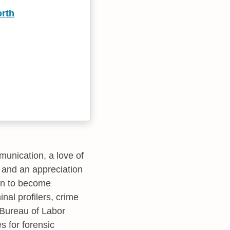
rth
munication, a love of
 and an appreciation
 on to become
inal profilers, crime
e Bureau of Labor
es for forensic