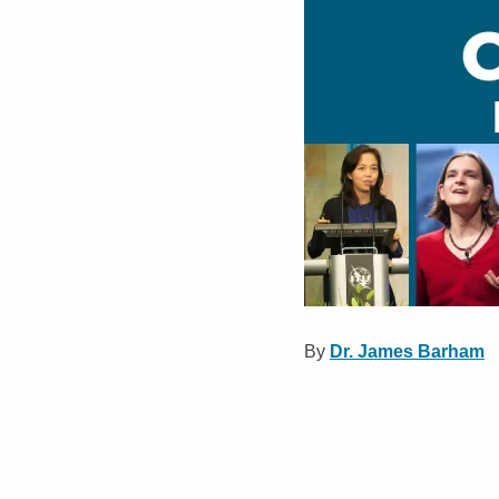
By
Dr. James Barham