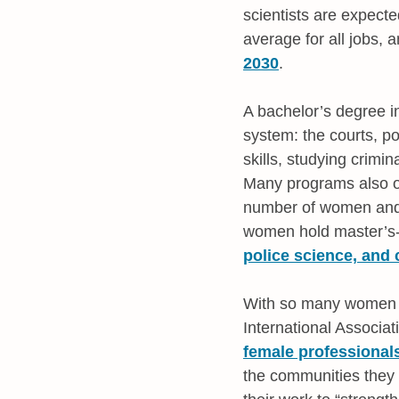
scientists are expect
average for all jobs, 
2030
.
A bachelor’s degree i
system: the courts, po
skills, studying crimin
Many programs also of
number of women and m
women hold master’s-
police science, and
With so many women in
International Associa
female professional
the communities they