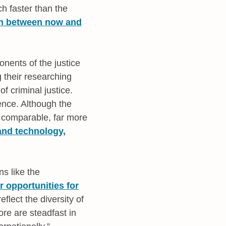
h faster than the
th between now and
nents of the justice
g their researching
f criminal justice.
ence. Although the
 comparable, far more
and technology,
s like the
r opportunities for
flect the diversity of
re are steadfast in