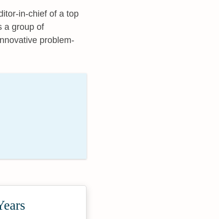
tor-in-chief of a top
ts a group of
innovative problem-
Years