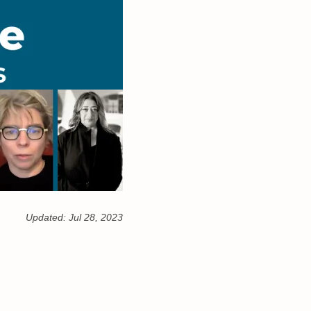
Updated:
Jul 28, 2023