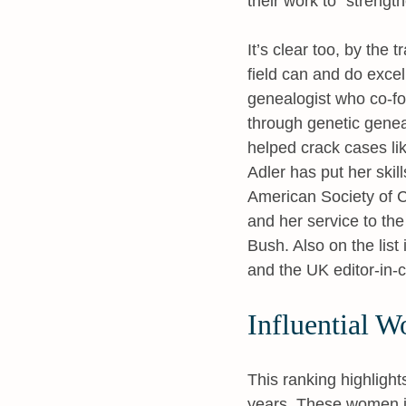
their work to
strength
It’s clear too, by the 
field can and do excel
genealogist who co-fo
through genetic genea
helped crack cases li
Adler has put her skil
American Society of C
and her service to t
Bush. Also on the list
and the UK editor-in-c
Influential W
This ranking highlight
years. These women in