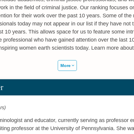
ork in the field of criminal justice. Our ranking focuse
ention for their work over the past 10 years. Some of t
ssionals today may not appear in our list if they have not
ast 10 years. This allows space for us to feature some in
e professional who have gained attention over the last 
inspiring women earth scientists today. Learn more abou
More
r
rs)
iminologist and educator, currently serving as professor 
siting professor at the University of Pennsylvania. She w