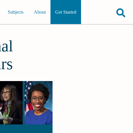
Subjects
About
Get Started
al
rs