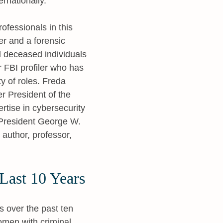
ernationally.
rofessionals in this
er and a forensic
d deceased individuals
 FBI profiler who has
y of roles. Freda
er President of the
rtise in cybersecurity
President George W.
 author, professor,
Last 10 Years
s over the past ten
omen with criminal