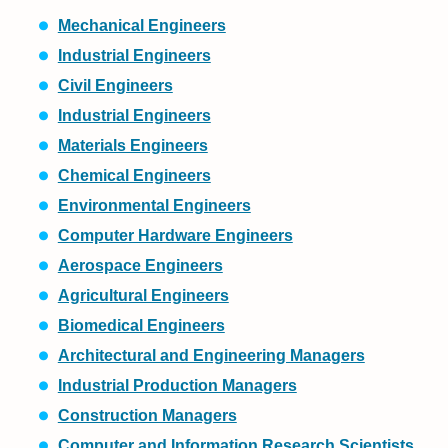
Mechanical Engineers
Industrial Engineers
Civil Engineers
Industrial Engineers
Materials Engineers
Chemical Engineers
Environmental Engineers
Computer Hardware Engineers
Aerospace Engineers
Agricultural Engineers
Biomedical Engineers
Architectural and Engineering Managers
Industrial Production Managers
Construction Managers
Computer and Information Research Scientists