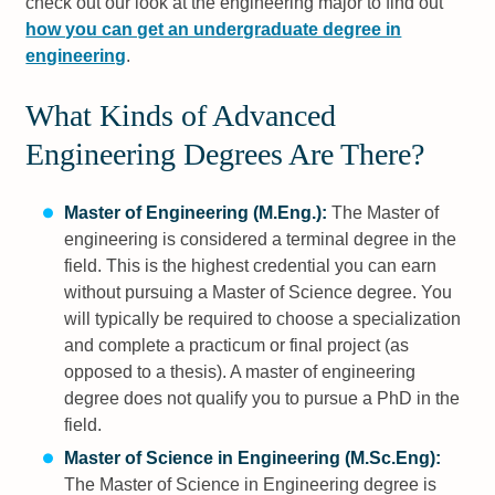
check out our look at the engineering major to find out
how you can get an undergraduate degree in
engineering
.
What Kinds of Advanced
Engineering Degrees Are There?
Master of Engineering (M.Eng.):
The Master of
engineering is considered a terminal degree in the
field. This is the highest credential you can earn
without pursuing a Master of Science degree. You
will typically be required to choose a specialization
and complete a practicum or final project (as
opposed to a thesis). A master of engineering
degree does not qualify you to pursue a PhD in the
field.
Master of Science in Engineering (M.Sc.Eng):
The Master of Science in Engineering degree is