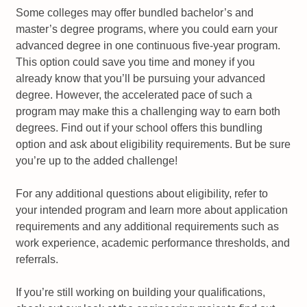
Some colleges may offer bundled bachelor’s and
master’s degree programs, where you could earn your
advanced degree in one continuous five-year program.
This option could save you time and money if you
already know that you’ll be pursuing your advanced
degree. However, the accelerated pace of such a
program may make this a challenging way to earn both
degrees. Find out if your school offers this bundling
option and ask about eligibility requirements. But be sure
you’re up to the added challenge!
For any additional questions about eligibility, refer to
your intended program and learn more about application
requirements and any additional requirements such as
work experience, academic performance thresholds, and
referrals.
If you’re still working on building your qualifications,