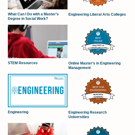
What Can I Do with a Master’s
Engineering Liberal Arts Colleges
Degree in Social Work?
STEM Resources
Online Master’s in Engineering
Management
Engineering
Engineering Research
Universities