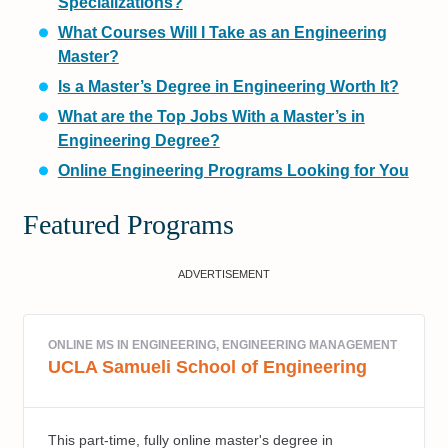
Specializations?
What Courses Will I Take as an Engineering
Master?
Is a Master’s Degree in Engineering Worth It?
What are the Top Jobs With a Master’s in
Engineering Degree?
Online Engineering Programs Looking for You
Featured Programs