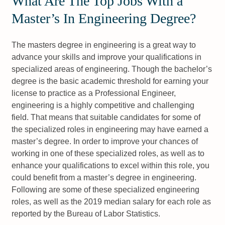
What Are The Top Jobs With a
Master’s In Engineering Degree?
The masters degree in engineering is a great way to
advance your skills and improve your qualifications in
specialized areas of engineering. Though the bachelor’s
degree is the basic academic threshold for earning your
license to practice as a Professional Engineer,
engineering is a highly competitive and challenging
field. That means that suitable candidates for some of
the specialized roles in engineering may have earned a
master’s degree. In order to improve your chances of
working in one of these specialized roles, as well as to
enhance your qualifications to excel within this role, you
could benefit from a master’s degree in engineering.
Following are some of these specialized engineering
roles, as well as the 2019 median salary for each role as
reported by the Bureau of Labor Statistics.