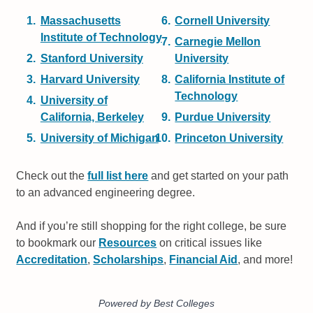
Massachusetts
Cornell University
Institute of Technology
Carnegie Mellon
Stanford University
University
Harvard University
California Institute of
Technology
University of
California, Berkeley
Purdue University
University of Michigan
Princeton University
Check out the
full list here
and get started on your path
to an advanced engineering degree.
And if you’re still shopping for the right college, be sure
to bookmark our
Resources
on critical issues like
Accreditation
,
Scholarships
,
Financial Aid
, and more!