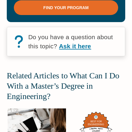
Do you have a question about
this topic?
Ask it here
Related Articles to What Can I Do
With a Master’s Degree in
Engineering?