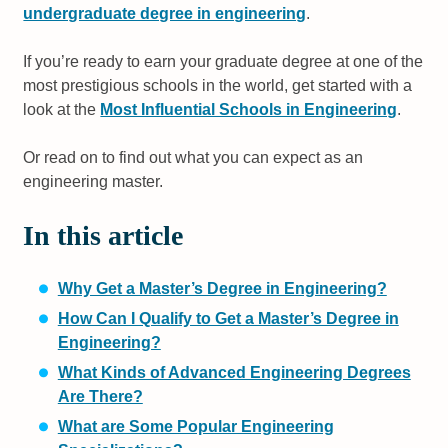
undergraduate degree in engineering
.
If you’re ready to earn your graduate degree at one of the
most prestigious schools in the world, get started with a
look at the
Most Influential Schools in Engineering
.
Or read on to find out what you can expect as an
engineering master.
In this article
Why Get a Master’s Degree in Engineering?
How Can I Qualify to Get a Master’s Degree in
Engineering?
What Kinds of Advanced Engineering Degrees
Are There?
What are Some Popular Engineering