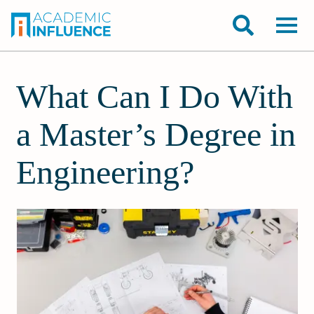
What Can I Do With
a Master’s Degree in
Engineering?