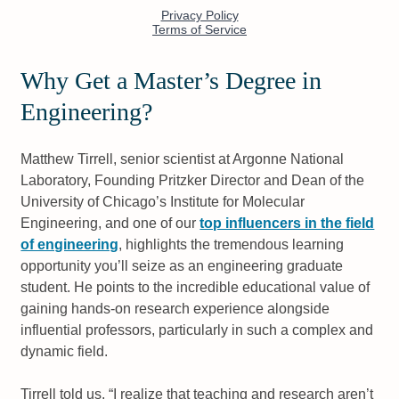
Why Get a Master’s Degree in
Engineering?
Matthew Tirrell, senior scientist at Argonne National
Laboratory, Founding Pritzker Director and Dean of the
University of Chicago’s Institute for Molecular
Engineering, and one of our
top influencers in the field
of engineering
, highlights the tremendous learning
opportunity you’ll seize as an engineering graduate
student. He points to the incredible educational value of
gaining hands-on research experience alongside
influential professors, particularly in such a complex and
dynamic field.
Tirrell told us, “I realize that teaching and research aren’t