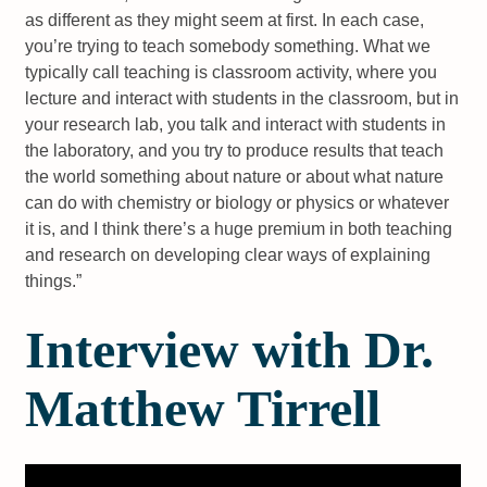
as different as they might seem at first. In each case,
you’re trying to teach somebody something. What we
typically call teaching is classroom activity, where you
lecture and interact with students in the classroom, but in
your research lab, you talk and interact with students in
the laboratory, and you try to produce results that teach
the world something about nature or about what nature
can do with chemistry or biology or physics or whatever
it is, and I think there’s a huge premium in both teaching
and research on developing clear ways of explaining
things.”
Interview with Dr.
Matthew Tirrell