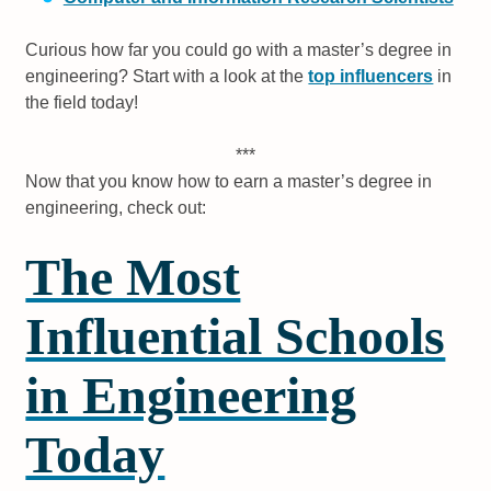
Curious how far you could go with a master’s degree in
engineering? Start with a look at the
top influencers
in
the field today!
***
Now that you know how to earn a master’s degree in
engineering, check out:
The Most
Influential Schools
in Engineering
Today