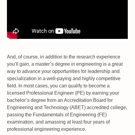
And, of course, in addition to the research experience
you’ll gain, a master’s degree in engineering is a great
way to advance your opportunities for leadership and
specialization in a well-paying and highly competitive
field. In most cases, you can qualify to become a
licensed Professional Engineer (PE) by earning your
bachelor’s degree from an Accreditation Board for
Engineering and Technology (ABET) accredited college,
passing the Fundamentals of Engineering (FE)
examination, and amassing at least four years of
professional engineering experience.