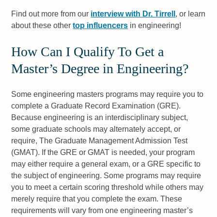
Find out more from our
interview with Dr. Tirrell
, or learn
about these other
top influencers
in engineering!
How Can I Qualify To Get a
Master’s Degree in Engineering?
Some engineering masters programs may require you to
complete a Graduate Record Examination (GRE).
Because engineering is an interdisciplinary subject,
some graduate schools may alternately accept, or
require, The Graduate Management Admission Test
(GMAT). If the GRE or GMAT is needed, your program
may either require a general exam, or a GRE specific to
the subject of engineering. Some programs may require
you to meet a certain scoring threshold while others may
merely require that you complete the exam. These
requirements will vary from one engineering master’s