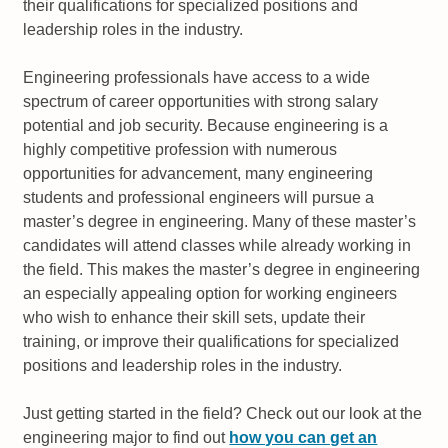
their qualifications for specialized positions and
leadership roles in the industry.
Engineering professionals have access to a wide
spectrum of career opportunities with strong salary
potential and job security. Because engineering is a
highly competitive profession with numerous
opportunities for advancement, many engineering
students and professional engineers will pursue a
master’s degree in engineering. Many of these master’s
candidates will attend classes while already working in
the field. This makes the master’s degree in engineering
an especially appealing option for working engineers
who wish to enhance their skill sets, update their
training, or improve their qualifications for specialized
positions and leadership roles in the industry.
Just getting started in the field? Check out our look at the
engineering major to find out
how you can get an