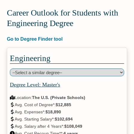
Career Outlook for Students with
Engineering Degree
Go to Degree Finder tool
Engineering
Degree Level: Master's
Location:
The U.S. (Private Schools)
Avg. Cost of Degree*:
$12,885
Avg. Expenses*:
$18,890
Avg. Starting Salary*:
$102,694
Avg. Salary after 4 Years*:
$108,049
Avg. Cost Recoup Time**:
4 years