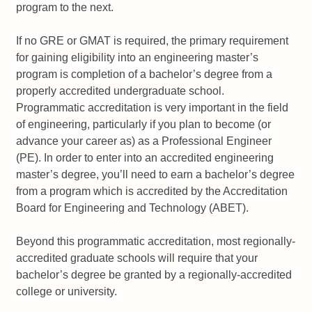
program to the next.
If no GRE or GMAT is required, the primary requirement
for gaining eligibility into an engineering master’s
program is completion of a bachelor’s degree from a
properly accredited undergraduate school.
Programmatic accreditation is very important in the field
of engineering, particularly if you plan to become (or
advance your career as) as a Professional Engineer
(PE). In order to enter into an accredited engineering
master’s degree, you’ll need to earn a bachelor’s degree
from a program which is accredited by the Accreditation
Board for Engineering and Technology (ABET).
Beyond this programmatic accreditation, most regionally-
accredited graduate schools will require that your
bachelor’s degree be granted by a regionally-accredited
college or university.