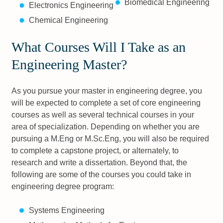
Biomedical Engineering
Electronics Engineering
Chemical Engineering
What Courses Will I Take as an
Engineering Master?
As you pursue your master in engineering degree, you
will be expected to complete a set of core engineering
courses as well as several technical courses in your
area of specialization. Depending on whether you are
pursuing a M.Eng or M.Sc.Eng, you will also be required
to complete a capstone project, or alternately, to
research and write a dissertation. Beyond that, the
following are some of the courses you could take in
engineering degree program:
Systems Engineering