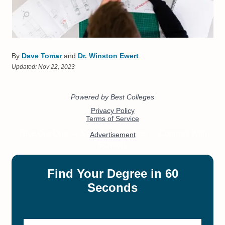
By
Dave Tomar
and
Dr. Winston Ewert
Updated:
Nov 22, 2023