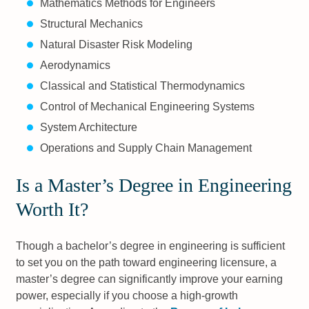
Mathematics Methods for Engineers
Structural Mechanics
Natural Disaster Risk Modeling
Aerodynamics
Classical and Statistical Thermodynamics
Control of Mechanical Engineering Systems
System Architecture
Operations and Supply Chain Management
Is a Master’s Degree in Engineering
Worth It?
Though a bachelor’s degree in engineering is sufficient
to set you on the path toward engineering licensure, a
master’s degree can significantly improve your earning
power, especially if you choose a high-growth