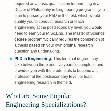
required as a basic qualification for enrolling in a
Doctor of Philosophy in Engineering program. If you
plan to pursue your PhD in the field, which would
qualify you to conduct research or teach
engineering at the postsecondary level, you would
need to earn your M.Sc.Eng. The Master of Science
degree program typically requires the completion of
a thesis based on your own original research
question and undertaking.
PhD in Engineering:
This terminal degree may
take between three and five years to complete, and
provides you with the credentials to become a full
professor at the postsecondary level, or lead
engineering research in the field.
What are Some Popular
Engineering Specializations?