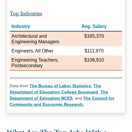
Top Industries
Industry
Avg. Salary
Architectural and
$165,370
Engineering Managers
Engineers, All Other
$111,970
Engineering Teachers,
$106,910
Postsecondary
Data from
The Bureau of Labor Statistics
,
The
Department of Education College Scorecard
,
The
Department of Education NCES
, and
The Council for
Community and Economic Research.