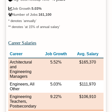
Job Growth:
5.03%
Number of Jobs:
161,100
* denotes ‘annually’
** denotes ‘at 15% of annual salary’
Career Salaries
Career
Job Growth
Avg. Salary
Architectural
5.52%
$165,370
and
Engineering
Managers
Engineers, All
5.03%
$111,970
Other
Engineering
9.22%
$106,910
Teachers,
Postsecondary