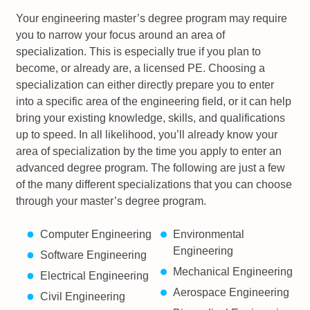
Your engineering master’s degree program may require
you to narrow your focus around an area of
specialization. This is especially true if you plan to
become, or already are, a licensed PE. Choosing a
specialization can either directly prepare you to enter
into a specific area of the engineering field, or it can help
bring your existing knowledge, skills, and qualifications
up to speed. In all likelihood, you’ll already know your
area of specialization by the time you apply to enter an
advanced degree program. The following are just a few
of the many different specializations that you can choose
through your master’s degree program.
Computer Engineering
Environmental
Engineering
Software Engineering
Mechanical Engineering
Electrical Engineering
Aerospace Engineering
Civil Engineering