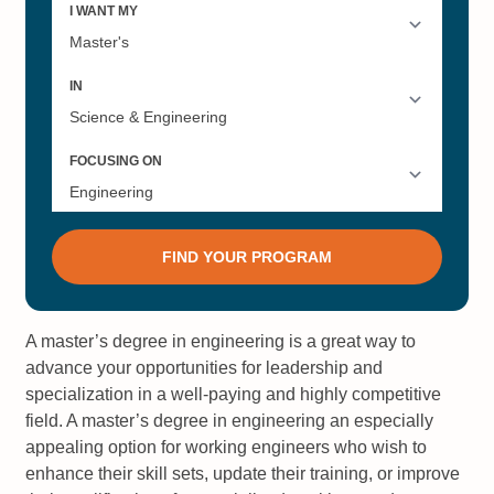
A master’s degree in engineering is a great way to
advance your opportunities for leadership and
specialization in a well-paying and highly competitive
field. A master’s degree in engineering an especially
appealing option for working engineers who wish to
enhance their skill sets, update their training, or improve