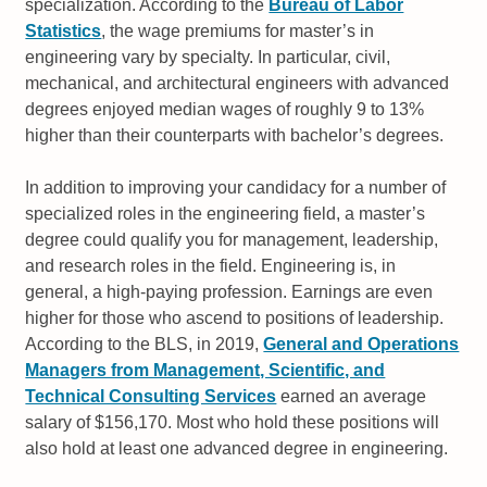
specialization. According to the
Bureau of Labor
Statistics
, the wage premiums for master’s in
engineering vary by specialty. In particular, civil,
mechanical, and architectural engineers with advanced
degrees enjoyed median wages of roughly 9 to 13%
higher than their counterparts with bachelor’s degrees.
In addition to improving your candidacy for a number of
specialized roles in the engineering field, a master’s
degree could qualify you for management, leadership,
and research roles in the field. Engineering is, in
general, a high-paying profession. Earnings are even
higher for those who ascend to positions of leadership.
According to the BLS, in 2019,
General and Operations
Managers from Management, Scientific, and
Technical Consulting Services
earned an average
salary of $156,170. Most who hold these positions will
also hold at least one advanced degree in engineering.