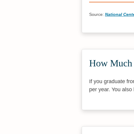
Source:
National Cente
How Much D
If you graduate fr
per year. You also