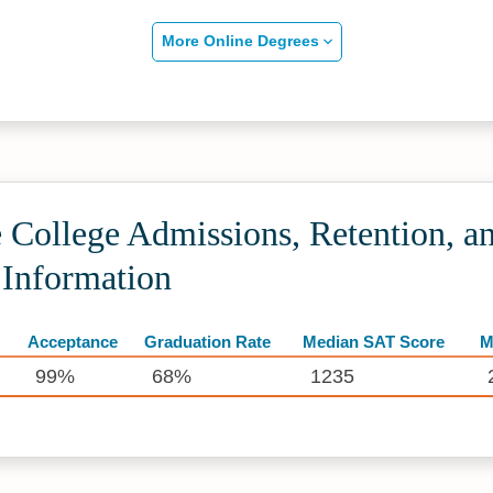
More Online Degrees
 College Admissions, Retention, a
 Information
Acceptance
Graduation Rate
Median SAT Score
M
99%
68%
1235