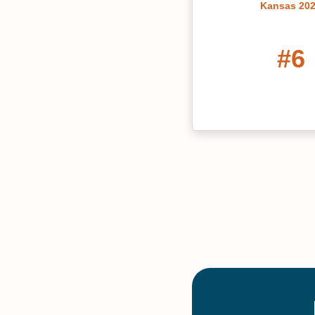
Kansas 20
#6
Best Liberal Arts C
Kansas 20