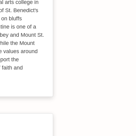
l arts college in
f St. Benedict's
 on bluffs
tine is one of a
bbey and Mount St.
hile the Mount
e values around
port the
faith and