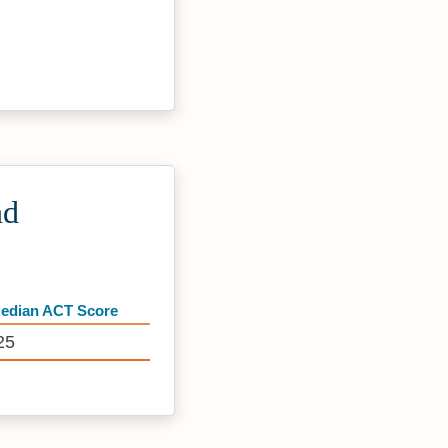
nd
edian ACT Score
25