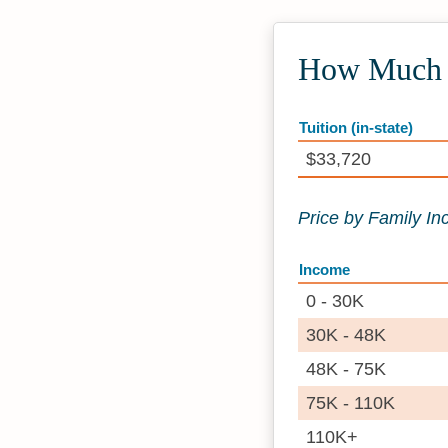
How Much D
Tuition (in-state)
$33,720
Price by Family I
Income
0 - 30K
30K - 48K
48K - 75K
75K - 110K
110K+