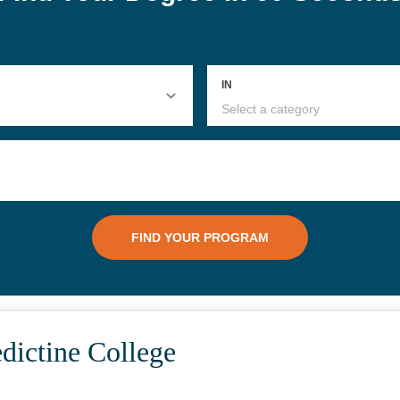
dictine College