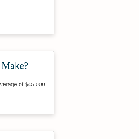
s Make?
average of $45,000