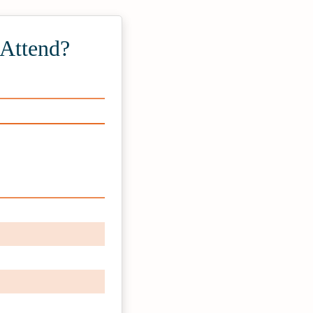
 Attend?