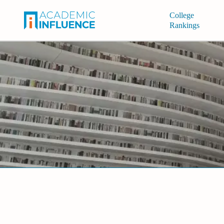
College
Rankings