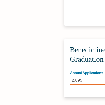
Benedictine
Graduation
Annual Applications
2,895