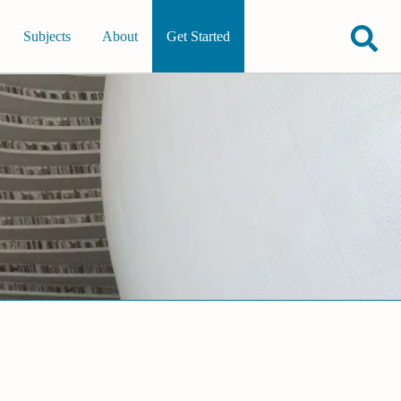
Subjects
About
Get Started