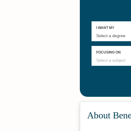
About Bene