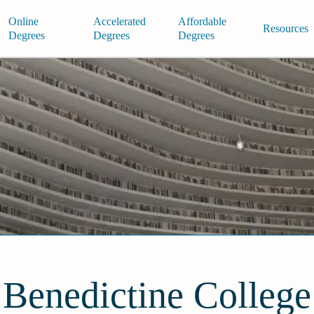
Online
Accelerated
Affordable
Resources
Degrees
Degrees
Degrees
Benedictine College