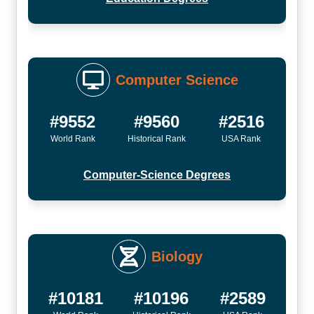
Computer Science
#9552
#9560
#2516
World Rank
Historical Rank
USA Rank
Computer-Science Degrees
Biology
#10181
#10196
#2589