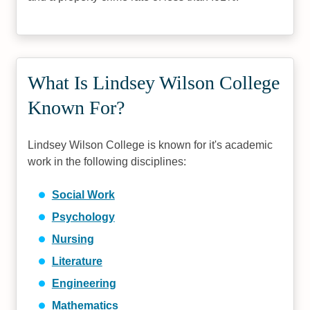
What Is Lindsey Wilson College
Known For?
Lindsey Wilson College is known for it's academic
work in the following disciplines:
Social Work
Psychology
Nursing
Literature
Engineering
Mathematics