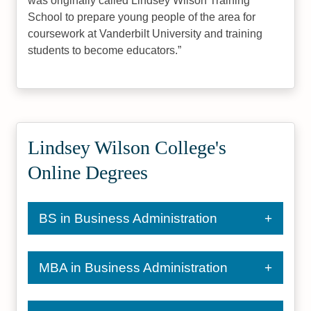
was originally called Lindsey Wilson Training
School to prepare young people of the area for
coursework at Vanderbilt University and training
students to become educators.
Lindsey Wilson College's
Online Degrees
BS in Business Administration
MBA in Business Administration