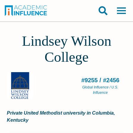
Lindsey Wilson
College
#9255 / #2456
Global Influence / U.S.
Influence
Private United Methodist university in Columbia,
Kentucky