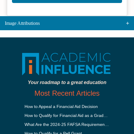
Image Attributions
Your roadmap to a great education
Most Recent Articles
How to Appeal a Financial Aid Decision
How to Qualify for Financial Aid as a Graduate Student
What Are the 2024-25 FAFSA Requirements?
How to Qualify for a Pell Grant