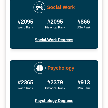
Social Work
#2095
#2095
#866
World Rank
Historical Rank
USA Rank
Social-Work Degrees
Psychology
#2365
#2379
#913
World Rank
Historical Rank
USA Rank
Psychology Degrees