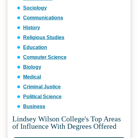
Sociology
Communications
History
Religious Studies
Education
Computer Science
Biology
Medical
Criminal Justice
Political Science
Business
Lindsey Wilson College's Top Areas
of Influence With Degrees Offered