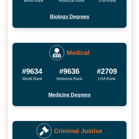
World Rank
Historical Rank
USA Rank
Biology Degrees
Medical
#9634
#9636
#2709
World Rank
Historical Rank
USA Rank
Medicine Degrees
Criminal Justice