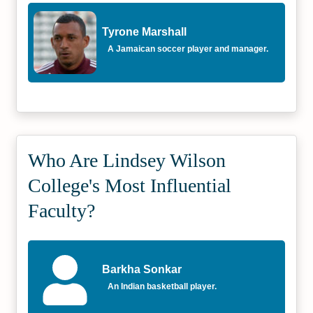
Tyrone Marshall
A Jamaican soccer player and manager.
Who Are Lindsey Wilson
College's Most Influential
Faculty?
Barkha Sonkar
An Indian basketball player.