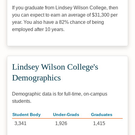
If you graduate from Lindsey Wilson College, then
you can expect to earn an average of $31,300 per
year. You also have a 82% chance of being
employed after 10 years.
Lindsey Wilson College's
Demographics
Demographic data is for full-time, on-campus
students.
Student Body
Under-Grads
Graduates
3,341
1,926
1,415