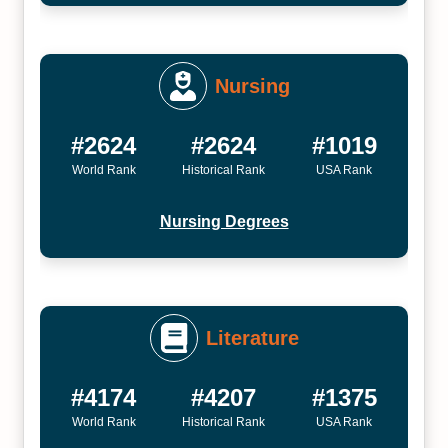
Nursing
#2624
#2624
#1019
World Rank
Historical Rank
USA Rank
Nursing Degrees
Literature
#4174
#4207
#1375
World Rank
Historical Rank
USA Rank