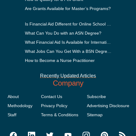
Are Grants Available for Master’s Programs?
Is Financial Aid Different for Online School Than In-Person?
What Can You Do with an ASN Degree?
What Financial Aid Is Available for International Students?
What Jobs Can You Get With a BSN Degree?
How to Become a Nurse Practitioner
Recently Updated Articles
Company
About
Contact Us
Subscribe
Methodology
Privacy Policy
Advertising Disclosure
Staff
Terms & Conditions
Sitemap