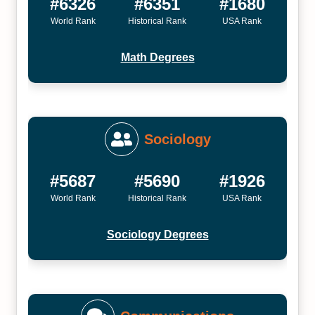
#6326
#6351
#1680
World Rank
Historical Rank
USA Rank
Math Degrees
Sociology
#5687
#5690
#1926
World Rank
Historical Rank
USA Rank
Sociology Degrees