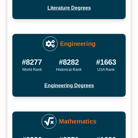
Literature Degrees
Engineering
#8277
#8282
#1663
World Rank
Historical Rank
USA Rank
Engineering Degrees
Mathematics