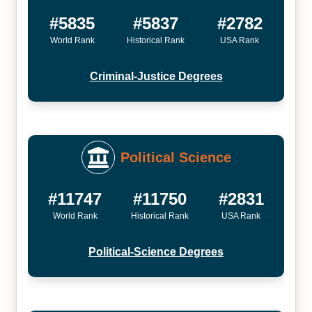
#5835
#5837
#2782
World Rank
Historical Rank
USA Rank
Criminal-Justice Degrees
Political Science
#11747
#11750
#2831
World Rank
Historical Rank
USA Rank
Political-Science Degrees