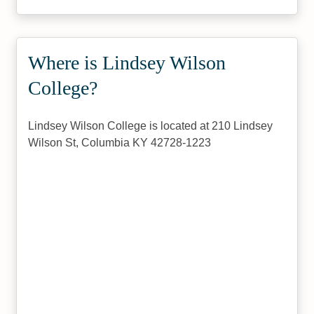
Where is Lindsey Wilson
College?
Lindsey Wilson College is located at 210 Lindsey
Wilson St, Columbia KY 42728-1223