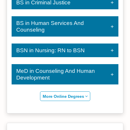
BS in Criminal Justice
BS in Human Services And
Counseling
BSN in Nursing: RN to BSN
MeD in Counseling And Human
Development
More Online Degrees