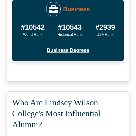
Business
#10542
#10543
#2939
World Rank
Historical Rank
USA Rank
Business Degrees
Who Are Lindsey Wilson
College's Most Influential
Alumni?