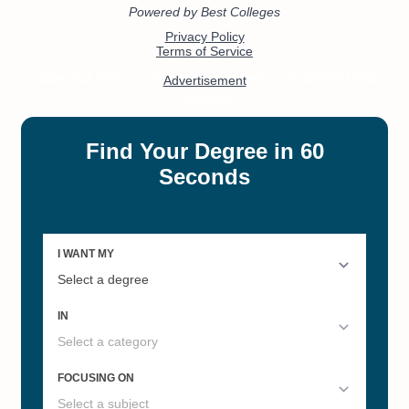
#25
#27
Online Bachelor’s in Human
Best Colleges in Kentucky 2022
Services
#47
Online Master’s in Counseling