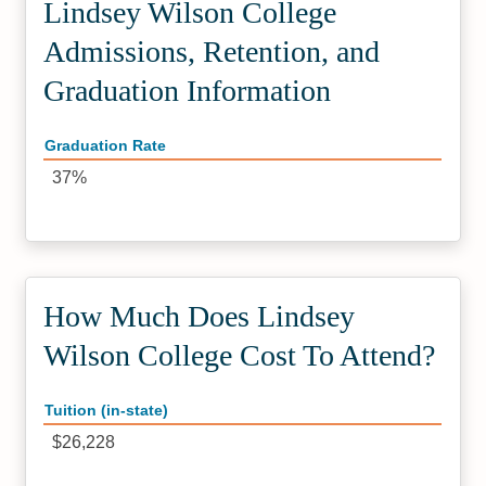
Lindsey Wilson College
Admissions, Retention, and
Graduation Information
Graduation Rate
37%
How Much Does Lindsey
Wilson College Cost To Attend?
Tuition (in-state)
$26,228