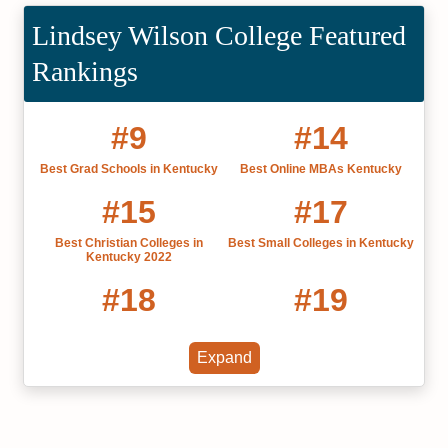
Lindsey Wilson College Featured
Rankings
#9
#14
Best Grad Schools in Kentucky
Best Online MBAs Kentucky
#15
#17
Best Christian Colleges in
Best Small Colleges in Kentucky
Kentucky 2022
#18
#19
Online Bachelor’s in Counseling
Fastest Online Bachelor's in
Counseling
Expand
#19
#20
Best Private Colleges in
Best Liberal Arts Colleges in
Kentucky
Kentucky