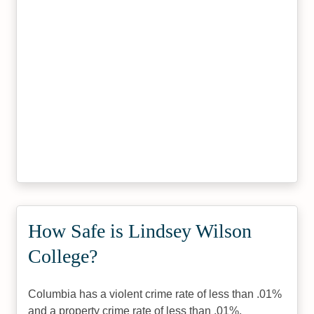
How Safe is Lindsey Wilson
College?
Columbia has a violent crime rate of less than .01%
and a property crime rate of less than .01%.