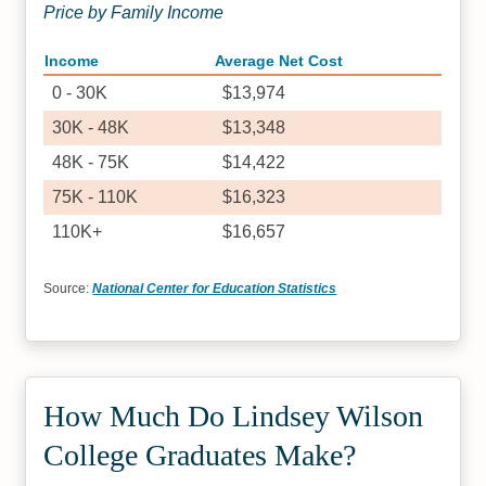
Price by Family Income
Income
Average Net Cost
0 - 30K
$13,974
30K - 48K
$13,348
48K - 75K
$14,422
75K - 110K
$16,323
110K+
$16,657
Source:
National Center for Education Statistics
How Much Do Lindsey Wilson
College Graduates Make?