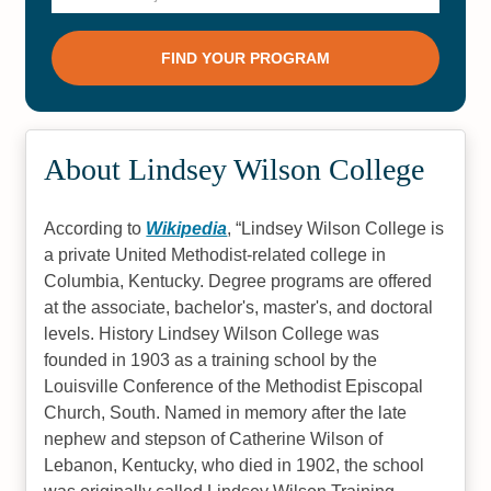
About Lindsey Wilson College
According to
Wikipedia
,
Lindsey Wilson College is
a private United Methodist-related college in
Columbia, Kentucky. Degree programs are offered
at the associate, bachelor's, master's, and doctoral
levels. History Lindsey Wilson College was
founded in 1903 as a training school by the
Louisville Conference of the Methodist Episcopal
Church, South. Named in memory after the late
nephew and stepson of Catherine Wilson of
Lebanon, Kentucky, who died in 1902, the school