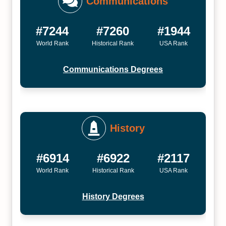
Communications
#7244
#7260
#1944
World Rank
Historical Rank
USA Rank
Communications Degrees
History
#6914
#6922
#2117
World Rank
Historical Rank
USA Rank
History Degrees