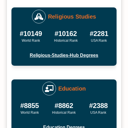
Religious Studies
#10149
#10162
#2281
World Rank
Historical Rank
USA Rank
Religious-Studies-Hub Degrees
Education
#8855
#8862
#2388
World Rank
Historical Rank
USA Rank
Education Degrees