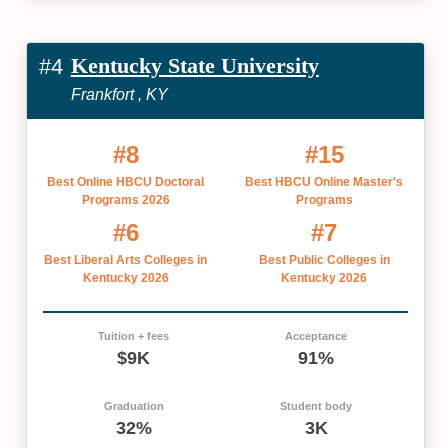
Kentucky State University
#4
Frankfort , KY
#8
#15
Best Online HBCU Doctoral
Best HBCU Online Master's
Programs 2026
Programs
#6
#7
Best Liberal Arts Colleges in
Best Public Colleges in
Kentucky 2026
Kentucky 2026
Tuition + fees
Acceptance
$9K
91%
Graduation
Student body
32%
3K