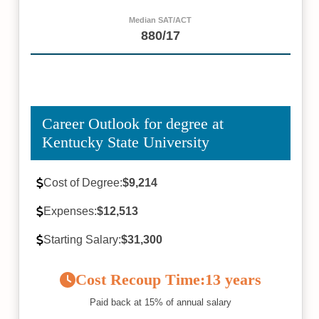
Median SAT/ACT
880/17
Career Outlook for degree at
Kentucky State University
Cost of Degree:
$9,214
Expenses:
$12,513
Starting Salary:
$31,300
Cost Recoup Time:
13 years
Paid back at 15% of annual salary