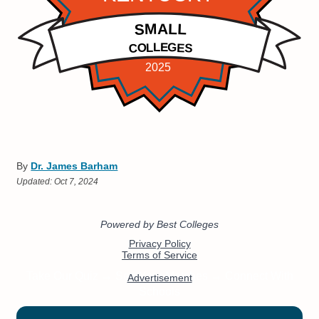
By
Dr. James Barham
Updated:
Oct 7, 2024