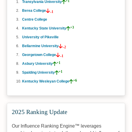
+1
Transylvania University
Berea College
–1
Centre College
+3
Kentucky State University
University of Pikeville
Bellarmine University
–2
Georgetown College
–1
+1
Asbury University
+1
Spalding University
+6
Kentucky Wesleyan College
2025 Ranking Update
Our Influence Ranking Engine™ leverages