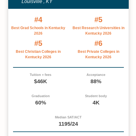
Louisville , KY
#4
#5
Best Grad Schools in Kentucky
Best Research Universities in
2026
Kentucky 2026
#5
#6
Best Christian Colleges in
Best Private Colleges in
Kentucky 2026
Kentucky 2026
Tuition + fees
Acceptance
$46K
88%
Graduation
Student body
60%
4K
Median SAT/ACT
1195/24