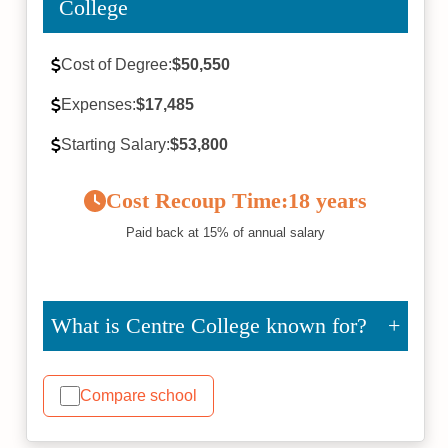
College
Cost of Degree:
$50,550
Expenses:
$17,485
Starting Salary:
$53,800
Cost Recoup Time:
18 years
Paid back at 15% of annual salary
What is Centre College known for?
Compare school