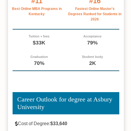
#11
#16
Best Online MBA Programs in
Fastest Online Master's
Kentucky
Degrees Ranked for Students in
2026
Tuition + fees
Acceptance
$33K
79%
Graduation
Student body
70%
2K
Career Outlook for degree at Asbury
University
Cost of Degree:
$33,640