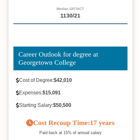
Median SAT/ACT
1130/21
Career Outlook for degree at
Georgetown College
Cost of Degree:
$42,010
Expenses:
$15,091
Starting Salary:
$50,500
Cost Recoup Time:
17 years
Paid back at 15% of annual salary