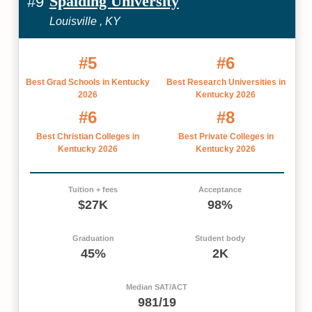
Spalding University
#9
Louisville , KY
#5
#6
Best Grad Schools in Kentucky
Best Research Universities in
2026
Kentucky 2026
#6
#8
Best Christian Colleges in
Best Private Colleges in
Kentucky 2026
Kentucky 2026
Tuition + fees
Acceptance
$27K
98%
Graduation
Student body
45%
2K
Median SAT/ACT
981/19