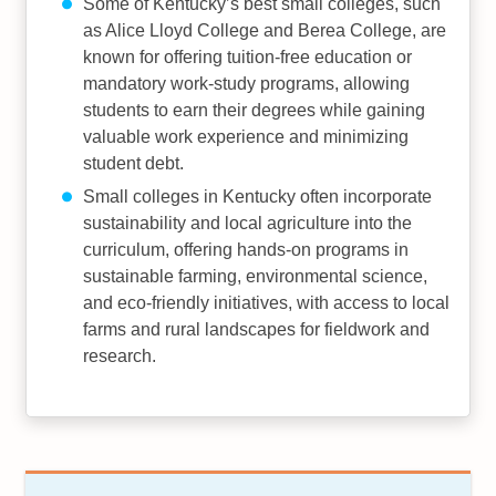
Some of Kentucky’s best small colleges, such
as Alice Lloyd College and Berea College, are
known for offering tuition-free education or
mandatory work-study programs, allowing
students to earn their degrees while gaining
valuable work experience and minimizing
student debt.
Small colleges in Kentucky often incorporate
sustainability and local agriculture into the
curriculum, offering hands-on programs in
sustainable farming, environmental science,
and eco-friendly initiatives, with access to local
farms and rural landscapes for fieldwork and
research.