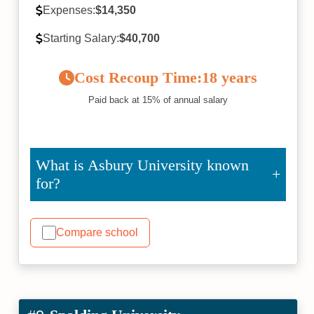
Expenses:
$14,350
Starting Salary:
$40,700
Cost Recoup Time:
18 years
Paid back at 15% of annual salary
What is Asbury University known
for?
Compare school