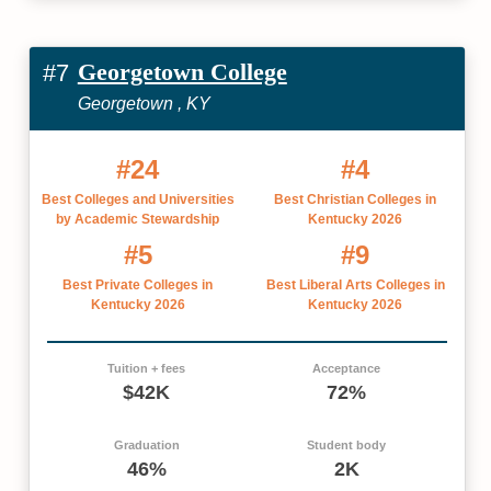
Georgetown College
#7
Georgetown , KY
#24
#4
Best Colleges and Universities
Best Christian Colleges in
by Academic Stewardship
Kentucky 2026
#5
#9
Best Private Colleges in
Best Liberal Arts Colleges in
Kentucky 2026
Kentucky 2026
Tuition + fees
Acceptance
$42K
72%
Graduation
Student body
46%
2K