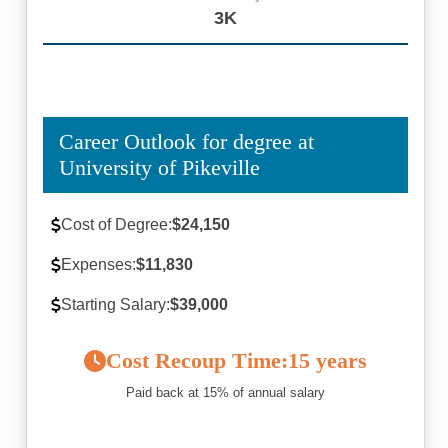
3K
Career Outlook for degree at
University of Pikeville
Cost of Degree:
$24,150
Expenses:
$11,830
Starting Salary:
$39,000
Cost Recoup Time:
15 years
Paid back at 15% of annual salary