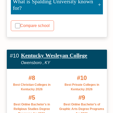
What is Spalding University known
for?
Compare school
Kentucky Wesleyan College
#10
Owensboro , KY
#8
#10
Best Christian Colleges in
Best Private Colleges in
Kentucky 2026
Kentucky 2026
#5
#9
Best Online Bachelor's in
Best Online Bachelor’s of
Religious Studies Degree
Graphic Arts Degree Programs