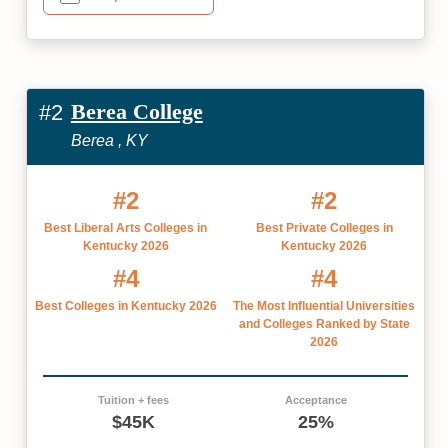
Berea College
#2
Berea , KY
#2
#2
Best Liberal Arts Colleges in
Best Private Colleges in
Kentucky 2026
Kentucky 2026
#4
#4
Best Colleges in Kentucky 2026
The Most Influential Universities
and Colleges Ranked by State
2026
Tuition + fees
Acceptance
$45K
25%