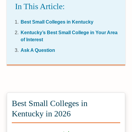
In This Article:
Best Small Colleges in Kentucky
Kentucky’s Best Small College in Your Area
of Interest
Ask A Question
Best Small Colleges in
Kentucky in 2026