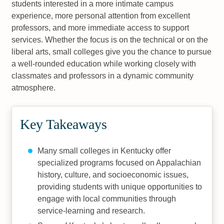
students interested in a more intimate campus
experience, more personal attention from excellent
professors, and more immediate access to support
services. Whether the focus is on the technical or on the
liberal arts, small colleges give you the chance to pursue
a well-rounded education while working closely with
classmates and professors in a dynamic community
atmosphere.
Key Takeaways
Many small colleges in Kentucky offer
specialized programs focused on Appalachian
history, culture, and socioeconomic issues,
providing students with unique opportunities to
engage with local communities through
service-learning and research.