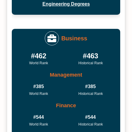
Engineering Degrees
Business
#462
#463
World Rank
Historical Rank
Management
#385
#385
World Rank
Historical Rank
Finance
#544
#544
World Rank
Historical Rank