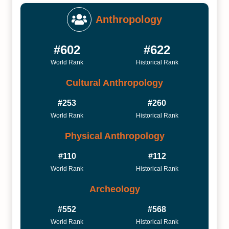
Anthropology
#602
#622
World Rank
Historical Rank
Cultural Anthropology
#253
#260
World Rank
Historical Rank
Physical Anthropology
#110
#112
World Rank
Historical Rank
Archeology
#552
#568
World Rank
Historical Rank