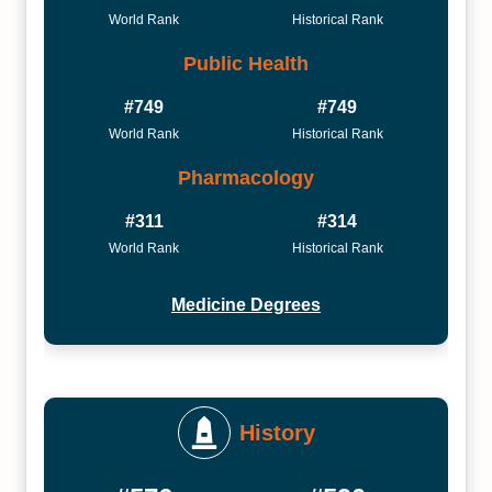
World Rank
Historical Rank
Public Health
#749
#749
World Rank
Historical Rank
Pharmacology
#311
#314
World Rank
Historical Rank
Medicine Degrees
History