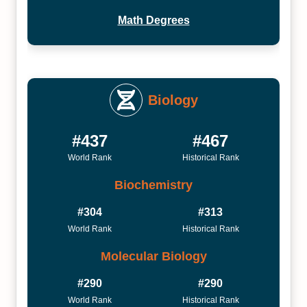
Math Degrees
Biology
#437
#467
World Rank
Historical Rank
Biochemistry
#304
#313
World Rank
Historical Rank
Molecular Biology
#290
#290
World Rank
Historical Rank