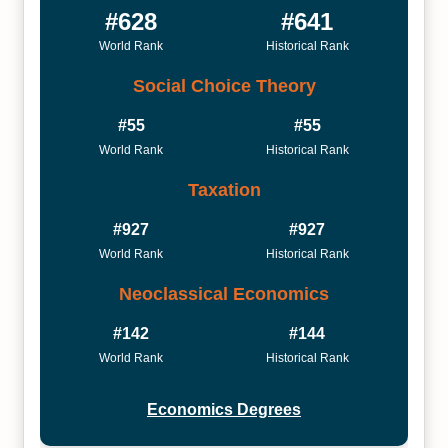
#628
#641
World Rank
Historical Rank
Social Choice Theory
#55
#55
World Rank
Historical Rank
Taxation
#927
#927
World Rank
Historical Rank
Neoclassical Economics
#142
#144
World Rank
Historical Rank
Economics Degrees