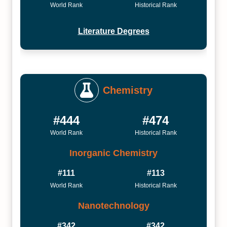
World Rank
Historical Rank
Literature Degrees
Chemistry
#444
#474
World Rank
Historical Rank
Inorganic Chemistry
#111
#113
World Rank
Historical Rank
Nanotechnology
#342
#342