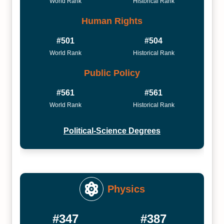
World Rank
Historical Rank
Human Rights
#501
#504
World Rank
Historical Rank
Public Policy
#561
#561
World Rank
Historical Rank
Political-Science Degrees
Physics
#347
#387