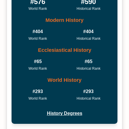
#576
#590
World Rank
Historical Rank
Modern History
#404
#404
World Rank
Historical Rank
Ecclesiastical History
#65
#65
World Rank
Historical Rank
World History
#293
#293
World Rank
Historical Rank
History Degrees