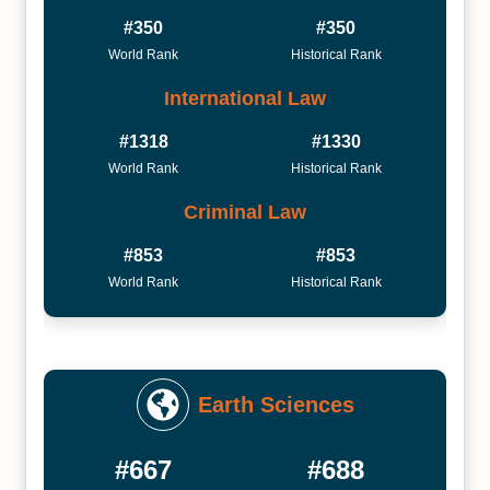
#350
#350
World Rank
Historical Rank
International Law
#1318
#1330
World Rank
Historical Rank
Criminal Law
#853
#853
World Rank
Historical Rank
Earth Sciences
#667
#688