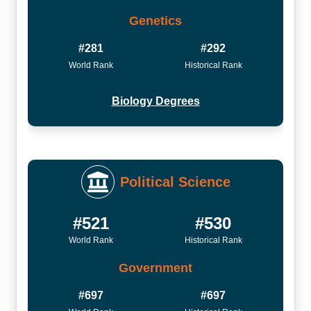
Genetics
#281
#292
World Rank
Historical Rank
Biology Degrees
Political Science
#521
#530
World Rank
Historical Rank
Government
#697
#697