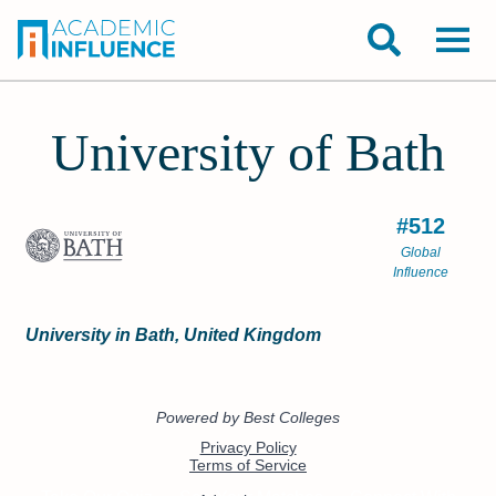
University of Bath
#512
Global
Influence
University in Bath, United Kingdom