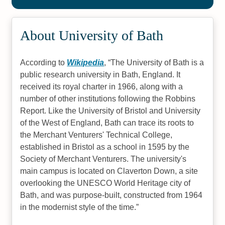
About University of Bath
According to
Wikipedia
,
The University of Bath is a
public research university in Bath, England. It
received its royal charter in 1966, along with a
number of other institutions following the Robbins
Report. Like the University of Bristol and University
of the West of England, Bath can trace its roots to
the Merchant Venturers' Technical College,
established in Bristol as a school in 1595 by the
Society of Merchant Venturers. The university's
main campus is located on Claverton Down, a site
overlooking the UNESCO World Heritage city of
Bath, and was purpose-built, constructed from 1964
in the modernist style of the time.