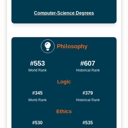
Computer-Science Degrees
Philosophy
#553
#607
World Rank
Historical Rank
Logic
#345
#379
World Rank
Historical Rank
Ethics
#530
#535