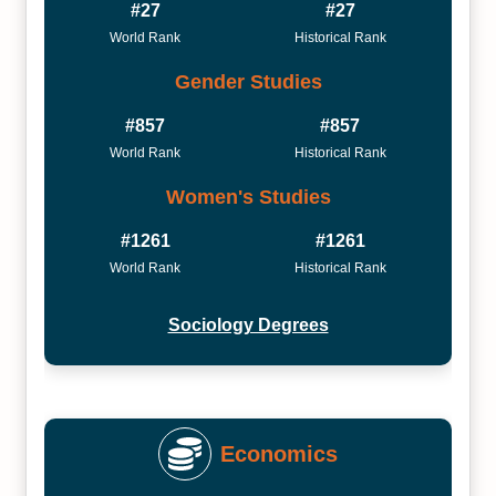
#27
#27
World Rank
Historical Rank
Gender Studies
#857
#857
World Rank
Historical Rank
Women's Studies
#1261
#1261
World Rank
Historical Rank
Sociology Degrees
Economics