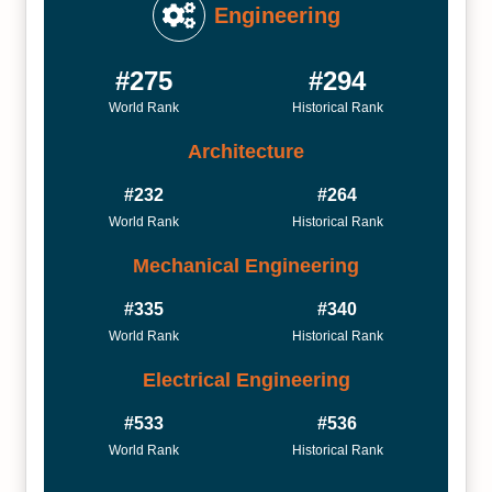
Engineering
#275
#294
World Rank
Historical Rank
Architecture
#232
#264
World Rank
Historical Rank
Mechanical Engineering
#335
#340
World Rank
Historical Rank
Electrical Engineering
#533
#536
World Rank
Historical Rank