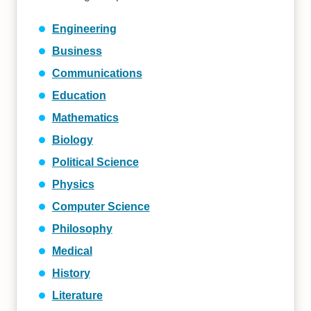
Engineering
Business
Communications
Education
Mathematics
Biology
Political Science
Physics
Computer Science
Philosophy
Medical
History
Literature