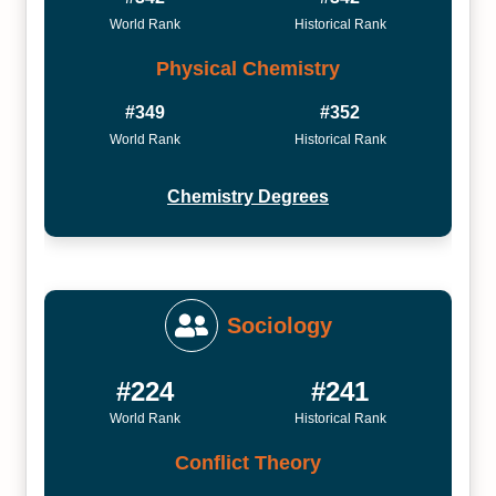
World Rank
Historical Rank
Physical Chemistry
#349
#352
World Rank
Historical Rank
Chemistry Degrees
Sociology
#224
#241
World Rank
Historical Rank
Conflict Theory