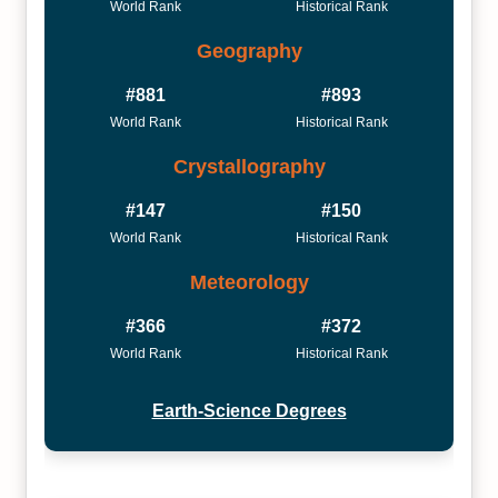
World Rank
Historical Rank
Geography
#881
#893
World Rank
Historical Rank
Crystallography
#147
#150
World Rank
Historical Rank
Meteorology
#366
#372
World Rank
Historical Rank
Earth-Science Degrees