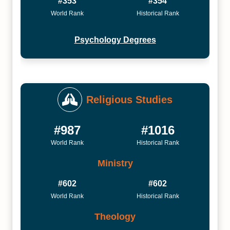
#353
#354
World Rank
Historical Rank
Psychology Degrees
Religious Studies
#987
#1016
World Rank
Historical Rank
Ministry
#602
#602
World Rank
Historical Rank
Theology