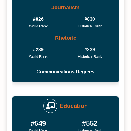
Journalism
#826
#830
World Rank
Historical Rank
Rhetoric
#239
#239
World Rank
Historical Rank
Communications Degrees
Education
#549
#552
World Rank
Historical Rank