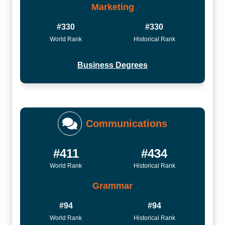
Marketing
#330
#330
World Rank
Historical Rank
Business Degrees
Communications
#411
#434
World Rank
Historical Rank
Grammar
#94
#94
World Rank
Historical Rank