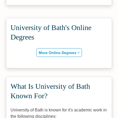
University of Bath's Online
Degrees
More Online Degrees
What Is University of Bath
Known For?
University of Bath is known for it's academic work in
the following disciplines: