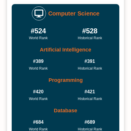
Computer Science
#524
#528
World Rank
Historical Rank
Artificial Intelligence
#389
#391
World Rank
Historical Rank
Programming
#420
#421
World Rank
Historical Rank
Database
#684
#689
World Rank
Historical Rank