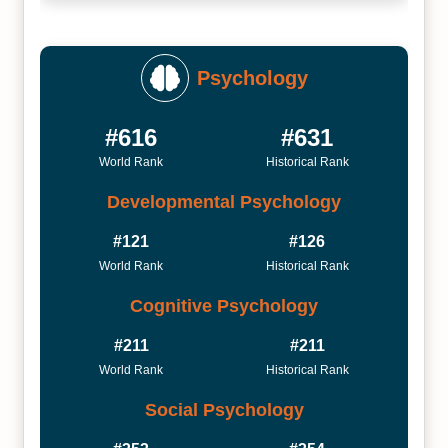
Psychology
#616
#631
World Rank
Historical Rank
Developmental Psychology
#121
#126
World Rank
Historical Rank
Cognitive Psychology
#211
#211
World Rank
Historical Rank
Social Psychology