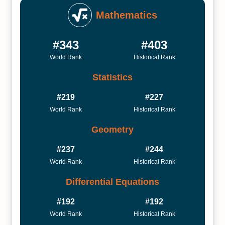
Mathematics
#343
#403
World Rank
Historical Rank
Statistics
#219
#227
World Rank
Historical Rank
Geometry
#237
#244
World Rank
Historical Rank
Differential Equations
#192
#192
World Rank
Historical Rank