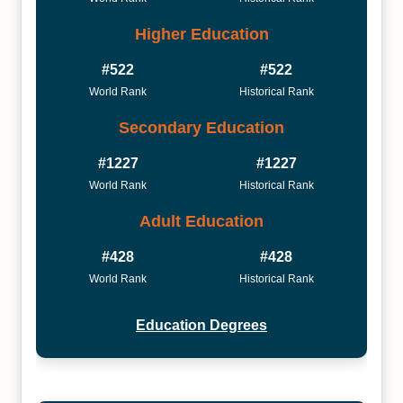
Higher Education
#522
#522
World Rank
Historical Rank
Secondary Education
#1227
#1227
World Rank
Historical Rank
Adult Education
#428
#428
World Rank
Historical Rank
Education Degrees