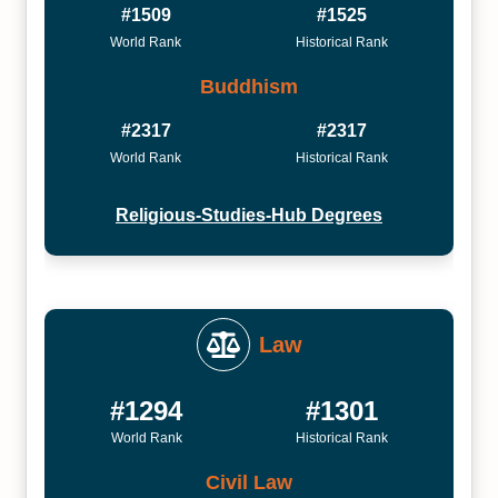
#1509
#1525
World Rank
Historical Rank
Buddhism
#2317
#2317
World Rank
Historical Rank
Religious-Studies-Hub Degrees
Law
#1294
#1301
World Rank
Historical Rank
Civil Law