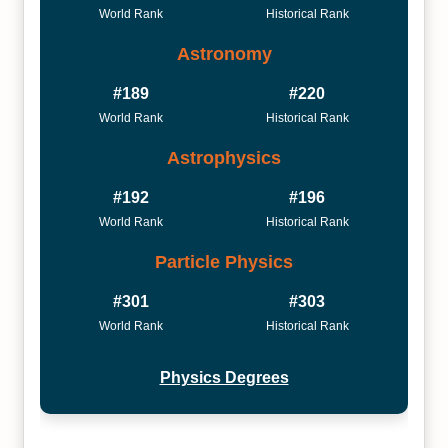
World Rank
Historical Rank
Astronomy
#189
#220
World Rank
Historical Rank
Astrophysics
#192
#196
World Rank
Historical Rank
Particle Physics
#301
#303
World Rank
Historical Rank
Physics Degrees