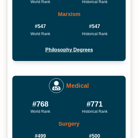
World Rank
Historical Rank
Marxism
#547
#547
World Rank
Historical Rank
Philosophy Degrees
Medical
#768
#771
World Rank
Historical Rank
Surgery
#499
#500