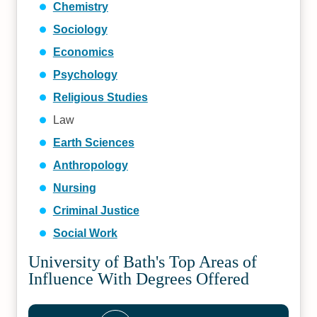
Chemistry
Sociology
Economics
Psychology
Religious Studies
Law
Earth Sciences
Anthropology
Nursing
Criminal Justice
Social Work
University of Bath's Top Areas of
Influence With Degrees Offered