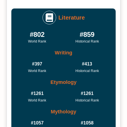
Literature
#802
#859
World Rank
Historical Rank
Writing
#397
#413
World Rank
Historical Rank
Etymology
#1261
#1261
World Rank
Historical Rank
Mythology
#1057
#1058