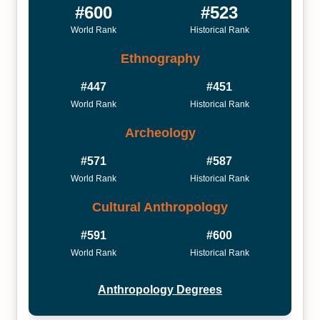
#600
#523
World Rank
Historical Rank
Ethnography
#447
#451
World Rank
Historical Rank
Archeology
#571
#587
World Rank
Historical Rank
Cultural Anthropology
#591
#600
World Rank
Historical Rank
Anthropology Degrees