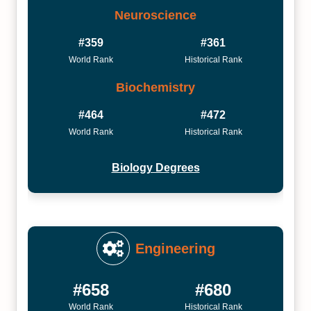
Neuroscience
#359
#361
World Rank
Historical Rank
Biochemistry
#464
#472
World Rank
Historical Rank
Biology Degrees
Engineering
#658
#680
World Rank
Historical Rank