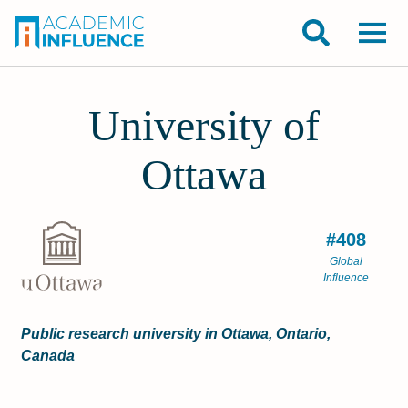
University of
Ottawa
#408
Global
Influence
Public research university in Ottawa, Ontario,
Canada