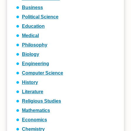
Business
Political Science
Education
Medical
Philosophy
Biology
Engineering
Computer Science
History
Literature
Religious Studies
Mathematics
Economics
Chemistry