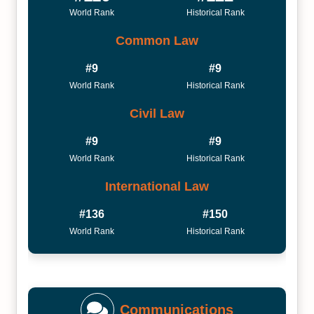
World Rank
Historical Rank
Common Law
#9
#9
World Rank
Historical Rank
Civil Law
#9
#9
World Rank
Historical Rank
International Law
#136
#150
World Rank
Historical Rank
Communications