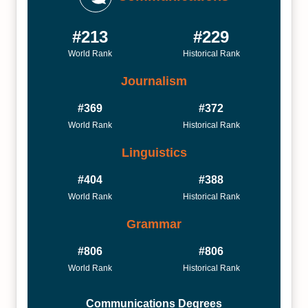
#213
#229
World Rank
Historical Rank
Journalism
#369
#372
World Rank
Historical Rank
Linguistics
#404
#388
World Rank
Historical Rank
Grammar
#806
#806
World Rank
Historical Rank
Communications Degrees