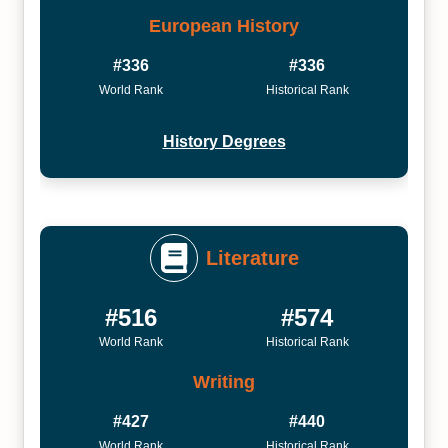
European History
#336
#336
World Rank
Historical Rank
History Degrees
Literature
#516
#574
World Rank
Historical Rank
Writing
#427
#440
World Rank
Historical Rank