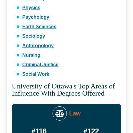
Physics
Psychology
Earth Sciences
Sociology
Anthropology
Nursing
Criminal Justice
Social Work
University of Ottawa's Top Areas of
Influence With Degrees Offered
Law
#116
#122