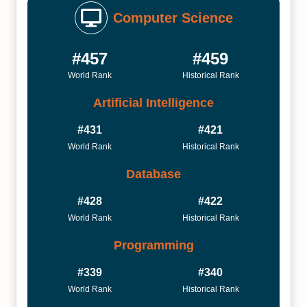
Computer Science
#457
#459
World Rank
Historical Rank
Artificial Intelligence
#431
#421
World Rank
Historical Rank
Database
#428
#422
World Rank
Historical Rank
Programming
#339
#340
World Rank
Historical Rank