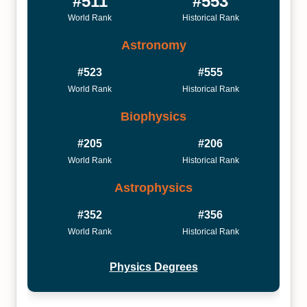
#511
#553
World Rank
Historical Rank
Astronomy
#523
#555
World Rank
Historical Rank
Biophysics
#205
#206
World Rank
Historical Rank
Astrophysics
#352
#356
World Rank
Historical Rank
Physics Degrees