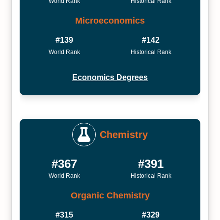
World Rank
Historical Rank
Microeconomics
#139
#142
World Rank
Historical Rank
Economics Degrees
Chemistry
#367
#391
World Rank
Historical Rank
Organic Chemistry
#315
#329