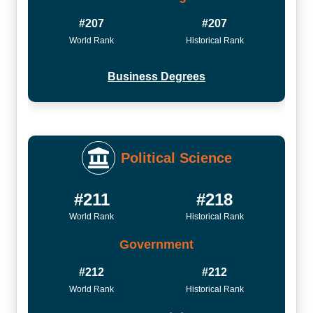
#207
#207
World Rank
Historical Rank
Business Degrees
Political Science
#211
#218
World Rank
Historical Rank
Government
#212
#212
World Rank
Historical Rank