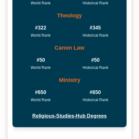
World Rank
Historical Rank
Theology
#322
#345
World Rank
Historical Rank
Canon Law
#50
#50
World Rank
Historical Rank
Ministry
#650
#650
World Rank
Historical Rank
Religious-Studies-Hub Degrees