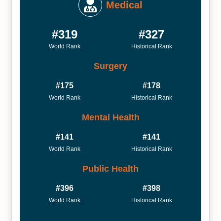
Medical
#319
#327
World Rank
Historical Rank
Surgery
#175
#178
World Rank
Historical Rank
Mental Health
#141
#141
World Rank
Historical Rank
Public Health
#396
#398
World Rank
Historical Rank