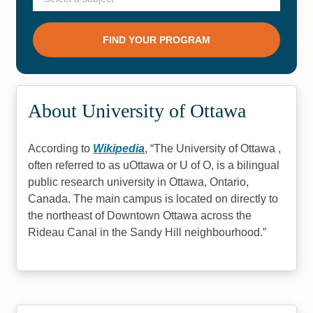
About University of Ottawa
According to
Wikipedia
,
The University of Ottawa ,
often referred to as uOttawa or U of O, is a bilingual
public research university in Ottawa, Ontario,
Canada. The main campus is located on directly to
the northeast of Downtown Ottawa across the
Rideau Canal in the Sandy Hill neighbourhood.