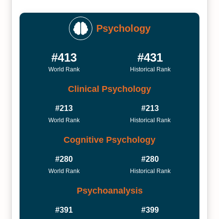
Psychology
#413
#431
World Rank
Historical Rank
Clinical Psychology
#213
#213
World Rank
Historical Rank
Cognitive Psychology
#280
#280
World Rank
Historical Rank
Psychoanalysis
#391
#399