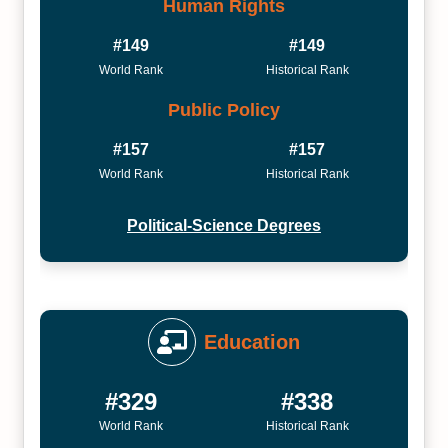
Human Rights
#149
#149
World Rank
Historical Rank
Public Policy
#157
#157
World Rank
Historical Rank
Political-Science Degrees
Education
#329
#338
World Rank
Historical Rank