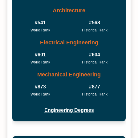
Architecture
#541
#568
World Rank
Historical Rank
Electrical Engineering
#601
#604
World Rank
Historical Rank
Mechanical Engineering
#873
#877
World Rank
Historical Rank
Engineering Degrees