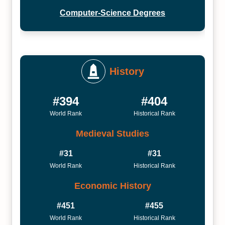
Computer-Science Degrees
History
#394
#404
World Rank
Historical Rank
Medieval Studies
#31
#31
World Rank
Historical Rank
Economic History
#451
#455
World Rank
Historical Rank