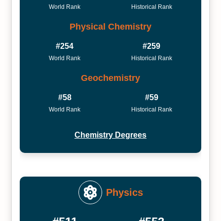
World Rank
Historical Rank
Physical Chemistry
#254
#259
World Rank
Historical Rank
Geochemistry
#58
#59
World Rank
Historical Rank
Chemistry Degrees
Physics