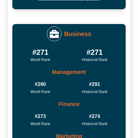
Business
#271
#271
World Rank
Historical Rank
Management
#290
#291
World Rank
Historical Rank
Finance
#273
#274
World Rank
Historical Rank
Marketing