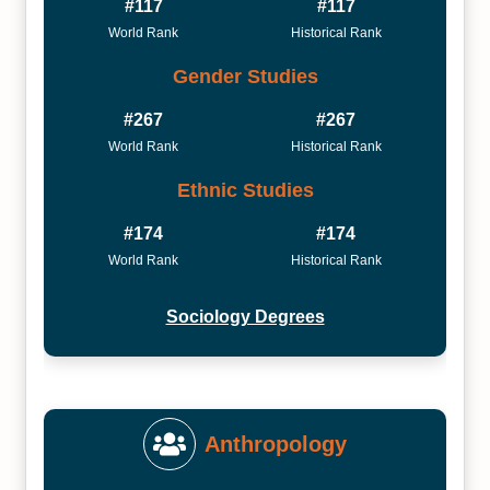
#117
#117
World Rank
Historical Rank
Gender Studies
#267
#267
World Rank
Historical Rank
Ethnic Studies
#174
#174
World Rank
Historical Rank
Sociology Degrees
Anthropology