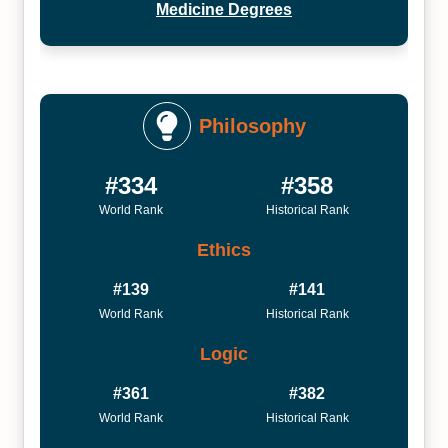
Medicine Degrees
Philosophy
#334
#358
World Rank
Historical Rank
Ethics
#139
#141
World Rank
Historical Rank
Logic
#361
#382
World Rank
Historical Rank