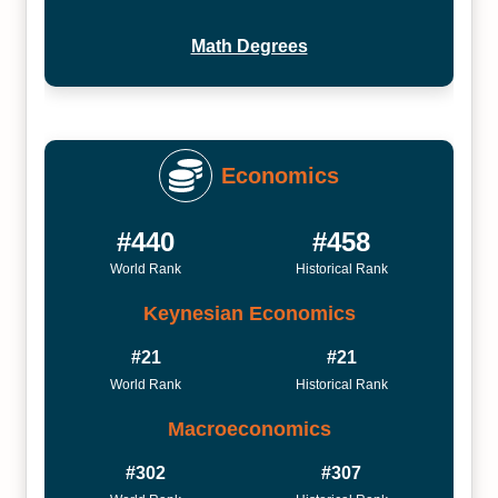
Math Degrees
Economics
#440
#458
World Rank
Historical Rank
Keynesian Economics
#21
#21
World Rank
Historical Rank
Macroeconomics
#302
#307