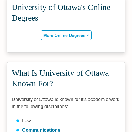
University of Ottawa's Online
Degrees
More Online Degrees
What Is University of Ottawa
Known For?
University of Ottawa is known for it's academic work
in the following disciplines:
Law
Communications