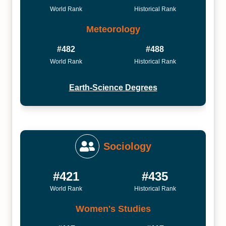
World Rank
Historical Rank
Meteorology
#482
#488
World Rank
Historical Rank
Earth-Science Degrees
Sociology
#421
#435
World Rank
Historical Rank
Women's Studies