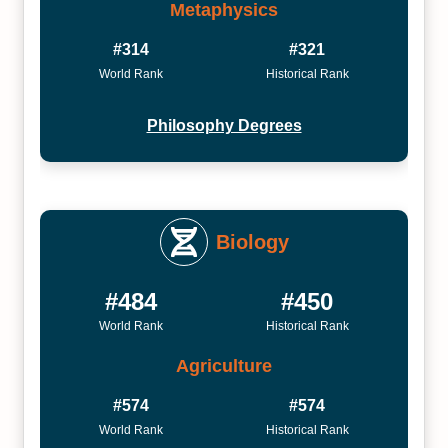
Metaphysics
#314
#321
World Rank
Historical Rank
Philosophy Degrees
Biology
#484
#450
World Rank
Historical Rank
Agriculture
#574
#574
World Rank
Historical Rank