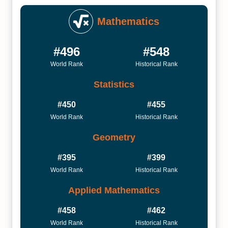
Mathematics
#496
#548
World Rank
Historical Rank
Statistics
#450
#455
World Rank
Historical Rank
Geometry
#395
#399
World Rank
Historical Rank
Applied Mathematics
#458
#462
World Rank
Historical Rank