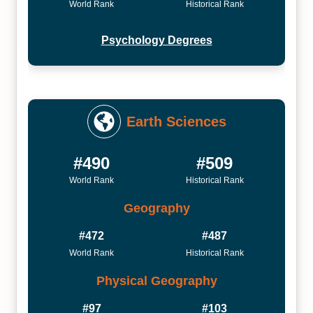
World Rank
Historical Rank
Psychology Degrees
Earth Sciences
#490
#509
World Rank
Historical Rank
Geography
#472
#487
World Rank
Historical Rank
Physical Geography
#97
#103