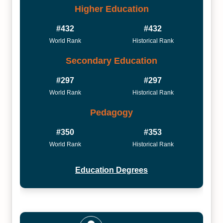
Higher Education
#432
#432
World Rank
Historical Rank
Secondary Education
#297
#297
World Rank
Historical Rank
Pedagogy
#350
#353
World Rank
Historical Rank
Education Degrees