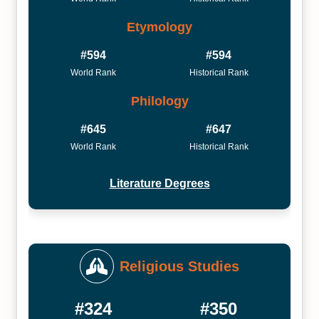
Etymology
#594
#594
World Rank
Historical Rank
Philology
#645
#647
World Rank
Historical Rank
Literature Degrees
Religious Studies
#324
#350